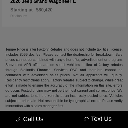
Grand Wagoneer L
2026 Jeep
Starting at
$80,420
Disclosure
Tempe Price is after Factory Rebates and does not include tax, title, license.
Includes $599 doc fee. Please contact the dealership for breakdown. Sale
prices cannot be combined with any other offer, advertisement or program.
Subvented APR offers are on select vehicles in lieu of factory rebates
through Stellantis Financial Services OAC and therefore cannot be
combined with advertised sales prices. Not all applicants will qualify.
Residency restrictions apply. Factory rebates subject to change. While great
effort is made to ensure the accuracy of the information on this site, errors
do occur. Posted pricing may not be the most current and correct price. We
are not subject to sell the vehicle at an incorrectly posted price. Vehicles
subject to prior sale. Not responsible for typographical errors. Please verify
information with a sales manager first.
Max payload/towing estimate ratings shown. Additional options, equipment,
Text Us
Call Us
passengers, and cargo weight may affect payload/towing weights. See
dealer for details.