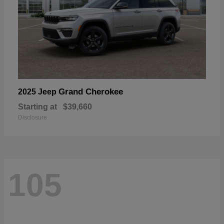
Grand Cherokee
2025 Jeep
Starting at
$39,660
Disclosure
105