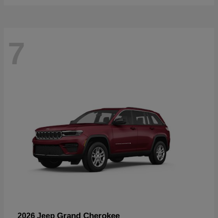
7
Grand Cherokee
2026 Jeep