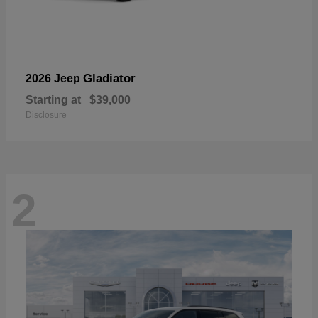
Gladiator
2026 Jeep
Starting at
$39,000
Disclosure
2