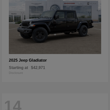
Gladiator
2025 Jeep
Starting at
$42,971
Disclosure
14