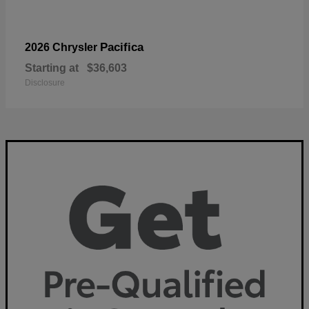
Pacifica
2026 Chrysler
Starting at
$36,603
Disclosure