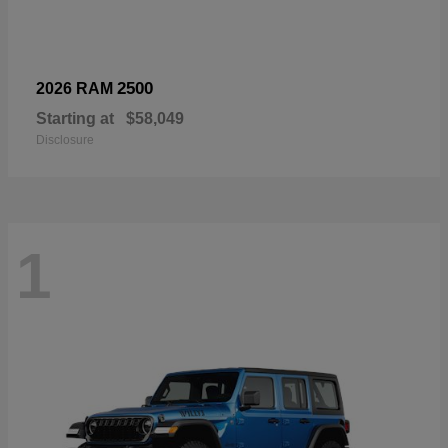
2500
2026 RAM
Starting at
$58,049
Disclosure
1