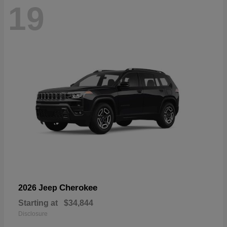
19
Cherokee
2026 Jeep
Starting at
$34,844
Disclosure