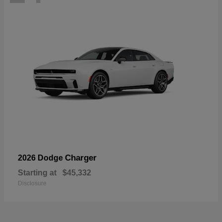
Charger
2026 Dodge
Starting at
$45,332
Disclosure