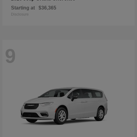
Starting at
$36,365
Disclosure
9