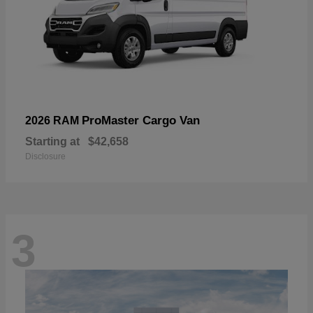
ProMaster Cargo Van
2026 RAM
Starting at
$42,658
Disclosure
3