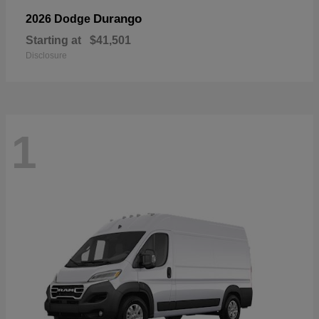
Durango
2026 Dodge
Starting at
$41,501
Disclosure
1