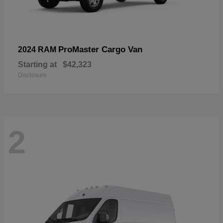
ProMaster Cargo Van
2024 RAM
Starting at
$42,323
Disclosure
2