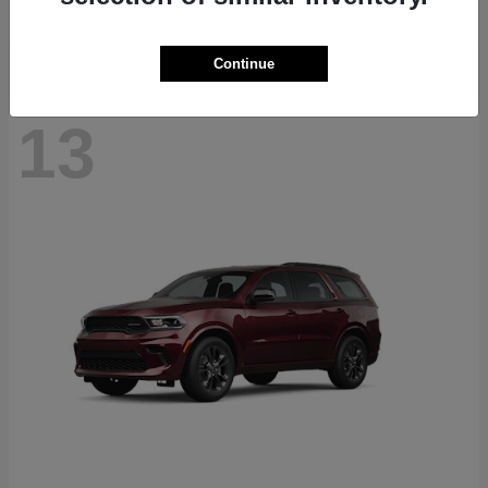
Disclosure
Continue
13