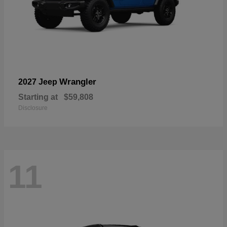
Wrangler
2027 Jeep
Starting at
$59,808
Disclosure
11