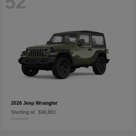
52
Wrangler
2026 Jeep
Starting at
$36,851
Disclosure