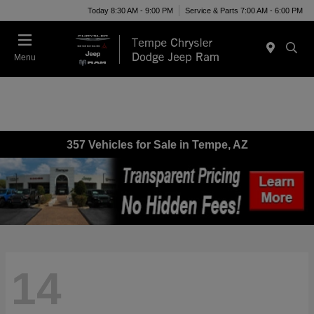
Today 8:30 AM - 9:00 PM
Service & Parts 7:00 AM - 6:00 PM
Menu
357 Vehicles for Sale in Tempe, AZ
14