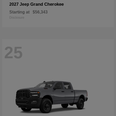
Grand Cherokee
2027 Jeep
Starting at
$56,343
Disclosure
25