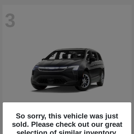
3
So sorry, this vehicle was just
Pacifica
2027 Chrysler
sold. Please check out our great
Starting at
$41,363
selection of similar inventory.