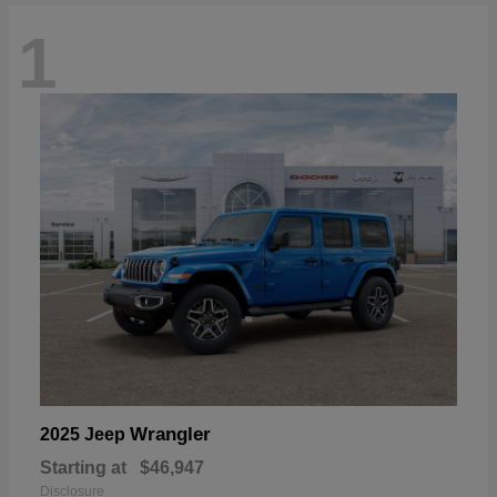
1
Wrangler
2025 Jeep
Starting at
$46,947
Disclosure