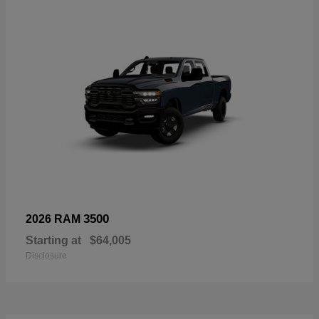
3500
2026 RAM
Starting at
$64,005
Disclosure