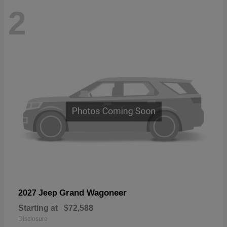
2
Grand Wagoneer
2027 Jeep
Starting at
$72,588
Disclosure