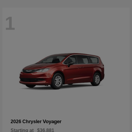
1
Voyager
2026 Chrysler
Starting at
$36,881