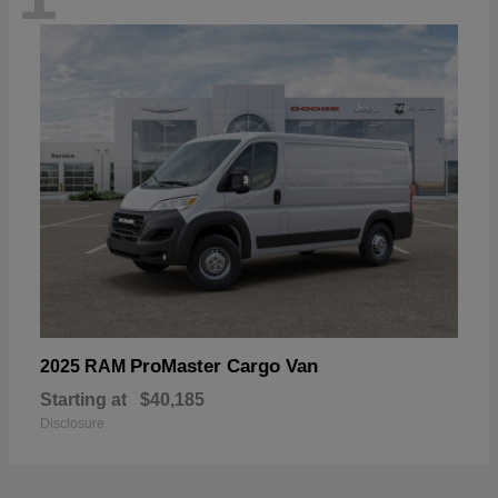
ProMaster Cargo Van
2025 RAM
Starting at
$40,185
Disclosure