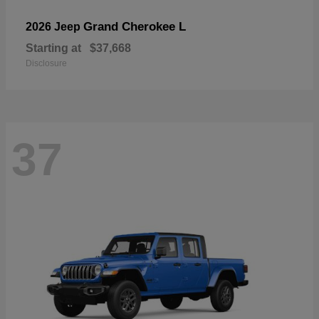
Grand Cherokee L
2026 Jeep
Starting at
$37,668
Disclosure
37