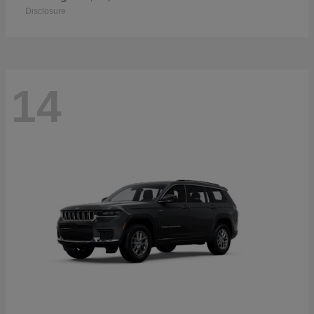
Disclosure
14