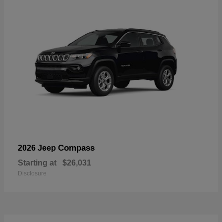
Compass
2026 Jeep
Starting at
$26,031
Disclosure