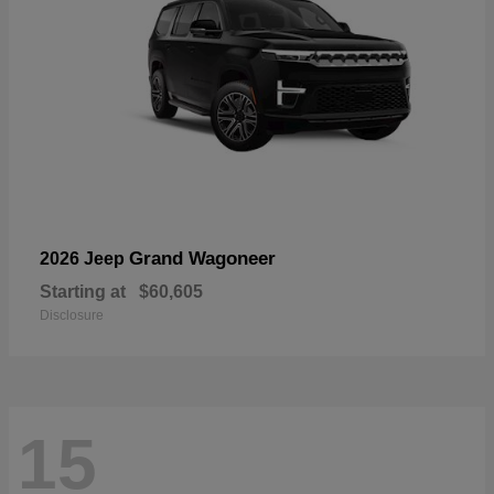
Grand Wagoneer
2026 Jeep
Starting at
$60,605
Disclosure
15