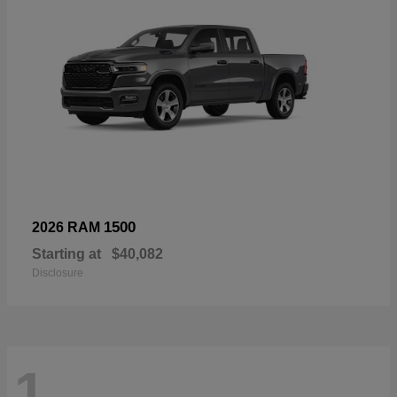
1500
2026 RAM
Starting at
$40,082
Disclosure
1