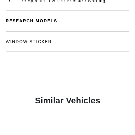
Tire Specific Low Tire Pressure Warning
RESEARCH MODELS
WINDOW STICKER
Similar Vehicles