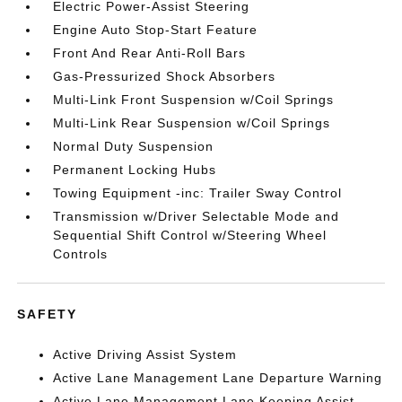
Electric Power-Assist Steering
Engine Auto Stop-Start Feature
Front And Rear Anti-Roll Bars
Gas-Pressurized Shock Absorbers
Multi-Link Front Suspension w/Coil Springs
Multi-Link Rear Suspension w/Coil Springs
Normal Duty Suspension
Permanent Locking Hubs
Towing Equipment -inc: Trailer Sway Control
Transmission w/Driver Selectable Mode and
Sequential Shift Control w/Steering Wheel
Controls
SAFETY
Active Driving Assist System
Active Lane Management Lane Departure Warning
Active Lane Management Lane Keeping Assist