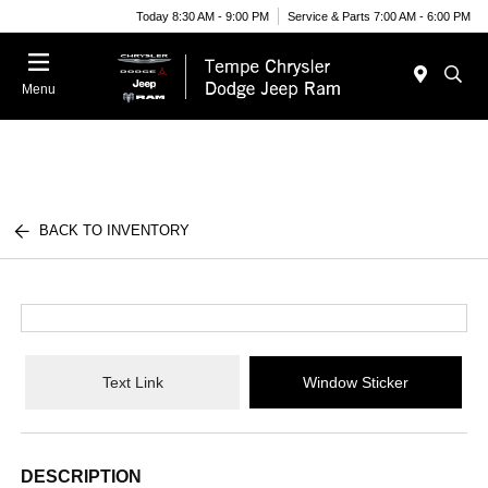
Today 8:30 AM - 9:00 PM
Service & Parts 7:00 AM - 6:00 PM
Menu
BACK TO INVENTORY
Text Link
Window Sticker
DESCRIPTION