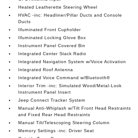
Heated Leatherette Steering Wheel
HVAC -inc: Headliner/Pillar Ducts and Console
Ducts
Illuminated Front Cupholder
Illuminated Locking Glove Box
Instrument Panel Covered Bin
Integrated Center Stack Radio
Integrated Navigation System w/Voice Activation
Integrated Roof Antenna
Integrated Voice Command w/Bluetooth®
Interior Trim -inc: Simulated Wood/Metal-Look
Instrument Panel Insert
Jeep Connect Tracker System
Manual Anti-Whiplash w/Tilt Front Head Restraints
and Fixed Rear Head Restraints
Manual Tilt/Telescoping Steering Column
Memory Settings -inc: Driver Seat