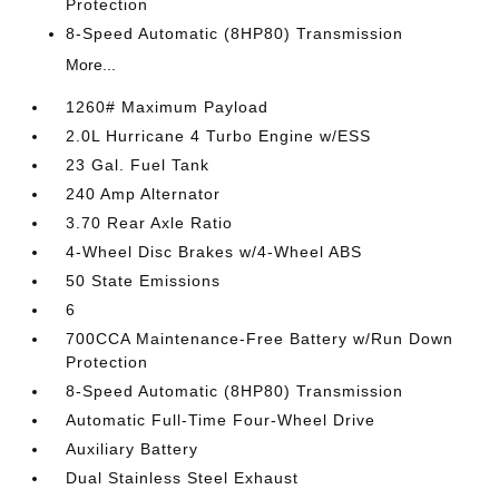
Protection
8-Speed Automatic (8HP80) Transmission
More...
1260# Maximum Payload
2.0L Hurricane 4 Turbo Engine w/ESS
23 Gal. Fuel Tank
240 Amp Alternator
3.70 Rear Axle Ratio
4-Wheel Disc Brakes w/4-Wheel ABS
50 State Emissions
6
700CCA Maintenance-Free Battery w/Run Down
Protection
8-Speed Automatic (8HP80) Transmission
Automatic Full-Time Four-Wheel Drive
Auxiliary Battery
Dual Stainless Steel Exhaust