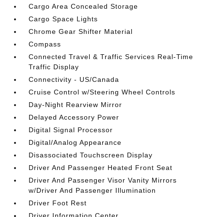
Cargo Area Concealed Storage
Cargo Space Lights
Chrome Gear Shifter Material
Compass
Connected Travel & Traffic Services Real-Time
Traffic Display
Connectivity - US/Canada
Cruise Control w/Steering Wheel Controls
Day-Night Rearview Mirror
Delayed Accessory Power
Digital Signal Processor
Digital/Analog Appearance
Disassociated Touchscreen Display
Driver And Passenger Heated Front Seat
Driver And Passenger Visor Vanity Mirrors
w/Driver And Passenger Illumination
Driver Foot Rest
Driver Information Center