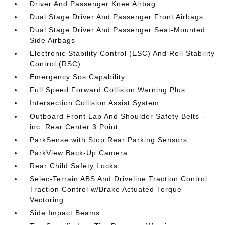
Driver And Passenger Knee Airbag
Dual Stage Driver And Passenger Front Airbags
Dual Stage Driver And Passenger Seat-Mounted
Side Airbags
Electronic Stability Control (ESC) And Roll Stability
Control (RSC)
Emergency Sos Capability
Full Speed Forward Collision Warning Plus
Intersection Collision Assist System
Outboard Front Lap And Shoulder Safety Belts -
inc: Rear Center 3 Point
ParkSense with Stop Rear Parking Sensors
ParkView Back-Up Camera
Rear Child Safety Locks
Selec-Terrain ABS And Driveline Traction Control
Traction Control w/Brake Actuated Torque
Vectoring
Side Impact Beams