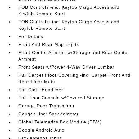
FOB Controls -inc: Keyfob Cargo Access and
Keyfob Remote Start
FOB Controls -inc: Keyfob Cargo Access and
Keyfob Remote Start
For Details
Front And Rear Map Lights
Front Center Armrest w/Storage and Rear Center
Armrest
Front Seats w/Power 4-Way Driver Lumbar
Full Carpet Floor Covering -inc: Carpet Front And
Rear Floor Mats
Full Cloth Headliner
Full Floor Console w/Covered Storage
Garage Door Transmitter
Gauges -inc: Speedometer
Global Telematics Box Module (TBM)
Google Android Auto
GPS Antenna Input