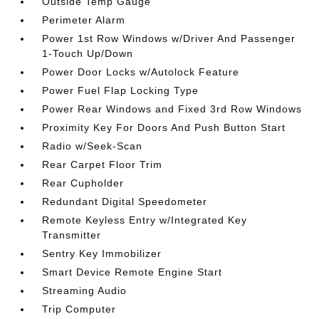
Outside Temp Gauge
Perimeter Alarm
Power 1st Row Windows w/Driver And Passenger
1-Touch Up/Down
Power Door Locks w/Autolock Feature
Power Fuel Flap Locking Type
Power Rear Windows and Fixed 3rd Row Windows
Proximity Key For Doors And Push Button Start
Radio w/Seek-Scan
Rear Carpet Floor Trim
Rear Cupholder
Redundant Digital Speedometer
Remote Keyless Entry w/Integrated Key
Transmitter
Sentry Key Immobilizer
Smart Device Remote Engine Start
Streaming Audio
Trip Computer