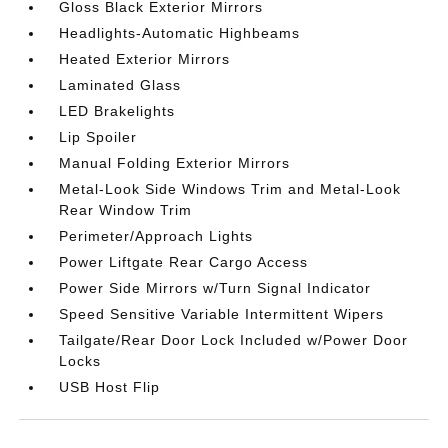
Gloss Black Exterior Mirrors
Headlights-Automatic Highbeams
Heated Exterior Mirrors
Laminated Glass
LED Brakelights
Lip Spoiler
Manual Folding Exterior Mirrors
Metal-Look Side Windows Trim and Metal-Look
Rear Window Trim
Perimeter/Approach Lights
Power Liftgate Rear Cargo Access
Power Side Mirrors w/Turn Signal Indicator
Speed Sensitive Variable Intermittent Wipers
Tailgate/Rear Door Lock Included w/Power Door
Locks
USB Host Flip