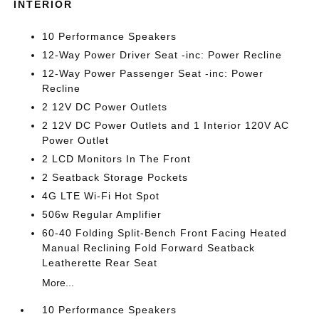
INTERIOR
10 Performance Speakers
12-Way Power Driver Seat -inc: Power Recline
12-Way Power Passenger Seat -inc: Power
Recline
2 12V DC Power Outlets
2 12V DC Power Outlets and 1 Interior 120V AC
Power Outlet
2 LCD Monitors In The Front
2 Seatback Storage Pockets
4G LTE Wi-Fi Hot Spot
506w Regular Amplifier
60-40 Folding Split-Bench Front Facing Heated
Manual Reclining Fold Forward Seatback
Leatherette Rear Seat
More...
10 Performance Speakers