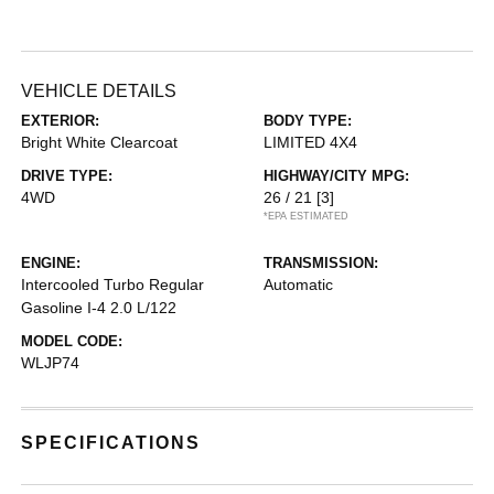
VEHICLE DETAILS
EXTERIOR:
BODY TYPE:
Bright White Clearcoat
LIMITED 4X4
DRIVE TYPE:
HIGHWAY/CITY MPG:
4WD
26 / 21
[3]
*EPA ESTIMATED
ENGINE:
TRANSMISSION:
Intercooled Turbo Regular
Automatic
Gasoline I-4 2.0 L/122
MODEL CODE:
WLJP74
SPECIFICATIONS