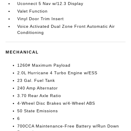
Uconnect 5 Nav w/12.3 Display
Valet Function
Vinyl Door Trim Insert
Voice Activated Dual Zone Front Automatic Air
Conditioning
MECHANICAL
1260# Maximum Payload
2.0L Hurricane 4 Turbo Engine w/ESS
23 Gal. Fuel Tank
240 Amp Alternator
3.70 Rear Axle Ratio
4-Wheel Disc Brakes w/4-Wheel ABS
50 State Emissions
6
700CCA Maintenance-Free Battery w/Run Down