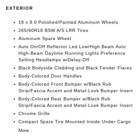
EXTERIOR
18 x 8.0 Polished/Painted Aluminum Wheels
265/60R18 BSW A/S LRR Tires
Aluminum Spare Wheel
Auto On/Off Reflector Led Low/High Beam Auto
High-Beam Daytime Running Lights Preference
Setting Headlamps w/Delay-Off
Black Bodyside Cladding and Black Fender Flares
Body-Colored Door Handles
Body-Colored Front Bumper w/Black Rub
Strip/Fascia Accent and Metal-Look Bumper Insert
Body-Colored Rear Bumper w/Black Rub
Strip/Fascia Accent and Metal-Look Bumper Insert
Chrome Grille
Compact Spare Tire Mounted Inside Under Cargo
More...