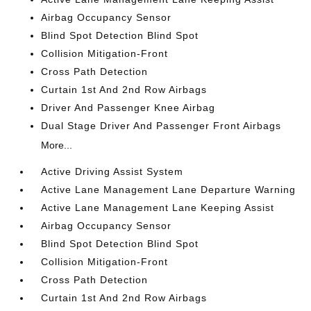
Airbag Occupancy Sensor
Blind Spot Detection Blind Spot
Collision Mitigation-Front
Cross Path Detection
Curtain 1st And 2nd Row Airbags
Driver And Passenger Knee Airbag
Dual Stage Driver And Passenger Front Airbags
More...
Active Driving Assist System
Active Lane Management Lane Departure Warning
Active Lane Management Lane Keeping Assist
Airbag Occupancy Sensor
Blind Spot Detection Blind Spot
Collision Mitigation-Front
Cross Path Detection
Curtain 1st And 2nd Row Airbags