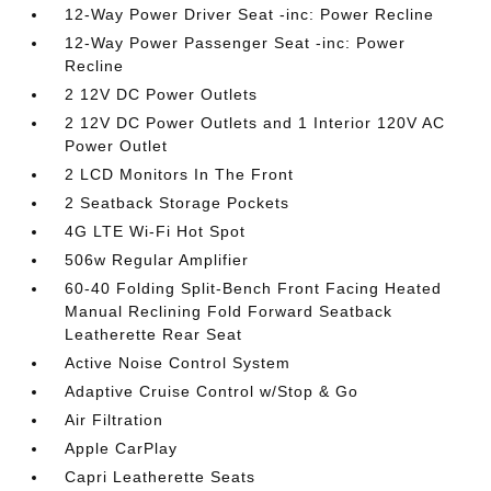
12-Way Power Driver Seat -inc: Power Recline
12-Way Power Passenger Seat -inc: Power
Recline
2 12V DC Power Outlets
2 12V DC Power Outlets and 1 Interior 120V AC
Power Outlet
2 LCD Monitors In The Front
2 Seatback Storage Pockets
4G LTE Wi-Fi Hot Spot
506w Regular Amplifier
60-40 Folding Split-Bench Front Facing Heated
Manual Reclining Fold Forward Seatback
Leatherette Rear Seat
Active Noise Control System
Adaptive Cruise Control w/Stop & Go
Air Filtration
Apple CarPlay
Capri Leatherette Seats