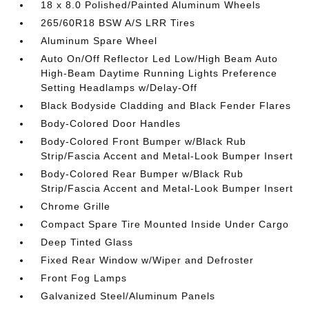
18 x 8.0 Polished/Painted Aluminum Wheels
265/60R18 BSW A/S LRR Tires
Aluminum Spare Wheel
Auto On/Off Reflector Led Low/High Beam Auto
High-Beam Daytime Running Lights Preference
Setting Headlamps w/Delay-Off
Black Bodyside Cladding and Black Fender Flares
Body-Colored Door Handles
Body-Colored Front Bumper w/Black Rub
Strip/Fascia Accent and Metal-Look Bumper Insert
Body-Colored Rear Bumper w/Black Rub
Strip/Fascia Accent and Metal-Look Bumper Insert
Chrome Grille
Compact Spare Tire Mounted Inside Under Cargo
Deep Tinted Glass
Fixed Rear Window w/Wiper and Defroster
Front Fog Lamps
Galvanized Steel/Aluminum Panels