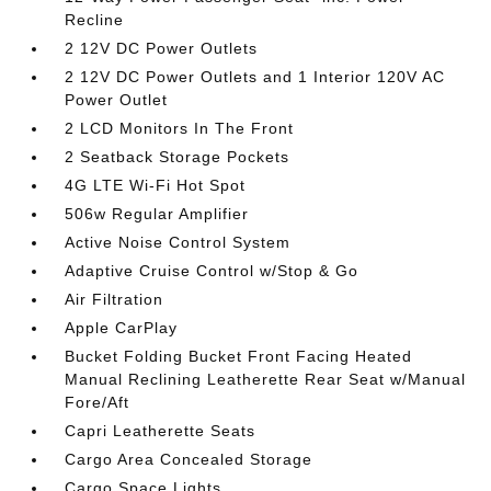
Recline
2 12V DC Power Outlets
2 12V DC Power Outlets and 1 Interior 120V AC
Power Outlet
2 LCD Monitors In The Front
2 Seatback Storage Pockets
4G LTE Wi-Fi Hot Spot
506w Regular Amplifier
Active Noise Control System
Adaptive Cruise Control w/Stop & Go
Air Filtration
Apple CarPlay
Bucket Folding Bucket Front Facing Heated
Manual Reclining Leatherette Rear Seat w/Manual
Fore/Aft
Capri Leatherette Seats
Cargo Area Concealed Storage
Cargo Space Lights