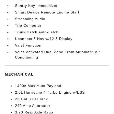
Sentry Key Immobilizer
Smart Device Remote Engine Start
Streaming Audio
Trip Computer
Trunk/Hatch Auto-Latch
Uconnect 5 Nav w/12.3 Display
Valet Function
Voice Activated Dual Zone Front Automatic Air
Conditioning
MECHANICAL
1400# Maximum Payload
2.0L Hurricane 4 Turbo Engine w/ESS
23 Gal. Fuel Tank
240 Amp Alternator
3.70 Rear Axle Ratio