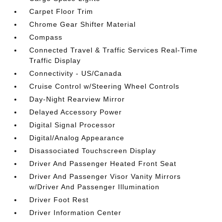
Carpet Floor Trim
Chrome Gear Shifter Material
Compass
Connected Travel & Traffic Services Real-Time
Traffic Display
Connectivity - US/Canada
Cruise Control w/Steering Wheel Controls
Day-Night Rearview Mirror
Delayed Accessory Power
Digital Signal Processor
Digital/Analog Appearance
Disassociated Touchscreen Display
Driver And Passenger Heated Front Seat
Driver And Passenger Visor Vanity Mirrors
w/Driver And Passenger Illumination
Driver Foot Rest
Driver Information Center