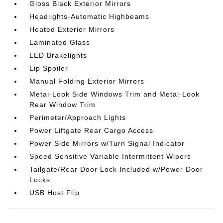
Gloss Black Exterior Mirrors
Headlights-Automatic Highbeams
Heated Exterior Mirrors
Laminated Glass
LED Brakelights
Lip Spoiler
Manual Folding Exterior Mirrors
Metal-Look Side Windows Trim and Metal-Look
Rear Window Trim
Perimeter/Approach Lights
Power Liftgate Rear Cargo Access
Power Side Mirrors w/Turn Signal Indicator
Speed Sensitive Variable Intermittent Wipers
Tailgate/Rear Door Lock Included w/Power Door
Locks
USB Host Flip