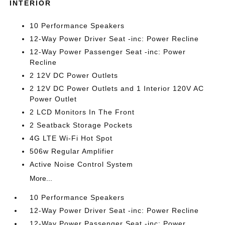
INTERIOR
10 Performance Speakers
12-Way Power Driver Seat -inc: Power Recline
12-Way Power Passenger Seat -inc: Power
Recline
2 12V DC Power Outlets
2 12V DC Power Outlets and 1 Interior 120V AC
Power Outlet
2 LCD Monitors In The Front
2 Seatback Storage Pockets
4G LTE Wi-Fi Hot Spot
506w Regular Amplifier
Active Noise Control System
More...
10 Performance Speakers
12-Way Power Driver Seat -inc: Power Recline
12-Way Power Passenger Seat -inc: Power