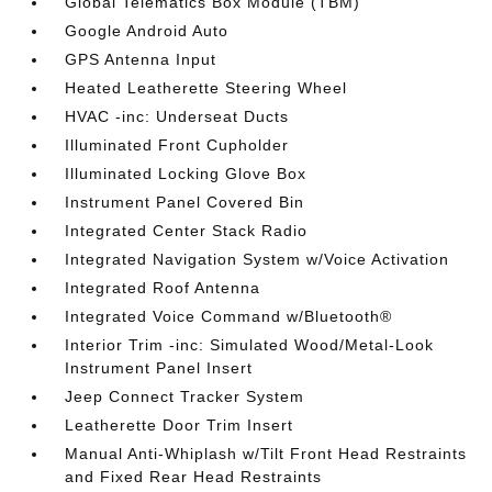
Global Telematics Box Module (TBM)
Google Android Auto
GPS Antenna Input
Heated Leatherette Steering Wheel
HVAC -inc: Underseat Ducts
Illuminated Front Cupholder
Illuminated Locking Glove Box
Instrument Panel Covered Bin
Integrated Center Stack Radio
Integrated Navigation System w/Voice Activation
Integrated Roof Antenna
Integrated Voice Command w/Bluetooth®
Interior Trim -inc: Simulated Wood/Metal-Look
Instrument Panel Insert
Jeep Connect Tracker System
Leatherette Door Trim Insert
Manual Anti-Whiplash w/Tilt Front Head Restraints
and Fixed Rear Head Restraints