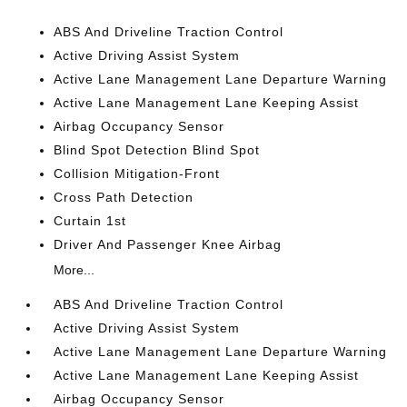
ABS And Driveline Traction Control
Active Driving Assist System
Active Lane Management Lane Departure Warning
Active Lane Management Lane Keeping Assist
Airbag Occupancy Sensor
Blind Spot Detection Blind Spot
Collision Mitigation-Front
Cross Path Detection
Curtain 1st
Driver And Passenger Knee Airbag
More...
ABS And Driveline Traction Control
Active Driving Assist System
Active Lane Management Lane Departure Warning
Active Lane Management Lane Keeping Assist
Airbag Occupancy Sensor