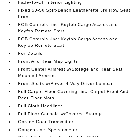
Fade-To-Off Interior Lighting
Fixed 50-50 Split-Bench Leatherette 3rd Row Seat
Front
FOB Controls -inc: Keyfob Cargo Access and
Keyfob Remote Start
FOB Controls -inc: Keyfob Cargo Access and
Keyfob Remote Start
For Details
Front And Rear Map Lights
Front Center Armrest w/Storage and Rear Seat
Mounted Armrest
Front Seats w/Power 4-Way Driver Lumbar
Full Carpet Floor Covering -inc: Carpet Front And
Rear Floor Mats
Full Cloth Headliner
Full Floor Console w/Covered Storage
Garage Door Transmitter
Gauges -inc: Speedometer