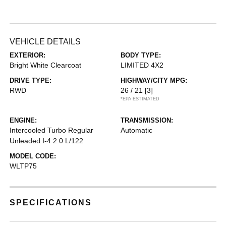
VEHICLE DETAILS
EXTERIOR:
BODY TYPE:
Bright White Clearcoat
LIMITED 4X2
DRIVE TYPE:
HIGHWAY/CITY MPG:
RWD
26 / 21
[3]
*EPA ESTIMATED
ENGINE:
TRANSMISSION:
Intercooled Turbo Regular
Automatic
Unleaded I-4 2.0 L/122
MODEL CODE:
WLTP75
SPECIFICATIONS