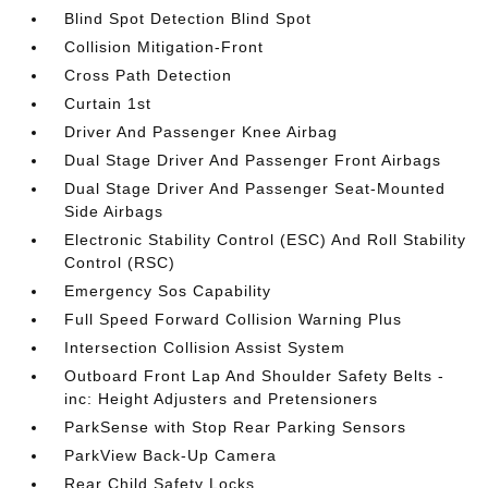
Blind Spot Detection Blind Spot
Collision Mitigation-Front
Cross Path Detection
Curtain 1st
Driver And Passenger Knee Airbag
Dual Stage Driver And Passenger Front Airbags
Dual Stage Driver And Passenger Seat-Mounted
Side Airbags
Electronic Stability Control (ESC) And Roll Stability
Control (RSC)
Emergency Sos Capability
Full Speed Forward Collision Warning Plus
Intersection Collision Assist System
Outboard Front Lap And Shoulder Safety Belts -
inc: Height Adjusters and Pretensioners
ParkSense with Stop Rear Parking Sensors
ParkView Back-Up Camera
Rear Child Safety Locks