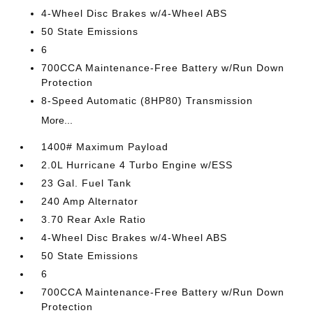
4-Wheel Disc Brakes w/4-Wheel ABS
50 State Emissions
6
700CCA Maintenance-Free Battery w/Run Down
Protection
8-Speed Automatic (8HP80) Transmission
More...
1400# Maximum Payload
2.0L Hurricane 4 Turbo Engine w/ESS
23 Gal. Fuel Tank
240 Amp Alternator
3.70 Rear Axle Ratio
4-Wheel Disc Brakes w/4-Wheel ABS
50 State Emissions
6
700CCA Maintenance-Free Battery w/Run Down
Protection