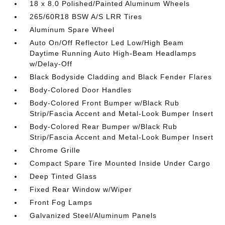
18 x 8.0 Polished/Painted Aluminum Wheels
265/60R18 BSW A/S LRR Tires
Aluminum Spare Wheel
Auto On/Off Reflector Led Low/High Beam
Daytime Running Auto High-Beam Headlamps
w/Delay-Off
Black Bodyside Cladding and Black Fender Flares
Body-Colored Door Handles
Body-Colored Front Bumper w/Black Rub
Strip/Fascia Accent and Metal-Look Bumper Insert
Body-Colored Rear Bumper w/Black Rub
Strip/Fascia Accent and Metal-Look Bumper Insert
Chrome Grille
Compact Spare Tire Mounted Inside Under Cargo
Deep Tinted Glass
Fixed Rear Window w/Wiper
Front Fog Lamps
Galvanized Steel/Aluminum Panels