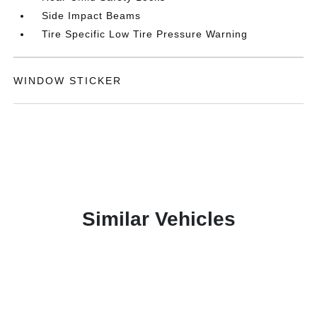
Side Impact Beams
Tire Specific Low Tire Pressure Warning
WINDOW STICKER
Similar Vehicles