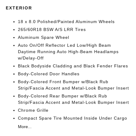
EXTERIOR
18 x 8.0 Polished/Painted Aluminum Wheels
265/60R18 BSW A/S LRR Tires
Aluminum Spare Wheel
Auto On/Off Reflector Led Low/High Beam
Daytime Running Auto High-Beam Headlamps
w/Delay-Off
Black Bodyside Cladding and Black Fender Flares
Body-Colored Door Handles
Body-Colored Front Bumper w/Black Rub
Strip/Fascia Accent and Metal-Look Bumper Insert
Body-Colored Rear Bumper w/Black Rub
Strip/Fascia Accent and Metal-Look Bumper Insert
Chrome Grille
Compact Spare Tire Mounted Inside Under Cargo
More...