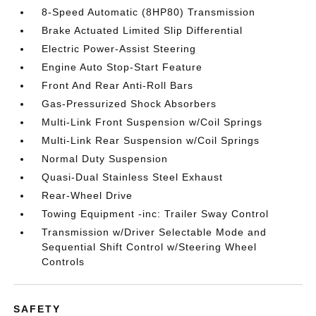
8-Speed Automatic (8HP80) Transmission
Brake Actuated Limited Slip Differential
Electric Power-Assist Steering
Engine Auto Stop-Start Feature
Front And Rear Anti-Roll Bars
Gas-Pressurized Shock Absorbers
Multi-Link Front Suspension w/Coil Springs
Multi-Link Rear Suspension w/Coil Springs
Normal Duty Suspension
Quasi-Dual Stainless Steel Exhaust
Rear-Wheel Drive
Towing Equipment -inc: Trailer Sway Control
Transmission w/Driver Selectable Mode and
Sequential Shift Control w/Steering Wheel
Controls
SAFETY