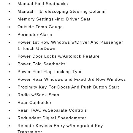
Manual Fold Seatbacks
Manual Tilt/Telescoping Steering Column
Memory Settings -inc: Driver Seat
Outside Temp Gauge
Perimeter Alarm
Power 1st Row Windows w/Driver And Passenger
1-Touch Up/Down
Power Door Locks w/Autolock Feature
Power Fold Seatbacks
Power Fuel Flap Locking Type
Power Rear Windows and Fixed 3rd Row Windows
Proximity Key For Doors And Push Button Start
Radio w/Seek-Scan
Rear Cupholder
Rear HVAC w/Separate Controls
Redundant Digital Speedometer
Remote Keyless Entry w/Integrated Key
Transmitter