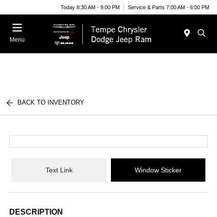
Today 8:30 AM - 9:00 PM
Service & Parts 7:00 AM - 6:00 PM
Menu
BACK TO INVENTORY
Text Link
Window Sticker
DESCRIPTION