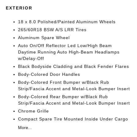
EXTERIOR
18 x 8.0 Polished/Painted Aluminum Wheels
265/60R18 BSW A/S LRR Tires
Aluminum Spare Wheel
Auto On/Off Reflector Led Low/High Beam
Daytime Running Auto High-Beam Headlamps
w/Delay-Off
Black Bodyside Cladding and Black Fender Flares
Body-Colored Door Handles
Body-Colored Front Bumper w/Black Rub
Strip/Fascia Accent and Metal-Look Bumper Insert
Body-Colored Rear Bumper w/Black Rub
Strip/Fascia Accent and Metal-Look Bumper Insert
Chrome Grille
Compact Spare Tire Mounted Inside Under Cargo
More...