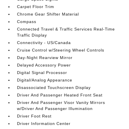
Carpet Floor Trim
Chrome Gear Shifter Material
Compass
Connected Travel & Traffic Services Real-Time
Traffic Display
Connectivity - US/Canada
Cruise Control w/Steering Wheel Controls
Day-Night Rearview Mirror
Delayed Accessory Power
Digital Signal Processor
Digital/Analog Appearance
Disassociated Touchscreen Display
Driver And Passenger Heated Front Seat
Driver And Passenger Visor Vanity Mirrors
w/Driver And Passenger Illumination
Driver Foot Rest
Driver Information Center