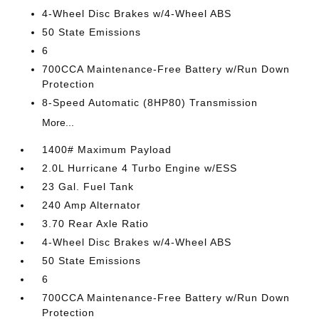
4-Wheel Disc Brakes w/4-Wheel ABS
50 State Emissions
6
700CCA Maintenance-Free Battery w/Run Down
Protection
8-Speed Automatic (8HP80) Transmission
More...
1400# Maximum Payload
2.0L Hurricane 4 Turbo Engine w/ESS
23 Gal. Fuel Tank
240 Amp Alternator
3.70 Rear Axle Ratio
4-Wheel Disc Brakes w/4-Wheel ABS
50 State Emissions
6
700CCA Maintenance-Free Battery w/Run Down
Protection