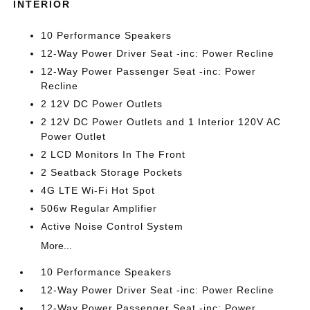
INTERIOR
10 Performance Speakers
12-Way Power Driver Seat -inc: Power Recline
12-Way Power Passenger Seat -inc: Power
Recline
2 12V DC Power Outlets
2 12V DC Power Outlets and 1 Interior 120V AC
Power Outlet
2 LCD Monitors In The Front
2 Seatback Storage Pockets
4G LTE Wi-Fi Hot Spot
506w Regular Amplifier
Active Noise Control System
More...
10 Performance Speakers
12-Way Power Driver Seat -inc: Power Recline
12-Way Power Passenger Seat -inc: Power