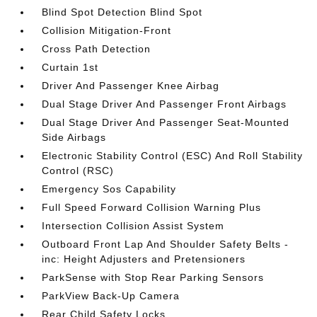
Blind Spot Detection Blind Spot
Collision Mitigation-Front
Cross Path Detection
Curtain 1st
Driver And Passenger Knee Airbag
Dual Stage Driver And Passenger Front Airbags
Dual Stage Driver And Passenger Seat-Mounted
Side Airbags
Electronic Stability Control (ESC) And Roll Stability
Control (RSC)
Emergency Sos Capability
Full Speed Forward Collision Warning Plus
Intersection Collision Assist System
Outboard Front Lap And Shoulder Safety Belts -
inc: Height Adjusters and Pretensioners
ParkSense with Stop Rear Parking Sensors
ParkView Back-Up Camera
Rear Child Safety Locks