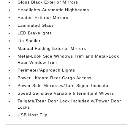
Gloss Black Exterior Mirrors
Headlights-Automatic Highbeams
Heated Exterior Mirrors
Laminated Glass
LED Brakelights
Lip Spoiler
Manual Folding Exterior Mirrors
Metal-Look Side Windows Trim and Metal-Look
Rear Window Trim
Perimeter/Approach Lights
Power Liftgate Rear Cargo Access
Power Side Mirrors w/Turn Signal Indicator
Speed Sensitive Variable Intermittent Wipers
Tailgate/Rear Door Lock Included w/Power Door
Locks
USB Host Flip