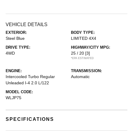
VEHICLE DETAILS
EXTERIOR:
BODY TYPE:
Steel Blue
LIMITED 4X4
DRIVE TYPE:
HIGHWAY/CITY MPG:
4WD
25 / 20
[3]
*EPA ESTIMATED
ENGINE:
TRANSMISSION:
Intercooled Turbo Regular
Automatic
Unleaded I-4 2.0 L/122
MODEL CODE:
WLJP75
SPECIFICATIONS