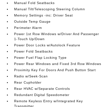
Manual Fold Seatbacks
Manual Tilt/Telescoping Steering Column
Memory Settings -inc: Driver Seat
Outside Temp Gauge
Perimeter Alarm
Power 1st Row Windows w/Driver And Passenger
1-Touch Up/Down
Power Door Locks w/Autolock Feature
Power Fold Seatbacks
Power Fuel Flap Locking Type
Power Rear Windows and Fixed 3rd Row Windows
Proximity Key For Doors And Push Button Start
Radio w/Seek-Scan
Rear Cupholder
Rear HVAC w/Separate Controls
Redundant Digital Speedometer
Remote Keyless Entry w/Integrated Key
Transmitter