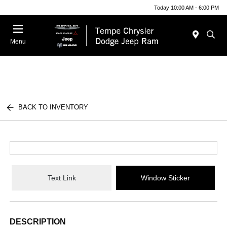
Today 10:00 AM - 6:00 PM
Menu
BACK TO INVENTORY
Text Link
Window Sticker
DESCRIPTION