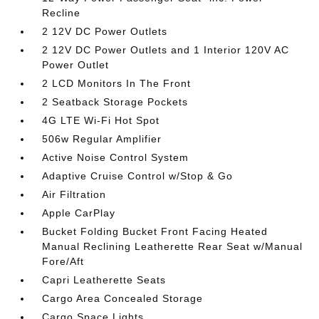
Recline
2 12V DC Power Outlets
2 12V DC Power Outlets and 1 Interior 120V AC
Power Outlet
2 LCD Monitors In The Front
2 Seatback Storage Pockets
4G LTE Wi-Fi Hot Spot
506w Regular Amplifier
Active Noise Control System
Adaptive Cruise Control w/Stop & Go
Air Filtration
Apple CarPlay
Bucket Folding Bucket Front Facing Heated
Manual Reclining Leatherette Rear Seat w/Manual
Fore/Aft
Capri Leatherette Seats
Cargo Area Concealed Storage
Cargo Space Lights