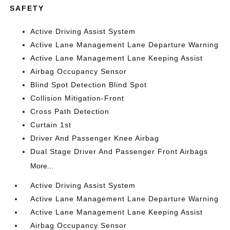
SAFETY
Active Driving Assist System
Active Lane Management Lane Departure Warning
Active Lane Management Lane Keeping Assist
Airbag Occupancy Sensor
Blind Spot Detection Blind Spot
Collision Mitigation-Front
Cross Path Detection
Curtain 1st
Driver And Passenger Knee Airbag
Dual Stage Driver And Passenger Front Airbags
More...
Active Driving Assist System
Active Lane Management Lane Departure Warning
Active Lane Management Lane Keeping Assist
Airbag Occupancy Sensor