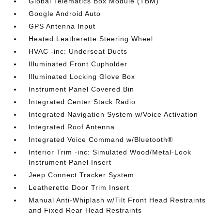
Global Telematics Box Module (TBM)
Google Android Auto
GPS Antenna Input
Heated Leatherette Steering Wheel
HVAC -inc: Underseat Ducts
Illuminated Front Cupholder
Illuminated Locking Glove Box
Instrument Panel Covered Bin
Integrated Center Stack Radio
Integrated Navigation System w/Voice Activation
Integrated Roof Antenna
Integrated Voice Command w/Bluetooth®
Interior Trim -inc: Simulated Wood/Metal-Look
Instrument Panel Insert
Jeep Connect Tracker System
Leatherette Door Trim Insert
Manual Anti-Whiplash w/Tilt Front Head Restraints
and Fixed Rear Head Restraints