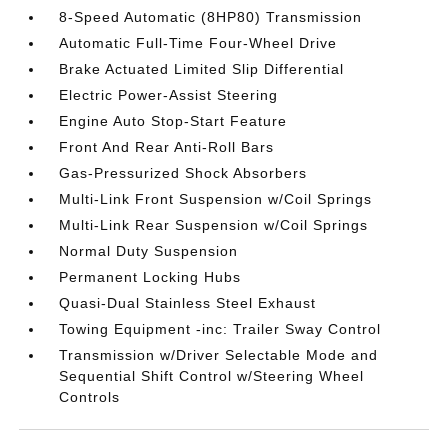
8-Speed Automatic (8HP80) Transmission
Automatic Full-Time Four-Wheel Drive
Brake Actuated Limited Slip Differential
Electric Power-Assist Steering
Engine Auto Stop-Start Feature
Front And Rear Anti-Roll Bars
Gas-Pressurized Shock Absorbers
Multi-Link Front Suspension w/Coil Springs
Multi-Link Rear Suspension w/Coil Springs
Normal Duty Suspension
Permanent Locking Hubs
Quasi-Dual Stainless Steel Exhaust
Towing Equipment -inc: Trailer Sway Control
Transmission w/Driver Selectable Mode and
Sequential Shift Control w/Steering Wheel
Controls