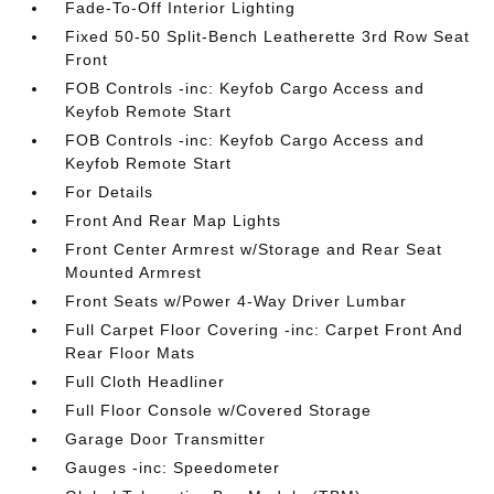
Fade-To-Off Interior Lighting
Fixed 50-50 Split-Bench Leatherette 3rd Row Seat
Front
FOB Controls -inc: Keyfob Cargo Access and
Keyfob Remote Start
FOB Controls -inc: Keyfob Cargo Access and
Keyfob Remote Start
For Details
Front And Rear Map Lights
Front Center Armrest w/Storage and Rear Seat
Mounted Armrest
Front Seats w/Power 4-Way Driver Lumbar
Full Carpet Floor Covering -inc: Carpet Front And
Rear Floor Mats
Full Cloth Headliner
Full Floor Console w/Covered Storage
Garage Door Transmitter
Gauges -inc: Speedometer