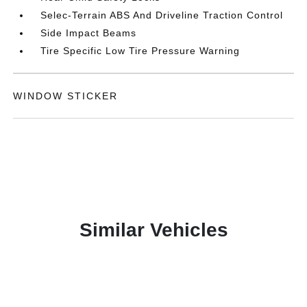
Selec-Terrain ABS And Driveline Traction Control
Side Impact Beams
Tire Specific Low Tire Pressure Warning
WINDOW STICKER
Similar Vehicles