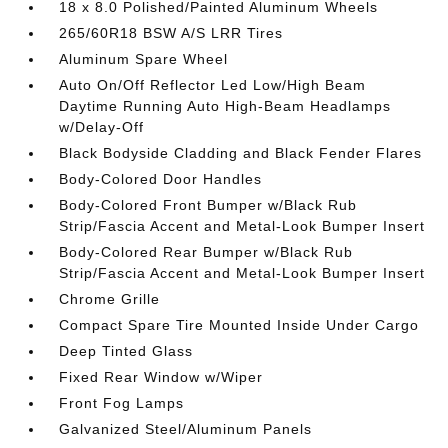
18 x 8.0 Polished/Painted Aluminum Wheels
265/60R18 BSW A/S LRR Tires
Aluminum Spare Wheel
Auto On/Off Reflector Led Low/High Beam
Daytime Running Auto High-Beam Headlamps
w/Delay-Off
Black Bodyside Cladding and Black Fender Flares
Body-Colored Door Handles
Body-Colored Front Bumper w/Black Rub
Strip/Fascia Accent and Metal-Look Bumper Insert
Body-Colored Rear Bumper w/Black Rub
Strip/Fascia Accent and Metal-Look Bumper Insert
Chrome Grille
Compact Spare Tire Mounted Inside Under Cargo
Deep Tinted Glass
Fixed Rear Window w/Wiper
Front Fog Lamps
Galvanized Steel/Aluminum Panels