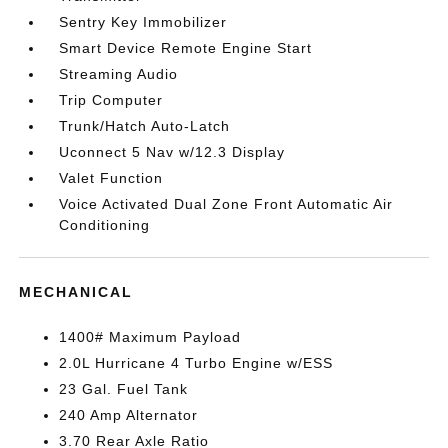
Sentry Key Immobilizer
Smart Device Remote Engine Start
Streaming Audio
Trip Computer
Trunk/Hatch Auto-Latch
Uconnect 5 Nav w/12.3 Display
Valet Function
Voice Activated Dual Zone Front Automatic Air
Conditioning
MECHANICAL
1400# Maximum Payload
2.0L Hurricane 4 Turbo Engine w/ESS
23 Gal. Fuel Tank
240 Amp Alternator
3.70 Rear Axle Ratio