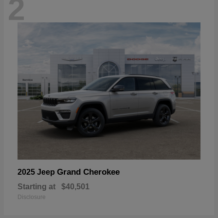
2
Grand Cherokee
2025 Jeep
Starting at
$40,501
Disclosure