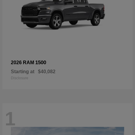
1500
2026 RAM
Starting at
$40,082
Disclosure
1