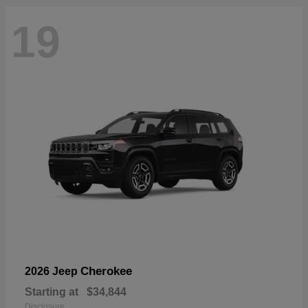
19
Cherokee
2026 Jeep
Starting at
$34,844
Disclosure