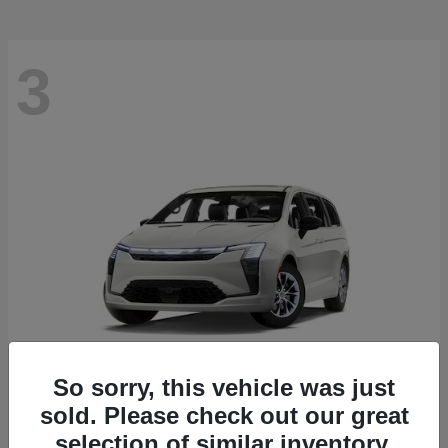
3
So sorry, this vehicle was just
sold. Please check out our great
Pacifica
2027 Chrysler
selection of similar inventory.