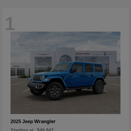
1
Wrangler
2025 Jeep
Starting at
$46,947