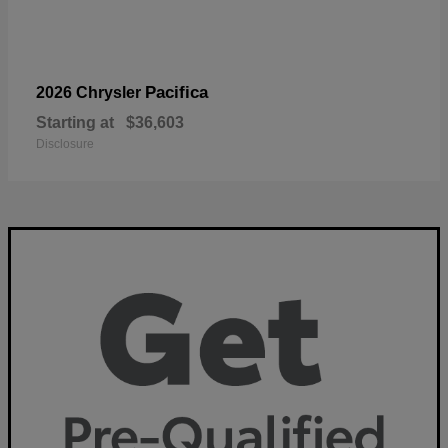
Pacifica
2026 Chrysler
Starting at
$36,603
Disclosure