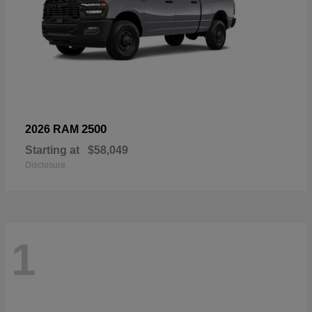
2500
2026 RAM
Starting at
$58,049
Disclosure
1