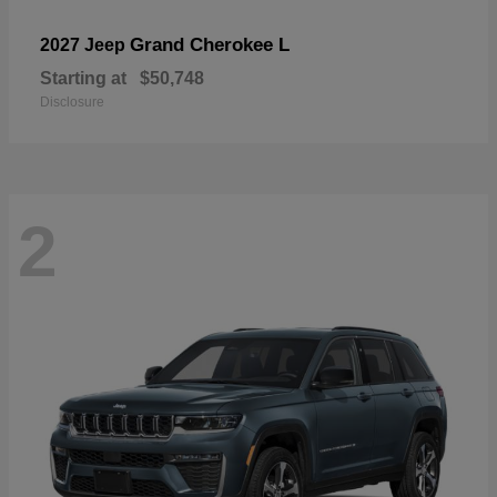
Grand Cherokee L
2027 Jeep
Starting at
$50,748
Disclosure
2