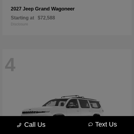
Grand Wagoneer
2027 Jeep
Starting at
$72,588
Disclosure
4
Text Us
Call Us