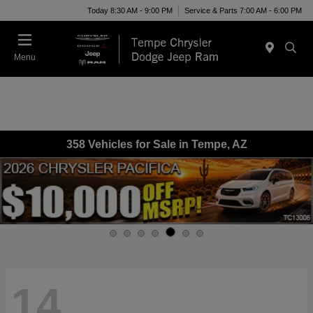
Today 8:30 AM - 9:00 PM
Service & Parts 7:00 AM - 6:00 PM
Menu
358 Vehicles for Sale in Tempe, AZ
14