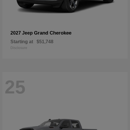
Grand Cherokee
2027 Jeep
Starting at
$51,748
Disclosure
25