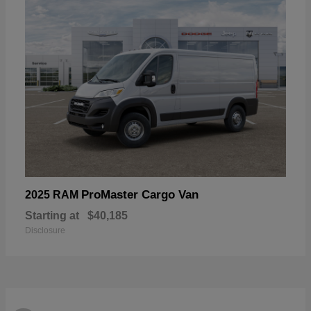
ProMaster Cargo Van
2025 RAM
Starting at
$40,185
Disclosure