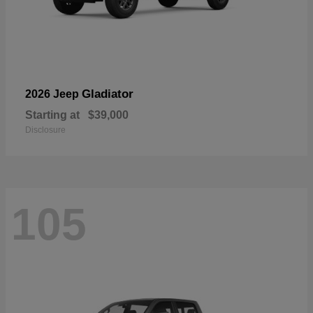
Gladiator
2026 Jeep
Starting at
$39,000
Disclosure
105