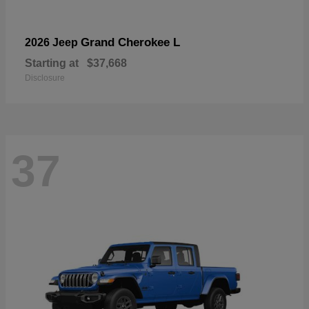
Grand Cherokee L
2026 Jeep
Starting at
$37,668
Disclosure
37