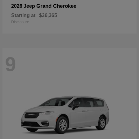
Grand Cherokee
2026 Jeep
Starting at
$36,365
Disclosure
9