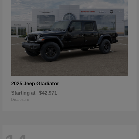
Gladiator
2025 Jeep
Starting at
$42,971
Disclosure