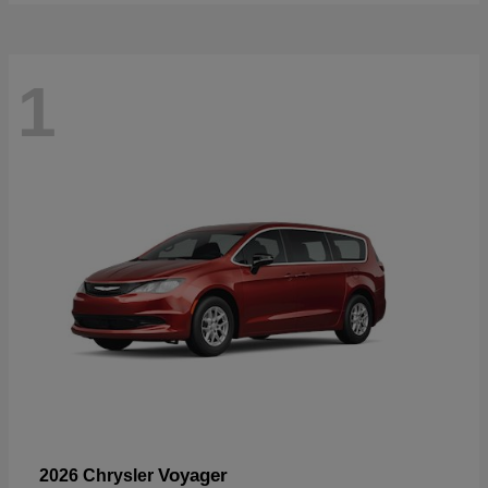
1
Voyager
2026 Chrysler