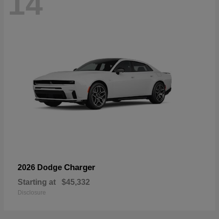
14
Charger
2026 Dodge
Starting at
$45,332
Disclosure