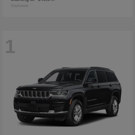
Disclosure
1