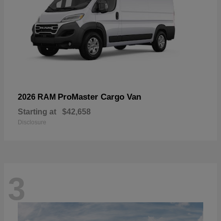
ProMaster Cargo Van
2026 RAM
Starting at
$42,658
Disclosure
3