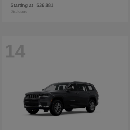
Starting at
$36,881
Disclosure
14