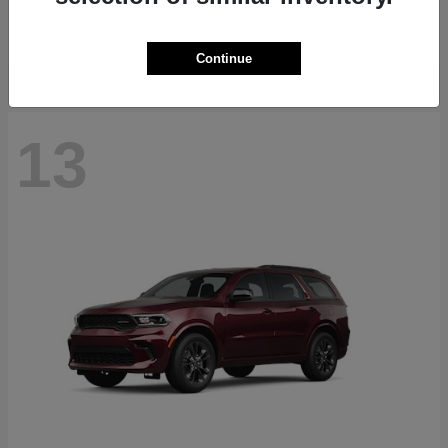
Starting at
$40,884
Disclosure
Continue
13