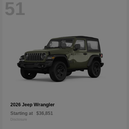
51
Wrangler
2026 Jeep
Starting at
$36,851
Disclosure