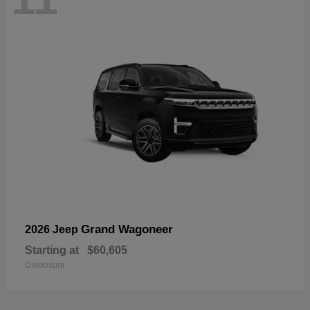
Grand Wagoneer
2026 Jeep
Starting at
$60,605
Disclosure