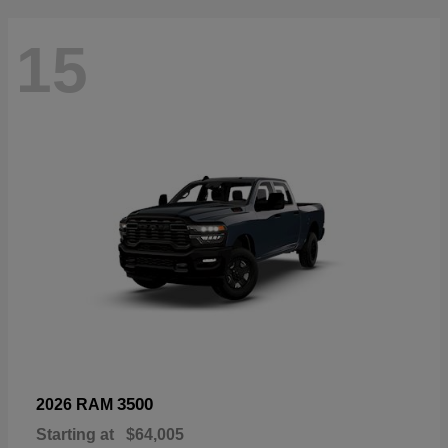
15
3500
2026 RAM
Starting at
$64,005