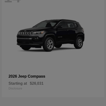
Compass
2026 Jeep
Starting at
$26,031
Disclosure