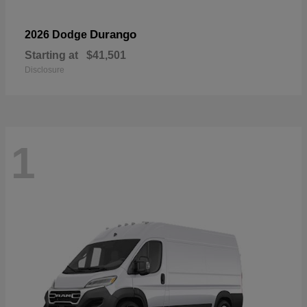
Durango
2026 Dodge
Starting at
$41,501
Disclosure
1