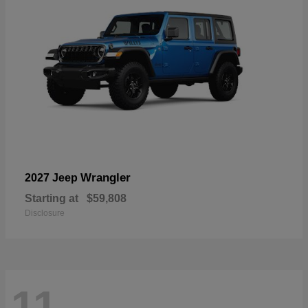
Wrangler
2027 Jeep
Starting at
$59,808
Disclosure
11