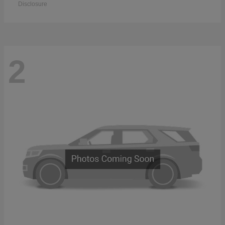
Disclosure
2