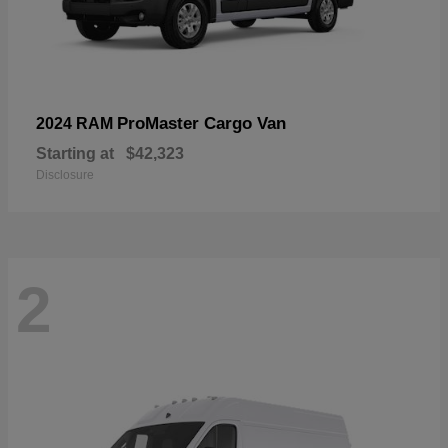
ProMaster Cargo Van
2024 RAM
Starting at
$42,323
Disclosure
2