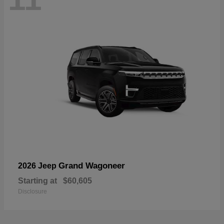
Grand Wagoneer
2026 Jeep
Starting at
$60,605
Disclosure