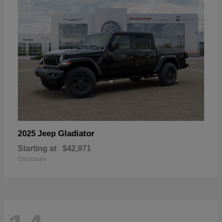
Gladiator
2025 Jeep
Starting at
$42,971
Disclosure