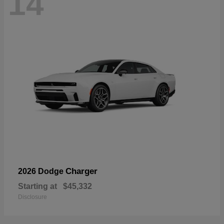
14
Charger
2026 Dodge
Starting at
$45,332
Disclosure