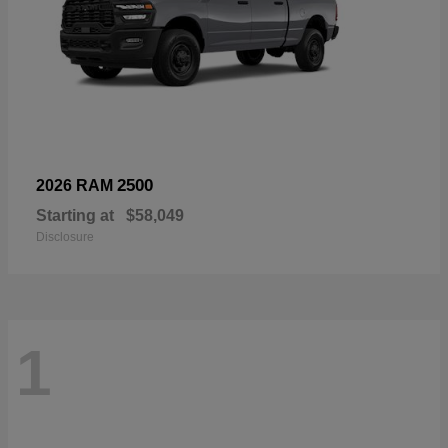
2500
2026 RAM
Starting at
$58,049
Disclosure
1