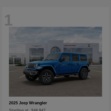
1
Wrangler
2025 Jeep
Starting at
$46,947