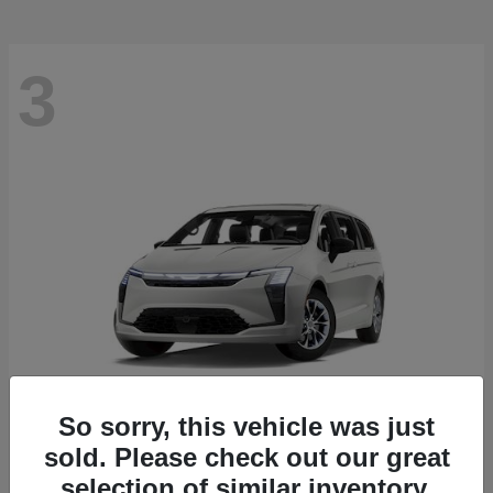
3
So sorry, this vehicle was just
sold. Please check out our great
Pacifica
2027 Chrysler
selection of similar inventory.