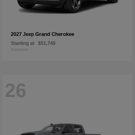
Grand Cherokee
2027 Jeep
Starting at
$51,748
Disclosure
26