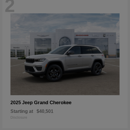
2
Grand Cherokee
2025 Jeep
Starting at
$40,501
Disclosure