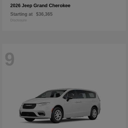
Grand Cherokee
2026 Jeep
Starting at
$36,365
Disclosure
9