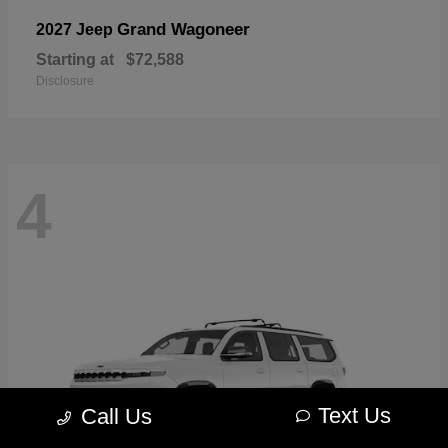
Grand Wagoneer
2027 Jeep
Starting at
$72,588
Disclosure
4
Text Us
Call Us