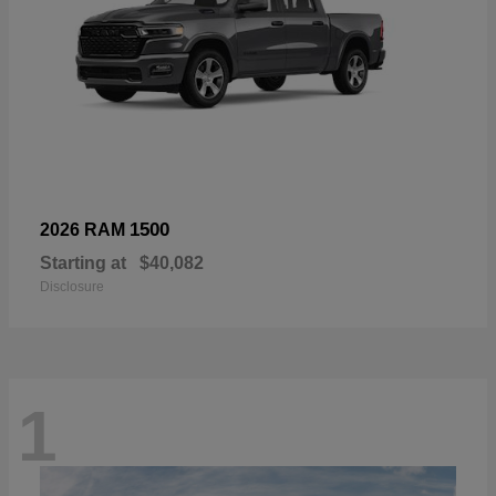
1500
2026 RAM
Starting at
$40,082
Disclosure
1