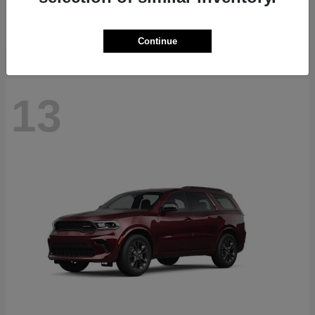
Starting at
$40,884
Disclosure
Continue
13