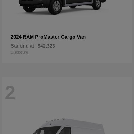
ProMaster Cargo Van
2024 RAM
Starting at
$42,323
Disclosure
2