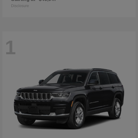
Disclosure
1