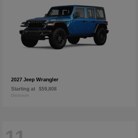
Wrangler
2027 Jeep
Starting at
$59,808
Disclosure
11