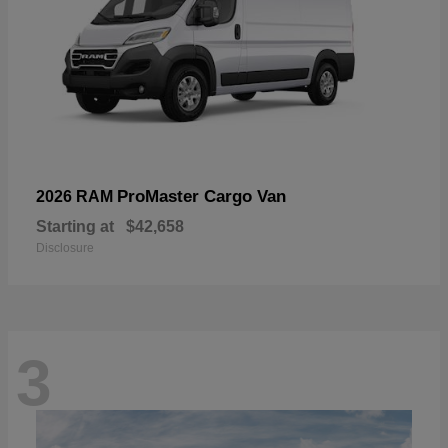
ProMaster Cargo Van
2026 RAM
Starting at
$42,658
Disclosure
3