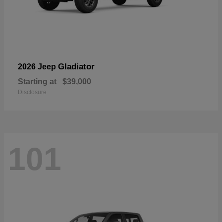
Gladiator
2026 Jeep
Starting at
$39,000
Disclosure
101