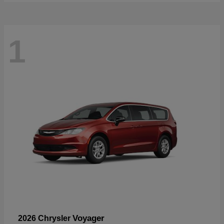
1
Voyager
2026 Chrysler