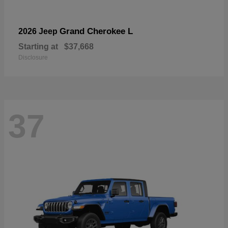
Grand Cherokee L
2026 Jeep
Starting at
$37,668
Disclosure
37