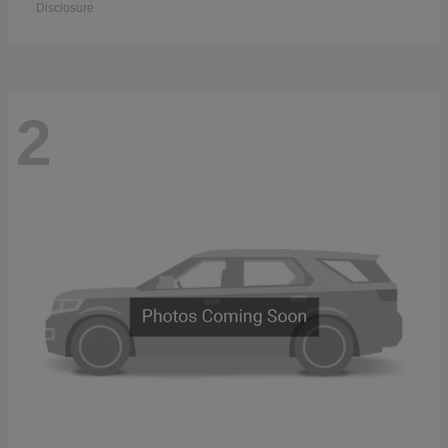
Disclosure
2