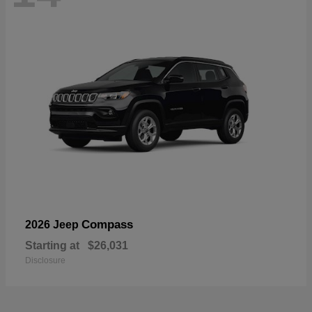
Compass
2026 Jeep
Starting at
$26,031
Disclosure