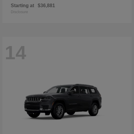
Starting at
$36,881
Disclosure
14