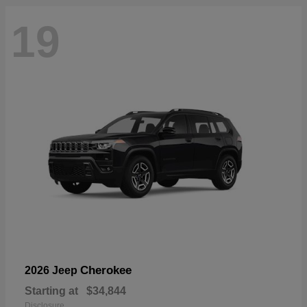
19
Cherokee
2026 Jeep
Starting at
$34,844
Disclosure