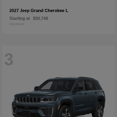
Grand Cherokee L
2027 Jeep
Starting at
$50,748
Disclosure
3