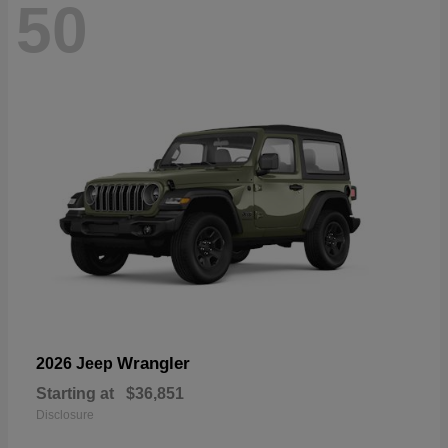
50
Wrangler
2026 Jeep
Starting at
$36,851
Disclosure