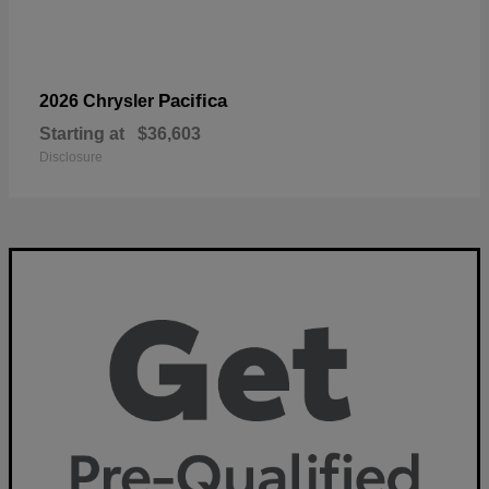
Pacifica
2026 Chrysler
Starting at
$36,603
Disclosure