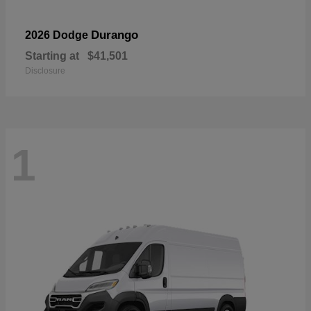
Durango
2026 Dodge
Starting at
$41,501
Disclosure
1