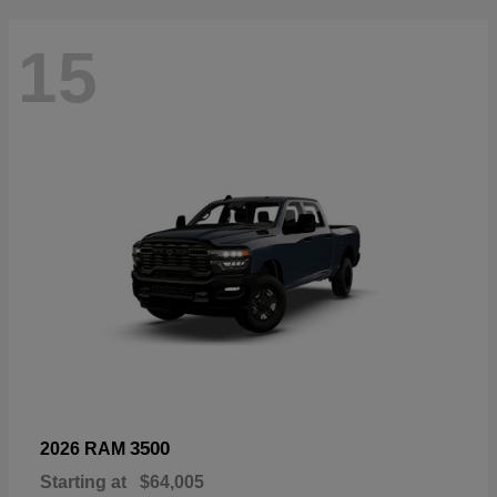
15
3500
2026 RAM
Starting at
$64,005