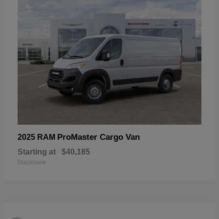
ProMaster Cargo Van
2025 RAM
Starting at
$40,185
Disclosure