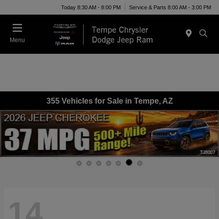
Today 8:30 AM - 8:00 PM
Service & Parts 8:00 AM - 3:00 PM
Menu
355 Vehicles for Sale in Tempe, AZ
14