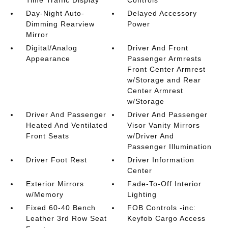
Time Traffic Display
Controls
Day-Night Auto-
Delayed Accessory
Dimming Rearview
Power
Mirror
Digital/Analog
Driver And Front
Appearance
Passenger Armrests
Front Center Armrest
w/Storage and Rear
Center Armrest
w/Storage
Driver And Passenger
Driver And Passenger
Heated And Ventilated
Visor Vanity Mirrors
Front Seats
w/Driver And
Passenger Illumination
Driver Foot Rest
Driver Information
Center
Exterior Mirrors
Fade-To-Off Interior
w/Memory
Lighting
Fixed 60-40 Bench
FOB Controls -inc:
Leather 3rd Row Seat
Keyfob Cargo Access