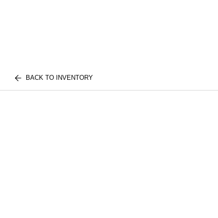
BACK TO INVENTORY