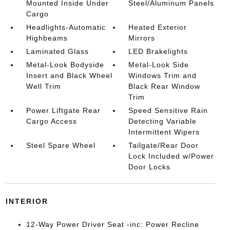
Mounted Inside Under
Steel/Aluminum Panels
Cargo
Headlights-Automatic
Heated Exterior
Highbeams
Mirrors
Laminated Glass
LED Brakelights
Metal-Look Bodyside
Metal-Look Side
Insert and Black Wheel
Windows Trim and
Well Trim
Black Rear Window
Trim
Power Liftgate Rear
Speed Sensitive Rain
Cargo Access
Detecting Variable
Intermittent Wipers
Steel Spare Wheel
Tailgate/Rear Door
Lock Included w/Power
Door Locks
INTERIOR
12-Way Power Driver Seat -inc: Power Recline