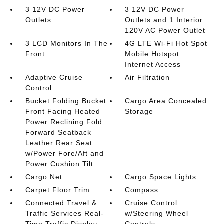
3 12V DC Power
3 12V DC Power
Outlets
Outlets and 1 Interior
120V AC Power Outlet
3 LCD Monitors In The
4G LTE Wi-Fi Hot Spot
Front
Mobile Hotspot
Internet Access
Adaptive Cruise
Air Filtration
Control
Bucket Folding Bucket
Cargo Area Concealed
Front Facing Heated
Storage
Power Reclining Fold
Forward Seatback
Leather Rear Seat
w/Power Fore/Aft and
Power Cushion Tilt
Cargo Net
Cargo Space Lights
Carpet Floor Trim
Compass
Connected Travel &
Cruise Control
Traffic Services Real-
w/Steering Wheel