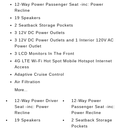
12-Way Power Passenger Seat -inc: Power
Recline
19 Speakers
2 Seatback Storage Pockets
3 12V DC Power Outlets
3 12V DC Power Outlets and 1 Interior 120V AC
Power Outlet
3 LCD Monitors In The Front
4G LTE Wi-Fi Hot Spot Mobile Hotspot Internet
Access
Adaptive Cruise Control
Air Filtration
More...
12-Way Power Driver
12-Way Power
Seat -inc: Power
Passenger Seat -inc:
Recline
Power Recline
19 Speakers
2 Seatback Storage
Pockets