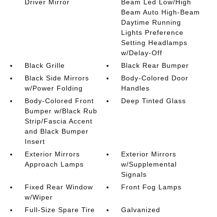
Driver Mirror
Beam Led Low/High
Beam Auto High-Beam
Daytime Running
Lights Preference
Setting Headlamps
w/Delay-Off
Black Grille
Black Rear Bumper
Black Side Mirrors
Body-Colored Door
w/Power Folding
Handles
Body-Colored Front
Deep Tinted Glass
Bumper w/Black Rub
Strip/Fascia Accent
and Black Bumper
Insert
Exterior Mirrors
Exterior Mirrors
Approach Lamps
w/Supplemental
Signals
Fixed Rear Window
Front Fog Lamps
w/Wiper
Full-Size Spare Tire
Galvanized