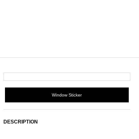
Window Sticker
DESCRIPTION