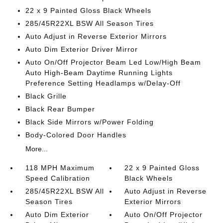
22 x 9 Painted Gloss Black Wheels
285/45R22XL BSW All Season Tires
Auto Adjust in Reverse Exterior Mirrors
Auto Dim Exterior Driver Mirror
Auto On/Off Projector Beam Led Low/High Beam
Auto High-Beam Daytime Running Lights
Preference Setting Headlamps w/Delay-Off
Black Grille
Black Rear Bumper
Black Side Mirrors w/Power Folding
Body-Colored Door Handles
More...
118 MPH Maximum
22 x 9 Painted Gloss
Speed Calibration
Black Wheels
285/45R22XL BSW All
Auto Adjust in Reverse
Season Tires
Exterior Mirrors
Auto Dim Exterior
Auto On/Off Projector