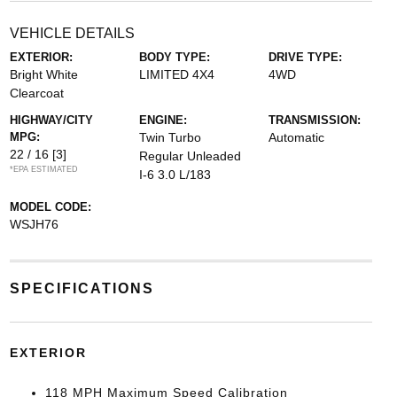
VEHICLE DETAILS
EXTERIOR:
BODY TYPE:
DRIVE TYPE:
Bright White
LIMITED 4X4
4WD
Clearcoat
HIGHWAY/CITY
ENGINE:
TRANSMISSION:
MPG:
Twin Turbo
Automatic
22 / 16
[3]
Regular Unleaded
*EPA ESTIMATED
I-6 3.0 L/183
MODEL CODE:
WSJH76
SPECIFICATIONS
EXTERIOR
118 MPH Maximum Speed Calibration