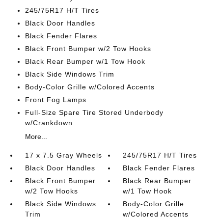
245/75R17 H/T Tires
Black Door Handles
Black Fender Flares
Black Front Bumper w/2 Tow Hooks
Black Rear Bumper w/1 Tow Hook
Black Side Windows Trim
Body-Color Grille w/Colored Accents
Front Fog Lamps
Full-Size Spare Tire Stored Underbody
w/Crankdown
More...
17 x 7.5 Gray Wheels
245/75R17 H/T Tires
Black Door Handles
Black Fender Flares
Black Front Bumper
Black Rear Bumper
w/2 Tow Hooks
w/1 Tow Hook
Black Side Windows
Body-Color Grille
Trim
w/Colored Accents