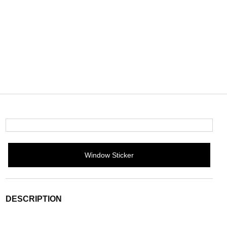
Window Sticker
DESCRIPTION