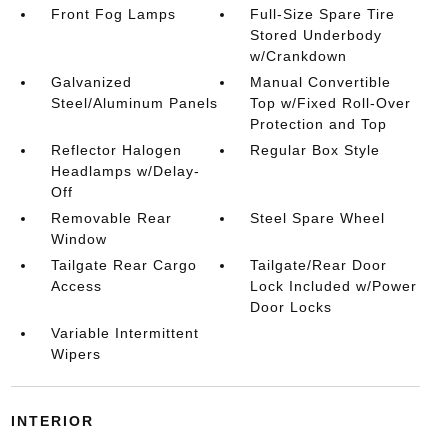
Front Fog Lamps
Full-Size Spare Tire
Stored Underbody
w/Crankdown
Galvanized
Manual Convertible
Steel/Aluminum Panels
Top w/Fixed Roll-Over
Protection and Top
Reflector Halogen
Regular Box Style
Headlamps w/Delay-
Off
Removable Rear
Steel Spare Wheel
Window
Tailgate Rear Cargo
Tailgate/Rear Door
Access
Lock Included w/Power
Door Locks
Variable Intermittent
Wipers
INTERIOR