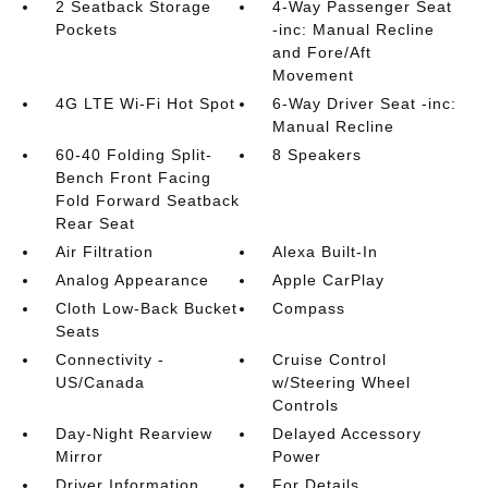
2 Seatback Storage
4-Way Passenger Seat
Pockets
-inc: Manual Recline
and Fore/Aft
Movement
4G LTE Wi-Fi Hot Spot
6-Way Driver Seat -inc:
Manual Recline
60-40 Folding Split-
8 Speakers
Bench Front Facing
Fold Forward Seatback
Rear Seat
Air Filtration
Alexa Built-In
Analog Appearance
Apple CarPlay
Cloth Low-Back Bucket
Compass
Seats
Connectivity -
Cruise Control
US/Canada
w/Steering Wheel
Controls
Day-Night Rearview
Delayed Accessory
Mirror
Power
Driver Information
For Details