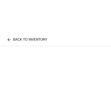
BACK TO INVENTORY