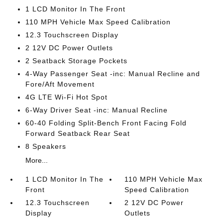
1 LCD Monitor In The Front
110 MPH Vehicle Max Speed Calibration
12.3 Touchscreen Display
2 12V DC Power Outlets
2 Seatback Storage Pockets
4-Way Passenger Seat -inc: Manual Recline and
Fore/Aft Movement
4G LTE Wi-Fi Hot Spot
6-Way Driver Seat -inc: Manual Recline
60-40 Folding Split-Bench Front Facing Fold
Forward Seatback Rear Seat
8 Speakers
More...
1 LCD Monitor In The
110 MPH Vehicle Max
Front
Speed Calibration
12.3 Touchscreen
2 12V DC Power
Display
Outlets