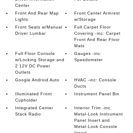
Center
Front And Rear Map
Front Center Armrest
Lights
w/Storage
Front Seats w/Manual
Full Carpet Floor
Driver Lumbar
Covering -inc: Carpet
Front And Rear Floor
Mats
Full Floor Console
Gauges -inc:
w/Locking Storage and
Speedometer
2 12V DC Power
Outlets
Google Android Auto
HVAC -inc: Console
Ducts
Illuminated Front
Instrument Panel Bin
Cupholder
Integrated Center
Interior Trim -inc:
Stack Radio
Metal-Look Instrument
Panel Insert and
Metal-Look Console
Insert