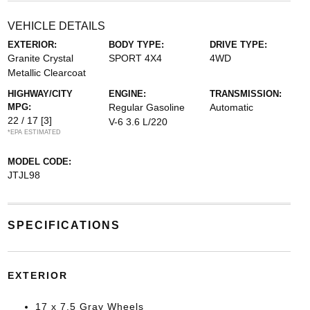
VEHICLE DETAILS
EXTERIOR:
BODY TYPE:
DRIVE TYPE:
Granite Crystal
SPORT 4X4
4WD
Metallic Clearcoat
HIGHWAY/CITY
ENGINE:
TRANSMISSION:
MPG:
Regular Gasoline
Automatic
22 / 17
[3]
V-6 3.6 L/220
*EPA ESTIMATED
MODEL CODE:
JTJL98
SPECIFICATIONS
EXTERIOR
17 x 7.5 Gray Wheels