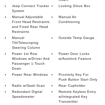
Jeep Connect Tracker
Locking Glove Box
System
Manual Adjustable
Manual Air
Front Head Restraints
Conditioning
and Fixed Rear Head
Restraints
Manual
Outside Temp Gauge
Tilt/Telescoping
Steering Column
Power 1st Row
Power Door Locks
Windows w/Driver And
w/Autolock Feature
Passenger 1-Touch
Down
Power Rear Windows
Proximity Key For
Push Button Start Only
Radio w/Seek-Scan
Rear Cupholder
Redundant Digital
Remote Keyless Entry
Speedometer
w/Integrated Key
Transmitter