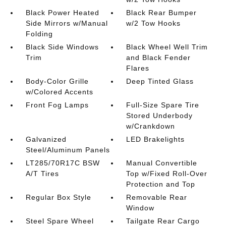
Black Power Heated
Black Rear Bumper
Side Mirrors w/Manual
w/2 Tow Hooks
Folding
Black Side Windows
Black Wheel Well Trim
Trim
and Black Fender
Flares
Body-Color Grille
Deep Tinted Glass
w/Colored Accents
Front Fog Lamps
Full-Size Spare Tire
Stored Underbody
w/Crankdown
Galvanized
LED Brakelights
Steel/Aluminum Panels
LT285/70R17C BSW
Manual Convertible
A/T Tires
Top w/Fixed Roll-Over
Protection and Top
Regular Box Style
Removable Rear
Window
Steel Spare Wheel
Tailgate Rear Cargo