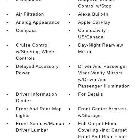
Control w/Stop
Air Filtration
Alexa Built-In
Analog Appearance
Apple CarPlay
Compass
Connectivity -
US/Canada
Cruise Control
Day-Night Rearview
w/Steering Wheel
Mirror
Controls
Delayed Accessory
Driver And Passenger
Power
Visor Vanity Mirrors
w/Driver And
Passenger Illumination
Driver Information
For Details
Center
Front And Rear Map
Front Center Armrest
Lights
w/Storage
Front Seats w/Manual
Full Carpet Floor
Driver Lumbar
Covering -inc: Carpet
Front And Rear Floor