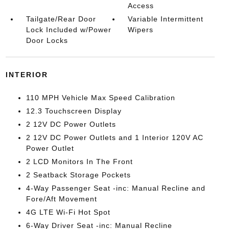
Access
Tailgate/Rear Door
Variable Intermittent
Lock Included w/Power
Wipers
Door Locks
INTERIOR
110 MPH Vehicle Max Speed Calibration
12.3 Touchscreen Display
2 12V DC Power Outlets
2 12V DC Power Outlets and 1 Interior 120V AC
Power Outlet
2 LCD Monitors In The Front
2 Seatback Storage Pockets
4-Way Passenger Seat -inc: Manual Recline and
Fore/Aft Movement
4G LTE Wi-Fi Hot Spot
6-Way Driver Seat -inc: Manual Recline