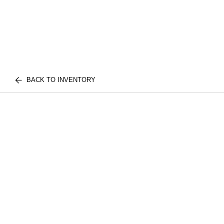
BACK TO INVENTORY