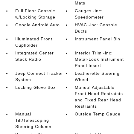
Mats
Full Floor Console
Gauges -inc:
w/Locking Storage
Speedometer
Google Android Auto
HVAC -inc: Console
Ducts
Illuminated Front
Instrument Panel Bin
Cupholder
Integrated Center
Interior Trim -inc:
Stack Radio
Metal-Look Instrument
Panel Insert
Jeep Connect Tracker
Leatherette Steering
System
Wheel
Locking Glove Box
Manual Adjustable
Front Head Restraints
and Fixed Rear Head
Restraints
Manual
Outside Temp Gauge
Tilt/Telescoping
Steering Column