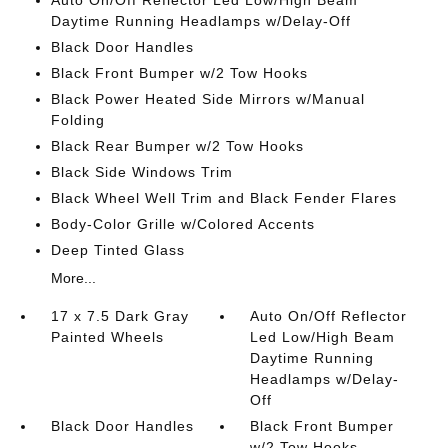
Auto On/Off Reflector Led Low/High Beam
Daytime Running Headlamps w/Delay-Off
Black Door Handles
Black Front Bumper w/2 Tow Hooks
Black Power Heated Side Mirrors w/Manual
Folding
Black Rear Bumper w/2 Tow Hooks
Black Side Windows Trim
Black Wheel Well Trim and Black Fender Flares
Body-Color Grille w/Colored Accents
Deep Tinted Glass
More...
17 x 7.5 Dark Gray
Auto On/Off Reflector
Painted Wheels
Led Low/High Beam
Daytime Running
Headlamps w/Delay-
Off
Black Door Handles
Black Front Bumper
w/2 Tow Hooks