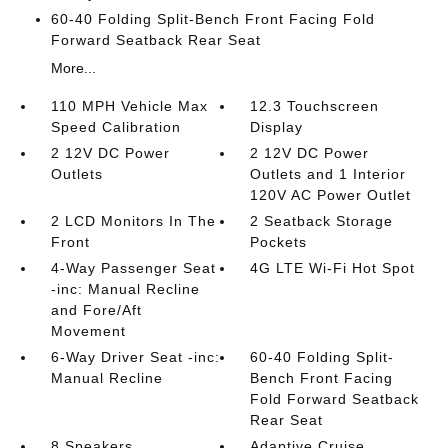
60-40 Folding Split-Bench Front Facing Fold
Forward Seatback Rear Seat
More...
110 MPH Vehicle Max
12.3 Touchscreen
Speed Calibration
Display
2 12V DC Power
2 12V DC Power
Outlets
Outlets and 1 Interior
120V AC Power Outlet
2 LCD Monitors In The
2 Seatback Storage
Front
Pockets
4-Way Passenger Seat
4G LTE Wi-Fi Hot Spot
-inc: Manual Recline
and Fore/Aft
Movement
6-Way Driver Seat -inc:
60-40 Folding Split-
Manual Recline
Bench Front Facing
Fold Forward Seatback
Rear Seat
8 Speakers
Adaptive Cruise