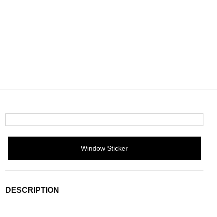
Window Sticker
DESCRIPTION