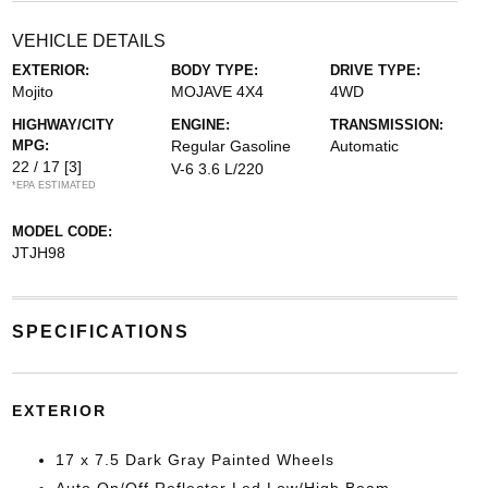
VEHICLE DETAILS
EXTERIOR:
BODY TYPE:
DRIVE TYPE:
Mojito
MOJAVE 4X4
4WD
HIGHWAY/CITY
ENGINE:
TRANSMISSION:
MPG:
Regular Gasoline
Automatic
22 / 17
[3]
V-6 3.6 L/220
*EPA ESTIMATED
MODEL CODE:
JTJH98
SPECIFICATIONS
EXTERIOR
17 x 7.5 Dark Gray Painted Wheels