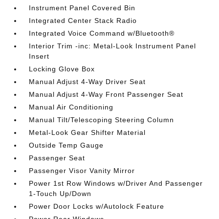
Instrument Panel Covered Bin
Integrated Center Stack Radio
Integrated Voice Command w/Bluetooth®
Interior Trim -inc: Metal-Look Instrument Panel
Insert
Locking Glove Box
Manual Adjust 4-Way Driver Seat
Manual Adjust 4-Way Front Passenger Seat
Manual Air Conditioning
Manual Tilt/Telescoping Steering Column
Metal-Look Gear Shifter Material
Outside Temp Gauge
Passenger Seat
Passenger Visor Vanity Mirror
Power 1st Row Windows w/Driver And Passenger
1-Touch Up/Down
Power Door Locks w/Autolock Feature