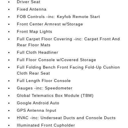
Driver Seat
Fixed Antenna
FOB Controls -inc: Keyfob Remote Start
Front Center Armrest w/Storage
Front Map Lights
Full Carpet Floor Covering -inc: Carpet Front And
Rear Floor Mats
Full Cloth Headliner
Full Floor Console w/Covered Storage
Full Folding Bench Front Facing Fold-Up Cushion
Cloth Rear Seat
Full Length Floor Console
Gauges -inc: Speedometer
Global Telematics Box Module (TBM)
Google Android Auto
GPS Antenna Input
HVAC -inc: Underseat Ducts and Console Ducts
Illuminated Front Cupholder