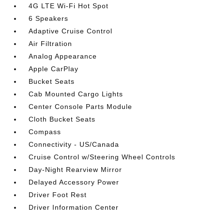
4G LTE Wi-Fi Hot Spot
6 Speakers
Adaptive Cruise Control
Air Filtration
Analog Appearance
Apple CarPlay
Bucket Seats
Cab Mounted Cargo Lights
Center Console Parts Module
Cloth Bucket Seats
Compass
Connectivity - US/Canada
Cruise Control w/Steering Wheel Controls
Day-Night Rearview Mirror
Delayed Accessory Power
Driver Foot Rest
Driver Information Center