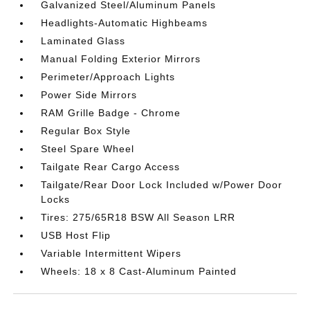
Galvanized Steel/Aluminum Panels
Headlights-Automatic Highbeams
Laminated Glass
Manual Folding Exterior Mirrors
Perimeter/Approach Lights
Power Side Mirrors
RAM Grille Badge - Chrome
Regular Box Style
Steel Spare Wheel
Tailgate Rear Cargo Access
Tailgate/Rear Door Lock Included w/Power Door
Locks
Tires: 275/65R18 BSW All Season LRR
USB Host Flip
Variable Intermittent Wipers
Wheels: 18 x 8 Cast-Aluminum Painted