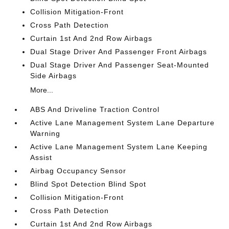
Collision Mitigation-Front
Cross Path Detection
Curtain 1st And 2nd Row Airbags
Dual Stage Driver And Passenger Front Airbags
Dual Stage Driver And Passenger Seat-Mounted
Side Airbags
More...
ABS And Driveline Traction Control
Active Lane Management System Lane Departure
Warning
Active Lane Management System Lane Keeping
Assist
Airbag Occupancy Sensor
Blind Spot Detection Blind Spot
Collision Mitigation-Front
Cross Path Detection
Curtain 1st And 2nd Row Airbags