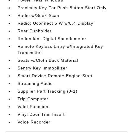
Power Rear Windows
Proximity Key For Push Button Start Only
Radio w/Seek-Scan
Radio: Uconnect 5 W w/8.4 Display
Rear Cupholder
Redundant Digital Speedometer
Remote Keyless Entry w/Integrated Key
Transmitter
Seats w/Cloth Back Material
Sentry Key Immobilizer
Smart Device Remote Engine Start
Streaming Audio
Supplier Part Tracking (J-1)
Trip Computer
Valet Function
Vinyl Door Trim Insert
Voice Recorder