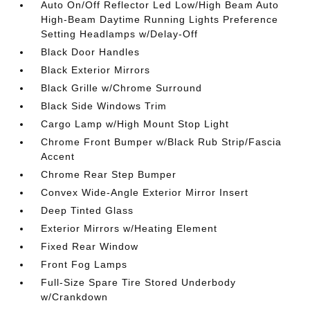
Auto On/Off Reflector Led Low/High Beam Auto
High-Beam Daytime Running Lights Preference
Setting Headlamps w/Delay-Off
Black Door Handles
Black Exterior Mirrors
Black Grille w/Chrome Surround
Black Side Windows Trim
Cargo Lamp w/High Mount Stop Light
Chrome Front Bumper w/Black Rub Strip/Fascia
Accent
Chrome Rear Step Bumper
Convex Wide-Angle Exterior Mirror Insert
Deep Tinted Glass
Exterior Mirrors w/Heating Element
Fixed Rear Window
Front Fog Lamps
Full-Size Spare Tire Stored Underbody
w/Crankdown