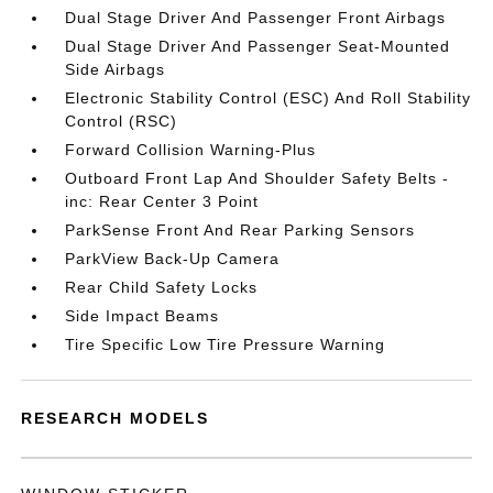
Dual Stage Driver And Passenger Front Airbags
Dual Stage Driver And Passenger Seat-Mounted
Side Airbags
Electronic Stability Control (ESC) And Roll Stability
Control (RSC)
Forward Collision Warning-Plus
Outboard Front Lap And Shoulder Safety Belts -
inc: Rear Center 3 Point
ParkSense Front And Rear Parking Sensors
ParkView Back-Up Camera
Rear Child Safety Locks
Side Impact Beams
Tire Specific Low Tire Pressure Warning
RESEARCH MODELS