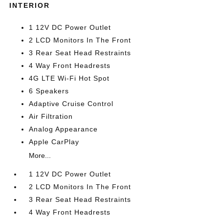
INTERIOR
1 12V DC Power Outlet
2 LCD Monitors In The Front
3 Rear Seat Head Restraints
4 Way Front Headrests
4G LTE Wi-Fi Hot Spot
6 Speakers
Adaptive Cruise Control
Air Filtration
Analog Appearance
Apple CarPlay
More...
1 12V DC Power Outlet
2 LCD Monitors In The Front
3 Rear Seat Head Restraints
4 Way Front Headrests