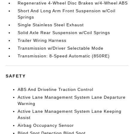
Regenerative 4-Wheel Disc Brakes w/4-Wheel ABS
Short And Long Arm Front Suspension w/Coil
Springs
Single Stainless Steel Exhaust
Solid Axle Rear Suspension w/Coil Springs
Trailer Wiring Harness
Transmission w/Driver Selectable Mode
Transmission: 8-Speed Automatic (850RE)
SAFETY
ABS And Driveline Traction Control
Active Lane Management System Lane Departure
Warning
Active Lane Management System Lane Keeping
Assist
Airbag Occupancy Sensor
Blind Spot Detection Blind Spot