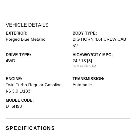
VEHICLE DETAILS
EXTERIOR:
BODY TYPE:
Forged Blue Metallic
BIG HORN 4X4 CREW CAB
5'7
DRIVE TYPE:
HIGHWAY/CITY MPG:
4WD
24 / 18
[3]
*EPA ESTIMATED
ENGINE:
TRANSMISSION:
Twin Turbo Regular Gasoline
Automatic
I-6 3.0 L/183
MODEL CODE:
DT6H98
SPECIFICATIONS