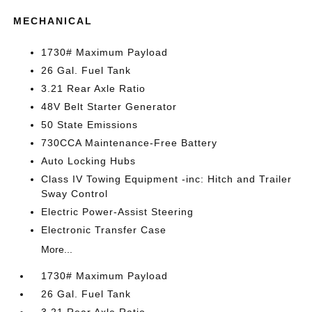
MECHANICAL
1730# Maximum Payload
26 Gal. Fuel Tank
3.21 Rear Axle Ratio
48V Belt Starter Generator
50 State Emissions
730CCA Maintenance-Free Battery
Auto Locking Hubs
Class IV Towing Equipment -inc: Hitch and Trailer
Sway Control
Electric Power-Assist Steering
Electronic Transfer Case
More...
1730# Maximum Payload
26 Gal. Fuel Tank