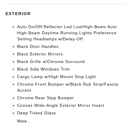
EXTERIOR
Auto On/Off Reflector Led Low/High Beam Auto
High-Beam Daytime Running Lights Preference
Setting Headlamps w/Delay-Off
Black Door Handles
Black Exterior Mirrors
Black Grille w/Chrome Surround
Black Side Windows Trim
Cargo Lamp w/High Mount Stop Light
Chrome Front Bumper w/Black Rub Strip/Fascia
Accent
Chrome Rear Step Bumper
Convex Wide-Angle Exterior Mirror Insert
Deep Tinted Glass
More...