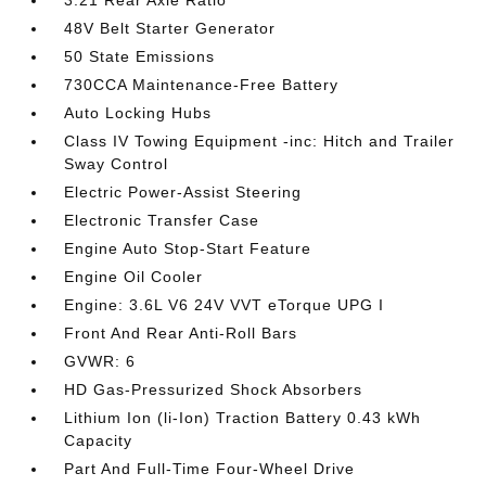
3.21 Rear Axle Ratio
48V Belt Starter Generator
50 State Emissions
730CCA Maintenance-Free Battery
Auto Locking Hubs
Class IV Towing Equipment -inc: Hitch and Trailer
Sway Control
Electric Power-Assist Steering
Electronic Transfer Case
Engine Auto Stop-Start Feature
Engine Oil Cooler
Engine: 3.6L V6 24V VVT eTorque UPG I
Front And Rear Anti-Roll Bars
GVWR: 6
HD Gas-Pressurized Shock Absorbers
Lithium Ion (li-Ion) Traction Battery 0.43 kWh
Capacity
Part And Full-Time Four-Wheel Drive