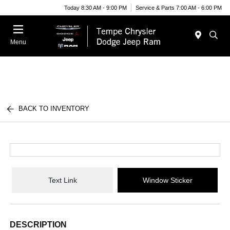
Today 8:30 AM - 9:00 PM
Service & Parts 7:00 AM - 6:00 PM
Menu
BACK TO INVENTORY
Text Link
Window Sticker
DESCRIPTION