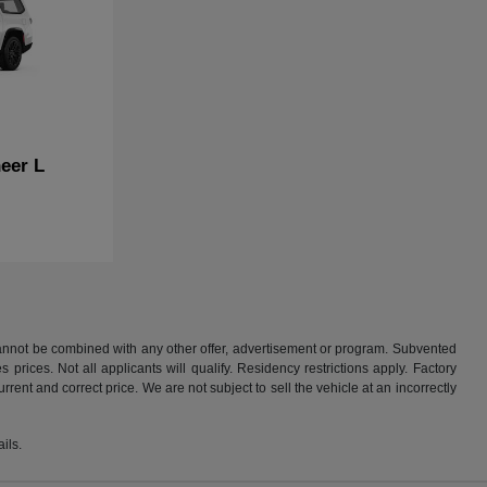
eer L
 cannot be combined with any other offer, advertisement or program. Subvented
rices. Not all applicants will qualify. Residency restrictions apply. Factory
rent and correct price. We are not subject to sell the vehicle at an incorrectly
ils.