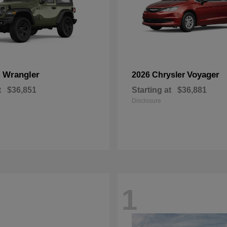
Wrangler
Voyager
p
2026 Chrysler
t
$36,851
Starting at
$36,881
Disclosure
1