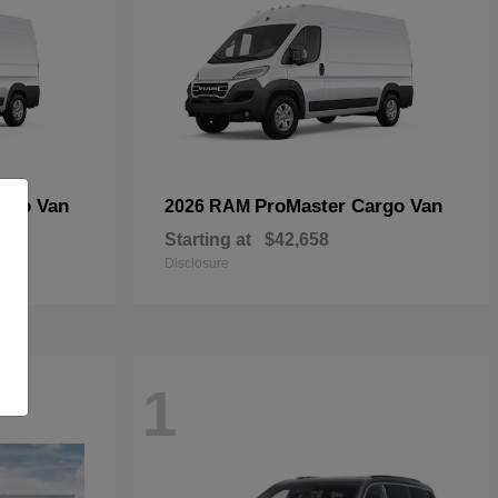
rgo Van
ProMaster Cargo Van
2026 RAM
Starting at
$42,658
Disclosure
1