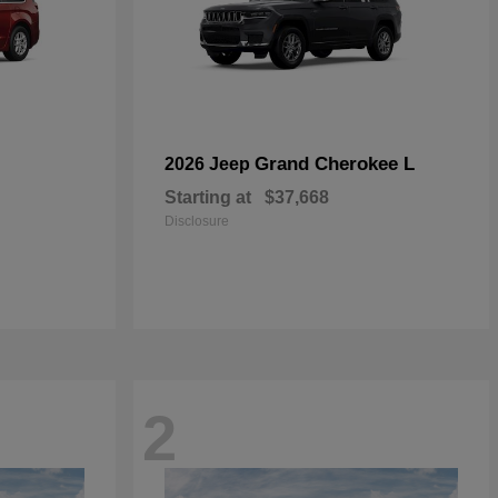
Grand Cherokee L
2026 Jeep
Starting at
$37,668
Disclosure
2