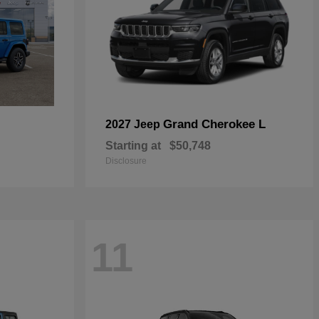
Grand Cherokee L
2027 Jeep
Starting at
$50,748
Disclosure
11