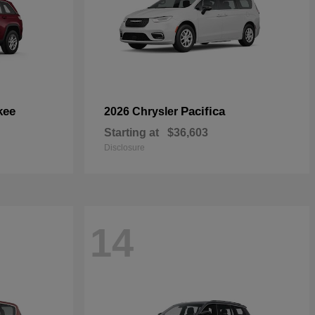
kee
Pacifica
2026 Chrysler
Starting at
$36,603
Disclosure
14