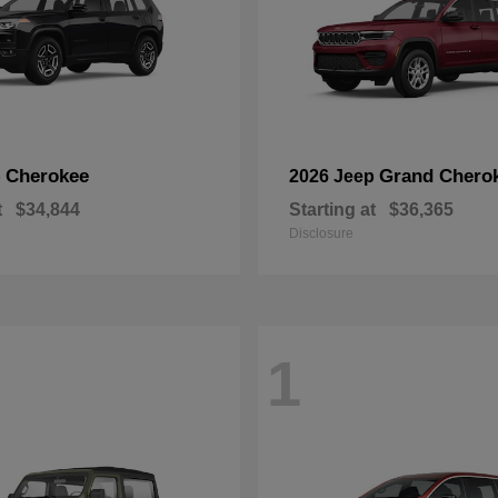
Cherokee
Grand Chero
p
2026 Jeep
t
$34,844
Starting at
$36,365
Disclosure
1