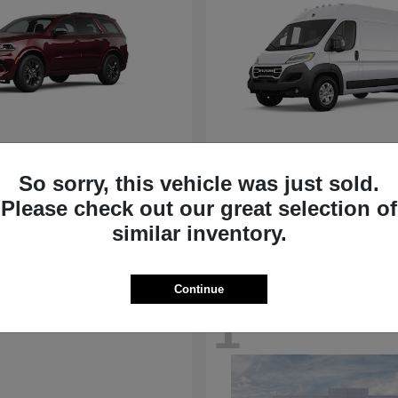
Durango
ProMaster Ca
ge
2024 RAM
So sorry, this vehicle was just sold.
t
$41,501
Starting at
$42,323
Please check out our great selection of
Disclosure
similar inventory.
Continue
1