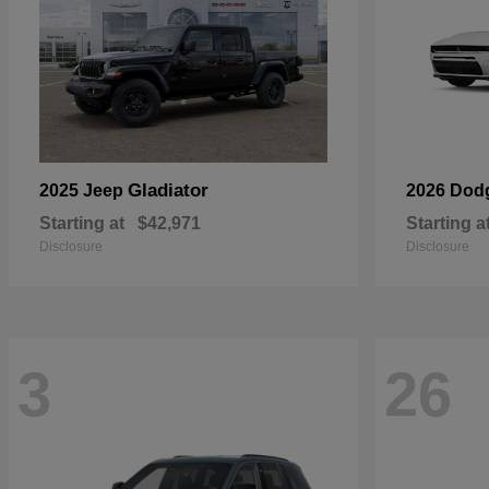
Gladiator
2025 Jeep
2026 Dod
Starting at
$42,971
Starting a
Disclosure
Disclosure
3
26