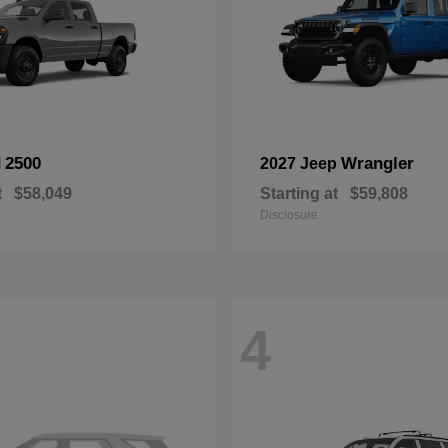
2500
Wrangler
M
2027 Jeep
t
$58,049
Starting at
$59,808
Disclosure
4