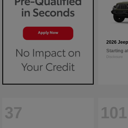
2026 Jee
Starting a
Disclosure
37
101