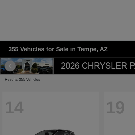
355 Vehicles for Sale in Tempe, AZ
Results: 355 Vehicles
14
19