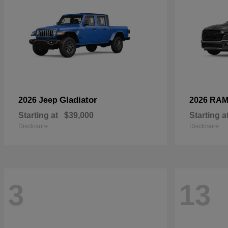
Gladiator
2026 Jeep
2026 RA
Starting at
$39,000
Starting a
Disclosure
Disclosure
3
13