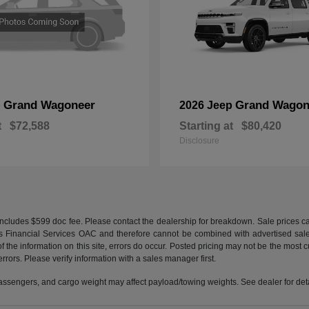
Grand Wagoneer
Grand Wagon
p
2026 Jeep
t
$72,588
Starting at
$80,420
Disclosure
e. Includes $599 doc fee. Please contact the dealership for breakdown. Sale prices
tis Financial Services OAC and therefore cannot be combined with advertised sales p
 the information on this site, errors do occur. Posted pricing may not be the most cur
errors. Please verify information with a sales manager first.
ssengers, and cargo weight may affect payload/towing weights. See dealer for deta