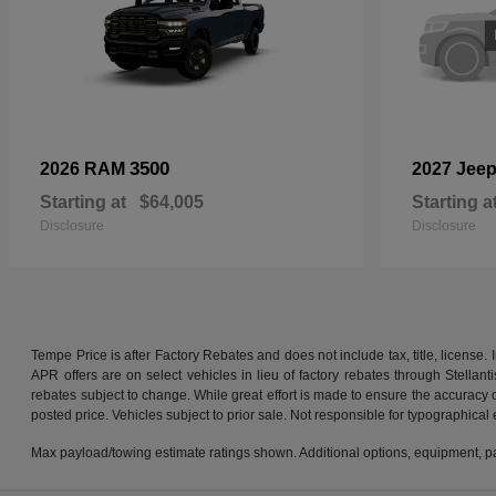
3500
2026 RAM
2027 Jee
Starting at
$64,005
Starting a
Disclosure
Disclosure
Tempe Price is after Factory Rebates and does not include tax, title, licens
APR offers are on select vehicles in lieu of factory rebates through Stellan
rebates subject to change. While great effort is made to ensure the accuracy of
posted price. Vehicles subject to prior sale. Not responsible for typographical 
Max payload/towing estimate ratings shown. Additional options, equipment, pa