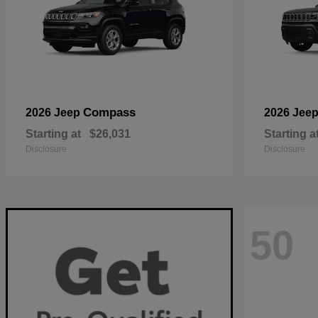
Compass
2026 Jeep
2026 Jee
Starting at
$26,031
Starting a
Disclosure
Disclosure
50