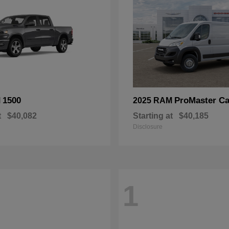
1500
ProMaster Ca
M
2025 RAM
t
$40,082
Starting at
$40,185
Disclosure
1