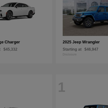
Charger
Wrangler
ge
2025 Jeep
t
$45,332
Starting at
$46,947
Disclosure
1