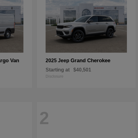
rgo Van
Grand Cherokee
2025 Jeep
Starting at
$40,501
Disclosure
2