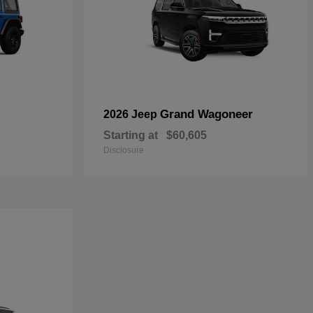
Grand Wagoneer
2026 Jeep
Starting at
$60,605
Disclosure