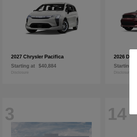
Pacifica
2027 Chrysler
2026 Dod
Starting at
$40,884
Starting a
Disclosure
Disclosure
3
14