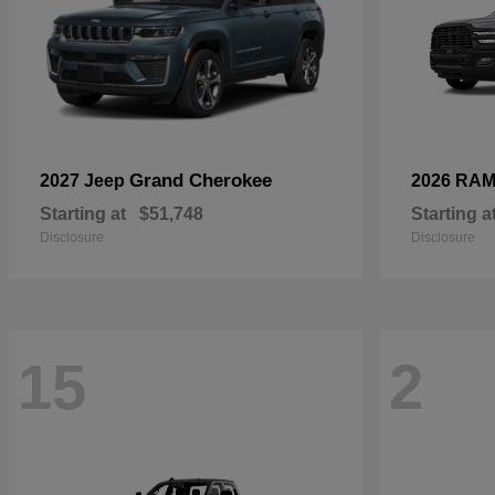
Grand Cherokee
2027 Jeep
2026 RA
Starting at
$51,748
Starting a
Disclosure
Disclosure
15
2