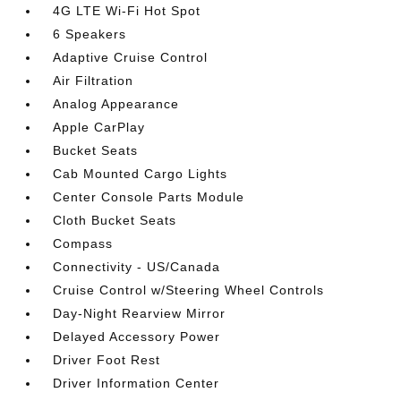
4G LTE Wi-Fi Hot Spot
6 Speakers
Adaptive Cruise Control
Air Filtration
Analog Appearance
Apple CarPlay
Bucket Seats
Cab Mounted Cargo Lights
Center Console Parts Module
Cloth Bucket Seats
Compass
Connectivity - US/Canada
Cruise Control w/Steering Wheel Controls
Day-Night Rearview Mirror
Delayed Accessory Power
Driver Foot Rest
Driver Information Center