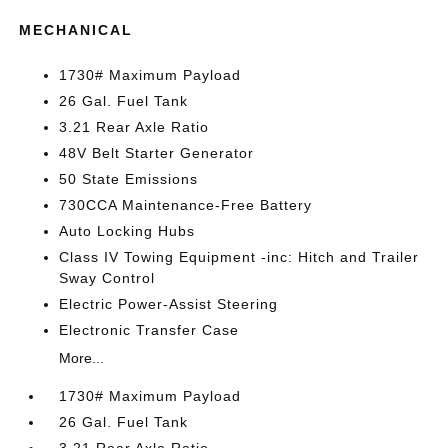
MECHANICAL
1730# Maximum Payload
26 Gal. Fuel Tank
3.21 Rear Axle Ratio
48V Belt Starter Generator
50 State Emissions
730CCA Maintenance-Free Battery
Auto Locking Hubs
Class IV Towing Equipment -inc: Hitch and Trailer
Sway Control
Electric Power-Assist Steering
Electronic Transfer Case
More...
1730# Maximum Payload
26 Gal. Fuel Tank