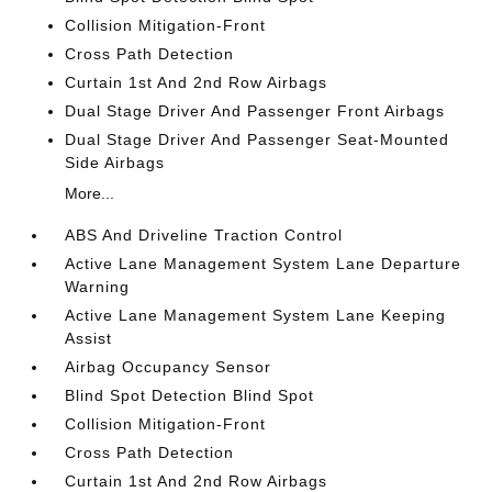
Collision Mitigation-Front
Cross Path Detection
Curtain 1st And 2nd Row Airbags
Dual Stage Driver And Passenger Front Airbags
Dual Stage Driver And Passenger Seat-Mounted
Side Airbags
More...
ABS And Driveline Traction Control
Active Lane Management System Lane Departure
Warning
Active Lane Management System Lane Keeping
Assist
Airbag Occupancy Sensor
Blind Spot Detection Blind Spot
Collision Mitigation-Front
Cross Path Detection
Curtain 1st And 2nd Row Airbags