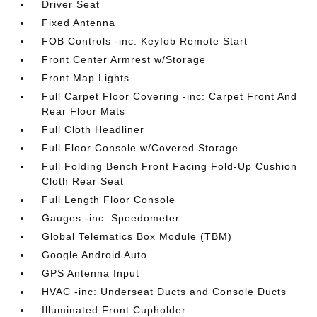
Driver Seat
Fixed Antenna
FOB Controls -inc: Keyfob Remote Start
Front Center Armrest w/Storage
Front Map Lights
Full Carpet Floor Covering -inc: Carpet Front And
Rear Floor Mats
Full Cloth Headliner
Full Floor Console w/Covered Storage
Full Folding Bench Front Facing Fold-Up Cushion
Cloth Rear Seat
Full Length Floor Console
Gauges -inc: Speedometer
Global Telematics Box Module (TBM)
Google Android Auto
GPS Antenna Input
HVAC -inc: Underseat Ducts and Console Ducts
Illuminated Front Cupholder