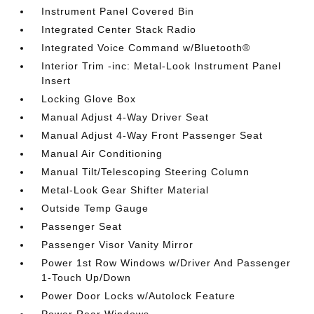
Instrument Panel Covered Bin
Integrated Center Stack Radio
Integrated Voice Command w/Bluetooth®
Interior Trim -inc: Metal-Look Instrument Panel
Insert
Locking Glove Box
Manual Adjust 4-Way Driver Seat
Manual Adjust 4-Way Front Passenger Seat
Manual Air Conditioning
Manual Tilt/Telescoping Steering Column
Metal-Look Gear Shifter Material
Outside Temp Gauge
Passenger Seat
Passenger Visor Vanity Mirror
Power 1st Row Windows w/Driver And Passenger
1-Touch Up/Down
Power Door Locks w/Autolock Feature