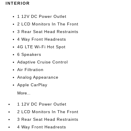
INTERIOR
1 12V DC Power Outlet
2 LCD Monitors In The Front
3 Rear Seat Head Restraints
4 Way Front Headrests
4G LTE Wi-Fi Hot Spot
6 Speakers
Adaptive Cruise Control
Air Filtration
Analog Appearance
Apple CarPlay
More...
1 12V DC Power Outlet
2 LCD Monitors In The Front
3 Rear Seat Head Restraints
4 Way Front Headrests