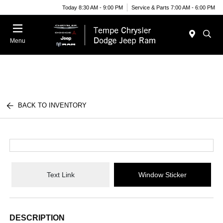
Today 8:30 AM - 9:00 PM
Service & Parts 7:00 AM - 6:00 PM
Menu
BACK TO INVENTORY
Text Link
Window Sticker
DESCRIPTION