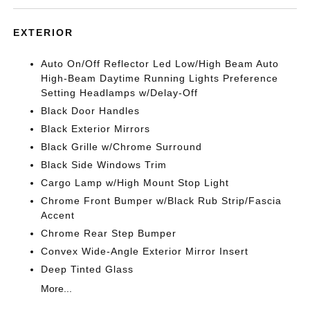
EXTERIOR
Auto On/Off Reflector Led Low/High Beam Auto
High-Beam Daytime Running Lights Preference
Setting Headlamps w/Delay-Off
Black Door Handles
Black Exterior Mirrors
Black Grille w/Chrome Surround
Black Side Windows Trim
Cargo Lamp w/High Mount Stop Light
Chrome Front Bumper w/Black Rub Strip/Fascia
Accent
Chrome Rear Step Bumper
Convex Wide-Angle Exterior Mirror Insert
Deep Tinted Glass
More...