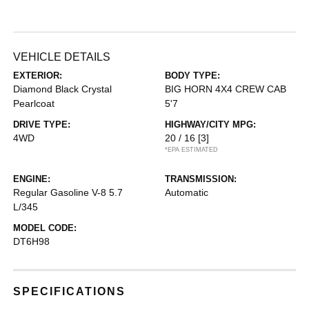
VEHICLE DETAILS
EXTERIOR:
BODY TYPE:
Diamond Black Crystal
BIG HORN 4X4 CREW CAB
Pearlcoat
5'7
DRIVE TYPE:
HIGHWAY/CITY MPG:
4WD
20 / 16
[3]
*EPA ESTIMATED
ENGINE:
TRANSMISSION:
Regular Gasoline V-8 5.7
Automatic
L/345
MODEL CODE:
DT6H98
SPECIFICATIONS