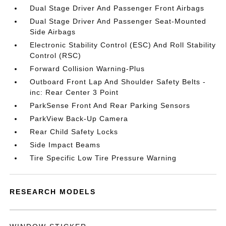
Dual Stage Driver And Passenger Front Airbags
Dual Stage Driver And Passenger Seat-Mounted
Side Airbags
Electronic Stability Control (ESC) And Roll Stability
Control (RSC)
Forward Collision Warning-Plus
Outboard Front Lap And Shoulder Safety Belts -
inc: Rear Center 3 Point
ParkSense Front And Rear Parking Sensors
ParkView Back-Up Camera
Rear Child Safety Locks
Side Impact Beams
Tire Specific Low Tire Pressure Warning
RESEARCH MODELS