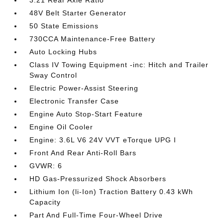
3.21 Rear Axle Ratio
48V Belt Starter Generator
50 State Emissions
730CCA Maintenance-Free Battery
Auto Locking Hubs
Class IV Towing Equipment -inc: Hitch and Trailer
Sway Control
Electric Power-Assist Steering
Electronic Transfer Case
Engine Auto Stop-Start Feature
Engine Oil Cooler
Engine: 3.6L V6 24V VVT eTorque UPG I
Front And Rear Anti-Roll Bars
GVWR: 6
HD Gas-Pressurized Shock Absorbers
Lithium Ion (li-Ion) Traction Battery 0.43 kWh
Capacity
Part And Full-Time Four-Wheel Drive