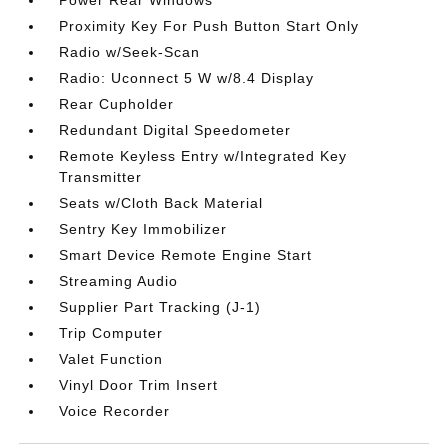
Power Rear Windows
Proximity Key For Push Button Start Only
Radio w/Seek-Scan
Radio: Uconnect 5 W w/8.4 Display
Rear Cupholder
Redundant Digital Speedometer
Remote Keyless Entry w/Integrated Key
Transmitter
Seats w/Cloth Back Material
Sentry Key Immobilizer
Smart Device Remote Engine Start
Streaming Audio
Supplier Part Tracking (J-1)
Trip Computer
Valet Function
Vinyl Door Trim Insert
Voice Recorder