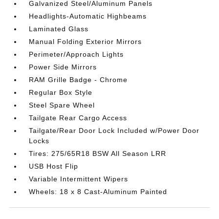
Galvanized Steel/Aluminum Panels
Headlights-Automatic Highbeams
Laminated Glass
Manual Folding Exterior Mirrors
Perimeter/Approach Lights
Power Side Mirrors
RAM Grille Badge - Chrome
Regular Box Style
Steel Spare Wheel
Tailgate Rear Cargo Access
Tailgate/Rear Door Lock Included w/Power Door
Locks
Tires: 275/65R18 BSW All Season LRR
USB Host Flip
Variable Intermittent Wipers
Wheels: 18 x 8 Cast-Aluminum Painted