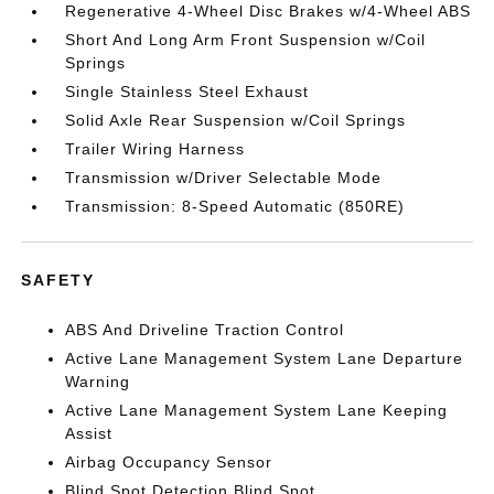
Regenerative 4-Wheel Disc Brakes w/4-Wheel ABS
Short And Long Arm Front Suspension w/Coil
Springs
Single Stainless Steel Exhaust
Solid Axle Rear Suspension w/Coil Springs
Trailer Wiring Harness
Transmission w/Driver Selectable Mode
Transmission: 8-Speed Automatic (850RE)
SAFETY
ABS And Driveline Traction Control
Active Lane Management System Lane Departure
Warning
Active Lane Management System Lane Keeping
Assist
Airbag Occupancy Sensor
Blind Spot Detection Blind Spot