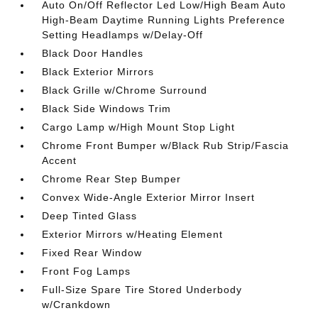
Auto On/Off Reflector Led Low/High Beam Auto
High-Beam Daytime Running Lights Preference
Setting Headlamps w/Delay-Off
Black Door Handles
Black Exterior Mirrors
Black Grille w/Chrome Surround
Black Side Windows Trim
Cargo Lamp w/High Mount Stop Light
Chrome Front Bumper w/Black Rub Strip/Fascia
Accent
Chrome Rear Step Bumper
Convex Wide-Angle Exterior Mirror Insert
Deep Tinted Glass
Exterior Mirrors w/Heating Element
Fixed Rear Window
Front Fog Lamps
Full-Size Spare Tire Stored Underbody
w/Crankdown