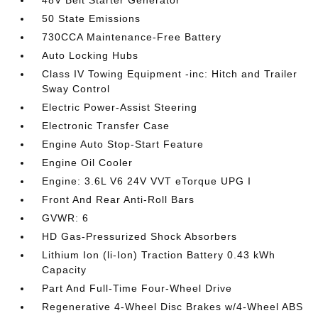
48V Belt Starter Generator
50 State Emissions
730CCA Maintenance-Free Battery
Auto Locking Hubs
Class IV Towing Equipment -inc: Hitch and Trailer
Sway Control
Electric Power-Assist Steering
Electronic Transfer Case
Engine Auto Stop-Start Feature
Engine Oil Cooler
Engine: 3.6L V6 24V VVT eTorque UPG I
Front And Rear Anti-Roll Bars
GVWR: 6
HD Gas-Pressurized Shock Absorbers
Lithium Ion (li-Ion) Traction Battery 0.43 kWh
Capacity
Part And Full-Time Four-Wheel Drive
Regenerative 4-Wheel Disc Brakes w/4-Wheel ABS