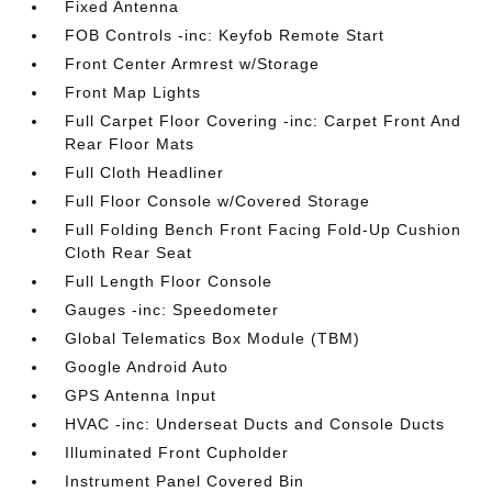
Fixed Antenna
FOB Controls -inc: Keyfob Remote Start
Front Center Armrest w/Storage
Front Map Lights
Full Carpet Floor Covering -inc: Carpet Front And
Rear Floor Mats
Full Cloth Headliner
Full Floor Console w/Covered Storage
Full Folding Bench Front Facing Fold-Up Cushion
Cloth Rear Seat
Full Length Floor Console
Gauges -inc: Speedometer
Global Telematics Box Module (TBM)
Google Android Auto
GPS Antenna Input
HVAC -inc: Underseat Ducts and Console Ducts
Illuminated Front Cupholder
Instrument Panel Covered Bin