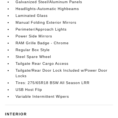
Galvanized Steel/Aluminum Panels
Headlights-Automatic Highbeams
Laminated Glass
Manual Folding Exterior Mirrors
Perimeter/Approach Lights
Power Side Mirrors
RAM Grille Badge - Chrome
Regular Box Style
Steel Spare Wheel
Tailgate Rear Cargo Access
Tailgate/Rear Door Lock Included w/Power Door
Locks
Tires: 275/65R18 BSW All Season LRR
USB Host Flip
Variable Intermittent Wipers
INTERIOR