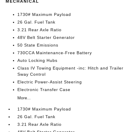
MECHANICAL
1730# Maximum Payload
26 Gal. Fuel Tank
3.21 Rear Axle Ratio
48V Belt Starter Generator
50 State Emissions
730CCA Maintenance-Free Battery
Auto Locking Hubs
Class IV Towing Equipment -inc: Hitch and Trailer
Sway Control
Electric Power-Assist Steering
Electronic Transfer Case
More...
1730# Maximum Payload
26 Gal. Fuel Tank
3.21 Rear Axle Ratio