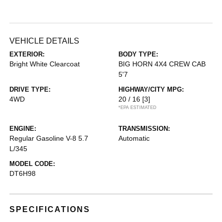
VEHICLE DETAILS
EXTERIOR:
BODY TYPE:
Bright White Clearcoat
BIG HORN 4X4 CREW CAB
5'7
DRIVE TYPE:
HIGHWAY/CITY MPG:
4WD
20 / 16
[3]
*EPA ESTIMATED
ENGINE:
TRANSMISSION:
Regular Gasoline V-8 5.7
Automatic
L/345
MODEL CODE:
DT6H98
SPECIFICATIONS