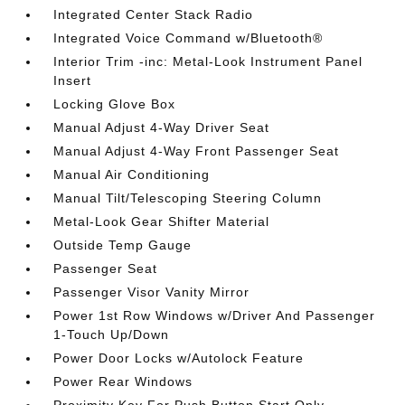
Integrated Center Stack Radio
Integrated Voice Command w/Bluetooth®
Interior Trim -inc: Metal-Look Instrument Panel
Insert
Locking Glove Box
Manual Adjust 4-Way Driver Seat
Manual Adjust 4-Way Front Passenger Seat
Manual Air Conditioning
Manual Tilt/Telescoping Steering Column
Metal-Look Gear Shifter Material
Outside Temp Gauge
Passenger Seat
Passenger Visor Vanity Mirror
Power 1st Row Windows w/Driver And Passenger
1-Touch Up/Down
Power Door Locks w/Autolock Feature
Power Rear Windows