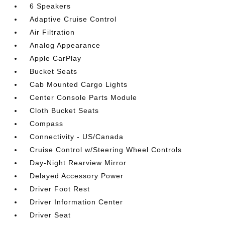
6 Speakers
Adaptive Cruise Control
Air Filtration
Analog Appearance
Apple CarPlay
Bucket Seats
Cab Mounted Cargo Lights
Center Console Parts Module
Cloth Bucket Seats
Compass
Connectivity - US/Canada
Cruise Control w/Steering Wheel Controls
Day-Night Rearview Mirror
Delayed Accessory Power
Driver Foot Rest
Driver Information Center
Driver Seat