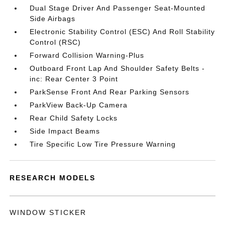
Dual Stage Driver And Passenger Seat-Mounted
Side Airbags
Electronic Stability Control (ESC) And Roll Stability
Control (RSC)
Forward Collision Warning-Plus
Outboard Front Lap And Shoulder Safety Belts -
inc: Rear Center 3 Point
ParkSense Front And Rear Parking Sensors
ParkView Back-Up Camera
Rear Child Safety Locks
Side Impact Beams
Tire Specific Low Tire Pressure Warning
RESEARCH MODELS
WINDOW STICKER