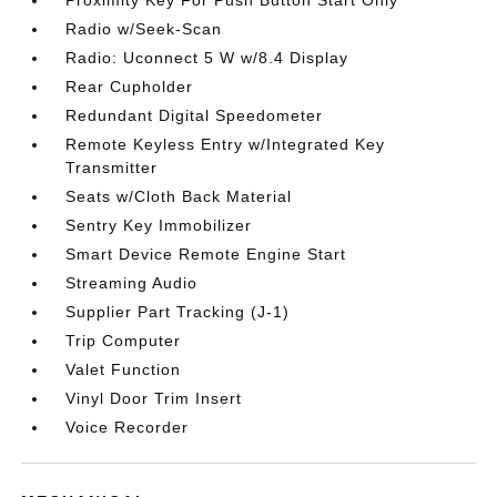
Proximity Key For Push Button Start Only
Radio w/Seek-Scan
Radio: Uconnect 5 W w/8.4 Display
Rear Cupholder
Redundant Digital Speedometer
Remote Keyless Entry w/Integrated Key
Transmitter
Seats w/Cloth Back Material
Sentry Key Immobilizer
Smart Device Remote Engine Start
Streaming Audio
Supplier Part Tracking (J-1)
Trip Computer
Valet Function
Vinyl Door Trim Insert
Voice Recorder