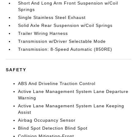
Short And Long Arm Front Suspension w/Coil
Springs
Single Stainless Steel Exhaust
Solid Axle Rear Suspension w/Coil Springs
Trailer Wiring Harness
Transmission w/Driver Selectable Mode
Transmission: 8-Speed Automatic (850RE)
SAFETY
ABS And Driveline Traction Control
Active Lane Management System Lane Departure
Warning
Active Lane Management System Lane Keeping
Assist
Airbag Occupancy Sensor
Blind Spot Detection Blind Spot
Collision Mitigation-Front