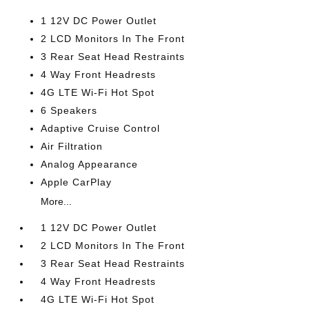
1 12V DC Power Outlet
2 LCD Monitors In The Front
3 Rear Seat Head Restraints
4 Way Front Headrests
4G LTE Wi-Fi Hot Spot
6 Speakers
Adaptive Cruise Control
Air Filtration
Analog Appearance
Apple CarPlay
More...
1 12V DC Power Outlet
2 LCD Monitors In The Front
3 Rear Seat Head Restraints
4 Way Front Headrests
4G LTE Wi-Fi Hot Spot