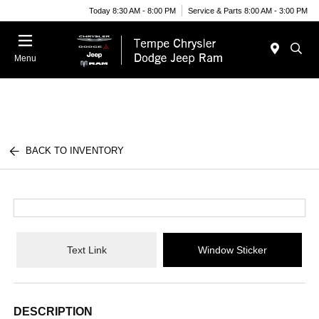
Today 8:30 AM - 8:00 PM
Service & Parts 8:00 AM - 3:00 PM
Menu
BACK TO INVENTORY
Text Link
Window Sticker
DESCRIPTION