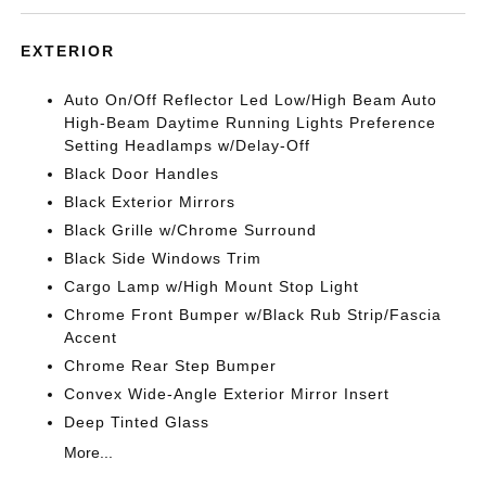
EXTERIOR
Auto On/Off Reflector Led Low/High Beam Auto
High-Beam Daytime Running Lights Preference
Setting Headlamps w/Delay-Off
Black Door Handles
Black Exterior Mirrors
Black Grille w/Chrome Surround
Black Side Windows Trim
Cargo Lamp w/High Mount Stop Light
Chrome Front Bumper w/Black Rub Strip/Fascia
Accent
Chrome Rear Step Bumper
Convex Wide-Angle Exterior Mirror Insert
Deep Tinted Glass
More...