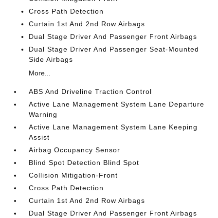
Cross Path Detection
Curtain 1st And 2nd Row Airbags
Dual Stage Driver And Passenger Front Airbags
Dual Stage Driver And Passenger Seat-Mounted
Side Airbags
More...
ABS And Driveline Traction Control
Active Lane Management System Lane Departure
Warning
Active Lane Management System Lane Keeping
Assist
Airbag Occupancy Sensor
Blind Spot Detection Blind Spot
Collision Mitigation-Front
Cross Path Detection
Curtain 1st And 2nd Row Airbags
Dual Stage Driver And Passenger Front Airbags