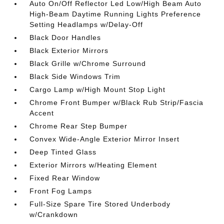
Auto On/Off Reflector Led Low/High Beam Auto
High-Beam Daytime Running Lights Preference
Setting Headlamps w/Delay-Off
Black Door Handles
Black Exterior Mirrors
Black Grille w/Chrome Surround
Black Side Windows Trim
Cargo Lamp w/High Mount Stop Light
Chrome Front Bumper w/Black Rub Strip/Fascia
Accent
Chrome Rear Step Bumper
Convex Wide-Angle Exterior Mirror Insert
Deep Tinted Glass
Exterior Mirrors w/Heating Element
Fixed Rear Window
Front Fog Lamps
Full-Size Spare Tire Stored Underbody
w/Crankdown