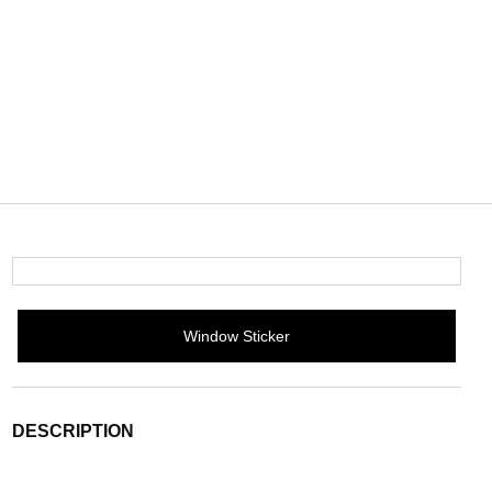
Window Sticker
DESCRIPTION