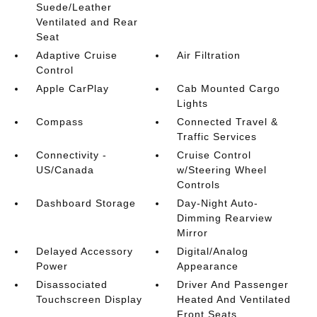
Suede/Leather
Ventilated and Rear
Seat
Adaptive Cruise
Air Filtration
Control
Apple CarPlay
Cab Mounted Cargo
Lights
Compass
Connected Travel &
Traffic Services
Connectivity -
Cruise Control
US/Canada
w/Steering Wheel
Controls
Dashboard Storage
Day-Night Auto-
Dimming Rearview
Mirror
Delayed Accessory
Digital/Analog
Power
Appearance
Disassociated
Driver And Passenger
Touchscreen Display
Heated And Ventilated
Front Seats