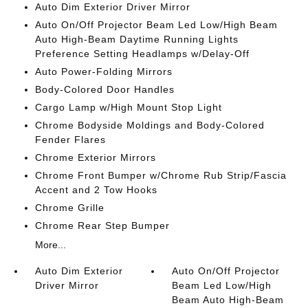
Auto Dim Exterior Driver Mirror
Auto On/Off Projector Beam Led Low/High Beam
Auto High-Beam Daytime Running Lights
Preference Setting Headlamps w/Delay-Off
Auto Power-Folding Mirrors
Body-Colored Door Handles
Cargo Lamp w/High Mount Stop Light
Chrome Bodyside Moldings and Body-Colored
Fender Flares
Chrome Exterior Mirrors
Chrome Front Bumper w/Chrome Rub Strip/Fascia
Accent and 2 Tow Hooks
Chrome Grille
Chrome Rear Step Bumper
More...
Auto Dim Exterior
Auto On/Off Projector
Driver Mirror
Beam Led Low/High
Beam Auto High-Beam