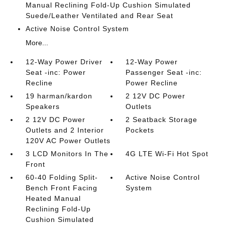
Manual Reclining Fold-Up Cushion Simulated
Suede/Leather Ventilated and Rear Seat
Active Noise Control System
More...
12-Way Power Driver
12-Way Power
Seat -inc: Power
Passenger Seat -inc:
Recline
Power Recline
19 harman/kardon
2 12V DC Power
Speakers
Outlets
2 12V DC Power
2 Seatback Storage
Outlets and 2 Interior
Pockets
120V AC Power Outlets
3 LCD Monitors In The
4G LTE Wi-Fi Hot Spot
Front
60-40 Folding Split-
Active Noise Control
Bench Front Facing
System
Heated Manual
Reclining Fold-Up
Cushion Simulated