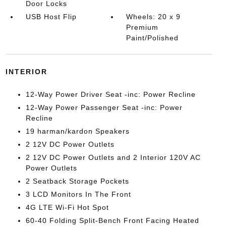
Door Locks
USB Host Flip
Wheels: 20 x 9
Premium
Paint/Polished
INTERIOR
12-Way Power Driver Seat -inc: Power Recline
12-Way Power Passenger Seat -inc: Power
Recline
19 harman/kardon Speakers
2 12V DC Power Outlets
2 12V DC Power Outlets and 2 Interior 120V AC
Power Outlets
2 Seatback Storage Pockets
3 LCD Monitors In The Front
4G LTE Wi-Fi Hot Spot
60-40 Folding Split-Bench Front Facing Heated