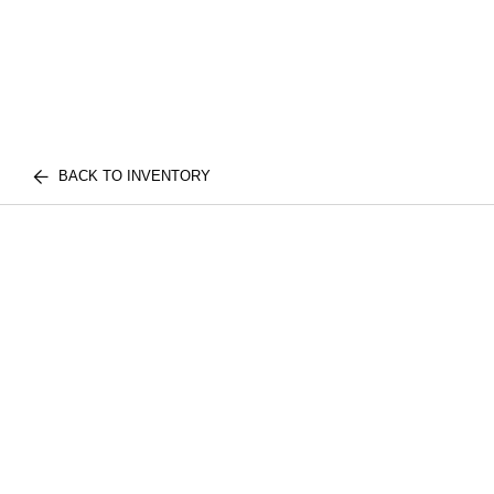
BACK TO INVENTORY