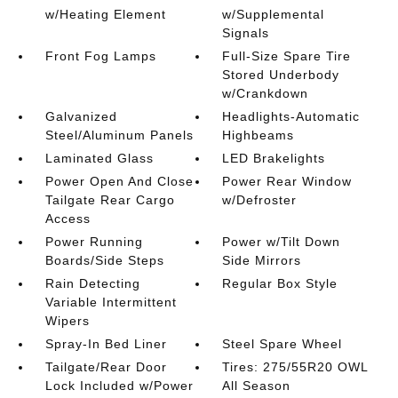
w/Heating Element
w/Supplemental
Signals
Front Fog Lamps
Full-Size Spare Tire
Stored Underbody
w/Crankdown
Galvanized
Headlights-Automatic
Steel/Aluminum Panels
Highbeams
Laminated Glass
LED Brakelights
Power Open And Close
Power Rear Window
Tailgate Rear Cargo
w/Defroster
Access
Power Running
Power w/Tilt Down
Boards/Side Steps
Side Mirrors
Rain Detecting
Regular Box Style
Variable Intermittent
Wipers
Spray-In Bed Liner
Steel Spare Wheel
Tailgate/Rear Door
Tires: 275/55R20 OWL
Lock Included w/Power
All Season