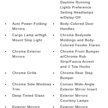
Daytime Running
Lights Preference
Setting Headlamps
w/Delay-Off
Auto Power-Folding
Body-Colored Door
Mirrors
Handles
Cargo Lamp w/High
Chrome Bodyside
Mount Stop Light
Moldings and Body-
Colored Fender Flares
Chrome Exterior
Chrome Front Bumper
Mirrors
w/Chrome Rub
Strip/Fascia Accent
and 2 Tow Hooks
Chrome Grille
Chrome Rear Step
Bumper
Chrome Side Windows
Convex Wide-Angle
Trim
Exterior Mirror Insert
Deep Tinted Glass
Exterior Mirrors
Courtesy Lamps
Exterior Mirrors
Exterior Mirrors