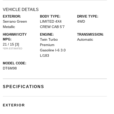
VEHICLE DETAILS
EXTERIOR:
BODY TYPE:
DRIVE TYPE:
Serrano Green
LIMITED 4X4
4WD
Metallic
CREW CAB 5'7
HIGHWAY/CITY
ENGINE:
TRANSMISSION:
MPG:
Twin Turbo
Automatic
21 / 15
[3]
Premium
*EPA ESTIMATED
Gasoline I-6 3.0
L/183
MODEL CODE:
DT6M98
SPECIFICATIONS
EXTERIOR