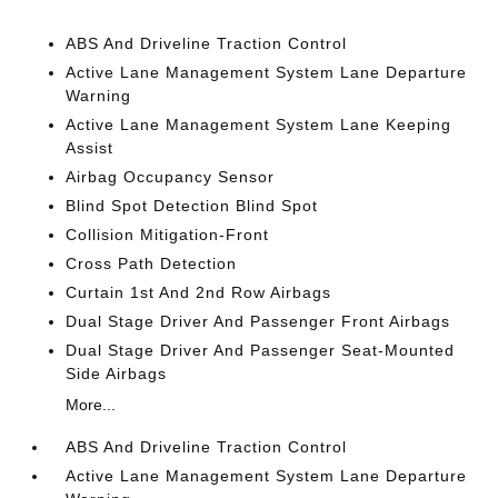
ABS And Driveline Traction Control
Active Lane Management System Lane Departure
Warning
Active Lane Management System Lane Keeping
Assist
Airbag Occupancy Sensor
Blind Spot Detection Blind Spot
Collision Mitigation-Front
Cross Path Detection
Curtain 1st And 2nd Row Airbags
Dual Stage Driver And Passenger Front Airbags
Dual Stage Driver And Passenger Seat-Mounted
Side Airbags
More...
ABS And Driveline Traction Control
Active Lane Management System Lane Departure