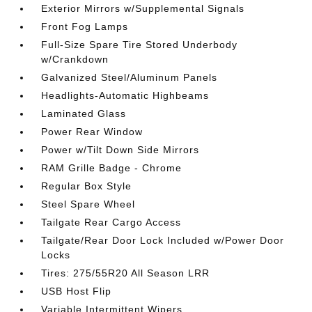
Exterior Mirrors w/Supplemental Signals
Front Fog Lamps
Full-Size Spare Tire Stored Underbody
w/Crankdown
Galvanized Steel/Aluminum Panels
Headlights-Automatic Highbeams
Laminated Glass
Power Rear Window
Power w/Tilt Down Side Mirrors
RAM Grille Badge - Chrome
Regular Box Style
Steel Spare Wheel
Tailgate Rear Cargo Access
Tailgate/Rear Door Lock Included w/Power Door
Locks
Tires: 275/55R20 All Season LRR
USB Host Flip
Variable Intermittent Wipers