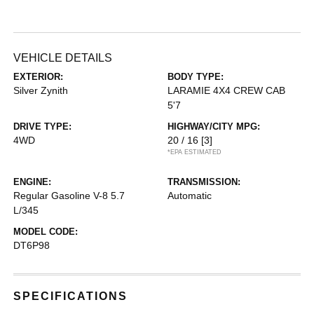
VEHICLE DETAILS
EXTERIOR:
BODY TYPE:
Silver Zynith
LARAMIE 4X4 CREW CAB
5'7
DRIVE TYPE:
HIGHWAY/CITY MPG:
4WD
20 / 16
[3]
*EPA ESTIMATED
ENGINE:
TRANSMISSION:
Regular Gasoline V-8 5.7
Automatic
L/345
MODEL CODE:
DT6P98
SPECIFICATIONS