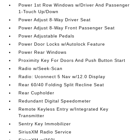
Power 1st Row Windows w/Driver And Passenger
1-Touch Up/Down
Power Adjust 8-Way Driver Seat
Power Adjust 8-Way Front Passenger Seat
Power Adjustable Pedals
Power Door Locks w/Autolock Feature
Power Rear Windows
Proximity Key For Doors And Push Button Start
Radio w/Seek-Scan
Radio: Uconnect 5 Nav w/12.0 Display
Rear 60/40 Folding Split Recline Seat
Rear Cupholder
Redundant Digital Speedometer
Remote Keyless Entry w/Integrated Key
Transmitter
Sentry Key Immobilizer
SiriusXM Radio Service