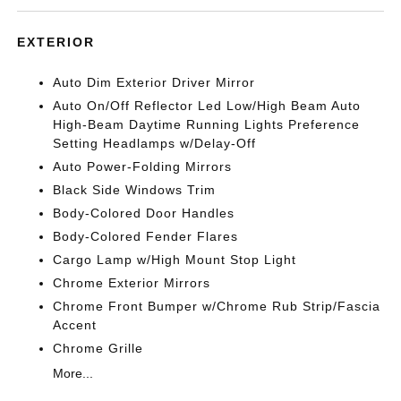
EXTERIOR
Auto Dim Exterior Driver Mirror
Auto On/Off Reflector Led Low/High Beam Auto
High-Beam Daytime Running Lights Preference
Setting Headlamps w/Delay-Off
Auto Power-Folding Mirrors
Black Side Windows Trim
Body-Colored Door Handles
Body-Colored Fender Flares
Cargo Lamp w/High Mount Stop Light
Chrome Exterior Mirrors
Chrome Front Bumper w/Chrome Rub Strip/Fascia
Accent
Chrome Grille
More...