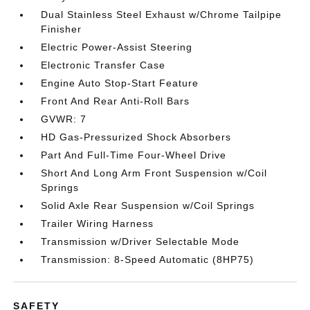
Dual Stainless Steel Exhaust w/Chrome Tailpipe
Finisher
Electric Power-Assist Steering
Electronic Transfer Case
Engine Auto Stop-Start Feature
Front And Rear Anti-Roll Bars
GVWR: 7
HD Gas-Pressurized Shock Absorbers
Part And Full-Time Four-Wheel Drive
Short And Long Arm Front Suspension w/Coil
Springs
Solid Axle Rear Suspension w/Coil Springs
Trailer Wiring Harness
Transmission w/Driver Selectable Mode
Transmission: 8-Speed Automatic (8HP75)
SAFETY