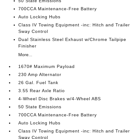
50 State Emissions
700CCA Maintenance-Free Battery
Auto Locking Hubs
Class IV Towing Equipment -inc: Hitch and Trailer
Sway Control
Dual Stainless Steel Exhaust w/Chrome Tailpipe
Finisher
More...
1670# Maximum Payload
230 Amp Alternator
26 Gal. Fuel Tank
3.55 Rear Axle Ratio
4-Wheel Disc Brakes w/4-Wheel ABS
50 State Emissions
700CCA Maintenance-Free Battery
Auto Locking Hubs
Class IV Towing Equipment -inc: Hitch and Trailer
Sway Control