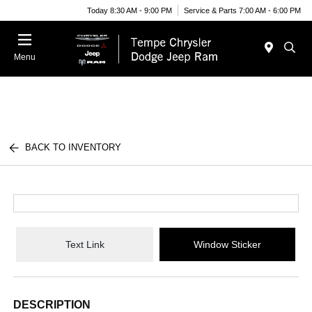
Today 8:30 AM - 9:00 PM
Service & Parts 7:00 AM - 6:00 PM
Menu
BACK TO INVENTORY
Text Link
Window Sticker
DESCRIPTION