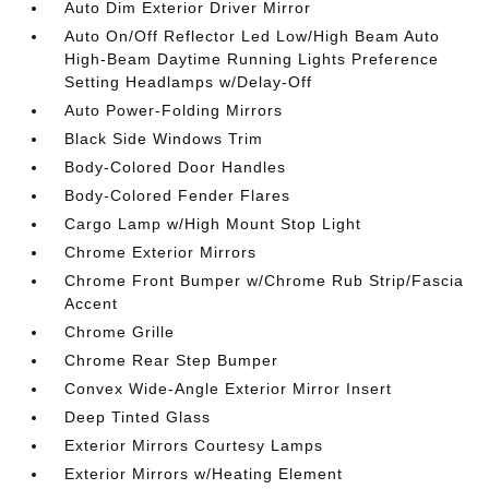
Auto Dim Exterior Driver Mirror
Auto On/Off Reflector Led Low/High Beam Auto
High-Beam Daytime Running Lights Preference
Setting Headlamps w/Delay-Off
Auto Power-Folding Mirrors
Black Side Windows Trim
Body-Colored Door Handles
Body-Colored Fender Flares
Cargo Lamp w/High Mount Stop Light
Chrome Exterior Mirrors
Chrome Front Bumper w/Chrome Rub Strip/Fascia
Accent
Chrome Grille
Chrome Rear Step Bumper
Convex Wide-Angle Exterior Mirror Insert
Deep Tinted Glass
Exterior Mirrors Courtesy Lamps
Exterior Mirrors w/Heating Element