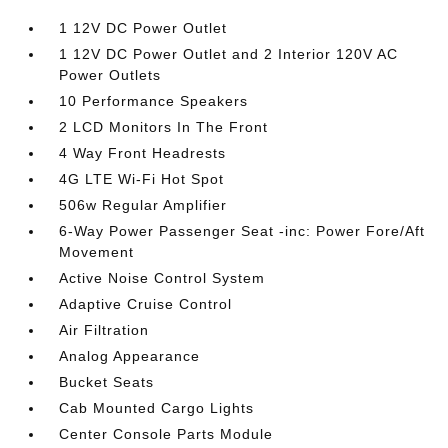
1 12V DC Power Outlet
1 12V DC Power Outlet and 2 Interior 120V AC
Power Outlets
10 Performance Speakers
2 LCD Monitors In The Front
4 Way Front Headrests
4G LTE Wi-Fi Hot Spot
506w Regular Amplifier
6-Way Power Passenger Seat -inc: Power Fore/Aft
Movement
Active Noise Control System
Adaptive Cruise Control
Air Filtration
Analog Appearance
Bucket Seats
Cab Mounted Cargo Lights
Center Console Parts Module