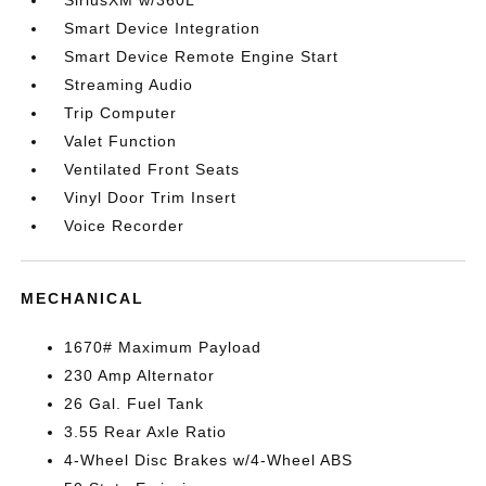
SiriusXM w/360L
Smart Device Integration
Smart Device Remote Engine Start
Streaming Audio
Trip Computer
Valet Function
Ventilated Front Seats
Vinyl Door Trim Insert
Voice Recorder
MECHANICAL
1670# Maximum Payload
230 Amp Alternator
26 Gal. Fuel Tank
3.55 Rear Axle Ratio
4-Wheel Disc Brakes w/4-Wheel ABS