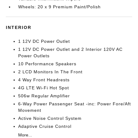
Wheels: 20 x 9 Premium Paint/Polish
INTERIOR
1 12V DC Power Outlet
1 12V DC Power Outlet and 2 Interior 120V AC
Power Outlets
10 Performance Speakers
2 LCD Monitors In The Front
4 Way Front Headrests
4G LTE Wi-Fi Hot Spot
506w Regular Amplifier
6-Way Power Passenger Seat -inc: Power Fore/Aft
Movement
Active Noise Control System
Adaptive Cruise Control
More...