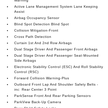
Warning
Active Lane Management System Lane Keeping
Assist
Airbag Occupancy Sensor
Blind Spot Detection Blind Spot
Collision Mitigation-Front
Cross Path Detection
Curtain 1st And 2nd Row Airbags
Dual Stage Driver And Passenger Front Airbags
Dual Stage Driver And Passenger Seat-Mounted
Side Airbags
Electronic Stability Control (ESC) And Roll Stability
Control (RSC)
Forward Collision Warning-Plus
Outboard Front Lap And Shoulder Safety Belts -
inc: Rear Center 3 Point
ParkSense Front And Rear Parking Sensors
ParkView Back-Up Camera