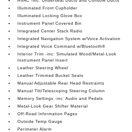
HVAC -inc: Underseat Ducts and Console Ducts
Illuminated Front Cupholder
Illuminated Locking Glove Box
Instrument Panel Covered Bin
Integrated Center Stack Radio
Integrated Navigation System w/Voice Activation
Integrated Voice Command w/Bluetooth®
Interior Trim -inc: Simulated Wood/Metal-Look
Instrument Panel Insert
Leather Steering Wheel
Leather Trimmed Bucket Seats
Manual Adjustable Rear Head Restraints
Manual Tilt/Telescoping Steering Column
Memory Settings -inc: Audio and Pedals
Metal-Look Gear Shifter Material
Off-Road Information Pages
Outside Temp Gauge
Perimeter Alarm