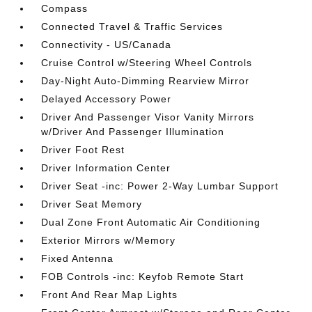
Compass
Connected Travel & Traffic Services
Connectivity - US/Canada
Cruise Control w/Steering Wheel Controls
Day-Night Auto-Dimming Rearview Mirror
Delayed Accessory Power
Driver And Passenger Visor Vanity Mirrors
w/Driver And Passenger Illumination
Driver Foot Rest
Driver Information Center
Driver Seat -inc: Power 2-Way Lumbar Support
Driver Seat Memory
Dual Zone Front Automatic Air Conditioning
Exterior Mirrors w/Memory
Fixed Antenna
FOB Controls -inc: Keyfob Remote Start
Front And Rear Map Lights