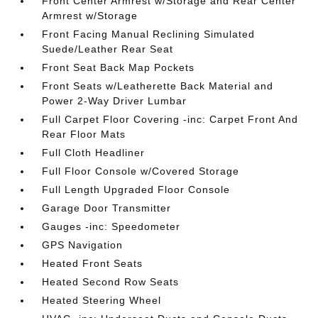
Front Center Armrest w/Storage and Rear Center
Armrest w/Storage
Front Facing Manual Reclining Simulated
Suede/Leather Rear Seat
Front Seat Back Map Pockets
Front Seats w/Leatherette Back Material and
Power 2-Way Driver Lumbar
Full Carpet Floor Covering -inc: Carpet Front And
Rear Floor Mats
Full Cloth Headliner
Full Floor Console w/Covered Storage
Full Length Upgraded Floor Console
Garage Door Transmitter
Gauges -inc: Speedometer
GPS Navigation
Heated Front Seats
Heated Second Row Seats
Heated Steering Wheel