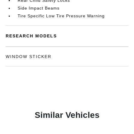
Rear Child Safety Locks
Side Impact Beams
Tire Specific Low Tire Pressure Warning
RESEARCH MODELS
WINDOW STICKER
Similar Vehicles