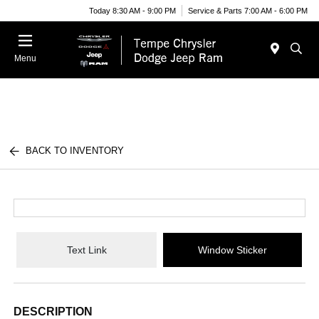
Today 8:30 AM - 9:00 PM
Service & Parts 7:00 AM - 6:00 PM
Menu
BACK TO INVENTORY
Text Link
Window Sticker
DESCRIPTION