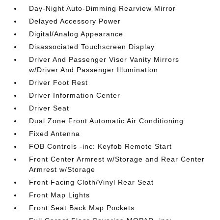
Day-Night Auto-Dimming Rearview Mirror
Delayed Accessory Power
Digital/Analog Appearance
Disassociated Touchscreen Display
Driver And Passenger Visor Vanity Mirrors
w/Driver And Passenger Illumination
Driver Foot Rest
Driver Information Center
Driver Seat
Dual Zone Front Automatic Air Conditioning
Fixed Antenna
FOB Controls -inc: Keyfob Remote Start
Front Center Armrest w/Storage and Rear Center
Armrest w/Storage
Front Facing Cloth/Vinyl Rear Seat
Front Map Lights
Front Seat Back Map Pockets