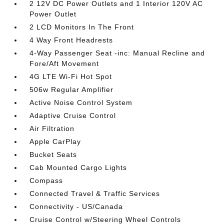
2 12V DC Power Outlets and 1 Interior 120V AC
Power Outlet
2 LCD Monitors In The Front
4 Way Front Headrests
4-Way Passenger Seat -inc: Manual Recline and
Fore/Aft Movement
4G LTE Wi-Fi Hot Spot
506w Regular Amplifier
Active Noise Control System
Adaptive Cruise Control
Air Filtration
Apple CarPlay
Bucket Seats
Cab Mounted Cargo Lights
Compass
Connected Travel & Traffic Services
Connectivity - US/Canada
Cruise Control w/Steering Wheel Controls