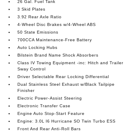
26 Gal. Fuel Tank
3 Skid Plates
3.92 Rear Axle Ratio
4-Wheel Disc Brakes w/4-Wheel ABS
50 State Emissions
700CCA Maintenance-Free Battery
Auto Locking Hubs
Bilstein Brand Name Shock Absorbers
Class IV Towing Equipment -inc: Hitch and Trailer
Sway Control
Driver Selectable Rear Locking Differential
Dual Stainless Steel Exhaust w/Black Tailpipe
Finisher
Electric Power-Assist Steering
Electronic Transfer Case
Engine Auto Stop-Start Feature
Engine: 3.0L I6 Hurricane SO Twin Turbo ESS
Front And Rear Anti-Roll Bars