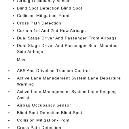
Airbag Occupancy Sensor
Blind Spot Detection Blind Spot
Collision Mitigation-Front
Cross Path Detection
Curtain 1st And 2nd Row Airbags
Dual Stage Driver And Passenger Front Airbags
Dual Stage Driver And Passenger Seat-Mounted
Side Airbags
More...
ABS And Driveline Traction Control
Active Lane Management System Lane Departure
Warning
Active Lane Management System Lane Keeping
Assist
Airbag Occupancy Sensor
Blind Spot Detection Blind Spot
Collision Mitigation-Front
Cross Path Detection