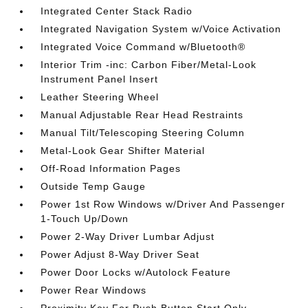
Integrated Center Stack Radio
Integrated Navigation System w/Voice Activation
Integrated Voice Command w/Bluetooth®
Interior Trim -inc: Carbon Fiber/Metal-Look
Instrument Panel Insert
Leather Steering Wheel
Manual Adjustable Rear Head Restraints
Manual Tilt/Telescoping Steering Column
Metal-Look Gear Shifter Material
Off-Road Information Pages
Outside Temp Gauge
Power 1st Row Windows w/Driver And Passenger
1-Touch Up/Down
Power 2-Way Driver Lumbar Adjust
Power Adjust 8-Way Driver Seat
Power Door Locks w/Autolock Feature
Power Rear Windows