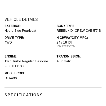
VEHICLE DETAILS
EXTERIOR:
BODY TYPE:
Hydro Blue Pearlcoat
REBEL 4X4 CREW CAB 5'7 B
DRIVE TYPE:
HIGHWAY/CITY MPG:
4WD
24 / 18
[3]
*EPA ESTIMATED
ENGINE:
TRANSMISSION:
Twin Turbo Regular Gasoline
Automatic
I-6 3.0 L/183
MODEL CODE:
DT6X98
SPECIFICATIONS