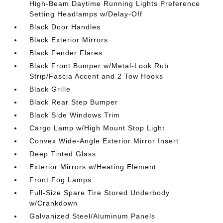
High-Beam Daytime Running Lights Preference
Setting Headlamps w/Delay-Off
Black Door Handles
Black Exterior Mirrors
Black Fender Flares
Black Front Bumper w/Metal-Look Rub
Strip/Fascia Accent and 2 Tow Hooks
Black Grille
Black Rear Step Bumper
Black Side Windows Trim
Cargo Lamp w/High Mount Stop Light
Convex Wide-Angle Exterior Mirror Insert
Deep Tinted Glass
Exterior Mirrors w/Heating Element
Front Fog Lamps
Full-Size Spare Tire Stored Underbody
w/Crankdown
Galvanized Steel/Aluminum Panels