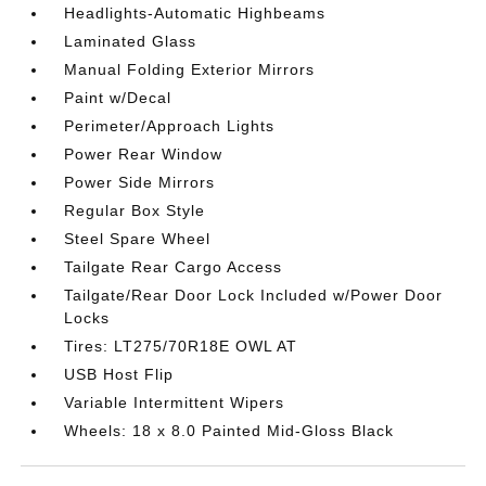
Headlights-Automatic Highbeams
Laminated Glass
Manual Folding Exterior Mirrors
Paint w/Decal
Perimeter/Approach Lights
Power Rear Window
Power Side Mirrors
Regular Box Style
Steel Spare Wheel
Tailgate Rear Cargo Access
Tailgate/Rear Door Lock Included w/Power Door
Locks
Tires: LT275/70R18E OWL AT
USB Host Flip
Variable Intermittent Wipers
Wheels: 18 x 8.0 Painted Mid-Gloss Black