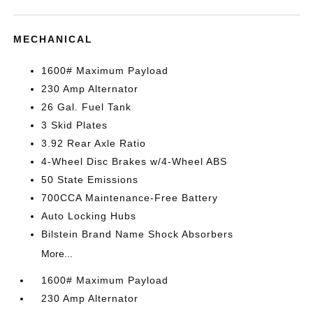
MECHANICAL
1600# Maximum Payload
230 Amp Alternator
26 Gal. Fuel Tank
3 Skid Plates
3.92 Rear Axle Ratio
4-Wheel Disc Brakes w/4-Wheel ABS
50 State Emissions
700CCA Maintenance-Free Battery
Auto Locking Hubs
Bilstein Brand Name Shock Absorbers
More...
1600# Maximum Payload
230 Amp Alternator