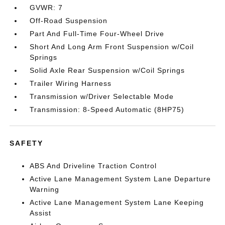
GVWR: 7
Off-Road Suspension
Part And Full-Time Four-Wheel Drive
Short And Long Arm Front Suspension w/Coil
Springs
Solid Axle Rear Suspension w/Coil Springs
Trailer Wiring Harness
Transmission w/Driver Selectable Mode
Transmission: 8-Speed Automatic (8HP75)
SAFETY
ABS And Driveline Traction Control
Active Lane Management System Lane Departure
Warning
Active Lane Management System Lane Keeping
Assist