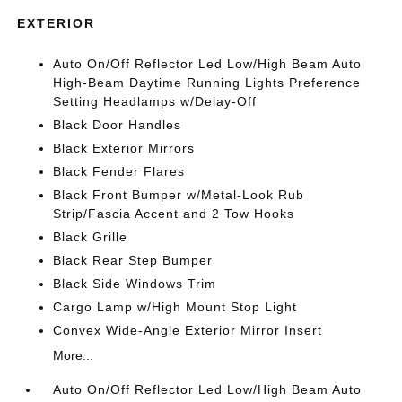
EXTERIOR
Auto On/Off Reflector Led Low/High Beam Auto
High-Beam Daytime Running Lights Preference
Setting Headlamps w/Delay-Off
Black Door Handles
Black Exterior Mirrors
Black Fender Flares
Black Front Bumper w/Metal-Look Rub
Strip/Fascia Accent and 2 Tow Hooks
Black Grille
Black Rear Step Bumper
Black Side Windows Trim
Cargo Lamp w/High Mount Stop Light
Convex Wide-Angle Exterior Mirror Insert
More...
Auto On/Off Reflector Led Low/High Beam Auto