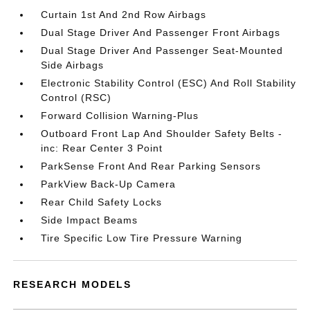
Curtain 1st And 2nd Row Airbags
Dual Stage Driver And Passenger Front Airbags
Dual Stage Driver And Passenger Seat-Mounted
Side Airbags
Electronic Stability Control (ESC) And Roll Stability
Control (RSC)
Forward Collision Warning-Plus
Outboard Front Lap And Shoulder Safety Belts -
inc: Rear Center 3 Point
ParkSense Front And Rear Parking Sensors
ParkView Back-Up Camera
Rear Child Safety Locks
Side Impact Beams
Tire Specific Low Tire Pressure Warning
RESEARCH MODELS