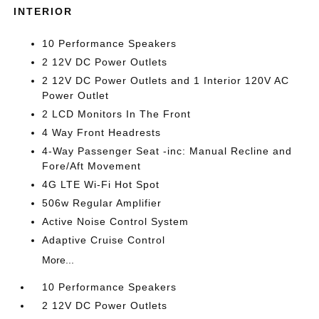
INTERIOR
10 Performance Speakers
2 12V DC Power Outlets
2 12V DC Power Outlets and 1 Interior 120V AC
Power Outlet
2 LCD Monitors In The Front
4 Way Front Headrests
4-Way Passenger Seat -inc: Manual Recline and
Fore/Aft Movement
4G LTE Wi-Fi Hot Spot
506w Regular Amplifier
Active Noise Control System
Adaptive Cruise Control
More...
10 Performance Speakers
2 12V DC Power Outlets