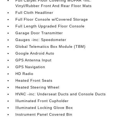
Full Carpet Floor Covering MOPAR -inc:
Vinyl/Rubber Front And Rear Floor Mats
Full Cloth Headliner
Full Floor Console w/Covered Storage
Full Length Upgraded Floor Console
Garage Door Transmitter
Gauges -inc: Speedometer
Global Telematics Box Module (TBM)
Google Android Auto
GPS Antenna Input
GPS Navigation
HD Radio
Heated Front Seats
Heated Steering Wheel
HVAC -inc: Underseat Ducts and Console Ducts
Illuminated Front Cupholder
Illuminated Locking Glove Box
Instrument Panel Covered Bin