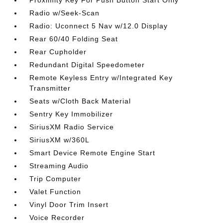
Proximity Key For Push Button Start Only
Radio w/Seek-Scan
Radio: Uconnect 5 Nav w/12.0 Display
Rear 60/40 Folding Seat
Rear Cupholder
Redundant Digital Speedometer
Remote Keyless Entry w/Integrated Key
Transmitter
Seats w/Cloth Back Material
Sentry Key Immobilizer
SiriusXM Radio Service
SiriusXM w/360L
Smart Device Remote Engine Start
Streaming Audio
Trip Computer
Valet Function
Vinyl Door Trim Insert
Voice Recorder