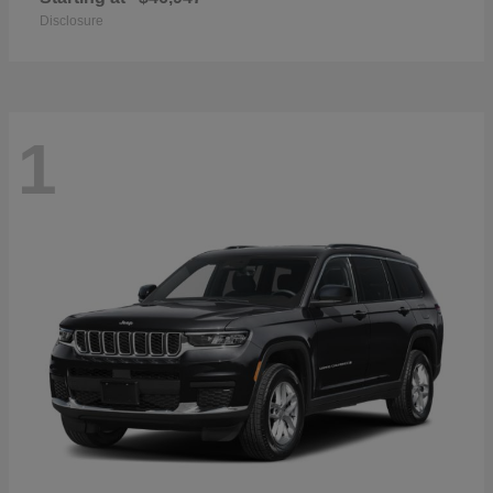
Disclosure
1