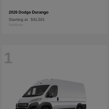
Durango
2026 Dodge
Starting at
$41,501
Disclosure
1