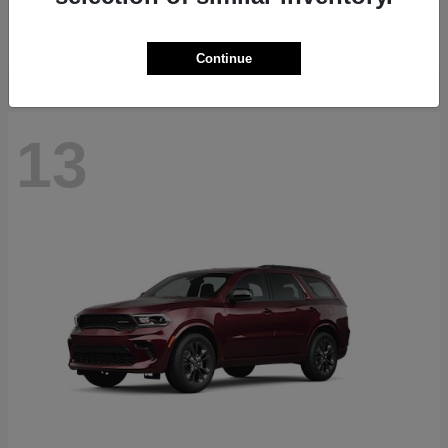
Starting at
$40,884
Disclosure
Continue
13