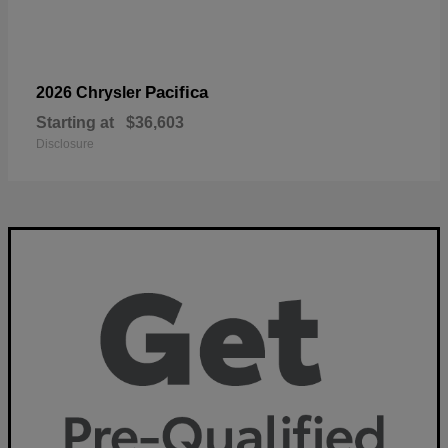
Pacifica
2026 Chrysler
Starting at
$36,603
Disclosure