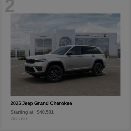
2
Grand Cherokee
2025 Jeep
Starting at
$40,501
Disclosure