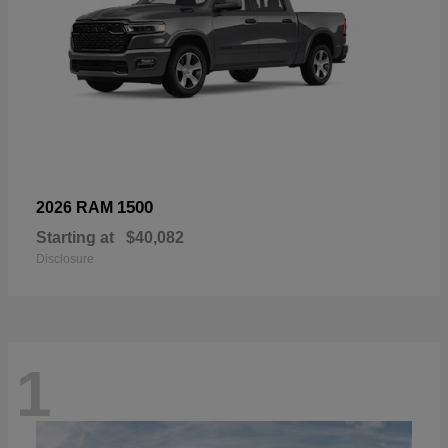
1500
2026 RAM
Starting at
$40,082
Disclosure
1