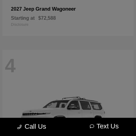
Grand Wagoneer
2027 Jeep
Starting at
$72,588
Disclosure
4
Text Us
Call Us