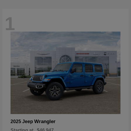
1
Wrangler
2025 Jeep
Starting at
$46,947