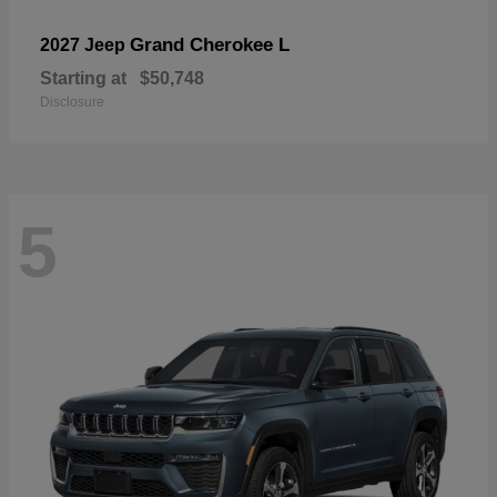
Grand Cherokee L
2027 Jeep
Starting at
$50,748
Disclosure
5