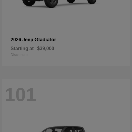
Gladiator
2026 Jeep
Starting at
$39,000
Disclosure
101