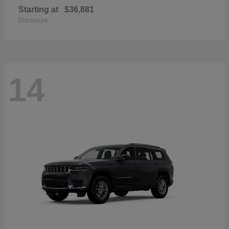
Starting at
$36,881
Disclosure
14