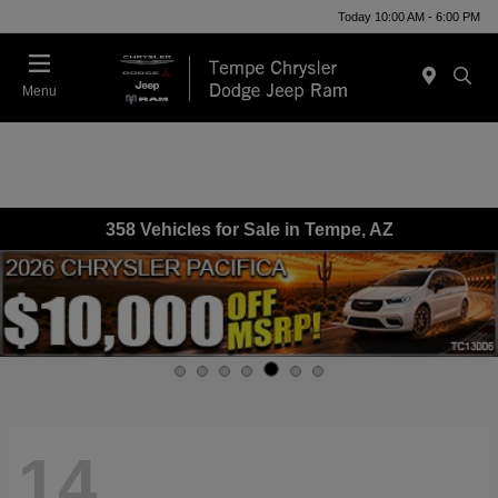
Today 10:00 AM - 6:00 PM
Menu
358 Vehicles for Sale in Tempe, AZ
14