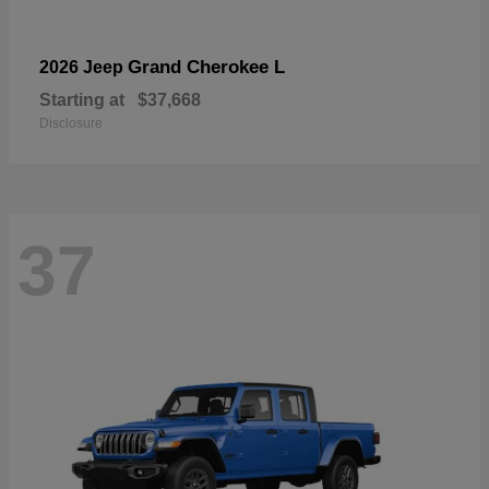
Grand Cherokee L
2026 Jeep
Starting at
$37,668
Disclosure
37