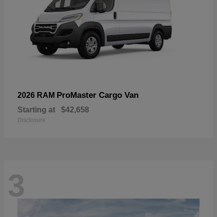
ProMaster Cargo Van
2026 RAM
Starting at
$42,658
Disclosure
3