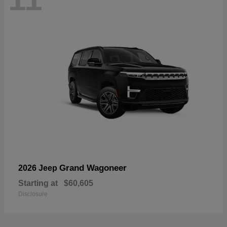
Grand Wagoneer
2026 Jeep
Starting at
$60,605
Disclosure