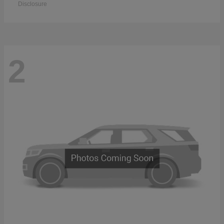
Disclosure
2