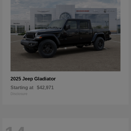
Gladiator
2025 Jeep
Starting at
$42,971
Disclosure