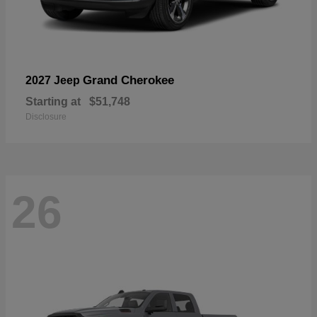
Grand Cherokee
2027 Jeep
Starting at
$51,748
Disclosure
26