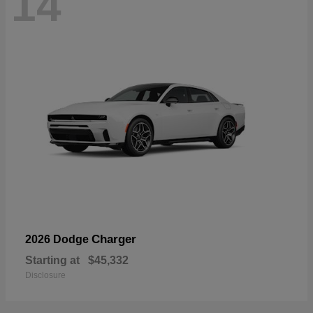
14
Charger
2026 Dodge
Starting at
$45,332
Disclosure