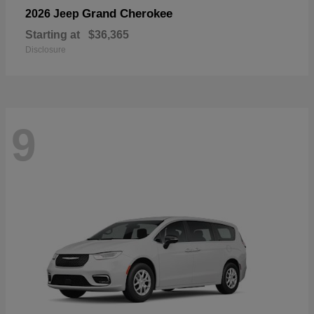
Grand Cherokee
2026 Jeep
Starting at
$36,365
Disclosure
9