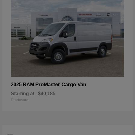
ProMaster Cargo Van
2025 RAM
Starting at
$40,185
Disclosure