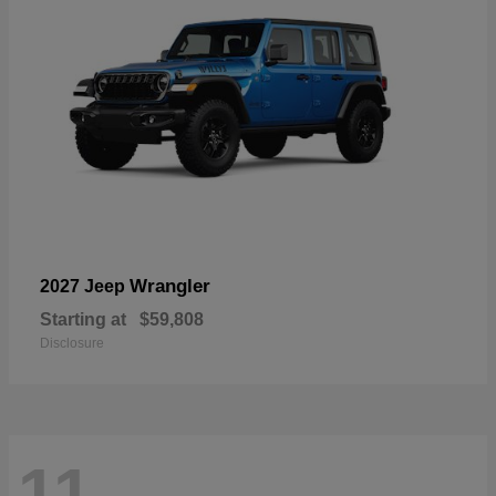
Wrangler
2027 Jeep
Starting at
$59,808
Disclosure
11