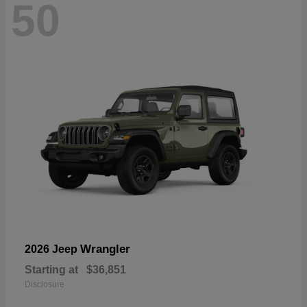
50
Wrangler
2026 Jeep
Starting at
$36,851
Disclosure