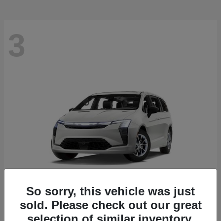
3
So sorry, this vehicle was just
sold. Please check out our great
Pacifica
2027 Chrysler
selection of similar inventory.