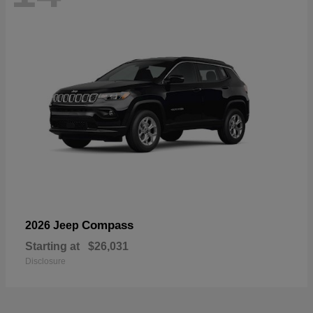
Compass
2026 Jeep
Starting at
$26,031
Disclosure