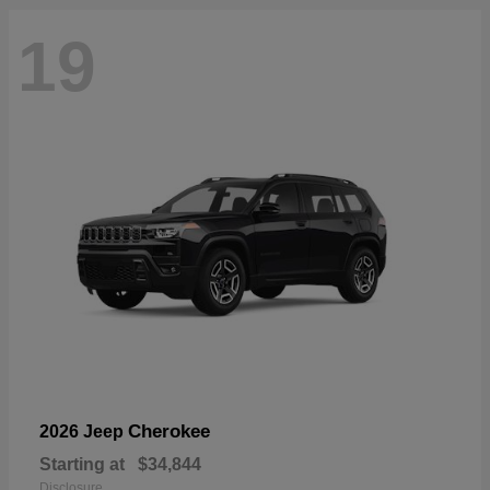
19
Cherokee
2026 Jeep
Starting at
$34,844
Disclosure