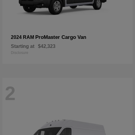
ProMaster Cargo Van
2024 RAM
Starting at
$42,323
Disclosure
2