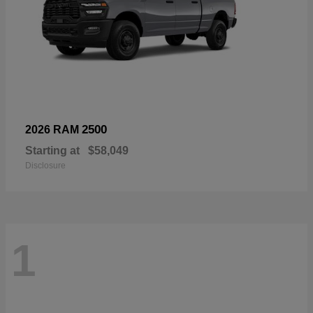
2500
2026 RAM
Starting at
$58,049
Disclosure
1