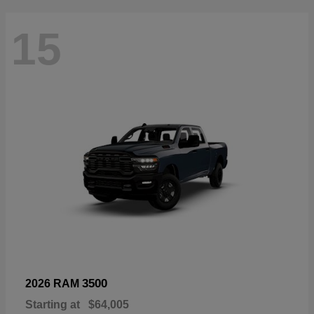
15
3500
2026 RAM
Starting at
$64,005