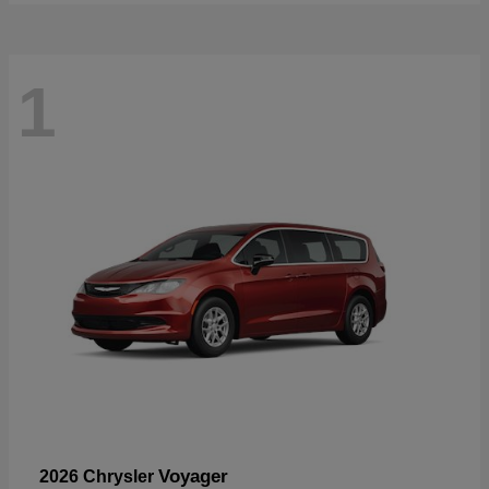
1
Voyager
2026 Chrysler