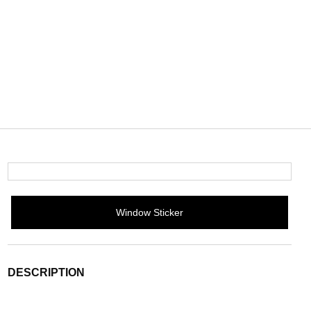
Window Sticker
DESCRIPTION