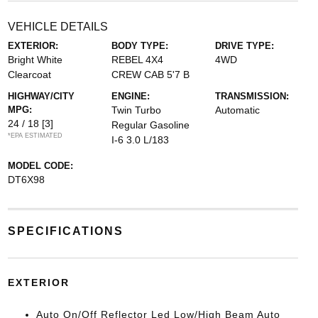
VEHICLE DETAILS
EXTERIOR:
BODY TYPE:
DRIVE TYPE:
Bright White
REBEL 4X4
4WD
Clearcoat
CREW CAB 5'7 B
HIGHWAY/CITY
ENGINE:
TRANSMISSION:
MPG:
Twin Turbo
Automatic
24 / 18
[3]
Regular Gasoline
*EPA ESTIMATED
I-6 3.0 L/183
MODEL CODE:
DT6X98
SPECIFICATIONS
EXTERIOR
Auto On/Off Reflector Led Low/High Beam Auto