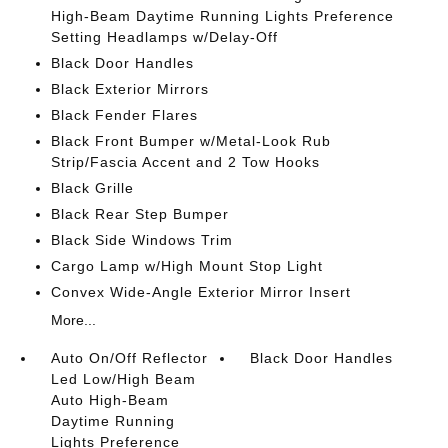
High-Beam Daytime Running Lights Preference
Setting Headlamps w/Delay-Off
Black Door Handles
Black Exterior Mirrors
Black Fender Flares
Black Front Bumper w/Metal-Look Rub
Strip/Fascia Accent and 2 Tow Hooks
Black Grille
Black Rear Step Bumper
Black Side Windows Trim
Cargo Lamp w/High Mount Stop Light
Convex Wide-Angle Exterior Mirror Insert
More...
Auto On/Off Reflector
Black Door Handles
Led Low/High Beam
Auto High-Beam
Daytime Running
Lights Preference