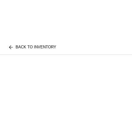
BACK TO INVENTORY