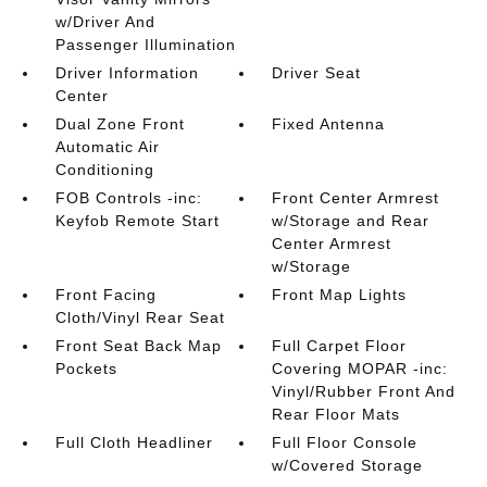
w/Driver And
Passenger Illumination
Driver Information
Driver Seat
Center
Dual Zone Front
Fixed Antenna
Automatic Air
Conditioning
FOB Controls -inc:
Front Center Armrest
Keyfob Remote Start
w/Storage and Rear
Center Armrest
w/Storage
Front Facing
Front Map Lights
Cloth/Vinyl Rear Seat
Front Seat Back Map
Full Carpet Floor
Pockets
Covering MOPAR -inc:
Vinyl/Rubber Front And
Rear Floor Mats
Full Cloth Headliner
Full Floor Console
w/Covered Storage