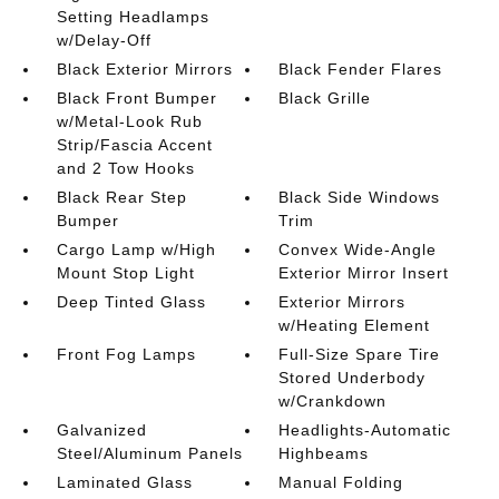
Setting Headlamps
w/Delay-Off
Black Exterior Mirrors
Black Fender Flares
Black Front Bumper
Black Grille
w/Metal-Look Rub
Strip/Fascia Accent
and 2 Tow Hooks
Black Rear Step
Black Side Windows
Bumper
Trim
Cargo Lamp w/High
Convex Wide-Angle
Mount Stop Light
Exterior Mirror Insert
Deep Tinted Glass
Exterior Mirrors
w/Heating Element
Front Fog Lamps
Full-Size Spare Tire
Stored Underbody
w/Crankdown
Galvanized
Headlights-Automatic
Steel/Aluminum Panels
Highbeams
Laminated Glass
Manual Folding