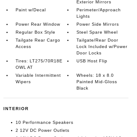
Exterior Mirrors
Paint w/Decal
Perimeter/Approach
Lights
Power Rear Window
Power Side Mirrors
Regular Box Style
Steel Spare Wheel
Tailgate Rear Cargo
Tailgate/Rear Door
Access
Lock Included w/Power
Door Locks
Tires: LT275/70R18E
USB Host Flip
OWL AT
Variable Intermittent
Wheels: 18 x 8.0
Wipers
Painted Mid-Gloss
Black
INTERIOR
10 Performance Speakers
2 12V DC Power Outlets