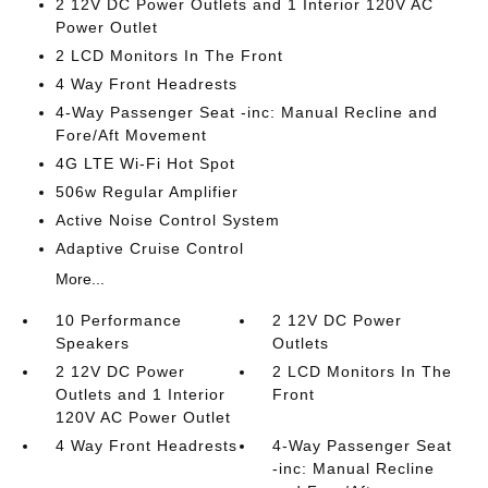
2 12V DC Power Outlets and 1 Interior 120V AC
Power Outlet
2 LCD Monitors In The Front
4 Way Front Headrests
4-Way Passenger Seat -inc: Manual Recline and
Fore/Aft Movement
4G LTE Wi-Fi Hot Spot
506w Regular Amplifier
Active Noise Control System
Adaptive Cruise Control
More...
10 Performance
2 12V DC Power
Speakers
Outlets
2 12V DC Power
2 LCD Monitors In The
Outlets and 1 Interior
Front
120V AC Power Outlet
4 Way Front Headrests
4-Way Passenger Seat
-inc: Manual Recline