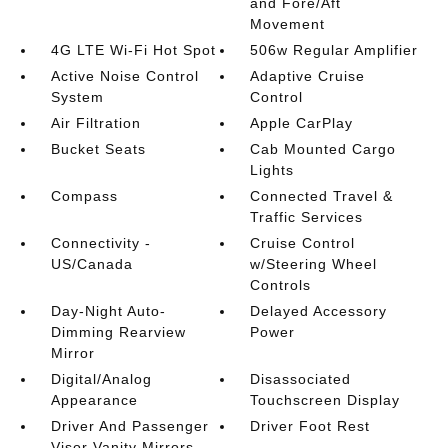
and Fore/Aft
Movement
4G LTE Wi-Fi Hot Spot
506w Regular Amplifier
Active Noise Control
Adaptive Cruise
System
Control
Air Filtration
Apple CarPlay
Bucket Seats
Cab Mounted Cargo
Lights
Compass
Connected Travel &
Traffic Services
Connectivity -
Cruise Control
US/Canada
w/Steering Wheel
Controls
Day-Night Auto-
Delayed Accessory
Dimming Rearview
Power
Mirror
Digital/Analog
Disassociated
Appearance
Touchscreen Display
Driver And Passenger
Driver Foot Rest
Visor Vanity Mirrors