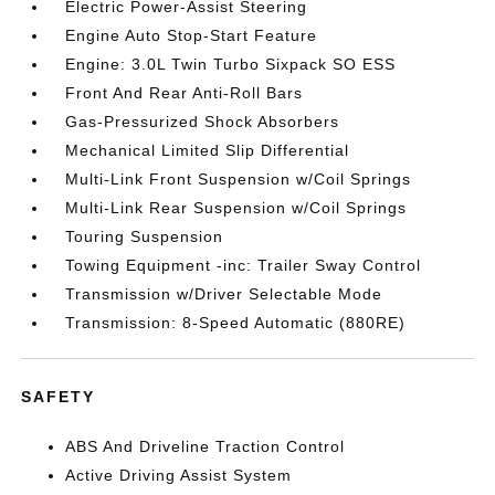
Electric Power-Assist Steering
Engine Auto Stop-Start Feature
Engine: 3.0L Twin Turbo Sixpack SO ESS
Front And Rear Anti-Roll Bars
Gas-Pressurized Shock Absorbers
Mechanical Limited Slip Differential
Multi-Link Front Suspension w/Coil Springs
Multi-Link Rear Suspension w/Coil Springs
Touring Suspension
Towing Equipment -inc: Trailer Sway Control
Transmission w/Driver Selectable Mode
Transmission: 8-Speed Automatic (880RE)
SAFETY
ABS And Driveline Traction Control
Active Driving Assist System