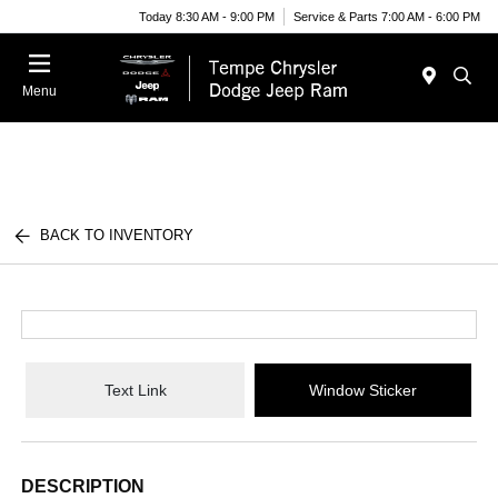
Today 8:30 AM - 9:00 PM
Service & Parts 7:00 AM - 6:00 PM
Menu
BACK TO INVENTORY
Text Link
Window Sticker
DESCRIPTION