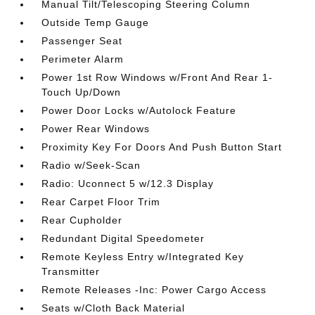
Manual Tilt/Telescoping Steering Column
Outside Temp Gauge
Passenger Seat
Perimeter Alarm
Power 1st Row Windows w/Front And Rear 1-
Touch Up/Down
Power Door Locks w/Autolock Feature
Power Rear Windows
Proximity Key For Doors And Push Button Start
Radio w/Seek-Scan
Radio: Uconnect 5 w/12.3 Display
Rear Carpet Floor Trim
Rear Cupholder
Redundant Digital Speedometer
Remote Keyless Entry w/Integrated Key
Transmitter
Remote Releases -Inc: Power Cargo Access
Seats w/Cloth Back Material