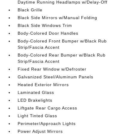
Daytime Running Headlamps w/Delay-Off
Black Grille
Black Side Mirrors w/Manual Folding
Black Side Windows Trim
Body-Colored Door Handles
Body-Colored Front Bumper w/Black Rub
Strip/Fascia Accent
Body-Colored Rear Bumper w/Black Rub
Strip/Fascia Accent
Fixed Rear Window w/Defroster
Galvanized Steel/Aluminum Panels
Heated Exterior Mirrors
Laminated Glass
LED Brakelights
Liftgate Rear Cargo Access
Light Tinted Glass
Perimeter/Approach Lights
Power Adjust Mirrors