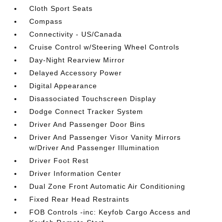
Cloth Sport Seats
Compass
Connectivity - US/Canada
Cruise Control w/Steering Wheel Controls
Day-Night Rearview Mirror
Delayed Accessory Power
Digital Appearance
Disassociated Touchscreen Display
Dodge Connect Tracker System
Driver And Passenger Door Bins
Driver And Passenger Visor Vanity Mirrors
w/Driver And Passenger Illumination
Driver Foot Rest
Driver Information Center
Dual Zone Front Automatic Air Conditioning
Fixed Rear Head Restraints
FOB Controls -inc: Keyfob Cargo Access and