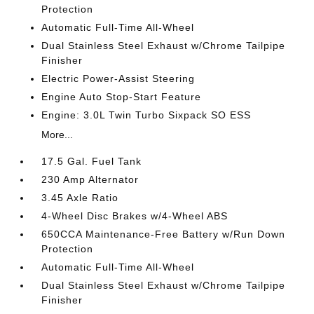
Protection
Automatic Full-Time All-Wheel
Dual Stainless Steel Exhaust w/Chrome Tailpipe
Finisher
Electric Power-Assist Steering
Engine Auto Stop-Start Feature
Engine: 3.0L Twin Turbo Sixpack SO ESS
More...
17.5 Gal. Fuel Tank
230 Amp Alternator
3.45 Axle Ratio
4-Wheel Disc Brakes w/4-Wheel ABS
650CCA Maintenance-Free Battery w/Run Down
Protection
Automatic Full-Time All-Wheel
Dual Stainless Steel Exhaust w/Chrome Tailpipe
Finisher