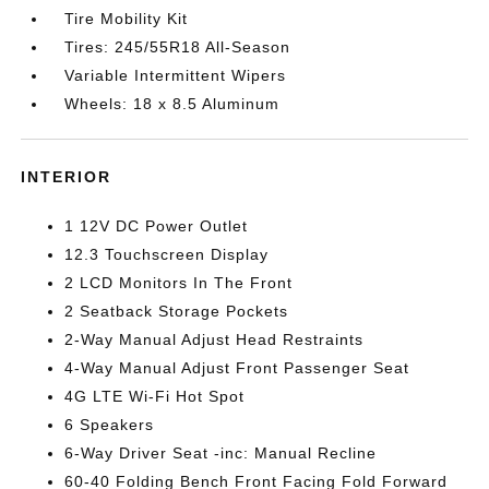
Tire Mobility Kit
Tires: 245/55R18 All-Season
Variable Intermittent Wipers
Wheels: 18 x 8.5 Aluminum
INTERIOR
1 12V DC Power Outlet
12.3 Touchscreen Display
2 LCD Monitors In The Front
2 Seatback Storage Pockets
2-Way Manual Adjust Head Restraints
4-Way Manual Adjust Front Passenger Seat
4G LTE Wi-Fi Hot Spot
6 Speakers
6-Way Driver Seat -inc: Manual Recline
60-40 Folding Bench Front Facing Fold Forward