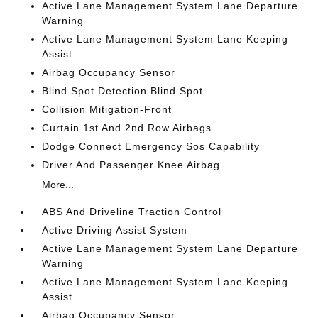
Active Lane Management System Lane Departure
Warning
Active Lane Management System Lane Keeping
Assist
Airbag Occupancy Sensor
Blind Spot Detection Blind Spot
Collision Mitigation-Front
Curtain 1st And 2nd Row Airbags
Dodge Connect Emergency Sos Capability
Driver And Passenger Knee Airbag
More...
ABS And Driveline Traction Control
Active Driving Assist System
Active Lane Management System Lane Departure
Warning
Active Lane Management System Lane Keeping
Assist
Airbag Occupancy Sensor