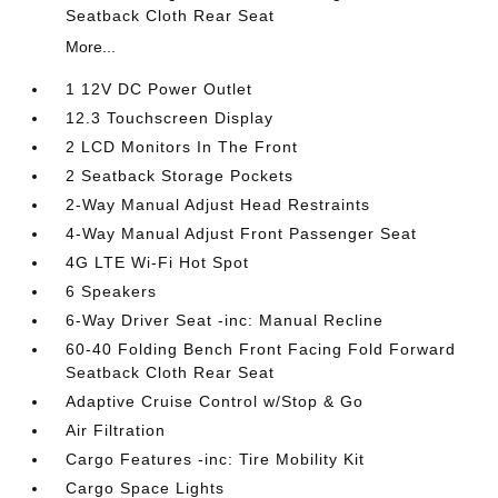
Seatback Cloth Rear Seat
More...
1 12V DC Power Outlet
12.3 Touchscreen Display
2 LCD Monitors In The Front
2 Seatback Storage Pockets
2-Way Manual Adjust Head Restraints
4-Way Manual Adjust Front Passenger Seat
4G LTE Wi-Fi Hot Spot
6 Speakers
6-Way Driver Seat -inc: Manual Recline
60-40 Folding Bench Front Facing Fold Forward
Seatback Cloth Rear Seat
Adaptive Cruise Control w/Stop & Go
Air Filtration
Cargo Features -inc: Tire Mobility Kit
Cargo Space Lights