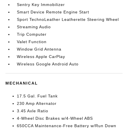
Sentry Key Immobilizer
Smart Device Remote Engine Start
Sport TechnoLeather Leatherette Steering Wheel
Streaming Audio
Trip Computer
Valet Function
Window Grid Antenna
Wireless Apple CarPlay
Wireless Google Android Auto
MECHANICAL
17.5 Gal. Fuel Tank
230 Amp Alternator
3.45 Axle Ratio
4-Wheel Disc Brakes w/4-Wheel ABS
650CCA Maintenance-Free Battery w/Run Down