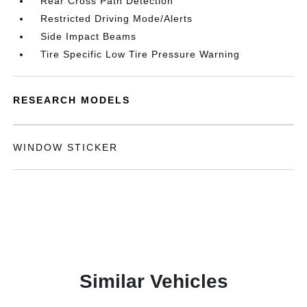
Rear Cross Path Detection
Restricted Driving Mode/Alerts
Side Impact Beams
Tire Specific Low Tire Pressure Warning
RESEARCH MODELS
WINDOW STICKER
Similar Vehicles