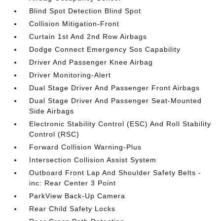
Blind Spot Detection Blind Spot
Collision Mitigation-Front
Curtain 1st And 2nd Row Airbags
Dodge Connect Emergency Sos Capability
Driver And Passenger Knee Airbag
Driver Monitoring-Alert
Dual Stage Driver And Passenger Front Airbags
Dual Stage Driver And Passenger Seat-Mounted
Side Airbags
Electronic Stability Control (ESC) And Roll Stability
Control (RSC)
Forward Collision Warning-Plus
Intersection Collision Assist System
Outboard Front Lap And Shoulder Safety Belts -
inc: Rear Center 3 Point
ParkView Back-Up Camera
Rear Child Safety Locks