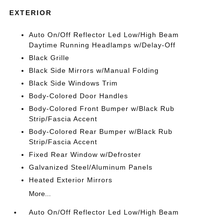
EXTERIOR
Auto On/Off Reflector Led Low/High Beam
Daytime Running Headlamps w/Delay-Off
Black Grille
Black Side Mirrors w/Manual Folding
Black Side Windows Trim
Body-Colored Door Handles
Body-Colored Front Bumper w/Black Rub
Strip/Fascia Accent
Body-Colored Rear Bumper w/Black Rub
Strip/Fascia Accent
Fixed Rear Window w/Defroster
Galvanized Steel/Aluminum Panels
Heated Exterior Mirrors
More...
Auto On/Off Reflector Led Low/High Beam