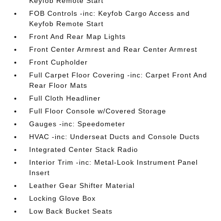
Keyfob Remote Start
FOB Controls -inc: Keyfob Cargo Access and
Keyfob Remote Start
Front And Rear Map Lights
Front Center Armrest and Rear Center Armrest
Front Cupholder
Full Carpet Floor Covering -inc: Carpet Front And
Rear Floor Mats
Full Cloth Headliner
Full Floor Console w/Covered Storage
Gauges -inc: Speedometer
HVAC -inc: Underseat Ducts and Console Ducts
Integrated Center Stack Radio
Interior Trim -inc: Metal-Look Instrument Panel
Insert
Leather Gear Shifter Material
Locking Glove Box
Low Back Bucket Seats