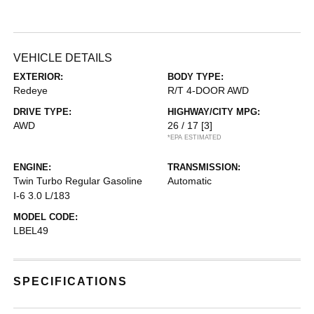
VEHICLE DETAILS
EXTERIOR:
BODY TYPE:
Redeye
R/T 4-DOOR AWD
DRIVE TYPE:
HIGHWAY/CITY MPG:
AWD
26 / 17
[3]
*EPA ESTIMATED
ENGINE:
TRANSMISSION:
Twin Turbo Regular Gasoline
Automatic
I-6 3.0 L/183
MODEL CODE:
LBEL49
SPECIFICATIONS