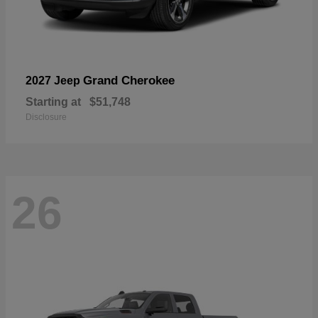
Grand Cherokee
2027 Jeep
Starting at
$51,748
Disclosure
26