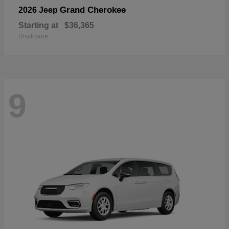
Grand Cherokee
2026 Jeep
Starting at
$36,365
Disclosure
9