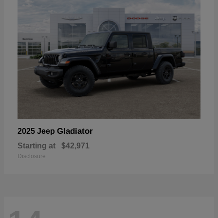
Gladiator
2025 Jeep
Starting at
$42,971
Disclosure