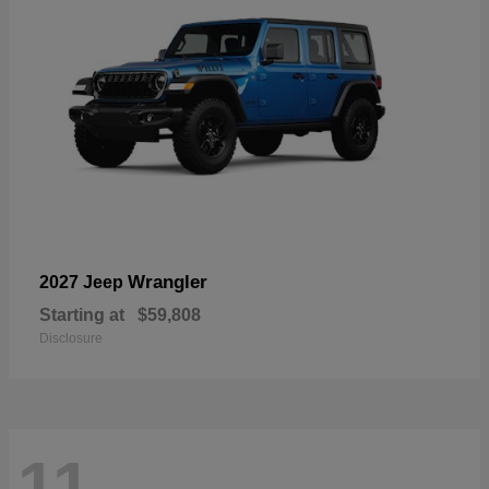
Wrangler
2027 Jeep
Starting at
$59,808
Disclosure
11