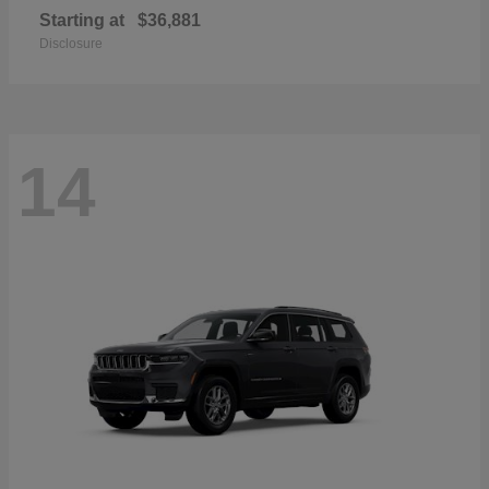
Starting at
$36,881
Disclosure
14