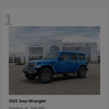
1
Wrangler
2025 Jeep
Starting at
$46,947