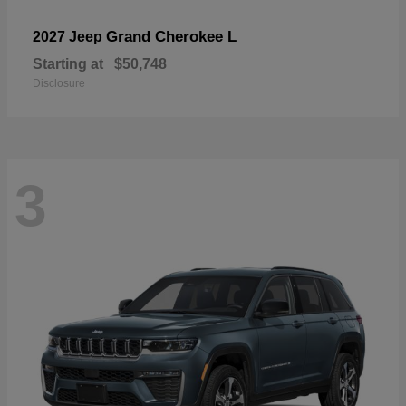
Grand Cherokee L
2027 Jeep
Starting at
$50,748
Disclosure
3