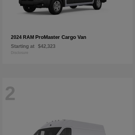
ProMaster Cargo Van
2024 RAM
Starting at
$42,323
Disclosure
2