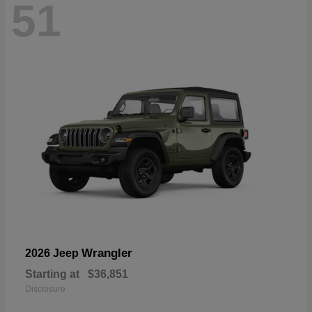
51
Wrangler
2026 Jeep
Starting at
$36,851
Disclosure