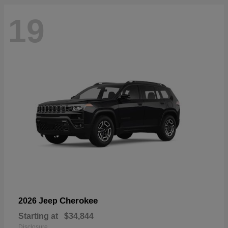
19
Cherokee
2026 Jeep
Starting at
$34,844
Disclosure