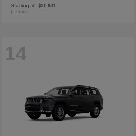
Starting at
$36,881
Disclosure
14