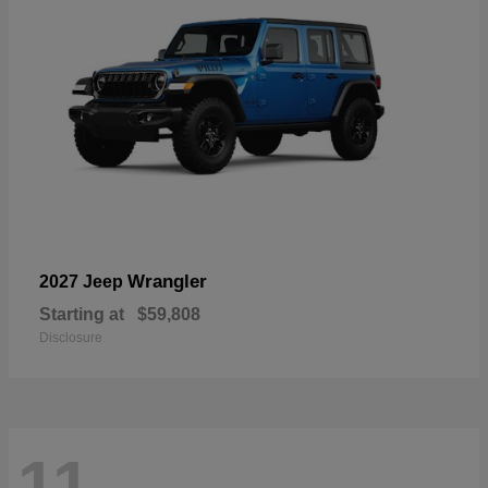
Wrangler
2027 Jeep
Starting at
$59,808
Disclosure
11