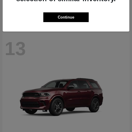
Starting at
$40,884
Disclosure
Continue
13