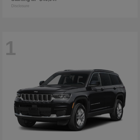
Disclosure
1