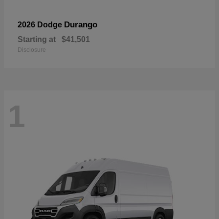
Durango
2026 Dodge
Starting at
$41,501
Disclosure
1