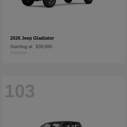
Gladiator
2026 Jeep
Starting at
$39,000
Disclosure
103