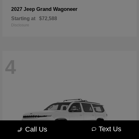
Grand Wagoneer
2027 Jeep
Starting at
$72,588
Disclosure
4
Text Us
Call Us