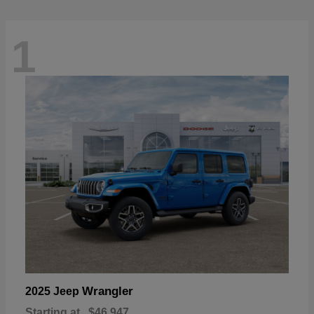
1
Wrangler
2025 Jeep
Starting at
$46,947