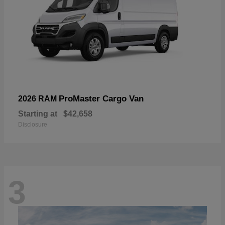
ProMaster Cargo Van
2026 RAM
Starting at
$42,658
Disclosure
3