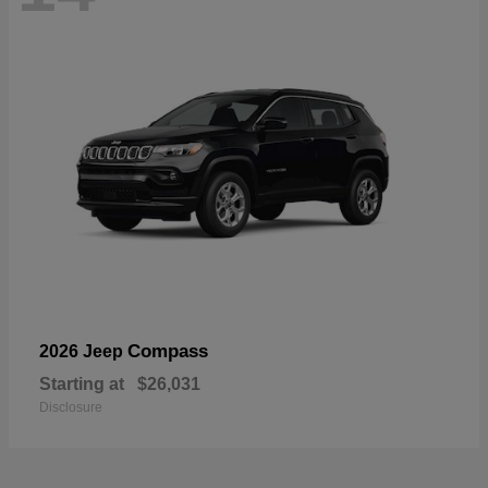
Compass
2026 Jeep
Starting at
$26,031
Disclosure