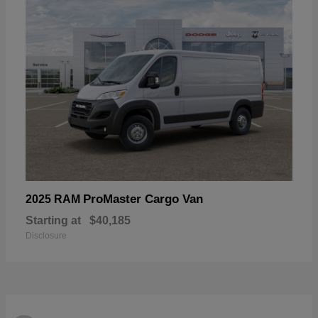
ProMaster Cargo Van
2025 RAM
Starting at
$40,185
Disclosure