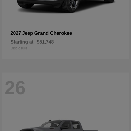
Grand Cherokee
2027 Jeep
Starting at
$51,748
Disclosure
26