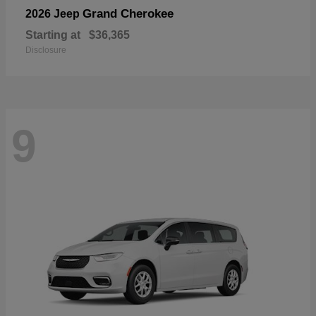
Grand Cherokee
2026 Jeep
Starting at
$36,365
Disclosure
9