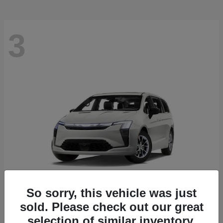
3
So sorry, this vehicle was just
sold. Please check out our great
Pacifica
2027 Chrysler
selection of similar inventory.