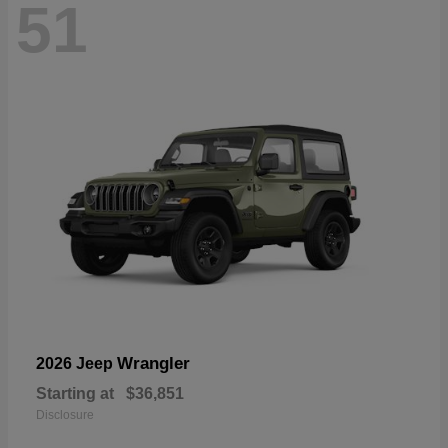
51
Wrangler
2026 Jeep
Starting at
$36,851
Disclosure