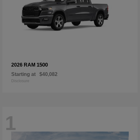
1500
2026 RAM
Starting at
$40,082
Disclosure
1