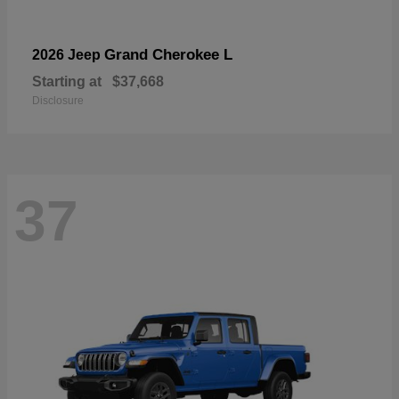
Grand Cherokee L
2026 Jeep
Starting at
$37,668
Disclosure
37