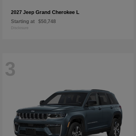
Grand Cherokee L
2027 Jeep
Starting at
$50,748
Disclosure
3