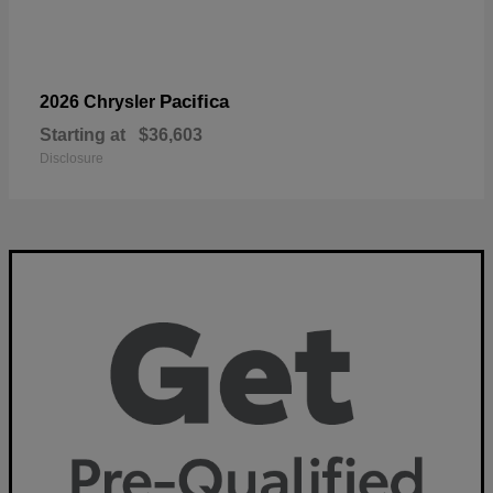
Pacifica
2026 Chrysler
Starting at
$36,603
Disclosure