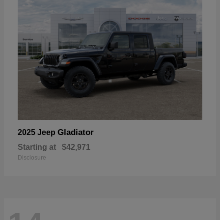
Gladiator
2025 Jeep
Starting at
$42,971
Disclosure