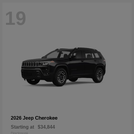
19
Cherokee
2026 Jeep
Starting at
$34,844
Disclosure