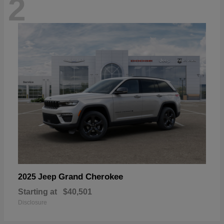
2
Grand Cherokee
2025 Jeep
Starting at
$40,501
Disclosure