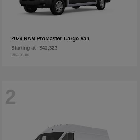
ProMaster Cargo Van
2024 RAM
Starting at
$42,323
Disclosure
2