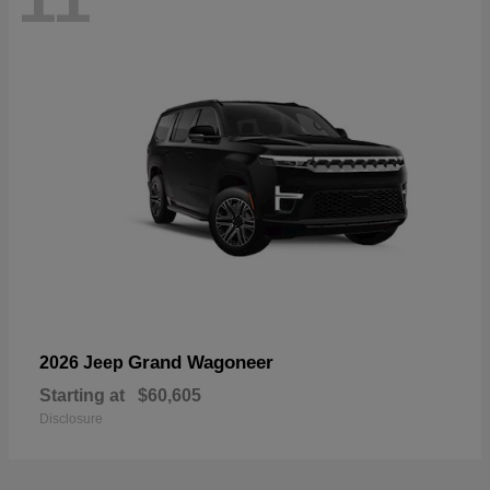
Grand Wagoneer
2026 Jeep
Starting at
$60,605
Disclosure