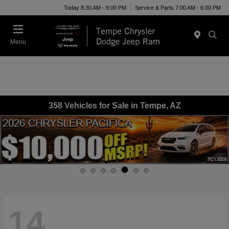
Today 8:30 AM - 9:00 PM
Service & Parts 7:00 AM - 6:00 PM
Menu
358 Vehicles for Sale in Tempe, AZ
14