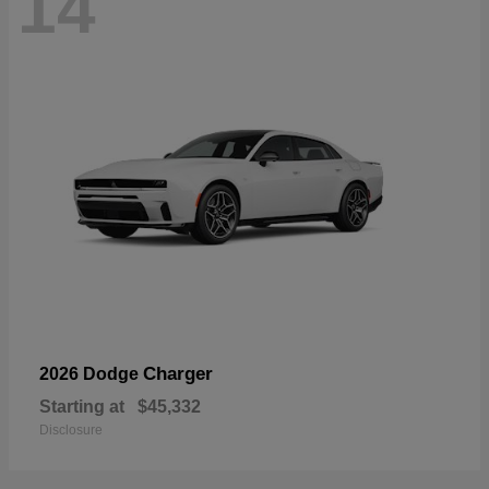
14
Charger
2026 Dodge
Starting at
$45,332
Disclosure