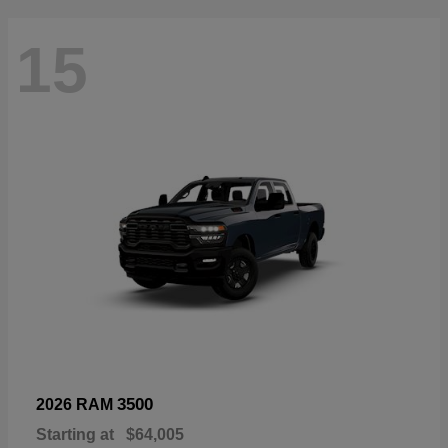
15
3500
2026 RAM
Starting at
$64,005