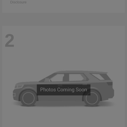
Disclosure
2