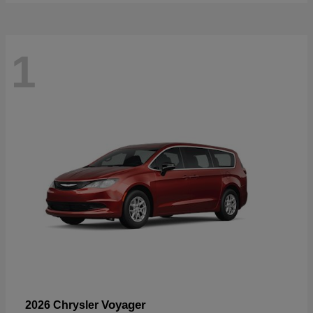
1
Voyager
2026 Chrysler