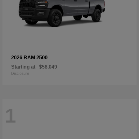
2500
2026 RAM
Starting at
$58,049
Disclosure
1