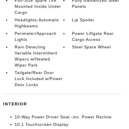
Full-Size Spare Tire
Fully Galvanized Steel
Mounted Inside Under
Panels
Cargo
Headlights-Automatic
Lip Spoiler
Highbeams
Perimeter/Approach
Power Liftgate Rear
Lights
Cargo Access
Rain Detecting
Steel Spare Wheel
Variable Intermittent
Wipers w/Heated
Wiper Park
Tailgate/Rear Door
Lock Included w/Power
Door Locks
INTERIOR
10-Way Power Driver Seat -inc: Power Recline
10.1 Touchscreen Display