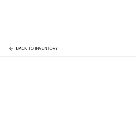
BACK TO INVENTORY