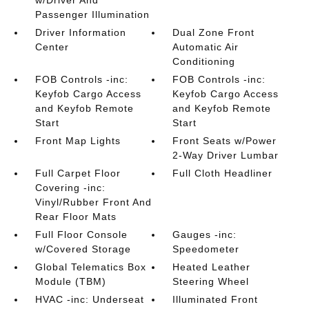
w/Driver And
Passenger Illumination
Driver Information
Dual Zone Front
Center
Automatic Air
Conditioning
FOB Controls -inc:
FOB Controls -inc:
Keyfob Cargo Access
Keyfob Cargo Access
and Keyfob Remote
and Keyfob Remote
Start
Start
Front Map Lights
Front Seats w/Power
2-Way Driver Lumbar
Full Carpet Floor
Full Cloth Headliner
Covering -inc:
Vinyl/Rubber Front And
Rear Floor Mats
Full Floor Console
Gauges -inc:
w/Covered Storage
Speedometer
Global Telematics Box
Heated Leather
Module (TBM)
Steering Wheel
HVAC -inc: Underseat
Illuminated Front