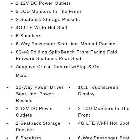
2 12V DC Power Outlets
2 LCD Monitors In The Front
2 Seatback Storage Pockets
4G LTE Wi-Fi Hot Spot
6 Speakers
6-Way Passenger Seat -inc: Manual Recline
60-40 Folding Split-Bench Front Facing Fold
Forward Seatback Rear Seat
Adaptive Cruise Control w/Stop & Go
More...
10-Way Power Driver
10.1 Touchscreen
Seat -inc: Power
Display
Recline
2 12V DC Power
2 LCD Monitors In The
Outlets
Front
2 Seatback Storage
4G LTE Wi-Fi Hot Spot
Pockets
6 Speakers
6-Way Passenger Seat