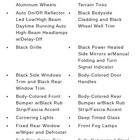
Aluminum Wheels
Terrain Tires
Auto On/Off Reflector
Black Bodyside
Led Low/High Beam
Cladding and Black
Daytime Running Auto
Wheel Well Trim
High-Beam Headlamps
w/Delay-Off
Black Grille
Black Power Heated
Side Mirrors w/Manual
Folding and Turn
Signal Indicator
Black Side Windows
Body-Colored Door
Trim and Black Rear
Handles
Window Trim
Body-Colored Front
Body-Colored Rear
Bumper w/Black Rub
Bumper w/Black Rub
Strip/Fascia Accent
Strip/Fascia Accent
Cornering Lights
Deep Tinted Glass
Fixed Rear Window
Front Fog Lamps
w/Wiper and Defroster