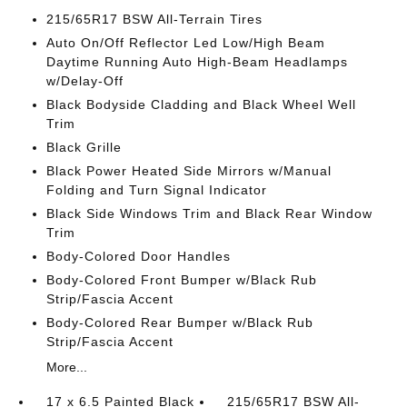
215/65R17 BSW All-Terrain Tires
Auto On/Off Reflector Led Low/High Beam
Daytime Running Auto High-Beam Headlamps
w/Delay-Off
Black Bodyside Cladding and Black Wheel Well
Trim
Black Grille
Black Power Heated Side Mirrors w/Manual
Folding and Turn Signal Indicator
Black Side Windows Trim and Black Rear Window
Trim
Body-Colored Door Handles
Body-Colored Front Bumper w/Black Rub
Strip/Fascia Accent
Body-Colored Rear Bumper w/Black Rub
Strip/Fascia Accent
More...
17 x 6.5 Painted Black
215/65R17 BSW All-