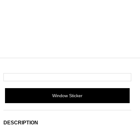
Window Sticker
DESCRIPTION