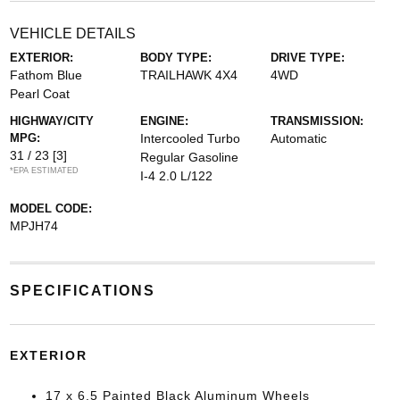
VEHICLE DETAILS
EXTERIOR:
BODY TYPE:
DRIVE TYPE:
Fathom Blue
TRAILHAWK 4X4
4WD
Pearl Coat
HIGHWAY/CITY
ENGINE:
TRANSMISSION:
MPG:
Intercooled Turbo
Automatic
31 / 23
[3]
Regular Gasoline
*EPA ESTIMATED
I-4 2.0 L/122
MODEL CODE:
MPJH74
SPECIFICATIONS
EXTERIOR
17 x 6.5 Painted Black Aluminum Wheels