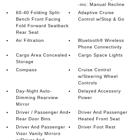
-inc: Manual Recline
60-40 Folding Split-
Adaptive Cruise
Bench Front Facing
Control w/Stop & Go
Fold Forward Seatback
Rear Seat
Air Filtration
Bluetooth® Wireless
Phone Connectivity
Cargo Area Concealed
Cargo Space Lights
Storage
Compass
Cruise Control
w/Steering Wheel
Controls
Day-Night Auto-
Delayed Accessory
Dimming Rearview
Power
Mirror
Driver / Passenger And
Driver And Passenger
Rear Door Bins
Heated Front Seat
Driver And Passenger
Driver Foot Rest
Visor Vanity Mirrors