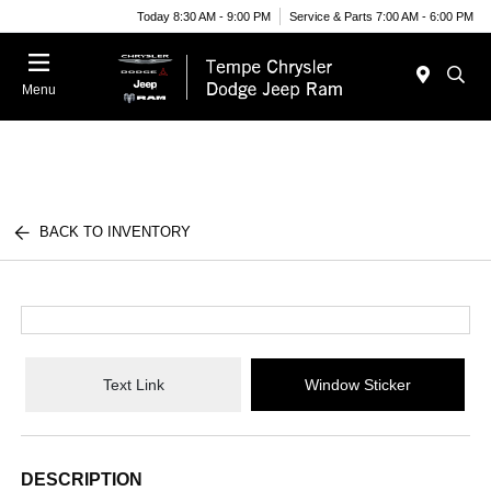
Today 8:30 AM - 9:00 PM
Service & Parts 7:00 AM - 6:00 PM
Menu
BACK TO INVENTORY
Text Link
Window Sticker
DESCRIPTION