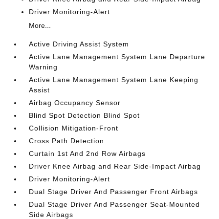
Driver Monitoring-Alert
More...
Active Driving Assist System
Active Lane Management System Lane Departure
Warning
Active Lane Management System Lane Keeping
Assist
Airbag Occupancy Sensor
Blind Spot Detection Blind Spot
Collision Mitigation-Front
Cross Path Detection
Curtain 1st And 2nd Row Airbags
Driver Knee Airbag and Rear Side-Impact Airbag
Driver Monitoring-Alert
Dual Stage Driver And Passenger Front Airbags
Dual Stage Driver And Passenger Seat-Mounted
Side Airbags