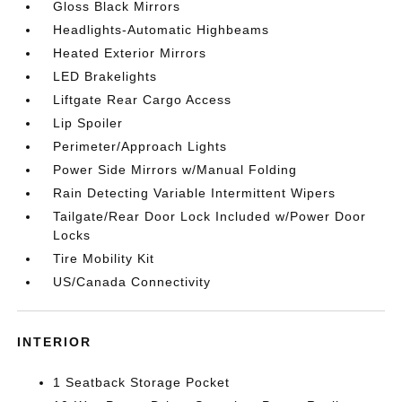
Gloss Black Mirrors
Headlights-Automatic Highbeams
Heated Exterior Mirrors
LED Brakelights
Liftgate Rear Cargo Access
Lip Spoiler
Perimeter/Approach Lights
Power Side Mirrors w/Manual Folding
Rain Detecting Variable Intermittent Wipers
Tailgate/Rear Door Lock Included w/Power Door
Locks
Tire Mobility Kit
US/Canada Connectivity
INTERIOR
1 Seatback Storage Pocket