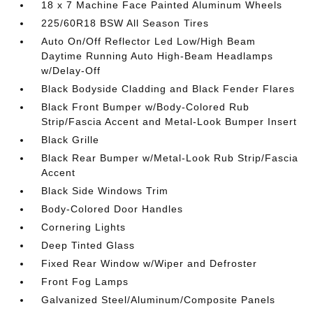
18 x 7 Machine Face Painted Aluminum Wheels
225/60R18 BSW All Season Tires
Auto On/Off Reflector Led Low/High Beam
Daytime Running Auto High-Beam Headlamps
w/Delay-Off
Black Bodyside Cladding and Black Fender Flares
Black Front Bumper w/Body-Colored Rub
Strip/Fascia Accent and Metal-Look Bumper Insert
Black Grille
Black Rear Bumper w/Metal-Look Rub Strip/Fascia
Accent
Black Side Windows Trim
Body-Colored Door Handles
Cornering Lights
Deep Tinted Glass
Fixed Rear Window w/Wiper and Defroster
Front Fog Lamps
Galvanized Steel/Aluminum/Composite Panels