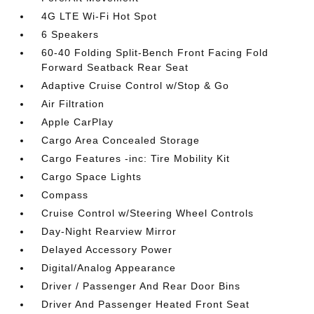
4G LTE Wi-Fi Hot Spot
6 Speakers
60-40 Folding Split-Bench Front Facing Fold
Forward Seatback Rear Seat
Adaptive Cruise Control w/Stop & Go
Air Filtration
Apple CarPlay
Cargo Area Concealed Storage
Cargo Features -inc: Tire Mobility Kit
Cargo Space Lights
Compass
Cruise Control w/Steering Wheel Controls
Day-Night Rearview Mirror
Delayed Accessory Power
Digital/Analog Appearance
Driver / Passenger And Rear Door Bins
Driver And Passenger Heated Front Seat