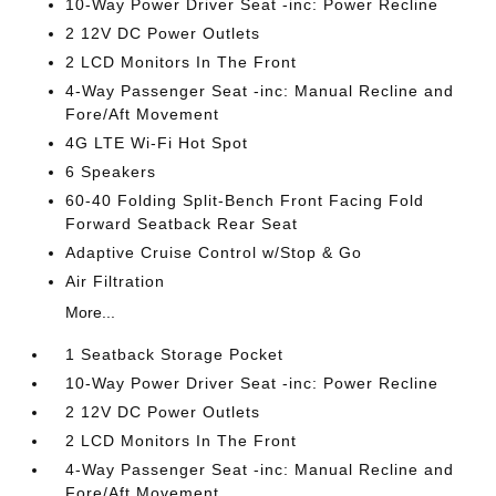
10-Way Power Driver Seat -inc: Power Recline
2 12V DC Power Outlets
2 LCD Monitors In The Front
4-Way Passenger Seat -inc: Manual Recline and
Fore/Aft Movement
4G LTE Wi-Fi Hot Spot
6 Speakers
60-40 Folding Split-Bench Front Facing Fold
Forward Seatback Rear Seat
Adaptive Cruise Control w/Stop & Go
Air Filtration
More...
1 Seatback Storage Pocket
10-Way Power Driver Seat -inc: Power Recline
2 12V DC Power Outlets
2 LCD Monitors In The Front
4-Way Passenger Seat -inc: Manual Recline and
Fore/Aft Movement