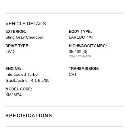
VEHICLE DETAILS
EXTERIOR:
BODY TYPE:
Sting Gray Clearcoat
LAREDO 4X4
DRIVE TYPE:
HIGHWAY/CITY MPG:
4WD
35 / 39
[3]
*EPA ESTIMATED
ENGINE:
TRANSMISSION:
Intercooled Turbo
CVT
Gas/Electric I-4 1.6 L/98
MODEL CODE:
KMJM74
SPECIFICATIONS