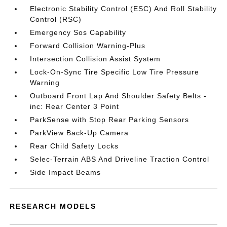
Electronic Stability Control (ESC) And Roll Stability
Control (RSC)
Emergency Sos Capability
Forward Collision Warning-Plus
Intersection Collision Assist System
Lock-On-Sync Tire Specific Low Tire Pressure
Warning
Outboard Front Lap And Shoulder Safety Belts -
inc: Rear Center 3 Point
ParkSense with Stop Rear Parking Sensors
ParkView Back-Up Camera
Rear Child Safety Locks
Selec-Terrain ABS And Driveline Traction Control
Side Impact Beams
RESEARCH MODELS