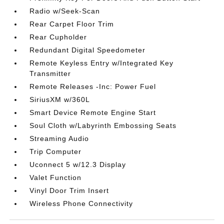
Radio w/Seek-Scan
Rear Carpet Floor Trim
Rear Cupholder
Redundant Digital Speedometer
Remote Keyless Entry w/Integrated Key
Transmitter
Remote Releases -Inc: Power Fuel
SiriusXM w/360L
Smart Device Remote Engine Start
Soul Cloth w/Labyrinth Embossing Seats
Streaming Audio
Trip Computer
Uconnect 5 w/12.3 Display
Valet Function
Vinyl Door Trim Insert
Wireless Phone Connectivity