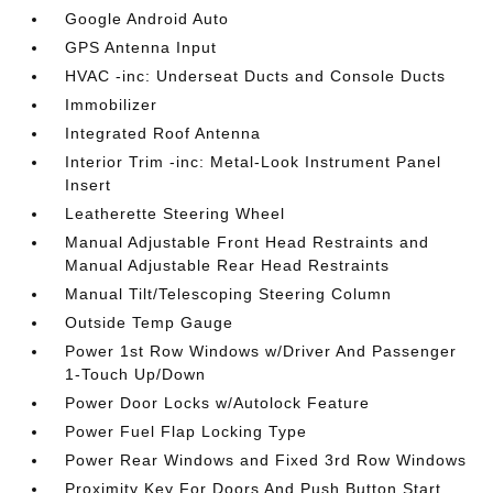
Google Android Auto
GPS Antenna Input
HVAC -inc: Underseat Ducts and Console Ducts
Immobilizer
Integrated Roof Antenna
Interior Trim -inc: Metal-Look Instrument Panel
Insert
Leatherette Steering Wheel
Manual Adjustable Front Head Restraints and
Manual Adjustable Rear Head Restraints
Manual Tilt/Telescoping Steering Column
Outside Temp Gauge
Power 1st Row Windows w/Driver And Passenger
1-Touch Up/Down
Power Door Locks w/Autolock Feature
Power Fuel Flap Locking Type
Power Rear Windows and Fixed 3rd Row Windows
Proximity Key For Doors And Push Button Start