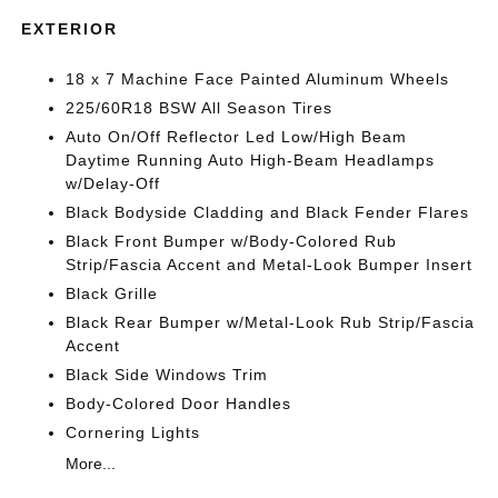
EXTERIOR
18 x 7 Machine Face Painted Aluminum Wheels
225/60R18 BSW All Season Tires
Auto On/Off Reflector Led Low/High Beam
Daytime Running Auto High-Beam Headlamps
w/Delay-Off
Black Bodyside Cladding and Black Fender Flares
Black Front Bumper w/Body-Colored Rub
Strip/Fascia Accent and Metal-Look Bumper Insert
Black Grille
Black Rear Bumper w/Metal-Look Rub Strip/Fascia
Accent
Black Side Windows Trim
Body-Colored Door Handles
Cornering Lights
More...