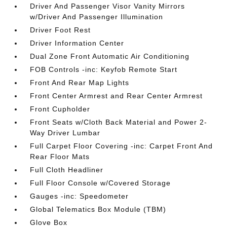
Driver And Passenger Visor Vanity Mirrors
w/Driver And Passenger Illumination
Driver Foot Rest
Driver Information Center
Dual Zone Front Automatic Air Conditioning
FOB Controls -inc: Keyfob Remote Start
Front And Rear Map Lights
Front Center Armrest and Rear Center Armrest
Front Cupholder
Front Seats w/Cloth Back Material and Power 2-
Way Driver Lumbar
Full Carpet Floor Covering -inc: Carpet Front And
Rear Floor Mats
Full Cloth Headliner
Full Floor Console w/Covered Storage
Gauges -inc: Speedometer
Global Telematics Box Module (TBM)
Glove Box