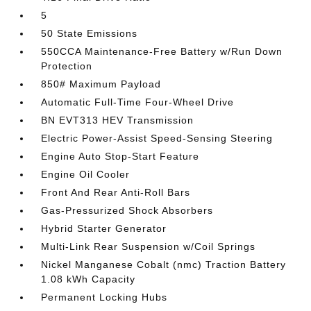
5
50 State Emissions
550CCA Maintenance-Free Battery w/Run Down
Protection
850# Maximum Payload
Automatic Full-Time Four-Wheel Drive
BN EVT313 HEV Transmission
Electric Power-Assist Speed-Sensing Steering
Engine Auto Stop-Start Feature
Engine Oil Cooler
Front And Rear Anti-Roll Bars
Gas-Pressurized Shock Absorbers
Hybrid Starter Generator
Multi-Link Rear Suspension w/Coil Springs
Nickel Manganese Cobalt (nmc) Traction Battery
1.08 kWh Capacity
Permanent Locking Hubs