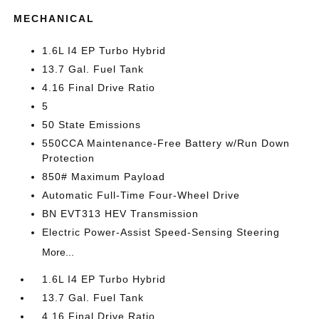
MECHANICAL
1.6L I4 EP Turbo Hybrid
13.7 Gal. Fuel Tank
4.16 Final Drive Ratio
5
50 State Emissions
550CCA Maintenance-Free Battery w/Run Down
Protection
850# Maximum Payload
Automatic Full-Time Four-Wheel Drive
BN EVT313 HEV Transmission
Electric Power-Assist Speed-Sensing Steering
More...
1.6L I4 EP Turbo Hybrid
13.7 Gal. Fuel Tank
4.16 Final Drive Ratio