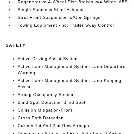
Regenerative 4-Wheel Disc Brakes w/4-Wheel ABS
Single Stainless Steel Exhaust
Strut Front Suspension w/Coil Springs
Towing Equipment -inc: Trailer Sway Control
SAFETY
Active Driving Assist System
Active Lane Management System Lane Departure
Warning
Active Lane Management System Lane Keeping
Assist
Airbag Occupancy Sensor
Blind Spot Detection Blind Spot
Collision Mitigation-Front
Cross Path Detection
Curtain 1st And 2nd Row Airbags
Driver Knee Airbag and Rear Side-Impact Airbag