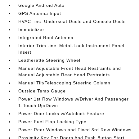
Google Android Auto
GPS Antenna Input
HVAC -inc: Underseat Ducts and Console Ducts
Immobilizer
Integrated Roof Antenna
Interior Trim -inc: Metal-Look Instrument Panel
Insert
Leatherette Steering Wheel
Manual Adjustable Front Head Restraints and
Manual Adjustable Rear Head Restraints
Manual Tilt/Telescoping Steering Column
Outside Temp Gauge
Power 1st Row Windows w/Driver And Passenger
1-Touch Up/Down
Power Door Locks w/Autolock Feature
Power Fuel Flap Locking Type
Power Rear Windows and Fixed 3rd Row Windows
Proximity Key For Doors And Push Button Start