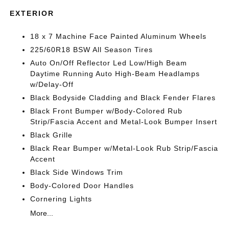
EXTERIOR
18 x 7 Machine Face Painted Aluminum Wheels
225/60R18 BSW All Season Tires
Auto On/Off Reflector Led Low/High Beam
Daytime Running Auto High-Beam Headlamps
w/Delay-Off
Black Bodyside Cladding and Black Fender Flares
Black Front Bumper w/Body-Colored Rub
Strip/Fascia Accent and Metal-Look Bumper Insert
Black Grille
Black Rear Bumper w/Metal-Look Rub Strip/Fascia
Accent
Black Side Windows Trim
Body-Colored Door Handles
Cornering Lights
More...