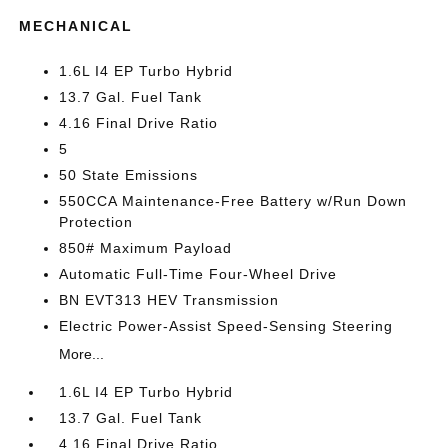
MECHANICAL
1.6L I4 EP Turbo Hybrid
13.7 Gal. Fuel Tank
4.16 Final Drive Ratio
5
50 State Emissions
550CCA Maintenance-Free Battery w/Run Down
Protection
850# Maximum Payload
Automatic Full-Time Four-Wheel Drive
BN EVT313 HEV Transmission
Electric Power-Assist Speed-Sensing Steering
More...
1.6L I4 EP Turbo Hybrid
13.7 Gal. Fuel Tank
4.16 Final Drive Ratio