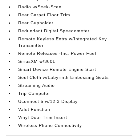
Radio w/Seek-Scan
Rear Carpet Floor Trim
Rear Cupholder
Redundant Digital Speedometer
Remote Keyless Entry w/Integrated Key
Transmitter
Remote Releases -Inc: Power Fuel
SiriusXM w/360L
Smart Device Remote Engine Start
Soul Cloth w/Labyrinth Embossing Seats
Streaming Audio
Trip Computer
Uconnect 5 w/12.3 Display
Valet Function
Vinyl Door Trim Insert
Wireless Phone Connectivity