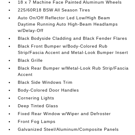
18 x 7 Machine Face Painted Aluminum Wheels
225/60R18 BSW All Season Tires
Auto On/Off Reflector Led Low/High Beam
Daytime Running Auto High-Beam Headlamps
w/Delay-Off
Black Bodyside Cladding and Black Fender Flares
Black Front Bumper w/Body-Colored Rub
Strip/Fascia Accent and Metal-Look Bumper Insert
Black Grille
Black Rear Bumper w/Metal-Look Rub Strip/Fascia
Accent
Black Side Windows Trim
Body-Colored Door Handles
Cornering Lights
Deep Tinted Glass
Fixed Rear Window w/Wiper and Defroster
Front Fog Lamps
Galvanized Steel/Aluminum/Composite Panels