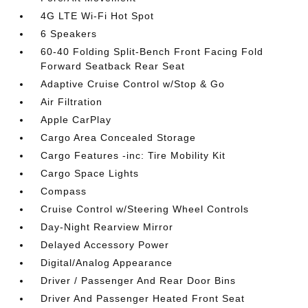
4G LTE Wi-Fi Hot Spot
6 Speakers
60-40 Folding Split-Bench Front Facing Fold
Forward Seatback Rear Seat
Adaptive Cruise Control w/Stop & Go
Air Filtration
Apple CarPlay
Cargo Area Concealed Storage
Cargo Features -inc: Tire Mobility Kit
Cargo Space Lights
Compass
Cruise Control w/Steering Wheel Controls
Day-Night Rearview Mirror
Delayed Accessory Power
Digital/Analog Appearance
Driver / Passenger And Rear Door Bins
Driver And Passenger Heated Front Seat