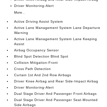
Driver Monitoring-Alert
More...
Active Driving Assist System
Active Lane Management System Lane Departure
Warning
Active Lane Management System Lane Keeping
Assist
Airbag Occupancy Sensor
Blind Spot Detection Blind Spot
Collision Mitigation-Front
Cross Path Detection
Curtain 1st And 2nd Row Airbags
Driver Knee Airbag and Rear Side-Impact Airbag
Driver Monitoring-Alert
Dual Stage Driver And Passenger Front Airbags
Dual Stage Driver And Passenger Seat-Mounted
Side Airbags