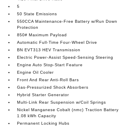
5
50 State Emissions
550CCA Maintenance-Free Battery w/Run Down
Protection
850# Maximum Payload
Automatic Full-Time Four-Wheel Drive
BN EVT313 HEV Transmission
Electric Power-Assist Speed-Sensing Steering
Engine Auto Stop-Start Feature
Engine Oil Cooler
Front And Rear Anti-Roll Bars
Gas-Pressurized Shock Absorbers
Hybrid Starter Generator
Multi-Link Rear Suspension w/Coil Springs
Nickel Manganese Cobalt (nmc) Traction Battery
1.08 kWh Capacity
Permanent Locking Hubs