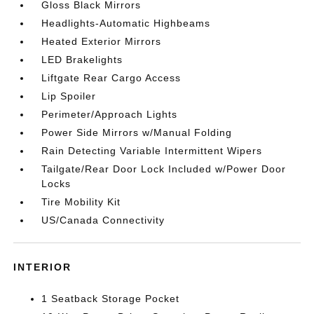
Gloss Black Mirrors
Headlights-Automatic Highbeams
Heated Exterior Mirrors
LED Brakelights
Liftgate Rear Cargo Access
Lip Spoiler
Perimeter/Approach Lights
Power Side Mirrors w/Manual Folding
Rain Detecting Variable Intermittent Wipers
Tailgate/Rear Door Lock Included w/Power Door
Locks
Tire Mobility Kit
US/Canada Connectivity
INTERIOR
1 Seatback Storage Pocket