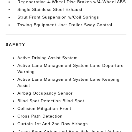
Regenerative 4-Wheel Disc Brakes w/4-Wheel ABS
Single Stainless Steel Exhaust
Strut Front Suspension w/Coil Springs
Towing Equipment -inc: Trailer Sway Control
SAFETY
Active Driving Assist System
Active Lane Management System Lane Departure
Warning
Active Lane Management System Lane Keeping
Assist
Airbag Occupancy Sensor
Blind Spot Detection Blind Spot
Collision Mitigation-Front
Cross Path Detection
Curtain 1st And 2nd Row Airbags
Driver Knee Airbag and Rear Side-Impact Airbag