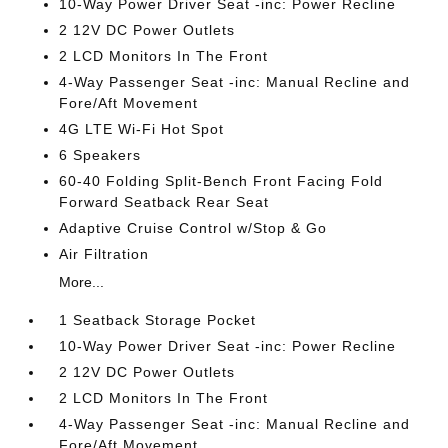
10-Way Power Driver Seat -inc: Power Recline
2 12V DC Power Outlets
2 LCD Monitors In The Front
4-Way Passenger Seat -inc: Manual Recline and
Fore/Aft Movement
4G LTE Wi-Fi Hot Spot
6 Speakers
60-40 Folding Split-Bench Front Facing Fold
Forward Seatback Rear Seat
Adaptive Cruise Control w/Stop & Go
Air Filtration
More...
1 Seatback Storage Pocket
10-Way Power Driver Seat -inc: Power Recline
2 12V DC Power Outlets
2 LCD Monitors In The Front
4-Way Passenger Seat -inc: Manual Recline and
Fore/Aft Movement