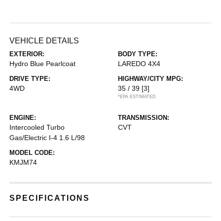
VEHICLE DETAILS
EXTERIOR:
BODY TYPE:
Hydro Blue Pearlcoat
LAREDO 4X4
DRIVE TYPE:
HIGHWAY/CITY MPG:
4WD
35 / 39
[3]
*EPA ESTIMATED
ENGINE:
TRANSMISSION:
Intercooled Turbo
CVT
Gas/Electric I-4 1.6 L/98
MODEL CODE:
KMJM74
SPECIFICATIONS