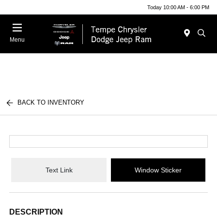
Today 10:00 AM - 6:00 PM
Menu
BACK TO INVENTORY
Text Link
Window Sticker
DESCRIPTION