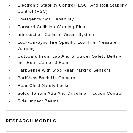
Electronic Stability Control (ESC) And Roll Stability
Control (RSC)
Emergency Sos Capability
Forward Collision Warning-Plus
Intersection Collision Assist System
Lock-On-Sync Tire Specific Low Tire Pressure
Warning
Outboard Front Lap And Shoulder Safety Belts -
inc: Rear Center 3 Point
ParkSense with Stop Rear Parking Sensors
ParkView Back-Up Camera
Rear Child Safety Locks
Selec-Terrain ABS And Driveline Traction Control
Side Impact Beams
RESEARCH MODELS