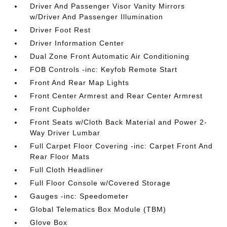
Driver And Passenger Visor Vanity Mirrors
w/Driver And Passenger Illumination
Driver Foot Rest
Driver Information Center
Dual Zone Front Automatic Air Conditioning
FOB Controls -inc: Keyfob Remote Start
Front And Rear Map Lights
Front Center Armrest and Rear Center Armrest
Front Cupholder
Front Seats w/Cloth Back Material and Power 2-
Way Driver Lumbar
Full Carpet Floor Covering -inc: Carpet Front And
Rear Floor Mats
Full Cloth Headliner
Full Floor Console w/Covered Storage
Gauges -inc: Speedometer
Global Telematics Box Module (TBM)
Glove Box