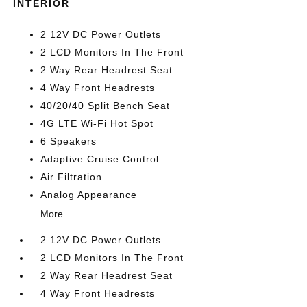
INTERIOR
2 12V DC Power Outlets
2 LCD Monitors In The Front
2 Way Rear Headrest Seat
4 Way Front Headrests
40/20/40 Split Bench Seat
4G LTE Wi-Fi Hot Spot
6 Speakers
Adaptive Cruise Control
Air Filtration
Analog Appearance
More...
2 12V DC Power Outlets
2 LCD Monitors In The Front
2 Way Rear Headrest Seat
4 Way Front Headrests