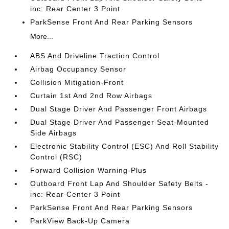
inc: Rear Center 3 Point
ParkSense Front And Rear Parking Sensors
More...
ABS And Driveline Traction Control
Airbag Occupancy Sensor
Collision Mitigation-Front
Curtain 1st And 2nd Row Airbags
Dual Stage Driver And Passenger Front Airbags
Dual Stage Driver And Passenger Seat-Mounted
Side Airbags
Electronic Stability Control (ESC) And Roll Stability
Control (RSC)
Forward Collision Warning-Plus
Outboard Front Lap And Shoulder Safety Belts -
inc: Rear Center 3 Point
ParkSense Front And Rear Parking Sensors
ParkView Back-Up Camera