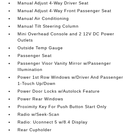
Manual Adjust 4-Way Driver Seat
Manual Adjust 4-Way Front Passenger Seat
Manual Air Conditioning
Manual Tilt Steering Column
Mini Overhead Console and 2 12V DC Power
Outlets
Outside Temp Gauge
Passenger Seat
Passenger Visor Vanity Mirror w/Passenger
Illumination
Power 1st Row Windows w/Driver And Passenger
1-Touch Up/Down
Power Door Locks w/Autolock Feature
Power Rear Windows
Proximity Key For Push Button Start Only
Radio w/Seek-Scan
Radio: Uconnect 5 w/8.4 Display
Rear Cupholder