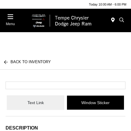
Today 10:00 AM - 6:00 PM
Menu
BACK TO INVENTORY
Text Link
Window Sticker
DESCRIPTION