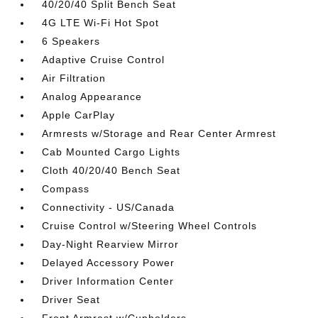
40/20/40 Split Bench Seat
4G LTE Wi-Fi Hot Spot
6 Speakers
Adaptive Cruise Control
Air Filtration
Analog Appearance
Apple CarPlay
Armrests w/Storage and Rear Center Armrest
Cab Mounted Cargo Lights
Cloth 40/20/40 Bench Seat
Compass
Connectivity - US/Canada
Cruise Control w/Steering Wheel Controls
Day-Night Rearview Mirror
Delayed Accessory Power
Driver Information Center
Driver Seat