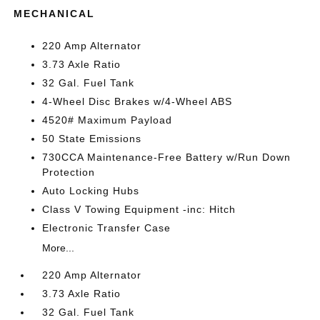
MECHANICAL
220 Amp Alternator
3.73 Axle Ratio
32 Gal. Fuel Tank
4-Wheel Disc Brakes w/4-Wheel ABS
4520# Maximum Payload
50 State Emissions
730CCA Maintenance-Free Battery w/Run Down
Protection
Auto Locking Hubs
Class V Towing Equipment -inc: Hitch
Electronic Transfer Case
More...
220 Amp Alternator
3.73 Axle Ratio
32 Gal. Fuel Tank