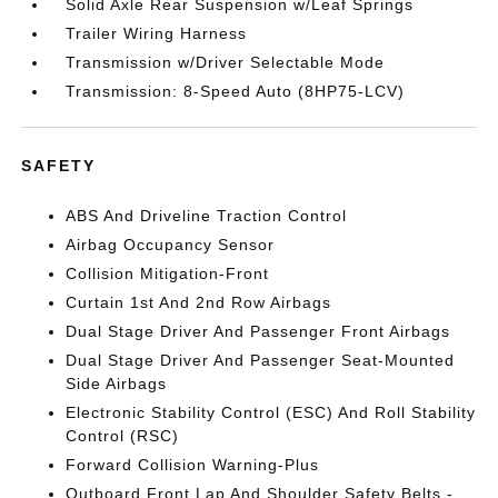
Solid Axle Rear Suspension w/Leaf Springs
Trailer Wiring Harness
Transmission w/Driver Selectable Mode
Transmission: 8-Speed Auto (8HP75-LCV)
SAFETY
ABS And Driveline Traction Control
Airbag Occupancy Sensor
Collision Mitigation-Front
Curtain 1st And 2nd Row Airbags
Dual Stage Driver And Passenger Front Airbags
Dual Stage Driver And Passenger Seat-Mounted
Side Airbags
Electronic Stability Control (ESC) And Roll Stability
Control (RSC)
Forward Collision Warning-Plus
Outboard Front Lap And Shoulder Safety Belts -