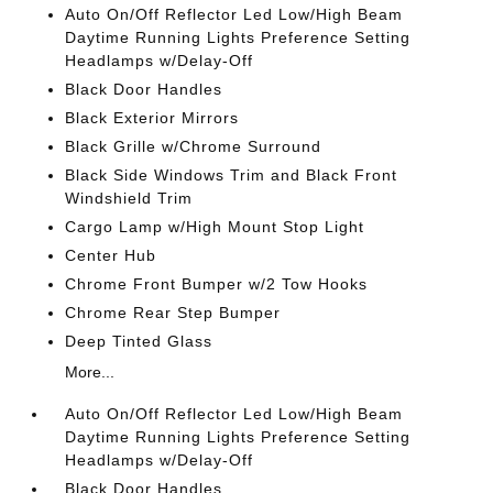
Auto On/Off Reflector Led Low/High Beam
Daytime Running Lights Preference Setting
Headlamps w/Delay-Off
Black Door Handles
Black Exterior Mirrors
Black Grille w/Chrome Surround
Black Side Windows Trim and Black Front
Windshield Trim
Cargo Lamp w/High Mount Stop Light
Center Hub
Chrome Front Bumper w/2 Tow Hooks
Chrome Rear Step Bumper
Deep Tinted Glass
More...
Auto On/Off Reflector Led Low/High Beam
Daytime Running Lights Preference Setting
Headlamps w/Delay-Off
Black Door Handles