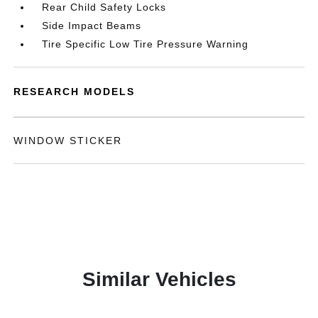
Rear Child Safety Locks
Side Impact Beams
Tire Specific Low Tire Pressure Warning
RESEARCH MODELS
WINDOW STICKER
Similar Vehicles