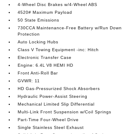
4-Wheel Disc Brakes w/4-Wheel ABS
4520# Maximum Payload
50 State Emissions
730CCA Maintenance-Free Battery w/Run Down
Protection
Auto Locking Hubs
Class V Towing Equipment -inc: Hitch
Electronic Transfer Case
Engine: 6.4L V8 HEMI HD
Front Anti-Roll Bar
GVWR: 11
HD Gas-Pressurized Shock Absorbers
Hydraulic Power-Assist Steering
Mechanical Limited Slip Differential
Multi-Link Front Suspension w/Coil Springs
Part-Time Four-Wheel Drive
Single Stainless Steel Exhaust