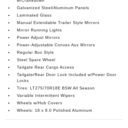
w/Crankdown
Galvanized Steel/Aluminum Panels
Laminated Glass
Manual Extendable Trailer Style Mirrors
Mirror Running Lights
Power Adjust Mirrors
Power-Adjustable Convex Aux Mirrors
Regular Box Style
Steel Spare Wheel
Tailgate Rear Cargo Access
Tailgate/Rear Door Lock Included w/Power Door
Locks
Tires: LT275/70R18E BSW All Season
Variable Intermittent Wipers
Wheels w/Hub Covers
Wheels: 18 x 8.0 Polished Aluminum