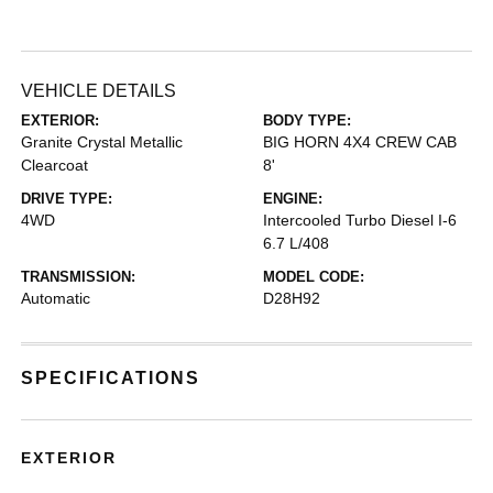
VEHICLE DETAILS
EXTERIOR:
BODY TYPE:
Granite Crystal Metallic
BIG HORN 4X4 CREW CAB
Clearcoat
8'
DRIVE TYPE:
ENGINE:
4WD
Intercooled Turbo Diesel I-6
6.7 L/408
TRANSMISSION:
MODEL CODE:
Automatic
D28H92
SPECIFICATIONS
EXTERIOR