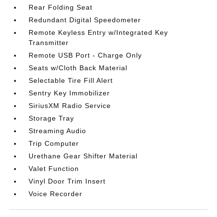
Rear Folding Seat
Redundant Digital Speedometer
Remote Keyless Entry w/Integrated Key
Transmitter
Remote USB Port - Charge Only
Seats w/Cloth Back Material
Selectable Tire Fill Alert
Sentry Key Immobilizer
SiriusXM Radio Service
Storage Tray
Streaming Audio
Trip Computer
Urethane Gear Shifter Material
Valet Function
Vinyl Door Trim Insert
Voice Recorder