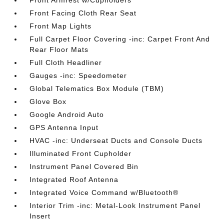
Front Armrest w/Cupholders
Front Facing Cloth Rear Seat
Front Map Lights
Full Carpet Floor Covering -inc: Carpet Front And
Rear Floor Mats
Full Cloth Headliner
Gauges -inc: Speedometer
Global Telematics Box Module (TBM)
Glove Box
Google Android Auto
GPS Antenna Input
HVAC -inc: Underseat Ducts and Console Ducts
Illuminated Front Cupholder
Instrument Panel Covered Bin
Integrated Roof Antenna
Integrated Voice Command w/Bluetooth®
Interior Trim -inc: Metal-Look Instrument Panel
Insert