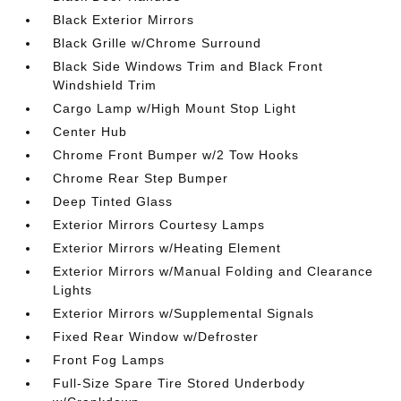
Black Exterior Mirrors
Black Grille w/Chrome Surround
Black Side Windows Trim and Black Front
Windshield Trim
Cargo Lamp w/High Mount Stop Light
Center Hub
Chrome Front Bumper w/2 Tow Hooks
Chrome Rear Step Bumper
Deep Tinted Glass
Exterior Mirrors Courtesy Lamps
Exterior Mirrors w/Heating Element
Exterior Mirrors w/Manual Folding and Clearance
Lights
Exterior Mirrors w/Supplemental Signals
Fixed Rear Window w/Defroster
Front Fog Lamps
Full-Size Spare Tire Stored Underbody