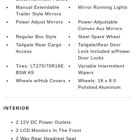
Manual Extendable
Mirror Running Lights
Trailer Style Mirrors
Power Adjust Mirrors
Power-Adjustable
Convex Aux Mirrors
Regular Box Style
Steel Spare Wheel
Tailgate Rear Cargo
Tailgate/Rear Door
Access
Lock Included w/Power
Door Locks
Tires: LT275/70R18E
Variable Intermittent
BSW AS
Wipers
Wheels w/Hub Covers
Wheels: 18 x 8.0
Polished Aluminum
INTERIOR
2 12V DC Power Outlets
2 LCD Monitors In The Front
2 Way Rear Headrest Seat