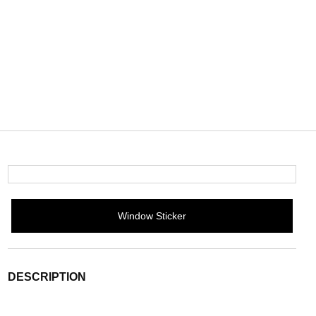
Window Sticker
DESCRIPTION