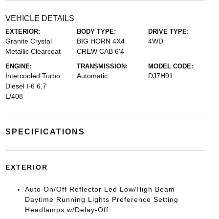
VEHICLE DETAILS
EXTERIOR:
BODY TYPE:
DRIVE TYPE:
Granite Crystal
BIG HORN 4X4
4WD
Metallic Clearcoat
CREW CAB 6'4
ENGINE:
TRANSMISSION:
MODEL CODE:
Intercooled Turbo
Automatic
DJ7H91
Diesel I-6 6.7
L/408
SPECIFICATIONS
EXTERIOR
Auto On/Off Reflector Led Low/High Beam
Daytime Running Lights Preference Setting
Headlamps w/Delay-Off