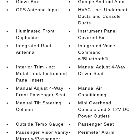
Glove Box
Google Android Auto
GPS Antenna Input
HVAC -inc: Underseat
Ducts and Console
Ducts
Illuminated Front
Instrument Panel
Cupholder
Covered Bin
Integrated Roof
Integrated Voice
Antenna
Command
w/Bluetooth®
Interior Trim -inc:
Manual Adjust 4-Way
Metal-Look Instrument
Driver Seat
Panel Insert
Manual Adjust 4-Way
Manual Air
Front Passenger Seat
Conditioning
Manual Tilt Steering
Mini Overhead
Column
Console and 2 12V DC
Power Outlets
Outside Temp Gauge
Passenger Seat
Passenger Visor Vanity
Perimeter Alarm
Mirror w/Passenger