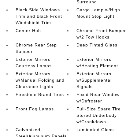
Surround
Black Side Windows
Cargo Lamp w/High
Trim and Black Front
Mount Stop Light
Windshield Trim
Center Hub
Chrome Front Bumper
w/2 Tow Hooks
Chrome Rear Step
Deep Tinted Glass
Bumper
Exterior Mirrors
Exterior Mirrors
Courtesy Lamps
w/Heating Element
Exterior Mirrors
Exterior Mirrors
w/Manual Folding and
w/Supplemental
Clearance Lights
Signals
Firestone Brand Tires
Fixed Rear Window
w/Defroster
Front Fog Lamps
Full-Size Spare Tire
Stored Underbody
w/Crankdown
Galvanized
Laminated Glass
Steel/Aluminum Panels