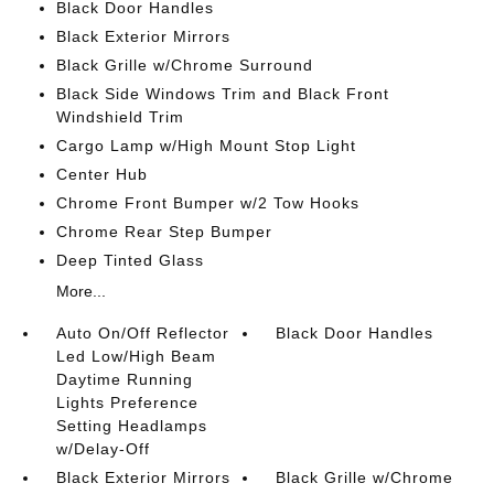
Black Door Handles
Black Exterior Mirrors
Black Grille w/Chrome Surround
Black Side Windows Trim and Black Front
Windshield Trim
Cargo Lamp w/High Mount Stop Light
Center Hub
Chrome Front Bumper w/2 Tow Hooks
Chrome Rear Step Bumper
Deep Tinted Glass
More...
Auto On/Off Reflector
Black Door Handles
Led Low/High Beam
Daytime Running
Lights Preference
Setting Headlamps
w/Delay-Off
Black Exterior Mirrors
Black Grille w/Chrome