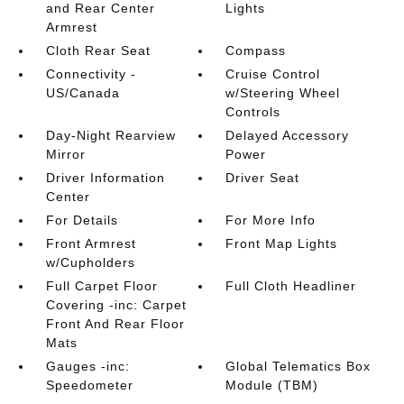
and Rear Center
Lights
Armrest
Cloth Rear Seat
Compass
Connectivity -
Cruise Control
US/Canada
w/Steering Wheel
Controls
Day-Night Rearview
Delayed Accessory
Mirror
Power
Driver Information
Driver Seat
Center
For Details
For More Info
Front Armrest
Front Map Lights
w/Cupholders
Full Carpet Floor
Full Cloth Headliner
Covering -inc: Carpet
Front And Rear Floor
Mats
Gauges -inc:
Global Telematics Box
Speedometer
Module (TBM)