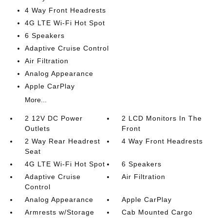
4 Way Front Headrests
4G LTE Wi-Fi Hot Spot
6 Speakers
Adaptive Cruise Control
Air Filtration
Analog Appearance
Apple CarPlay
More...
2 12V DC Power
2 LCD Monitors In The
Outlets
Front
2 Way Rear Headrest
4 Way Front Headrests
Seat
4G LTE Wi-Fi Hot Spot
6 Speakers
Adaptive Cruise
Air Filtration
Control
Analog Appearance
Apple CarPlay
Armrests w/Storage
Cab Mounted Cargo