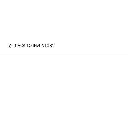
BACK TO INVENTORY