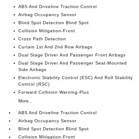
ABS And Driveline Traction Control
Airbag Occupancy Sensor
Blind Spot Detection Blind Spot
Collision Mitigation-Front
Cross Path Detection
Curtain 1st And 2nd Row Airbags
Dual Stage Driver And Passenger Front Airbags
Dual Stage Driver And Passenger Seat-Mounted
Side Airbags
Electronic Stability Control (ESC) And Roll Stability
Control (RSC)
Forward Collision Warning-Plus
More...
ABS And Driveline Traction Control
Airbag Occupancy Sensor
Blind Spot Detection Blind Spot
Collision Mitigation-Front