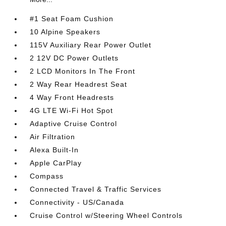
#1 Seat Foam Cushion
10 Alpine Speakers
115V Auxiliary Rear Power Outlet
2 12V DC Power Outlets
2 LCD Monitors In The Front
2 Way Rear Headrest Seat
4 Way Front Headrests
4G LTE Wi-Fi Hot Spot
Adaptive Cruise Control
Air Filtration
Alexa Built-In
Apple CarPlay
Compass
Connected Travel & Traffic Services
Connectivity - US/Canada
Cruise Control w/Steering Wheel Controls