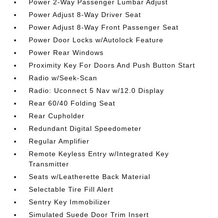
Power 2-Way Passenger Lumbar Adjust
Power Adjust 8-Way Driver Seat
Power Adjust 8-Way Front Passenger Seat
Power Door Locks w/Autolock Feature
Power Rear Windows
Proximity Key For Doors And Push Button Start
Radio w/Seek-Scan
Radio: Uconnect 5 Nav w/12.0 Display
Rear 60/40 Folding Seat
Rear Cupholder
Redundant Digital Speedometer
Regular Amplifier
Remote Keyless Entry w/Integrated Key
Transmitter
Seats w/Leatherette Back Material
Selectable Tire Fill Alert
Sentry Key Immobilizer
Simulated Suede Door Trim Insert