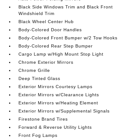
Black Side Windows Trim and Black Front
Windshield Trim
Black Wheel Center Hub
Body-Colored Door Handles
Body-Colored Front Bumper w/2 Tow Hooks
Body-Colored Rear Step Bumper
Cargo Lamp w/High Mount Stop Light
Chrome Exterior Mirrors
Chrome Grille
Deep Tinted Glass
Exterior Mirrors Courtesy Lamps
Exterior Mirrors w/Clearance Lights
Exterior Mirrors w/Heating Element
Exterior Mirrors w/Supplemental Signals
Firestone Brand Tires
Forward & Reverse Utility Lights
Front Fog Lamps