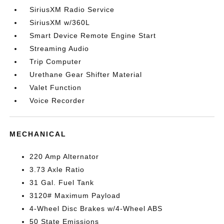
SiriusXM Radio Service
SiriusXM w/360L
Smart Device Remote Engine Start
Streaming Audio
Trip Computer
Urethane Gear Shifter Material
Valet Function
Voice Recorder
MECHANICAL
220 Amp Alternator
3.73 Axle Ratio
31 Gal. Fuel Tank
3120# Maximum Payload
4-Wheel Disc Brakes w/4-Wheel ABS
50 State Emissions