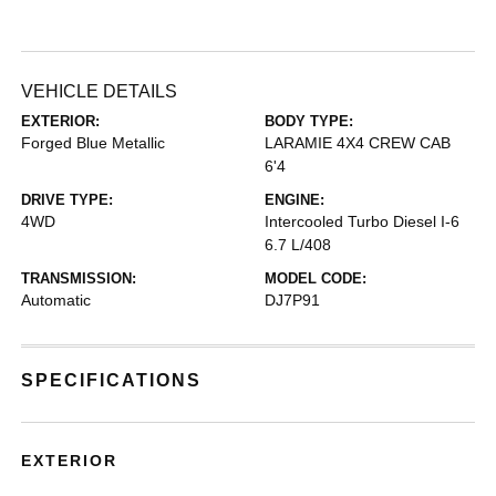
VEHICLE DETAILS
EXTERIOR:
BODY TYPE:
Forged Blue Metallic
LARAMIE 4X4 CREW CAB
6'4
DRIVE TYPE:
ENGINE:
4WD
Intercooled Turbo Diesel I-6
6.7 L/408
TRANSMISSION:
MODEL CODE:
Automatic
DJ7P91
SPECIFICATIONS
EXTERIOR