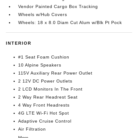
Vendor Painted Cargo Box Tracking
Wheels w/Hub Covers
Wheels: 18 x 8.0 Diam Cut Alum w/Blk Pt Pock
INTERIOR
#1 Seat Foam Cushion
10 Alpine Speakers
115V Auxiliary Rear Power Outlet
2 12V DC Power Outlets
2 LCD Monitors In The Front
2 Way Rear Headrest Seat
4 Way Front Headrests
4G LTE Wi-Fi Hot Spot
Adaptive Cruise Control
Air Filtration
More...