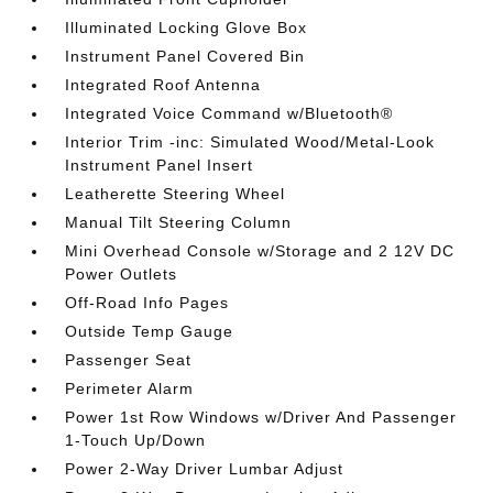
Illuminated Locking Glove Box
Instrument Panel Covered Bin
Integrated Roof Antenna
Integrated Voice Command w/Bluetooth®
Interior Trim -inc: Simulated Wood/Metal-Look
Instrument Panel Insert
Leatherette Steering Wheel
Manual Tilt Steering Column
Mini Overhead Console w/Storage and 2 12V DC
Power Outlets
Off-Road Info Pages
Outside Temp Gauge
Passenger Seat
Perimeter Alarm
Power 1st Row Windows w/Driver And Passenger
1-Touch Up/Down
Power 2-Way Driver Lumbar Adjust