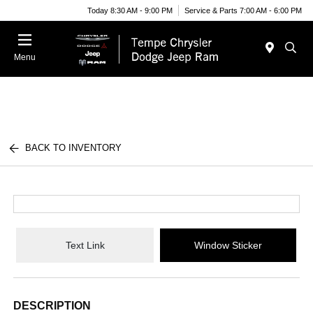
Today 8:30 AM - 9:00 PM
Service & Parts 7:00 AM - 6:00 PM
Menu
BACK TO INVENTORY
Text Link
Window Sticker
DESCRIPTION