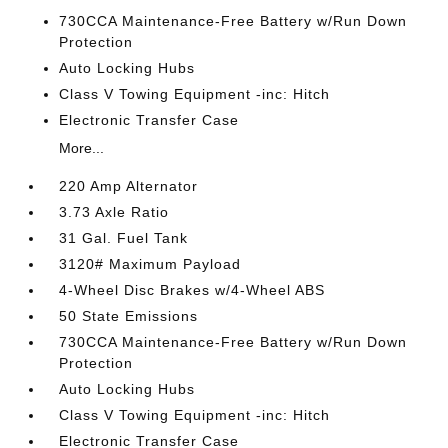
730CCA Maintenance-Free Battery w/Run Down
Protection
Auto Locking Hubs
Class V Towing Equipment -inc: Hitch
Electronic Transfer Case
More...
220 Amp Alternator
3.73 Axle Ratio
31 Gal. Fuel Tank
3120# Maximum Payload
4-Wheel Disc Brakes w/4-Wheel ABS
50 State Emissions
730CCA Maintenance-Free Battery w/Run Down
Protection
Auto Locking Hubs
Class V Towing Equipment -inc: Hitch
Electronic Transfer Case