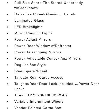
Full-Size Spare Tire Stored Underbody
w/Crankdown
Galvanized Steel/Aluminum Panels
Laminated Glass
LED Brakelights
Mirror Running Lights
Power Adjust Mirrors
Power Rear Window w/Defroster
Power Telescoping Mirrors
Power-Adjustable Convex Aux Mirrors
Regular Box Style
Steel Spare Wheel
Tailgate Rear Cargo Access
Tailgate/Rear Door Lock Included w/Power Door
Locks
Tires: LT275/70R18E BSW AS
Variable Intermittent Wipers
Vendor Painted Cargo Box