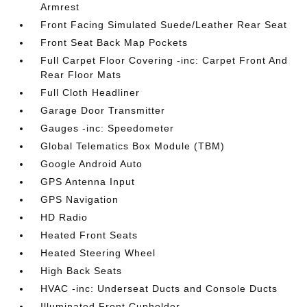
Armrest
Front Facing Simulated Suede/Leather Rear Seat
Front Seat Back Map Pockets
Full Carpet Floor Covering -inc: Carpet Front And
Rear Floor Mats
Full Cloth Headliner
Garage Door Transmitter
Gauges -inc: Speedometer
Global Telematics Box Module (TBM)
Google Android Auto
GPS Antenna Input
GPS Navigation
HD Radio
Heated Front Seats
Heated Steering Wheel
High Back Seats
HVAC -inc: Underseat Ducts and Console Ducts
Illuminated Front Cupholder