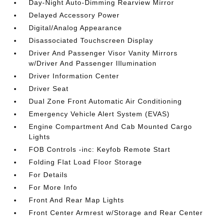
Day-Night Auto-Dimming Rearview Mirror
Delayed Accessory Power
Digital/Analog Appearance
Disassociated Touchscreen Display
Driver And Passenger Visor Vanity Mirrors
w/Driver And Passenger Illumination
Driver Information Center
Driver Seat
Dual Zone Front Automatic Air Conditioning
Emergency Vehicle Alert System (EVAS)
Engine Compartment And Cab Mounted Cargo
Lights
FOB Controls -inc: Keyfob Remote Start
Folding Flat Load Floor Storage
For Details
For More Info
Front And Rear Map Lights
Front Center Armrest w/Storage and Rear Center