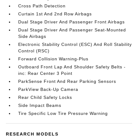
Cross Path Detection
Curtain 1st And 2nd Row Airbags
Dual Stage Driver And Passenger Front Airbags
Dual Stage Driver And Passenger Seat-Mounted
Side Airbags
Electronic Stability Control (ESC) And Roll Stability
Control (RSC)
Forward Collision Warning-Plus
Outboard Front Lap And Shoulder Safety Belts -
inc: Rear Center 3 Point
ParkSense Front And Rear Parking Sensors
ParkView Back-Up Camera
Rear Child Safety Locks
Side Impact Beams
Tire Specific Low Tire Pressure Warning
RESEARCH MODELS