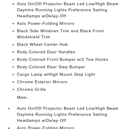
Auto On/Off Projector Beam Led Low/High Beam
Daytime Running Lights Preference Setting
Headlamps w/Delay-Off
Auto Power-Folding Mirrors
Black Side Windows Trim and Black Front
Windshield Trim
Black Wheel Center Hub
Body-Colored Door Handles
Body-Colored Front Bumper w/2 Tow Hooks
Body-Colored Rear Step Bumper
Cargo Lamp w/High Mount Stop Light
Chrome Exterior Mirrors
Chrome Grille
More...
Auto On/Off Projector Beam Led Low/High Beam
Daytime Running Lights Preference Setting
Headlamps w/Delay-Off
Auto Power-Folding Mirrors