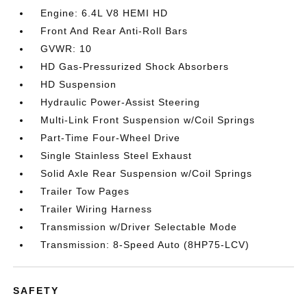
Engine: 6.4L V8 HEMI HD
Front And Rear Anti-Roll Bars
GVWR: 10
HD Gas-Pressurized Shock Absorbers
HD Suspension
Hydraulic Power-Assist Steering
Multi-Link Front Suspension w/Coil Springs
Part-Time Four-Wheel Drive
Single Stainless Steel Exhaust
Solid Axle Rear Suspension w/Coil Springs
Trailer Tow Pages
Trailer Wiring Harness
Transmission w/Driver Selectable Mode
Transmission: 8-Speed Auto (8HP75-LCV)
SAFETY