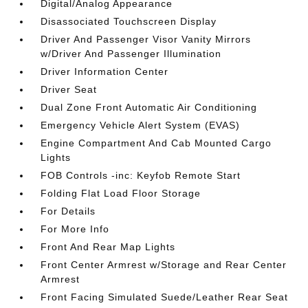
Digital/Analog Appearance
Disassociated Touchscreen Display
Driver And Passenger Visor Vanity Mirrors
w/Driver And Passenger Illumination
Driver Information Center
Driver Seat
Dual Zone Front Automatic Air Conditioning
Emergency Vehicle Alert System (EVAS)
Engine Compartment And Cab Mounted Cargo
Lights
FOB Controls -inc: Keyfob Remote Start
Folding Flat Load Floor Storage
For Details
For More Info
Front And Rear Map Lights
Front Center Armrest w/Storage and Rear Center
Armrest
Front Facing Simulated Suede/Leather Rear Seat