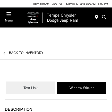
Today 8:30 AM - 9:00 PM
Service & Parts 7:00 AM - 6:00 PM
Menu
BACK TO INVENTORY
Text Link
Window Sticker
DESCRIPTION