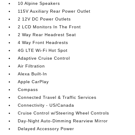
10 Alpine Speakers
115V Auxiliary Rear Power Outlet
2 12V DC Power Outlets
2 LCD Monitors In The Front
2 Way Rear Headrest Seat
4 Way Front Headrests
4G LTE Wi-Fi Hot Spot
Adaptive Cruise Control
Air Filtration
Alexa Built-In
Apple CarPlay
Compass
Connected Travel & Traffic Services
Connectivity - US/Canada
Cruise Control w/Steering Wheel Controls
Day-Night Auto-Dimming Rearview Mirror
Delayed Accessory Power