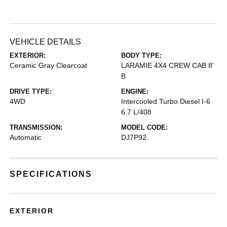
VEHICLE DETAILS
EXTERIOR:
BODY TYPE:
Ceramic Gray Clearcoat
LARAMIE 4X4 CREW CAB 8'
B
DRIVE TYPE:
ENGINE:
4WD
Intercooled Turbo Diesel I-6
6.7 L/408
TRANSMISSION:
MODEL CODE:
Automatic
DJ7P92
SPECIFICATIONS
EXTERIOR