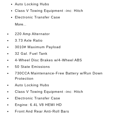
Auto Locking Hubs
Class V Towing Equipment -inc: Hitch
Electronic Transfer Case
More...
220 Amp Alternator
3.73 Axle Ratio
3010# Maximum Payload
32 Gal. Fuel Tank
4-Wheel Disc Brakes w/4-Wheel ABS
50 State Emissions
730CCA Maintenance-Free Battery w/Run Down
Protection
Auto Locking Hubs
Class V Towing Equipment -inc: Hitch
Electronic Transfer Case
Engine: 6.4L V8 HEMI HD
Front And Rear Anti-Roll Bars