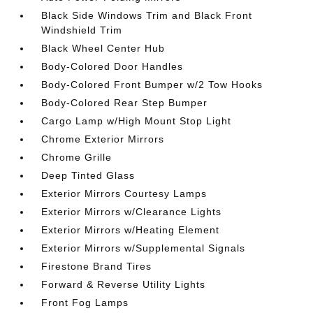
Black Side Windows Trim and Black Front
Windshield Trim
Black Wheel Center Hub
Body-Colored Door Handles
Body-Colored Front Bumper w/2 Tow Hooks
Body-Colored Rear Step Bumper
Cargo Lamp w/High Mount Stop Light
Chrome Exterior Mirrors
Chrome Grille
Deep Tinted Glass
Exterior Mirrors Courtesy Lamps
Exterior Mirrors w/Clearance Lights
Exterior Mirrors w/Heating Element
Exterior Mirrors w/Supplemental Signals
Firestone Brand Tires
Forward & Reverse Utility Lights
Front Fog Lamps