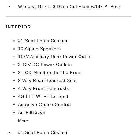
Wheels: 18 x 8.0 Diam Cut Alum w/Blk Pt Pock
INTERIOR
#1 Seat Foam Cushion
10 Alpine Speakers
115V Auxiliary Rear Power Outlet
2 12V DC Power Outlets
2 LCD Monitors In The Front
2 Way Rear Headrest Seat
4 Way Front Headrests
4G LTE Wi-Fi Hot Spot
Adaptive Cruise Control
Air Filtration
More...
#1 Seat Foam Cushion