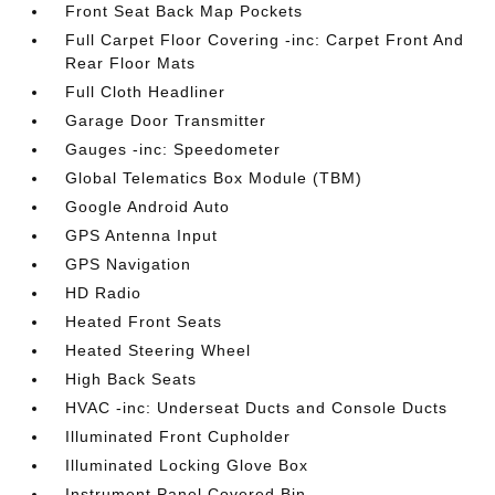
Front Seat Back Map Pockets
Full Carpet Floor Covering -inc: Carpet Front And
Rear Floor Mats
Full Cloth Headliner
Garage Door Transmitter
Gauges -inc: Speedometer
Global Telematics Box Module (TBM)
Google Android Auto
GPS Antenna Input
GPS Navigation
HD Radio
Heated Front Seats
Heated Steering Wheel
High Back Seats
HVAC -inc: Underseat Ducts and Console Ducts
Illuminated Front Cupholder
Illuminated Locking Glove Box
Instrument Panel Covered Bin