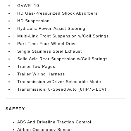
GVWR: 10
HD Gas-Pressurized Shock Absorbers
HD Suspension
Hydraulic Power-Assist Steering
Multi-Link Front Suspension w/Coil Springs
Part-Time Four-Wheel Drive
Single Stainless Steel Exhaust
Solid Axle Rear Suspension w/Coil Springs
Trailer Tow Pages
Trailer Wiring Harness
Transmission w/Driver Selectable Mode
Transmission: 8-Speed Auto (8HP75-LCV)
SAFETY
ABS And Driveline Traction Control
Airbag Occupancy Sensor