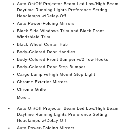
Auto On/Off Projector Beam Led Low/High Beam
Daytime Running Lights Preference Setting
Headlamps w/Delay-Off
Auto Power-Folding Mirrors
Black Side Windows Trim and Black Front
Windshield Trim
Black Wheel Center Hub
Body-Colored Door Handles
Body-Colored Front Bumper w/2 Tow Hooks
Body-Colored Rear Step Bumper
Cargo Lamp w/High Mount Stop Light
Chrome Exterior Mirrors
Chrome Grille
More...
Auto On/Off Projector Beam Led Low/High Beam
Daytime Running Lights Preference Setting
Headlamps w/Delay-Off
Auto Power-Folding Mirrors