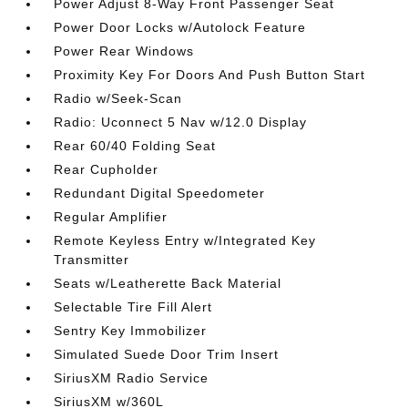
Power Adjust 8-Way Front Passenger Seat
Power Door Locks w/Autolock Feature
Power Rear Windows
Proximity Key For Doors And Push Button Start
Radio w/Seek-Scan
Radio: Uconnect 5 Nav w/12.0 Display
Rear 60/40 Folding Seat
Rear Cupholder
Redundant Digital Speedometer
Regular Amplifier
Remote Keyless Entry w/Integrated Key
Transmitter
Seats w/Leatherette Back Material
Selectable Tire Fill Alert
Sentry Key Immobilizer
Simulated Suede Door Trim Insert
SiriusXM Radio Service
SiriusXM w/360L