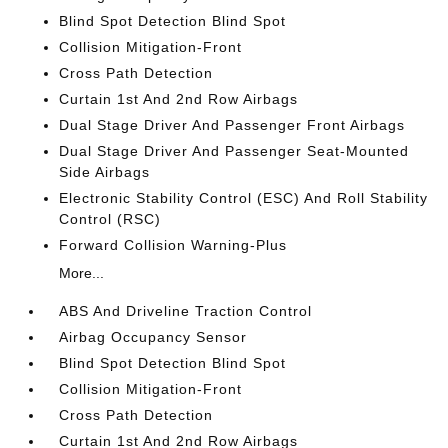
Blind Spot Detection Blind Spot
Collision Mitigation-Front
Cross Path Detection
Curtain 1st And 2nd Row Airbags
Dual Stage Driver And Passenger Front Airbags
Dual Stage Driver And Passenger Seat-Mounted
Side Airbags
Electronic Stability Control (ESC) And Roll Stability
Control (RSC)
Forward Collision Warning-Plus
More...
ABS And Driveline Traction Control
Airbag Occupancy Sensor
Blind Spot Detection Blind Spot
Collision Mitigation-Front
Cross Path Detection
Curtain 1st And 2nd Row Airbags