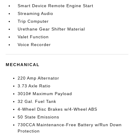
Smart Device Remote Engine Start
Streaming Audio
Trip Computer
Urethane Gear Shifter Material
Valet Function
Voice Recorder
MECHANICAL
220 Amp Alternator
3.73 Axle Ratio
3010# Maximum Payload
32 Gal. Fuel Tank
4-Wheel Disc Brakes w/4-Wheel ABS
50 State Emissions
730CCA Maintenance-Free Battery w/Run Down
Protection