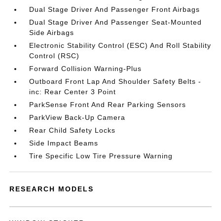
Dual Stage Driver And Passenger Front Airbags
Dual Stage Driver And Passenger Seat-Mounted
Side Airbags
Electronic Stability Control (ESC) And Roll Stability
Control (RSC)
Forward Collision Warning-Plus
Outboard Front Lap And Shoulder Safety Belts -
inc: Rear Center 3 Point
ParkSense Front And Rear Parking Sensors
ParkView Back-Up Camera
Rear Child Safety Locks
Side Impact Beams
Tire Specific Low Tire Pressure Warning
RESEARCH MODELS