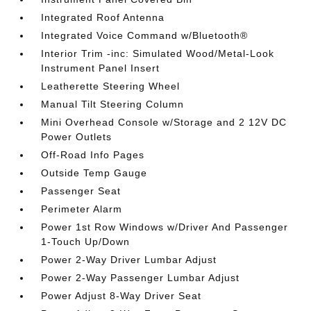
Integrated Roof Antenna
Integrated Voice Command w/Bluetooth®
Interior Trim -inc: Simulated Wood/Metal-Look
Instrument Panel Insert
Leatherette Steering Wheel
Manual Tilt Steering Column
Mini Overhead Console w/Storage and 2 12V DC
Power Outlets
Off-Road Info Pages
Outside Temp Gauge
Passenger Seat
Perimeter Alarm
Power 1st Row Windows w/Driver And Passenger
1-Touch Up/Down
Power 2-Way Driver Lumbar Adjust
Power 2-Way Passenger Lumbar Adjust
Power Adjust 8-Way Driver Seat