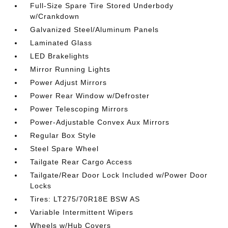
Full-Size Spare Tire Stored Underbody
w/Crankdown
Galvanized Steel/Aluminum Panels
Laminated Glass
LED Brakelights
Mirror Running Lights
Power Adjust Mirrors
Power Rear Window w/Defroster
Power Telescoping Mirrors
Power-Adjustable Convex Aux Mirrors
Regular Box Style
Steel Spare Wheel
Tailgate Rear Cargo Access
Tailgate/Rear Door Lock Included w/Power Door
Locks
Tires: LT275/70R18E BSW AS
Variable Intermittent Wipers
Wheels w/Hub Covers