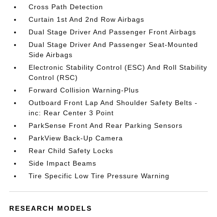
Cross Path Detection
Curtain 1st And 2nd Row Airbags
Dual Stage Driver And Passenger Front Airbags
Dual Stage Driver And Passenger Seat-Mounted
Side Airbags
Electronic Stability Control (ESC) And Roll Stability
Control (RSC)
Forward Collision Warning-Plus
Outboard Front Lap And Shoulder Safety Belts -
inc: Rear Center 3 Point
ParkSense Front And Rear Parking Sensors
ParkView Back-Up Camera
Rear Child Safety Locks
Side Impact Beams
Tire Specific Low Tire Pressure Warning
RESEARCH MODELS