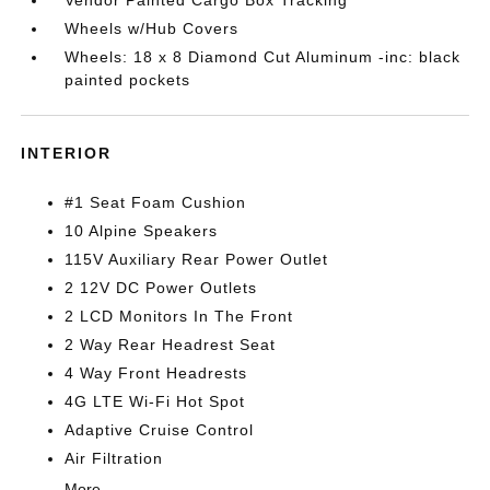
Vendor Painted Cargo Box Tracking
Wheels w/Hub Covers
Wheels: 18 x 8 Diamond Cut Aluminum -inc: black
painted pockets
INTERIOR
#1 Seat Foam Cushion
10 Alpine Speakers
115V Auxiliary Rear Power Outlet
2 12V DC Power Outlets
2 LCD Monitors In The Front
2 Way Rear Headrest Seat
4 Way Front Headrests
4G LTE Wi-Fi Hot Spot
Adaptive Cruise Control
Air Filtration
More...