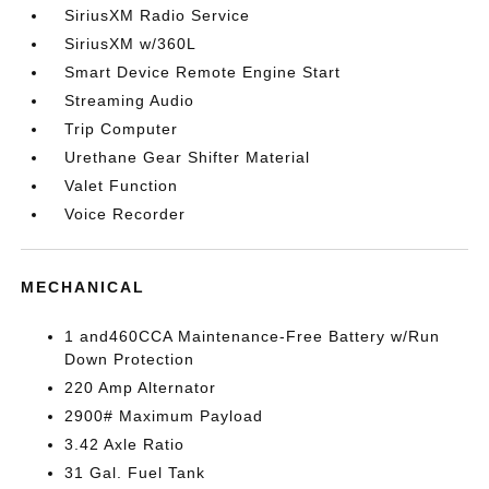
SiriusXM Radio Service
SiriusXM w/360L
Smart Device Remote Engine Start
Streaming Audio
Trip Computer
Urethane Gear Shifter Material
Valet Function
Voice Recorder
MECHANICAL
1 and460CCA Maintenance-Free Battery w/Run
Down Protection
220 Amp Alternator
2900# Maximum Payload
3.42 Axle Ratio
31 Gal. Fuel Tank