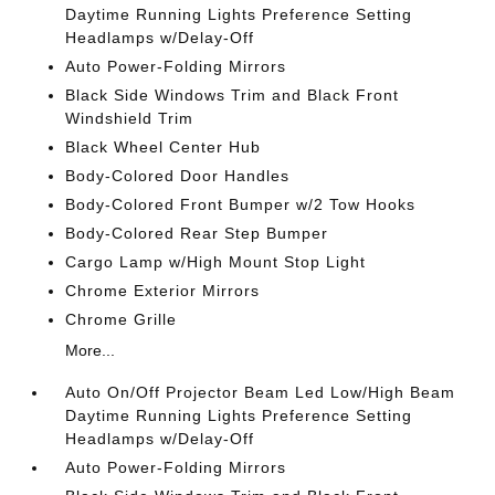
Daytime Running Lights Preference Setting
Headlamps w/Delay-Off
Auto Power-Folding Mirrors
Black Side Windows Trim and Black Front
Windshield Trim
Black Wheel Center Hub
Body-Colored Door Handles
Body-Colored Front Bumper w/2 Tow Hooks
Body-Colored Rear Step Bumper
Cargo Lamp w/High Mount Stop Light
Chrome Exterior Mirrors
Chrome Grille
More...
Auto On/Off Projector Beam Led Low/High Beam
Daytime Running Lights Preference Setting
Headlamps w/Delay-Off
Auto Power-Folding Mirrors