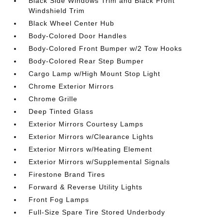
Black Side Windows Trim and Black Front
Windshield Trim
Black Wheel Center Hub
Body-Colored Door Handles
Body-Colored Front Bumper w/2 Tow Hooks
Body-Colored Rear Step Bumper
Cargo Lamp w/High Mount Stop Light
Chrome Exterior Mirrors
Chrome Grille
Deep Tinted Glass
Exterior Mirrors Courtesy Lamps
Exterior Mirrors w/Clearance Lights
Exterior Mirrors w/Heating Element
Exterior Mirrors w/Supplemental Signals
Firestone Brand Tires
Forward & Reverse Utility Lights
Front Fog Lamps
Full-Size Spare Tire Stored Underbody