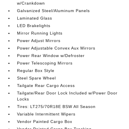
w/Crankdown
Galvanized Steel/Aluminum Panels
Laminated Glass
LED Brakelights
Mirror Running Lights
Power Adjust Mirrors
Power Adjustable Convex Aux Mirrors
Power Rear Window w/Defroster
Power Telescoping Mirrors
Regular Box Style
Steel Spare Wheel
Tailgate Rear Cargo Access
Tailgate/Rear Door Lock Included w/Power Door
Locks
Tires: LT275/70R18E BSW All Season
Variable Intermittent Wipers
Vendor Painted Cargo Box