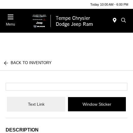
Today 10:00 AM - 6:00 PM
Menu
BACK TO INVENTORY
Text Link
Window Sticker
DESCRIPTION