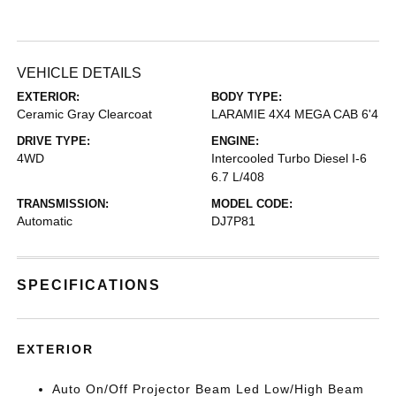
VEHICLE DETAILS
EXTERIOR:
BODY TYPE:
Ceramic Gray Clearcoat
LARAMIE 4X4 MEGA CAB 6'4
DRIVE TYPE:
ENGINE:
4WD
Intercooled Turbo Diesel I-6
6.7 L/408
TRANSMISSION:
MODEL CODE:
Automatic
DJ7P81
SPECIFICATIONS
EXTERIOR
Auto On/Off Projector Beam Led Low/High Beam