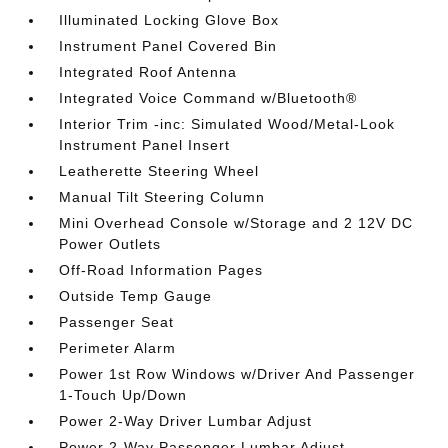
Illuminated Locking Glove Box
Instrument Panel Covered Bin
Integrated Roof Antenna
Integrated Voice Command w/Bluetooth®
Interior Trim -inc: Simulated Wood/Metal-Look
Instrument Panel Insert
Leatherette Steering Wheel
Manual Tilt Steering Column
Mini Overhead Console w/Storage and 2 12V DC
Power Outlets
Off-Road Information Pages
Outside Temp Gauge
Passenger Seat
Perimeter Alarm
Power 1st Row Windows w/Driver And Passenger
1-Touch Up/Down
Power 2-Way Driver Lumbar Adjust
Power 2-Way Passenger Lumbar Adjust