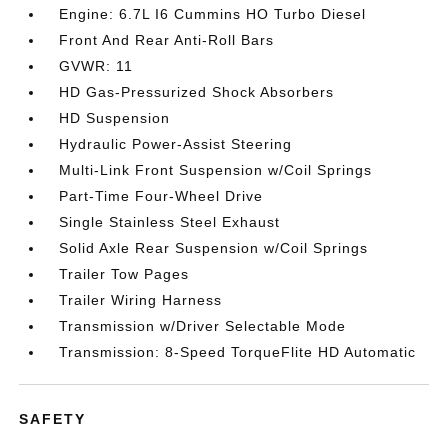
Engine: 6.7L I6 Cummins HO Turbo Diesel
Front And Rear Anti-Roll Bars
GVWR: 11
HD Gas-Pressurized Shock Absorbers
HD Suspension
Hydraulic Power-Assist Steering
Multi-Link Front Suspension w/Coil Springs
Part-Time Four-Wheel Drive
Single Stainless Steel Exhaust
Solid Axle Rear Suspension w/Coil Springs
Trailer Tow Pages
Trailer Wiring Harness
Transmission w/Driver Selectable Mode
Transmission: 8-Speed TorqueFlite HD Automatic
SAFETY