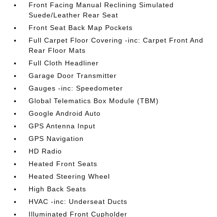
Front Facing Manual Reclining Simulated
Suede/Leather Rear Seat
Front Seat Back Map Pockets
Full Carpet Floor Covering -inc: Carpet Front And
Rear Floor Mats
Full Cloth Headliner
Garage Door Transmitter
Gauges -inc: Speedometer
Global Telematics Box Module (TBM)
Google Android Auto
GPS Antenna Input
GPS Navigation
HD Radio
Heated Front Seats
Heated Steering Wheel
High Back Seats
HVAC -inc: Underseat Ducts
Illuminated Front Cupholder