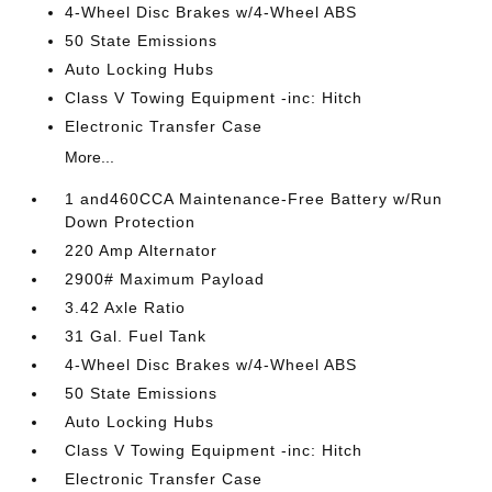
4-Wheel Disc Brakes w/4-Wheel ABS
50 State Emissions
Auto Locking Hubs
Class V Towing Equipment -inc: Hitch
Electronic Transfer Case
More...
1 and460CCA Maintenance-Free Battery w/Run
Down Protection
220 Amp Alternator
2900# Maximum Payload
3.42 Axle Ratio
31 Gal. Fuel Tank
4-Wheel Disc Brakes w/4-Wheel ABS
50 State Emissions
Auto Locking Hubs
Class V Towing Equipment -inc: Hitch
Electronic Transfer Case