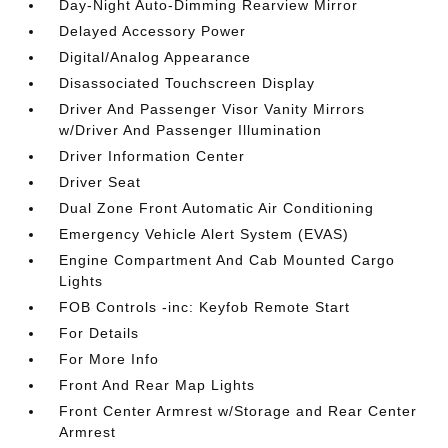
Day-Night Auto-Dimming Rearview Mirror
Delayed Accessory Power
Digital/Analog Appearance
Disassociated Touchscreen Display
Driver And Passenger Visor Vanity Mirrors
w/Driver And Passenger Illumination
Driver Information Center
Driver Seat
Dual Zone Front Automatic Air Conditioning
Emergency Vehicle Alert System (EVAS)
Engine Compartment And Cab Mounted Cargo
Lights
FOB Controls -inc: Keyfob Remote Start
For Details
For More Info
Front And Rear Map Lights
Front Center Armrest w/Storage and Rear Center
Armrest