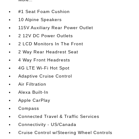
#1 Seat Foam Cushion
10 Alpine Speakers
115V Auxiliary Rear Power Outlet
2 12V DC Power Outlets
2 LCD Monitors In The Front
2 Way Rear Headrest Seat
4 Way Front Headrests
4G LTE Wi-Fi Hot Spot
Adaptive Cruise Control
Air Filtration
Alexa Built-In
Apple CarPlay
Compass
Connected Travel & Traffic Services
Connectivity - US/Canada
Cruise Control w/Steering Wheel Controls