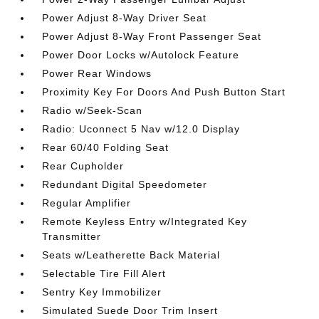
Power Adjust 8-Way Driver Seat
Power Adjust 8-Way Front Passenger Seat
Power Door Locks w/Autolock Feature
Power Rear Windows
Proximity Key For Doors And Push Button Start
Radio w/Seek-Scan
Radio: Uconnect 5 Nav w/12.0 Display
Rear 60/40 Folding Seat
Rear Cupholder
Redundant Digital Speedometer
Regular Amplifier
Remote Keyless Entry w/Integrated Key
Transmitter
Seats w/Leatherette Back Material
Selectable Tire Fill Alert
Sentry Key Immobilizer
Simulated Suede Door Trim Insert