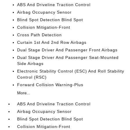
ABS And Driveline Traction Control
Airbag Occupancy Sensor
Blind Spot Detection Blind Spot
Collision Mitigation-Front
Cross Path Detection
Curtain 1st And 2nd Row Airbags
Dual Stage Driver And Passenger Front Airbags
Dual Stage Driver And Passenger Seat-Mounted
Side Airbags
Electronic Stability Control (ESC) And Roll Stability
Control (RSC)
Forward Collision Warning-Plus
More...
ABS And Driveline Traction Control
Airbag Occupancy Sensor
Blind Spot Detection Blind Spot
Collision Mitigation-Front