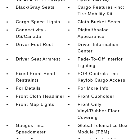
Black/Gray Seats
Cargo Features -inc:
Tire Mobility Kit
Cargo Space Lights
Cloth Bucket Seats
Connectivity -
Digital/Analog
US/Canada
Appearance
Driver Foot Rest
Driver Information
Center
Driver Seat Armrest
Fade-To-Off Interior
Lighting
Fixed Front Head
FOB Controls -inc:
Restraints
Keyfob Cargo Access
For Details
For More Info
Front Cloth Headliner
Front Cupholder
Front Map Lights
Front Only
Vinyl/Rubber Floor
Covering
Gauges -inc:
Global Telematics Box
Speedometer
Module (TBM)