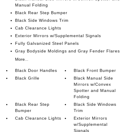
Manual Folding
Black Rear Step Bumper
Black Side Windows Trim
Cab Clearance Lights
Exterior Mirrors w/Supplemental Signals
Fully Galvanized Steel Panels
Gray Bodyside Moldings and Gray Fender Flares
More...
Black Door Handles
Black Front Bumper
Black Grille
Black Manual Side
Mirrors w/Convex
Spotter and Manual
Folding
Black Rear Step
Black Side Windows
Bumper
Trim
Cab Clearance Lights
Exterior Mirrors
w/Supplemental
Signals