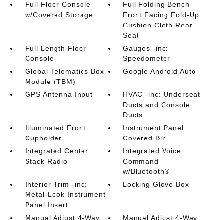
Full Floor Console
Full Folding Bench
w/Covered Storage
Front Facing Fold-Up
Cushion Cloth Rear
Seat
Full Length Floor
Gauges -inc:
Console
Speedometer
Global Telematics Box
Google Android Auto
Module (TBM)
GPS Antenna Input
HVAC -inc: Underseat
Ducts and Console
Ducts
Illuminated Front
Instrument Panel
Cupholder
Covered Bin
Integrated Center
Integrated Voice
Stack Radio
Command
w/Bluetooth®
Interior Trim -inc:
Locking Glove Box
Metal-Look Instrument
Panel Insert
Manual Adjust 4-Way
Manual Adjust 4-Way