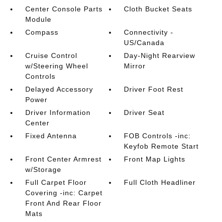
Center Console Parts
Cloth Bucket Seats
Module
Compass
Connectivity -
US/Canada
Cruise Control
Day-Night Rearview
w/Steering Wheel
Mirror
Controls
Delayed Accessory
Driver Foot Rest
Power
Driver Information
Driver Seat
Center
Fixed Antenna
FOB Controls -inc:
Keyfob Remote Start
Front Center Armrest
Front Map Lights
w/Storage
Full Carpet Floor
Full Cloth Headliner
Covering -inc: Carpet
Front And Rear Floor
Mats