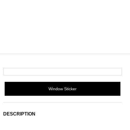
Window Sticker
DESCRIPTION