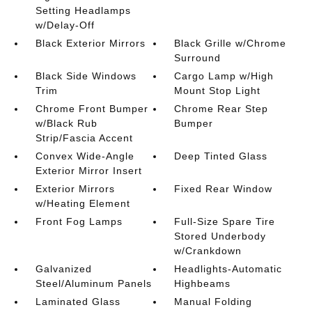
Setting Headlamps
w/Delay-Off
Black Exterior Mirrors
Black Grille w/Chrome
Surround
Black Side Windows
Cargo Lamp w/High
Trim
Mount Stop Light
Chrome Front Bumper
Chrome Rear Step
w/Black Rub
Bumper
Strip/Fascia Accent
Convex Wide-Angle
Deep Tinted Glass
Exterior Mirror Insert
Exterior Mirrors
Fixed Rear Window
w/Heating Element
Front Fog Lamps
Full-Size Spare Tire
Stored Underbody
w/Crankdown
Galvanized
Headlights-Automatic
Steel/Aluminum Panels
Highbeams
Laminated Glass
Manual Folding