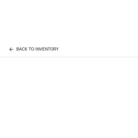
BACK TO INVENTORY