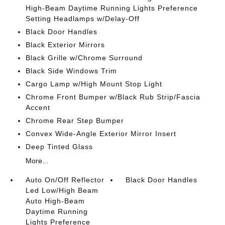
High-Beam Daytime Running Lights Preference
Setting Headlamps w/Delay-Off
Black Door Handles
Black Exterior Mirrors
Black Grille w/Chrome Surround
Black Side Windows Trim
Cargo Lamp w/High Mount Stop Light
Chrome Front Bumper w/Black Rub Strip/Fascia
Accent
Chrome Rear Step Bumper
Convex Wide-Angle Exterior Mirror Insert
Deep Tinted Glass
More...
Auto On/Off Reflector
Black Door Handles
Led Low/High Beam
Auto High-Beam
Daytime Running
Lights Preference