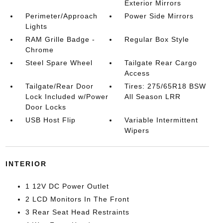
Exterior Mirrors
Perimeter/Approach
Power Side Mirrors
Lights
RAM Grille Badge -
Regular Box Style
Chrome
Steel Spare Wheel
Tailgate Rear Cargo
Access
Tailgate/Rear Door
Tires: 275/65R18 BSW
Lock Included w/Power
All Season LRR
Door Locks
USB Host Flip
Variable Intermittent
Wipers
INTERIOR
1 12V DC Power Outlet
2 LCD Monitors In The Front
3 Rear Seat Head Restraints