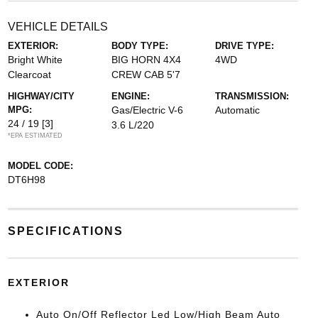
VEHICLE DETAILS
EXTERIOR:
BODY TYPE:
DRIVE TYPE:
Bright White
BIG HORN 4X4
4WD
Clearcoat
CREW CAB 5'7
HIGHWAY/CITY
ENGINE:
TRANSMISSION:
MPG:
Gas/Electric V-6
Automatic
24 / 19
[3]
3.6 L/220
*EPA ESTIMATED
MODEL CODE:
DT6H98
SPECIFICATIONS
EXTERIOR
Auto On/Off Reflector Led Low/High Beam Auto