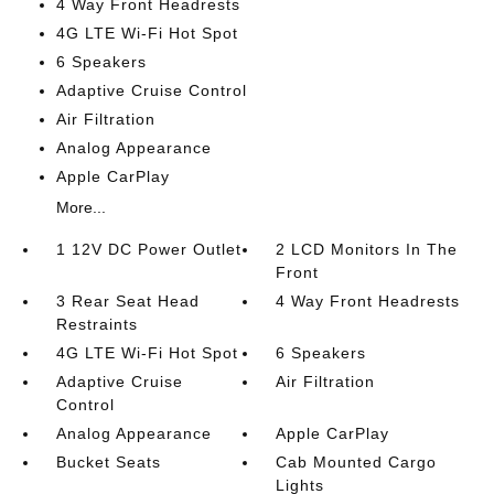
4 Way Front Headrests
4G LTE Wi-Fi Hot Spot
6 Speakers
Adaptive Cruise Control
Air Filtration
Analog Appearance
Apple CarPlay
More...
1 12V DC Power Outlet
2 LCD Monitors In The
Front
3 Rear Seat Head
4 Way Front Headrests
Restraints
4G LTE Wi-Fi Hot Spot
6 Speakers
Adaptive Cruise
Air Filtration
Control
Analog Appearance
Apple CarPlay
Bucket Seats
Cab Mounted Cargo
Lights