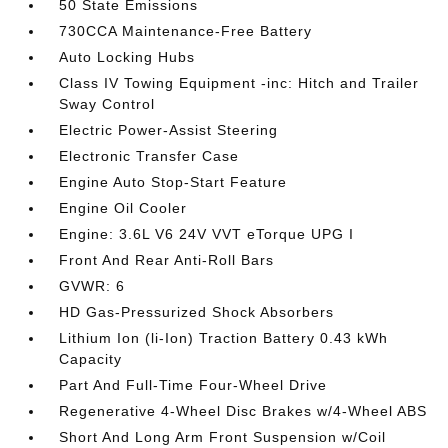
50 State Emissions
730CCA Maintenance-Free Battery
Auto Locking Hubs
Class IV Towing Equipment -inc: Hitch and Trailer
Sway Control
Electric Power-Assist Steering
Electronic Transfer Case
Engine Auto Stop-Start Feature
Engine Oil Cooler
Engine: 3.6L V6 24V VVT eTorque UPG I
Front And Rear Anti-Roll Bars
GVWR: 6
HD Gas-Pressurized Shock Absorbers
Lithium Ion (li-Ion) Traction Battery 0.43 kWh
Capacity
Part And Full-Time Four-Wheel Drive
Regenerative 4-Wheel Disc Brakes w/4-Wheel ABS
Short And Long Arm Front Suspension w/Coil