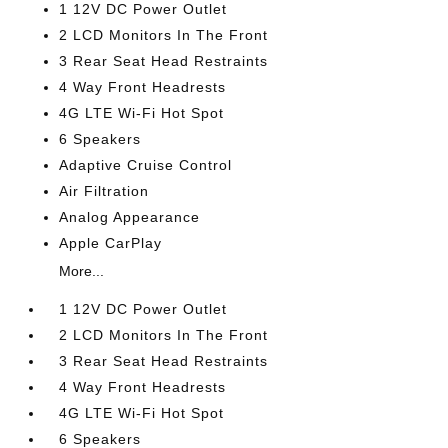
1 12V DC Power Outlet
2 LCD Monitors In The Front
3 Rear Seat Head Restraints
4 Way Front Headrests
4G LTE Wi-Fi Hot Spot
6 Speakers
Adaptive Cruise Control
Air Filtration
Analog Appearance
Apple CarPlay
More...
1 12V DC Power Outlet
2 LCD Monitors In The Front
3 Rear Seat Head Restraints
4 Way Front Headrests
4G LTE Wi-Fi Hot Spot
6 Speakers