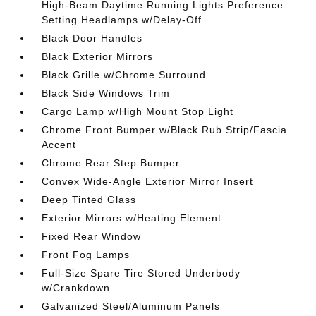
High-Beam Daytime Running Lights Preference
Setting Headlamps w/Delay-Off
Black Door Handles
Black Exterior Mirrors
Black Grille w/Chrome Surround
Black Side Windows Trim
Cargo Lamp w/High Mount Stop Light
Chrome Front Bumper w/Black Rub Strip/Fascia
Accent
Chrome Rear Step Bumper
Convex Wide-Angle Exterior Mirror Insert
Deep Tinted Glass
Exterior Mirrors w/Heating Element
Fixed Rear Window
Front Fog Lamps
Full-Size Spare Tire Stored Underbody
w/Crankdown
Galvanized Steel/Aluminum Panels