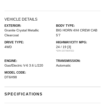
VEHICLE DETAILS
EXTERIOR:
BODY TYPE:
Granite Crystal Metallic
BIG HORN 4X4 CREW CAB
Clearcoat
5'7
DRIVE TYPE:
HIGHWAY/CITY MPG:
4WD
24 / 19
[3]
*EPA ESTIMATED
ENGINE:
TRANSMISSION:
Gas/Electric V-6 3.6 L/220
Automatic
MODEL CODE:
DT6H98
SPECIFICATIONS