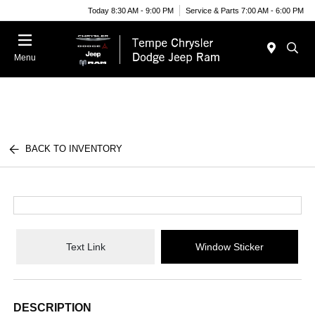
Today 8:30 AM - 9:00 PM
Service & Parts 7:00 AM - 6:00 PM
Menu
BACK TO INVENTORY
Text Link
Window Sticker
DESCRIPTION