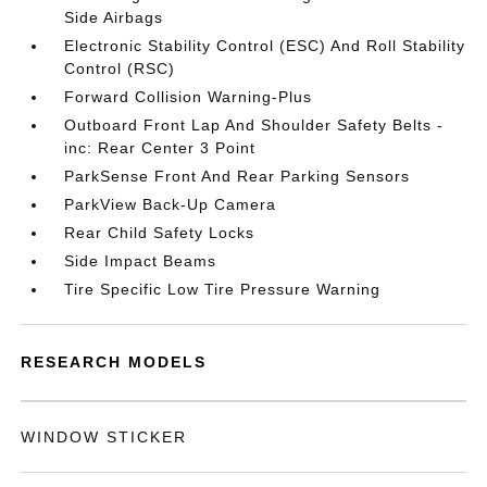
Side Airbags
Electronic Stability Control (ESC) And Roll Stability
Control (RSC)
Forward Collision Warning-Plus
Outboard Front Lap And Shoulder Safety Belts -
inc: Rear Center 3 Point
ParkSense Front And Rear Parking Sensors
ParkView Back-Up Camera
Rear Child Safety Locks
Side Impact Beams
Tire Specific Low Tire Pressure Warning
RESEARCH MODELS
WINDOW STICKER