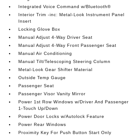
Integrated Voice Command w/Bluetooth®
Interior Trim -inc: Metal-Look Instrument Panel
Insert
Locking Glove Box
Manual Adjust 4-Way Driver Seat
Manual Adjust 4-Way Front Passenger Seat
Manual Air Conditioning
Manual Tilt/Telescoping Steering Column
Metal-Look Gear Shifter Material
Outside Temp Gauge
Passenger Seat
Passenger Visor Vanity Mirror
Power 1st Row Windows w/Driver And Passenger
1-Touch Up/Down
Power Door Locks w/Autolock Feature
Power Rear Windows
Proximity Key For Push Button Start Only