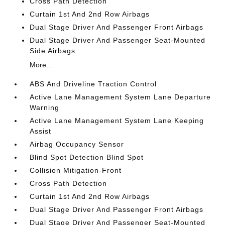
Cross Path Detection
Curtain 1st And 2nd Row Airbags
Dual Stage Driver And Passenger Front Airbags
Dual Stage Driver And Passenger Seat-Mounted
Side Airbags
More...
ABS And Driveline Traction Control
Active Lane Management System Lane Departure
Warning
Active Lane Management System Lane Keeping
Assist
Airbag Occupancy Sensor
Blind Spot Detection Blind Spot
Collision Mitigation-Front
Cross Path Detection
Curtain 1st And 2nd Row Airbags
Dual Stage Driver And Passenger Front Airbags
Dual Stage Driver And Passenger Seat-Mounted