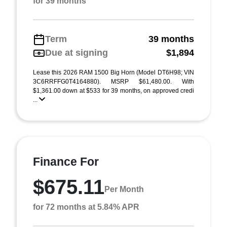
for 39 months
Term
39 months
Due at signing
$1,894
Lease this 2026 RAM 1500 Big Horn (Model DT6H98; VIN
3C6RRFFG0T4164880). MSRP $61,480.00. With
$1,361.00 down at $533 for 39 months, on approved credi
...
Finance For
$675.11
Per Month
for 72 months at 5.84% APR