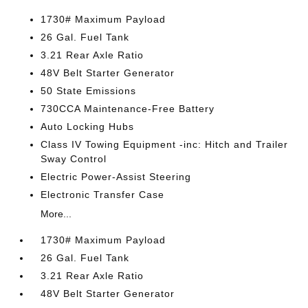
1730# Maximum Payload
26 Gal. Fuel Tank
3.21 Rear Axle Ratio
48V Belt Starter Generator
50 State Emissions
730CCA Maintenance-Free Battery
Auto Locking Hubs
Class IV Towing Equipment -inc: Hitch and Trailer
Sway Control
Electric Power-Assist Steering
Electronic Transfer Case
More...
1730# Maximum Payload
26 Gal. Fuel Tank
3.21 Rear Axle Ratio
48V Belt Starter Generator