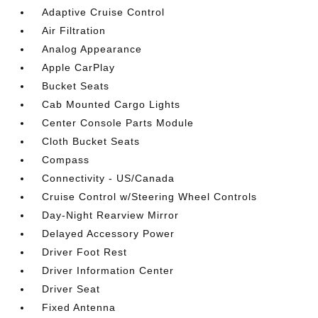
Adaptive Cruise Control
Air Filtration
Analog Appearance
Apple CarPlay
Bucket Seats
Cab Mounted Cargo Lights
Center Console Parts Module
Cloth Bucket Seats
Compass
Connectivity - US/Canada
Cruise Control w/Steering Wheel Controls
Day-Night Rearview Mirror
Delayed Accessory Power
Driver Foot Rest
Driver Information Center
Driver Seat
Fixed Antenna