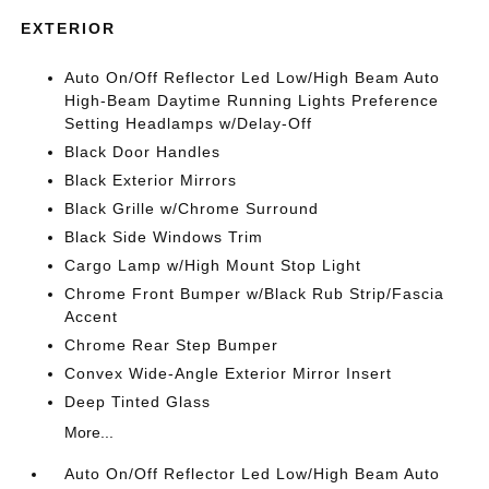
EXTERIOR
Auto On/Off Reflector Led Low/High Beam Auto
High-Beam Daytime Running Lights Preference
Setting Headlamps w/Delay-Off
Black Door Handles
Black Exterior Mirrors
Black Grille w/Chrome Surround
Black Side Windows Trim
Cargo Lamp w/High Mount Stop Light
Chrome Front Bumper w/Black Rub Strip/Fascia
Accent
Chrome Rear Step Bumper
Convex Wide-Angle Exterior Mirror Insert
Deep Tinted Glass
More...
Auto On/Off Reflector Led Low/High Beam Auto