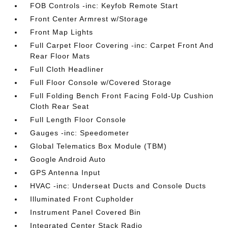
FOB Controls -inc: Keyfob Remote Start
Front Center Armrest w/Storage
Front Map Lights
Full Carpet Floor Covering -inc: Carpet Front And
Rear Floor Mats
Full Cloth Headliner
Full Floor Console w/Covered Storage
Full Folding Bench Front Facing Fold-Up Cushion
Cloth Rear Seat
Full Length Floor Console
Gauges -inc: Speedometer
Global Telematics Box Module (TBM)
Google Android Auto
GPS Antenna Input
HVAC -inc: Underseat Ducts and Console Ducts
Illuminated Front Cupholder
Instrument Panel Covered Bin
Integrated Center Stack Radio