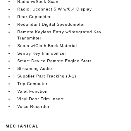
Radio w/Seek-Scan
Radio: Uconnect 5 W w/8.4 Display
Rear Cupholder
Redundant Digital Speedometer
Remote Keyless Entry w/Integrated Key
Transmitter
Seats w/Cloth Back Material
Sentry Key Immobilizer
Smart Device Remote Engine Start
Streaming Audio
Supplier Part Tracking (J-1)
Trip Computer
Valet Function
Vinyl Door Trim Insert
Voice Recorder
MECHANICAL