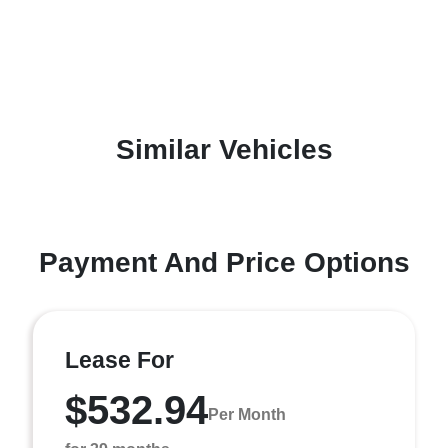
Similar Vehicles
Payment And Price Options
Lease For
$532.94
Per Month