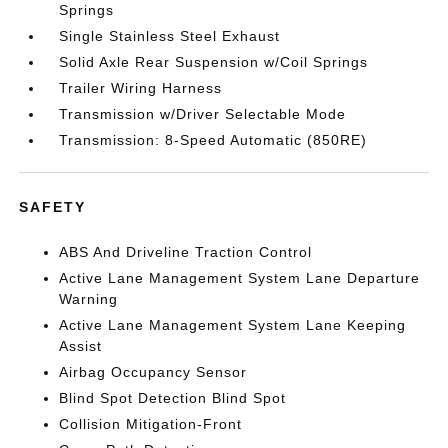
Springs
Single Stainless Steel Exhaust
Solid Axle Rear Suspension w/Coil Springs
Trailer Wiring Harness
Transmission w/Driver Selectable Mode
Transmission: 8-Speed Automatic (850RE)
SAFETY
ABS And Driveline Traction Control
Active Lane Management System Lane Departure
Warning
Active Lane Management System Lane Keeping
Assist
Airbag Occupancy Sensor
Blind Spot Detection Blind Spot
Collision Mitigation-Front