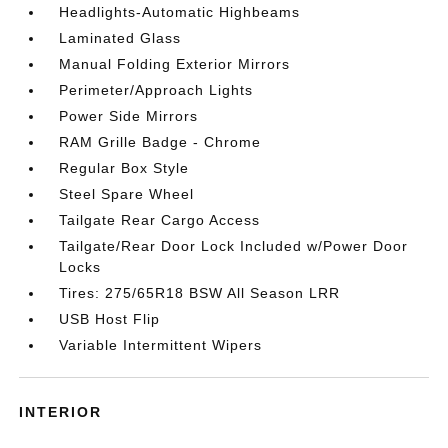
Headlights-Automatic Highbeams
Laminated Glass
Manual Folding Exterior Mirrors
Perimeter/Approach Lights
Power Side Mirrors
RAM Grille Badge - Chrome
Regular Box Style
Steel Spare Wheel
Tailgate Rear Cargo Access
Tailgate/Rear Door Lock Included w/Power Door
Locks
Tires: 275/65R18 BSW All Season LRR
USB Host Flip
Variable Intermittent Wipers
INTERIOR