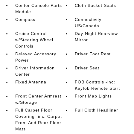
Center Console Parts
Cloth Bucket Seats
Module
Compass
Connectivity -
US/Canada
Cruise Control
Day-Night Rearview
w/Steering Wheel
Mirror
Controls
Delayed Accessory
Driver Foot Rest
Power
Driver Information
Driver Seat
Center
Fixed Antenna
FOB Controls -inc:
Keyfob Remote Start
Front Center Armrest
Front Map Lights
w/Storage
Full Carpet Floor
Full Cloth Headliner
Covering -inc: Carpet
Front And Rear Floor
Mats