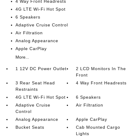
4 Way Front Headrests
4G LTE Wi-Fi Hot Spot
6 Speakers
Adaptive Cruise Control
Air Filtration
Analog Appearance
Apple CarPlay
More...
1 12V DC Power Outlet
2 LCD Monitors In The
Front
3 Rear Seat Head
4 Way Front Headrests
Restraints
4G LTE Wi-Fi Hot Spot
6 Speakers
Adaptive Cruise
Air Filtration
Control
Analog Appearance
Apple CarPlay
Bucket Seats
Cab Mounted Cargo
Lights