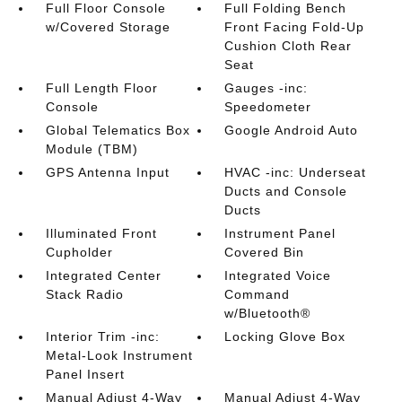
Full Floor Console
Full Folding Bench
w/Covered Storage
Front Facing Fold-Up
Cushion Cloth Rear
Seat
Full Length Floor
Gauges -inc:
Console
Speedometer
Global Telematics Box
Google Android Auto
Module (TBM)
GPS Antenna Input
HVAC -inc: Underseat
Ducts and Console
Ducts
Illuminated Front
Instrument Panel
Cupholder
Covered Bin
Integrated Center
Integrated Voice
Stack Radio
Command
w/Bluetooth®
Interior Trim -inc:
Locking Glove Box
Metal-Look Instrument
Panel Insert
Manual Adjust 4-Way
Manual Adjust 4-Way