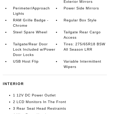
Exterior Mirrors
Perimeter/Approach
Power Side Mirrors
Lights
RAM Grille Badge -
Regular Box Style
Chrome
Steel Spare Wheel
Tailgate Rear Cargo
Access
Tailgate/Rear Door
Tires: 275/65R18 BSW
Lock Included w/Power
All Season LRR
Door Locks
USB Host Flip
Variable Intermittent
Wipers
INTERIOR
1 12V DC Power Outlet
2 LCD Monitors In The Front
3 Rear Seat Head Restraints