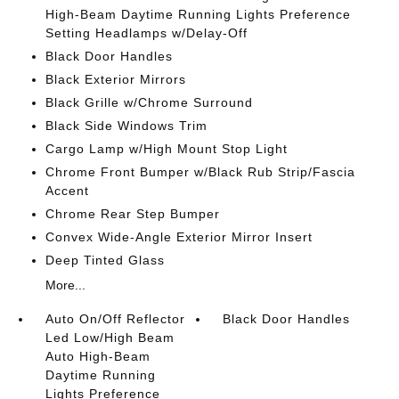
High-Beam Daytime Running Lights Preference
Setting Headlamps w/Delay-Off
Black Door Handles
Black Exterior Mirrors
Black Grille w/Chrome Surround
Black Side Windows Trim
Cargo Lamp w/High Mount Stop Light
Chrome Front Bumper w/Black Rub Strip/Fascia
Accent
Chrome Rear Step Bumper
Convex Wide-Angle Exterior Mirror Insert
Deep Tinted Glass
More...
Auto On/Off Reflector
Black Door Handles
Led Low/High Beam
Auto High-Beam
Daytime Running
Lights Preference