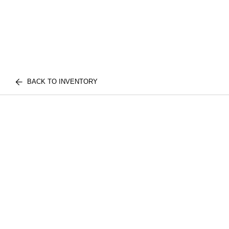
BACK TO INVENTORY