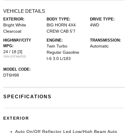
VEHICLE DETAILS
EXTERIOR:
BODY TYPE:
DRIVE TYPE:
Bright White
BIG HORN 4X4
4WD
Clearcoat
CREW CAB 5'7
HIGHWAY/CITY
ENGINE:
TRANSMISSION:
MPG:
Twin Turbo
Automatic
24 / 18
[3]
Regular Gasoline
*EPA ESTIMATED
I-6 3.0 L/183
MODEL CODE:
DT6H98
SPECIFICATIONS
EXTERIOR
Auto On/Off Reflector Led Low/High Beam Auto