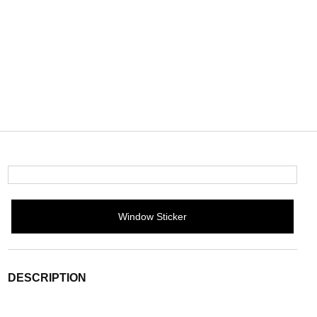
Window Sticker
DESCRIPTION