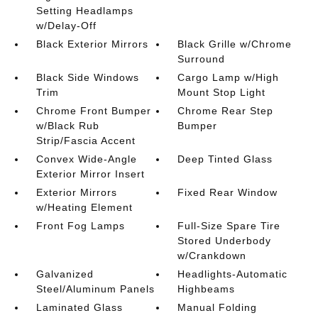
Setting Headlamps
w/Delay-Off
Black Exterior Mirrors
Black Grille w/Chrome
Surround
Black Side Windows
Cargo Lamp w/High
Trim
Mount Stop Light
Chrome Front Bumper
Chrome Rear Step
w/Black Rub
Bumper
Strip/Fascia Accent
Convex Wide-Angle
Deep Tinted Glass
Exterior Mirror Insert
Exterior Mirrors
Fixed Rear Window
w/Heating Element
Front Fog Lamps
Full-Size Spare Tire
Stored Underbody
w/Crankdown
Galvanized
Headlights-Automatic
Steel/Aluminum Panels
Highbeams
Laminated Glass
Manual Folding