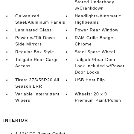
Stored Underbody
w/Crankdown
Galvanized
Headlights-Automatic
Steel/Aluminum Panels
Highbeams
Laminated Glass
Power Rear Window
Power w/Tilt Down
RAM Grille Badge -
Side Mirrors
Chrome
Regular Box Style
Steel Spare Wheel
Tailgate Rear Cargo
Tailgate/Rear Door
Access
Lock Included w/Power
Door Locks
Tires: 275/55R20 All
USB Host Flip
Season LRR
Variable Intermittent
Wheels: 20 x 9
Wipers
Premium Paint/Polish
INTERIOR
1 12V DC Power Outlet