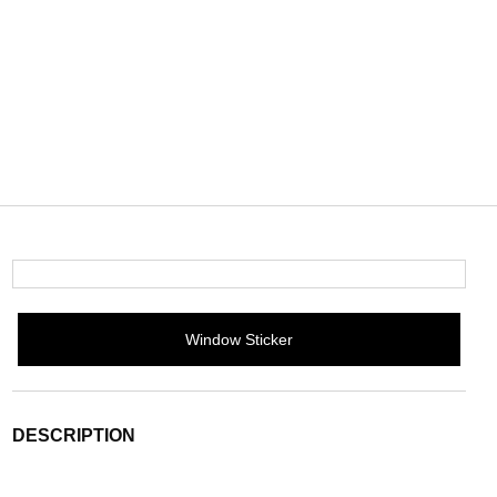
Window Sticker
DESCRIPTION