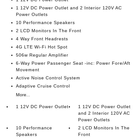
1 12V DC Power Outlet and 2 Interior 120V AC
Power Outlets
10 Performance Speakers
2 LCD Monitors In The Front
4 Way Front Headrests
4G LTE Wi-Fi Hot Spot
506w Regular Amplifier
6-Way Power Passenger Seat -inc: Power Fore/Aft
Movement
Active Noise Control System
Adaptive Cruise Control
More...
1 12V DC Power Outlet
1 12V DC Power Outlet
and 2 Interior 120V AC
Power Outlets
10 Performance
2 LCD Monitors In The
Speakers
Front