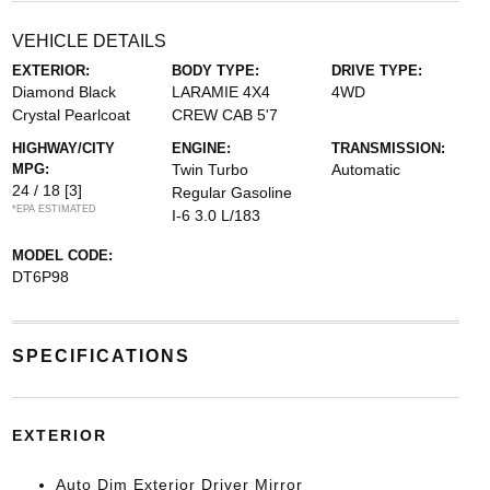
VEHICLE DETAILS
EXTERIOR:
BODY TYPE:
DRIVE TYPE:
Diamond Black
LARAMIE 4X4
4WD
Crystal Pearlcoat
CREW CAB 5'7
HIGHWAY/CITY
ENGINE:
TRANSMISSION:
MPG:
Twin Turbo
Automatic
24 / 18
[3]
Regular Gasoline
*EPA ESTIMATED
I-6 3.0 L/183
MODEL CODE:
DT6P98
SPECIFICATIONS
EXTERIOR
Auto Dim Exterior Driver Mirror