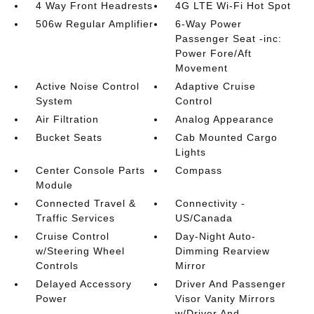
4 Way Front Headrests
4G LTE Wi-Fi Hot Spot
506w Regular Amplifier
6-Way Power
Passenger Seat -inc:
Power Fore/Aft
Movement
Active Noise Control
Adaptive Cruise
System
Control
Air Filtration
Analog Appearance
Bucket Seats
Cab Mounted Cargo
Lights
Center Console Parts
Compass
Module
Connected Travel &
Connectivity -
Traffic Services
US/Canada
Cruise Control
Day-Night Auto-
w/Steering Wheel
Dimming Rearview
Controls
Mirror
Delayed Accessory
Driver And Passenger
Power
Visor Vanity Mirrors
w/Driver And