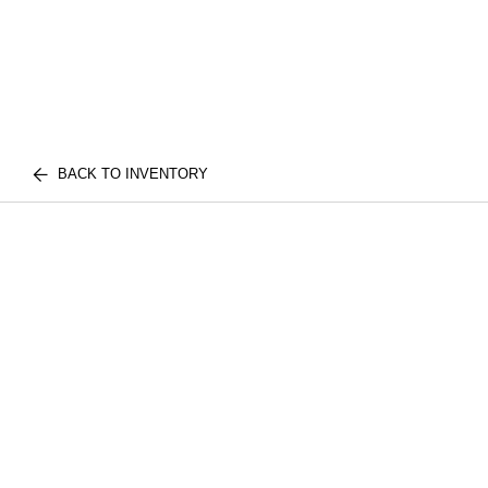
BACK TO INVENTORY