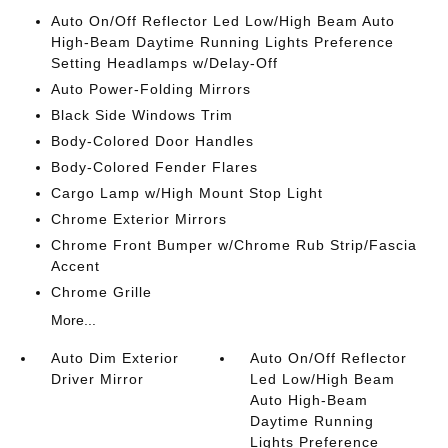
Auto On/Off Reflector Led Low/High Beam Auto
High-Beam Daytime Running Lights Preference
Setting Headlamps w/Delay-Off
Auto Power-Folding Mirrors
Black Side Windows Trim
Body-Colored Door Handles
Body-Colored Fender Flares
Cargo Lamp w/High Mount Stop Light
Chrome Exterior Mirrors
Chrome Front Bumper w/Chrome Rub Strip/Fascia
Accent
Chrome Grille
More...
Auto Dim Exterior
Auto On/Off Reflector
Driver Mirror
Led Low/High Beam
Auto High-Beam
Daytime Running
Lights Preference