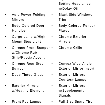
Setting Headlamps
w/Delay-Off
Auto Power-Folding
Black Side Windows
Mirrors
Trim
Body-Colored Door
Body-Colored Fender
Handles
Flares
Cargo Lamp w/High
Chrome Exterior
Mount Stop Light
Mirrors
Chrome Front Bumper
Chrome Grille
w/Chrome Rub
Strip/Fascia Accent
Chrome Rear Step
Convex Wide-Angle
Bumper
Exterior Mirror Insert
Deep Tinted Glass
Exterior Mirrors
Courtesy Lamps
Exterior Mirrors
Exterior Mirrors
w/Heating Element
w/Supplemental
Signals
Front Fog Lamps
Full-Size Spare Tire