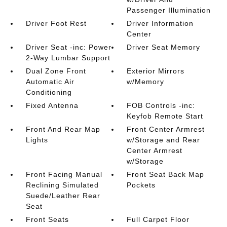
Passenger Illumination
Driver Foot Rest
Driver Information
Center
Driver Seat -inc: Power
Driver Seat Memory
2-Way Lumbar Support
Dual Zone Front
Exterior Mirrors
Automatic Air
w/Memory
Conditioning
Fixed Antenna
FOB Controls -inc:
Keyfob Remote Start
Front And Rear Map
Front Center Armrest
Lights
w/Storage and Rear
Center Armrest
w/Storage
Front Facing Manual
Front Seat Back Map
Reclining Simulated
Pockets
Suede/Leather Rear
Seat
Front Seats
Full Carpet Floor