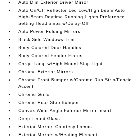
Auto Dim Exterior Driver Mirror
Auto On/Off Reflector Led Low/High Beam Auto
High-Beam Daytime Running Lights Preference
Setting Headlamps w/Delay-Off
Auto Power-Folding Mirrors
Black Side Windows Trim
Body-Colored Door Handles
Body-Colored Fender Flares
Cargo Lamp w/High Mount Stop Light
Chrome Exterior Mirrors
Chrome Front Bumper w/Chrome Rub Strip/Fascia
Accent
Chrome Grille
Chrome Rear Step Bumper
Convex Wide-Angle Exterior Mirror Insert
Deep Tinted Glass
Exterior Mirrors Courtesy Lamps
Exterior Mirrors w/Heating Element