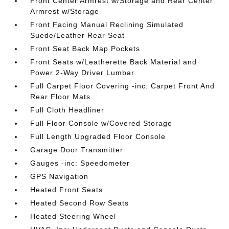
Front Center Armrest w/Storage and Rear Center
Armrest w/Storage
Front Facing Manual Reclining Simulated
Suede/Leather Rear Seat
Front Seat Back Map Pockets
Front Seats w/Leatherette Back Material and
Power 2-Way Driver Lumbar
Full Carpet Floor Covering -inc: Carpet Front And
Rear Floor Mats
Full Cloth Headliner
Full Floor Console w/Covered Storage
Full Length Upgraded Floor Console
Garage Door Transmitter
Gauges -inc: Speedometer
GPS Navigation
Heated Front Seats
Heated Second Row Seats
Heated Steering Wheel