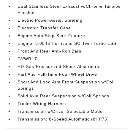
Dual Stainless Steel Exhaust w/Chrome Tailpipe
Finisher
Electric Power-Assist Steering
Electronic Transfer Case
Engine Auto Stop-Start Feature
Engine: 3.0L I6 Hurricane SO Twin Turbo ESS
Front And Rear Anti-Roll Bars
GVWR: 7
HD Gas-Pressurized Shock Absorbers
Part And Full-Time Four-Wheel Drive
Short And Long Arm Front Suspension w/Coil
Springs
Solid Axle Rear Suspension w/Coil Springs
Trailer Wiring Harness
Transmission w/Driver Selectable Mode
Transmission: 8-Speed Automatic (8HP75)