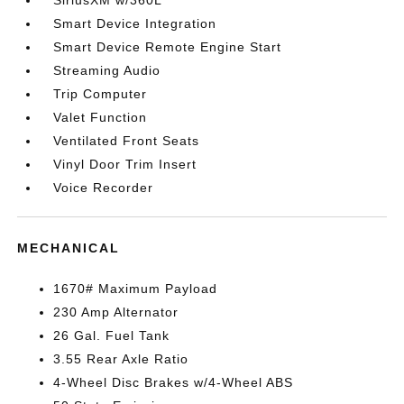
SiriusXM w/360L
Smart Device Integration
Smart Device Remote Engine Start
Streaming Audio
Trip Computer
Valet Function
Ventilated Front Seats
Vinyl Door Trim Insert
Voice Recorder
MECHANICAL
1670# Maximum Payload
230 Amp Alternator
26 Gal. Fuel Tank
3.55 Rear Axle Ratio
4-Wheel Disc Brakes w/4-Wheel ABS