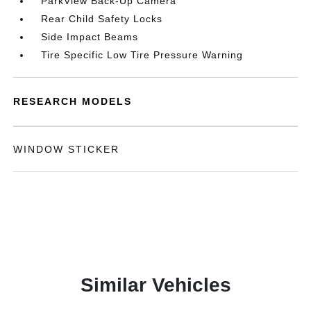
ParkView Back-Up Camera
Rear Child Safety Locks
Side Impact Beams
Tire Specific Low Tire Pressure Warning
RESEARCH MODELS
WINDOW STICKER
Similar Vehicles