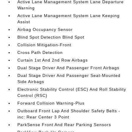
Active Lane Management System Lane Departure
Warning
Active Lane Management System Lane Keeping
Assist
Airbag Occupancy Sensor
Blind Spot Detection Blind Spot
Collision Mitigation-Front
Cross Path Detection
Curtain 1st And 2nd Row Airbags
Dual Stage Driver And Passenger Front Airbags
Dual Stage Driver And Passenger Seat-Mounted
Side Airbags
Electronic Stability Control (ESC) And Roll Stability
Control (RSC)
Forward Collision Warning-Plus
Outboard Front Lap And Shoulder Safety Belts -
inc: Rear Center 3 Point
ParkSense Front And Rear Parking Sensors