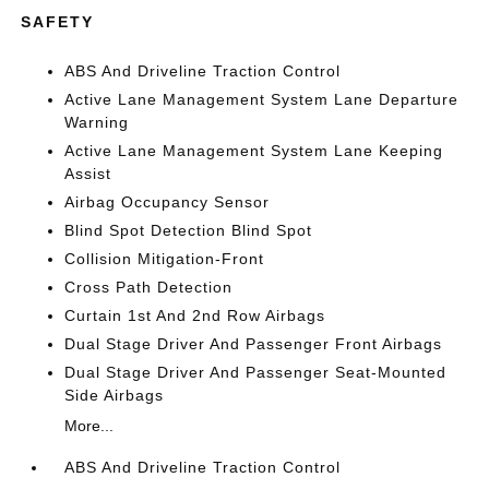
SAFETY
ABS And Driveline Traction Control
Active Lane Management System Lane Departure
Warning
Active Lane Management System Lane Keeping
Assist
Airbag Occupancy Sensor
Blind Spot Detection Blind Spot
Collision Mitigation-Front
Cross Path Detection
Curtain 1st And 2nd Row Airbags
Dual Stage Driver And Passenger Front Airbags
Dual Stage Driver And Passenger Seat-Mounted
Side Airbags
More...
ABS And Driveline Traction Control