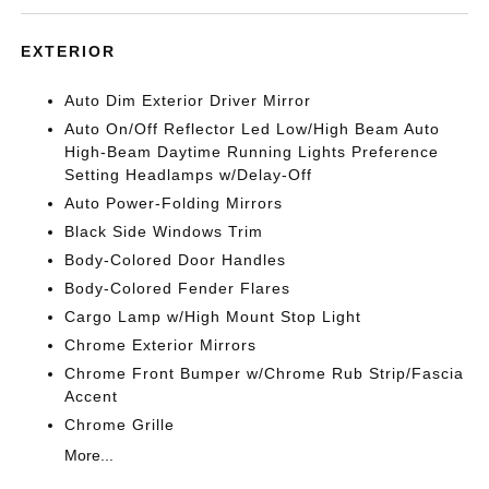
EXTERIOR
Auto Dim Exterior Driver Mirror
Auto On/Off Reflector Led Low/High Beam Auto
High-Beam Daytime Running Lights Preference
Setting Headlamps w/Delay-Off
Auto Power-Folding Mirrors
Black Side Windows Trim
Body-Colored Door Handles
Body-Colored Fender Flares
Cargo Lamp w/High Mount Stop Light
Chrome Exterior Mirrors
Chrome Front Bumper w/Chrome Rub Strip/Fascia
Accent
Chrome Grille
More...