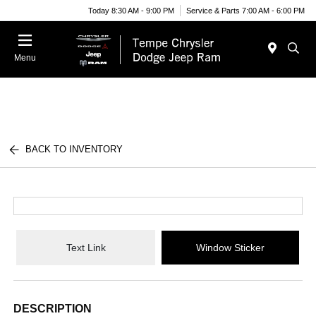
Today 8:30 AM - 9:00 PM
Service & Parts 7:00 AM - 6:00 PM
Menu
BACK TO INVENTORY
Text Link
Window Sticker
DESCRIPTION