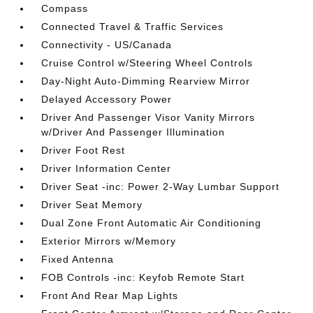
Compass
Connected Travel & Traffic Services
Connectivity - US/Canada
Cruise Control w/Steering Wheel Controls
Day-Night Auto-Dimming Rearview Mirror
Delayed Accessory Power
Driver And Passenger Visor Vanity Mirrors
w/Driver And Passenger Illumination
Driver Foot Rest
Driver Information Center
Driver Seat -inc: Power 2-Way Lumbar Support
Driver Seat Memory
Dual Zone Front Automatic Air Conditioning
Exterior Mirrors w/Memory
Fixed Antenna
FOB Controls -inc: Keyfob Remote Start
Front And Rear Map Lights