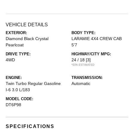
VEHICLE DETAILS
EXTERIOR:
BODY TYPE:
Diamond Black Crystal
LARAMIE 4X4 CREW CAB
Pearlcoat
5'7
DRIVE TYPE:
HIGHWAY/CITY MPG:
4WD
24 / 18
[3]
*EPA ESTIMATED
ENGINE:
TRANSMISSION:
Twin Turbo Regular Gasoline
Automatic
I-6 3.0 L/183
MODEL CODE:
DT6P98
SPECIFICATIONS