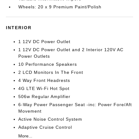
Wheels: 20 x 9 Premium Paint/Polish
INTERIOR
1 12V DC Power Outlet
1 12V DC Power Outlet and 2 Interior 120V AC
Power Outlets
10 Performance Speakers
2 LCD Monitors In The Front
4 Way Front Headrests
4G LTE Wi-Fi Hot Spot
506w Regular Amplifier
6-Way Power Passenger Seat -inc: Power Fore/Aft
Movement
Active Noise Control System
Adaptive Cruise Control
More...