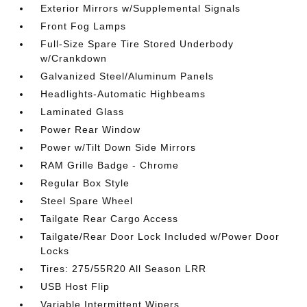
Exterior Mirrors w/Supplemental Signals
Front Fog Lamps
Full-Size Spare Tire Stored Underbody
w/Crankdown
Galvanized Steel/Aluminum Panels
Headlights-Automatic Highbeams
Laminated Glass
Power Rear Window
Power w/Tilt Down Side Mirrors
RAM Grille Badge - Chrome
Regular Box Style
Steel Spare Wheel
Tailgate Rear Cargo Access
Tailgate/Rear Door Lock Included w/Power Door
Locks
Tires: 275/55R20 All Season LRR
USB Host Flip
Variable Intermittent Wipers