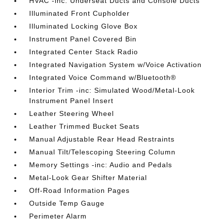
HVAC -inc: Underseat Ducts and Console Ducts
Illuminated Front Cupholder
Illuminated Locking Glove Box
Instrument Panel Covered Bin
Integrated Center Stack Radio
Integrated Navigation System w/Voice Activation
Integrated Voice Command w/Bluetooth®
Interior Trim -inc: Simulated Wood/Metal-Look
Instrument Panel Insert
Leather Steering Wheel
Leather Trimmed Bucket Seats
Manual Adjustable Rear Head Restraints
Manual Tilt/Telescoping Steering Column
Memory Settings -inc: Audio and Pedals
Metal-Look Gear Shifter Material
Off-Road Information Pages
Outside Temp Gauge
Perimeter Alarm