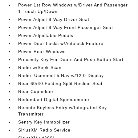
Power 1st Row Windows w/Driver And Passenger
1-Touch Up/Down
Power Adjust 8-Way Driver Seat
Power Adjust 8-Way Front Passenger Seat
Power Adjustable Pedals
Power Door Locks w/Autolock Feature
Power Rear Windows
Proximity Key For Doors And Push Button Start
Radio w/Seek-Scan
Radio: Uconnect 5 Nav w/12.0 Display
Rear 60/40 Folding Split Recline Seat
Rear Cupholder
Redundant Digital Speedometer
Remote Keyless Entry w/Integrated Key
Transmitter
Sentry Key Immobilizer
SiriusXM Radio Service