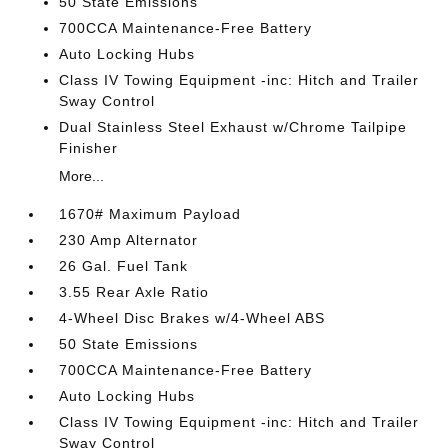
50 State Emissions
700CCA Maintenance-Free Battery
Auto Locking Hubs
Class IV Towing Equipment -inc: Hitch and Trailer
Sway Control
Dual Stainless Steel Exhaust w/Chrome Tailpipe
Finisher
More...
1670# Maximum Payload
230 Amp Alternator
26 Gal. Fuel Tank
3.55 Rear Axle Ratio
4-Wheel Disc Brakes w/4-Wheel ABS
50 State Emissions
700CCA Maintenance-Free Battery
Auto Locking Hubs
Class IV Towing Equipment -inc: Hitch and Trailer
Sway Control