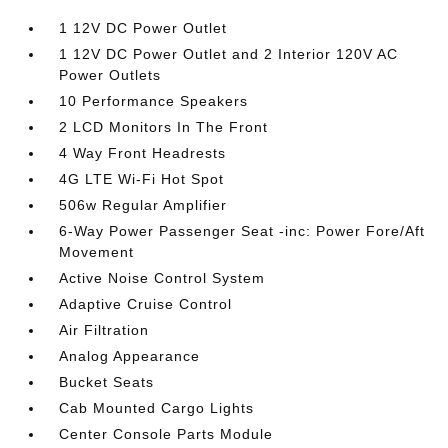
1 12V DC Power Outlet
1 12V DC Power Outlet and 2 Interior 120V AC
Power Outlets
10 Performance Speakers
2 LCD Monitors In The Front
4 Way Front Headrests
4G LTE Wi-Fi Hot Spot
506w Regular Amplifier
6-Way Power Passenger Seat -inc: Power Fore/Aft
Movement
Active Noise Control System
Adaptive Cruise Control
Air Filtration
Analog Appearance
Bucket Seats
Cab Mounted Cargo Lights
Center Console Parts Module