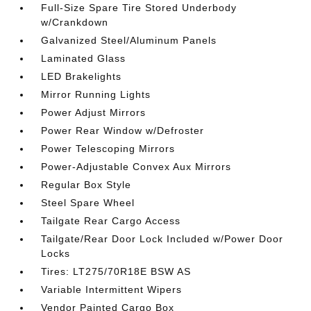
Full-Size Spare Tire Stored Underbody
w/Crankdown
Galvanized Steel/Aluminum Panels
Laminated Glass
LED Brakelights
Mirror Running Lights
Power Adjust Mirrors
Power Rear Window w/Defroster
Power Telescoping Mirrors
Power-Adjustable Convex Aux Mirrors
Regular Box Style
Steel Spare Wheel
Tailgate Rear Cargo Access
Tailgate/Rear Door Lock Included w/Power Door
Locks
Tires: LT275/70R18E BSW AS
Variable Intermittent Wipers
Vendor Painted Cargo Box