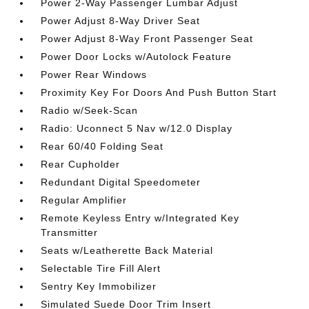
Power 2-Way Passenger Lumbar Adjust
Power Adjust 8-Way Driver Seat
Power Adjust 8-Way Front Passenger Seat
Power Door Locks w/Autolock Feature
Power Rear Windows
Proximity Key For Doors And Push Button Start
Radio w/Seek-Scan
Radio: Uconnect 5 Nav w/12.0 Display
Rear 60/40 Folding Seat
Rear Cupholder
Redundant Digital Speedometer
Regular Amplifier
Remote Keyless Entry w/Integrated Key
Transmitter
Seats w/Leatherette Back Material
Selectable Tire Fill Alert
Sentry Key Immobilizer
Simulated Suede Door Trim Insert