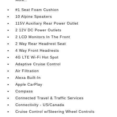
#1 Seat Foam Cushion
10 Alpine Speakers
115V Auxiliary Rear Power Outlet
2 12V DC Power Outlets
2 LCD Monitors In The Front
2 Way Rear Headrest Seat
4 Way Front Headrests
4G LTE Wi-Fi Hot Spot
Adaptive Cruise Control
Air Filtration
Alexa Built-In
Apple CarPlay
Compass
Connected Travel & Traffic Services
Connectivity - US/Canada
Cruise Control w/Steering Wheel Controls