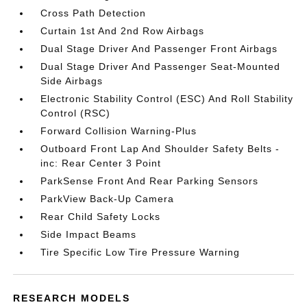
Cross Path Detection
Curtain 1st And 2nd Row Airbags
Dual Stage Driver And Passenger Front Airbags
Dual Stage Driver And Passenger Seat-Mounted
Side Airbags
Electronic Stability Control (ESC) And Roll Stability
Control (RSC)
Forward Collision Warning-Plus
Outboard Front Lap And Shoulder Safety Belts -
inc: Rear Center 3 Point
ParkSense Front And Rear Parking Sensors
ParkView Back-Up Camera
Rear Child Safety Locks
Side Impact Beams
Tire Specific Low Tire Pressure Warning
RESEARCH MODELS