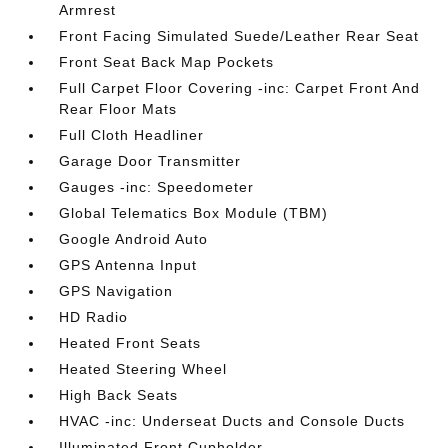
Armrest
Front Facing Simulated Suede/Leather Rear Seat
Front Seat Back Map Pockets
Full Carpet Floor Covering -inc: Carpet Front And
Rear Floor Mats
Full Cloth Headliner
Garage Door Transmitter
Gauges -inc: Speedometer
Global Telematics Box Module (TBM)
Google Android Auto
GPS Antenna Input
GPS Navigation
HD Radio
Heated Front Seats
Heated Steering Wheel
High Back Seats
HVAC -inc: Underseat Ducts and Console Ducts
Illuminated Front Cupholder