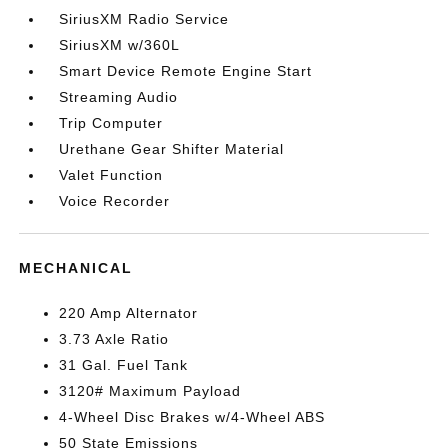
SiriusXM Radio Service
SiriusXM w/360L
Smart Device Remote Engine Start
Streaming Audio
Trip Computer
Urethane Gear Shifter Material
Valet Function
Voice Recorder
MECHANICAL
220 Amp Alternator
3.73 Axle Ratio
31 Gal. Fuel Tank
3120# Maximum Payload
4-Wheel Disc Brakes w/4-Wheel ABS
50 State Emissions