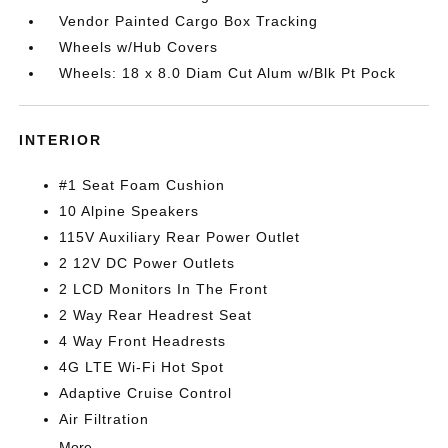
Vendor Painted Cargo Box Tracking
Wheels w/Hub Covers
Wheels: 18 x 8.0 Diam Cut Alum w/Blk Pt Pock
INTERIOR
#1 Seat Foam Cushion
10 Alpine Speakers
115V Auxiliary Rear Power Outlet
2 12V DC Power Outlets
2 LCD Monitors In The Front
2 Way Rear Headrest Seat
4 Way Front Headrests
4G LTE Wi-Fi Hot Spot
Adaptive Cruise Control
Air Filtration
More...