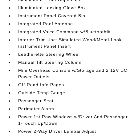
Illuminated Locking Glove Box
Instrument Panel Covered Bin
Integrated Roof Antenna
Integrated Voice Command w/Bluetooth®
Interior Trim -inc: Simulated Wood/Metal-Look
Instrument Panel Insert
Leatherette Steering Wheel
Manual Tilt Steering Column
Mini Overhead Console w/Storage and 2 12V DC
Power Outlets
Off-Road Info Pages
Outside Temp Gauge
Passenger Seat
Perimeter Alarm
Power 1st Row Windows w/Driver And Passenger
1-Touch Up/Down
Power 2-Way Driver Lumbar Adjust