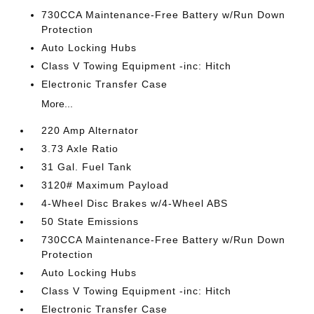
730CCA Maintenance-Free Battery w/Run Down
Protection
Auto Locking Hubs
Class V Towing Equipment -inc: Hitch
Electronic Transfer Case
More...
220 Amp Alternator
3.73 Axle Ratio
31 Gal. Fuel Tank
3120# Maximum Payload
4-Wheel Disc Brakes w/4-Wheel ABS
50 State Emissions
730CCA Maintenance-Free Battery w/Run Down
Protection
Auto Locking Hubs
Class V Towing Equipment -inc: Hitch
Electronic Transfer Case