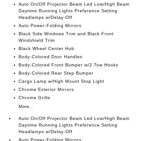
Auto On/Off Projector Beam Led Low/High Beam
Daytime Running Lights Preference Setting
Headlamps w/Delay-Off
Auto Power-Folding Mirrors
Black Side Windows Trim and Black Front
Windshield Trim
Black Wheel Center Hub
Body-Colored Door Handles
Body-Colored Front Bumper w/2 Tow Hooks
Body-Colored Rear Step Bumper
Cargo Lamp w/High Mount Stop Light
Chrome Exterior Mirrors
Chrome Grille
More...
Auto On/Off Projector Beam Led Low/High Beam
Daytime Running Lights Preference Setting
Headlamps w/Delay-Off
Auto Power-Folding Mirrors