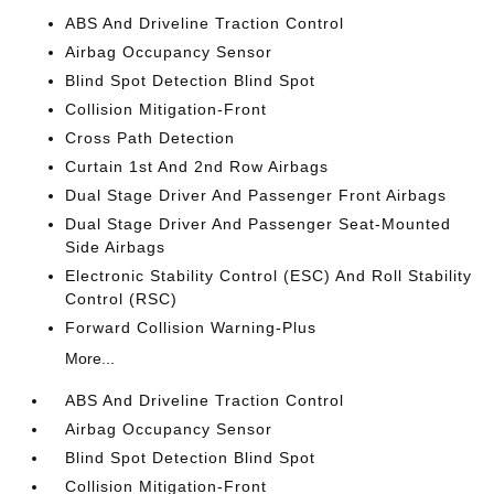
ABS And Driveline Traction Control
Airbag Occupancy Sensor
Blind Spot Detection Blind Spot
Collision Mitigation-Front
Cross Path Detection
Curtain 1st And 2nd Row Airbags
Dual Stage Driver And Passenger Front Airbags
Dual Stage Driver And Passenger Seat-Mounted
Side Airbags
Electronic Stability Control (ESC) And Roll Stability
Control (RSC)
Forward Collision Warning-Plus
More...
ABS And Driveline Traction Control
Airbag Occupancy Sensor
Blind Spot Detection Blind Spot
Collision Mitigation-Front