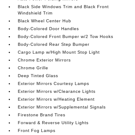
Black Side Windows Trim and Black Front
Windshield Trim
Black Wheel Center Hub
Body-Colored Door Handles
Body-Colored Front Bumper w/2 Tow Hooks
Body-Colored Rear Step Bumper
Cargo Lamp w/High Mount Stop Light
Chrome Exterior Mirrors
Chrome Grille
Deep Tinted Glass
Exterior Mirrors Courtesy Lamps
Exterior Mirrors w/Clearance Lights
Exterior Mirrors w/Heating Element
Exterior Mirrors w/Supplemental Signals
Firestone Brand Tires
Forward & Reverse Utility Lights
Front Fog Lamps