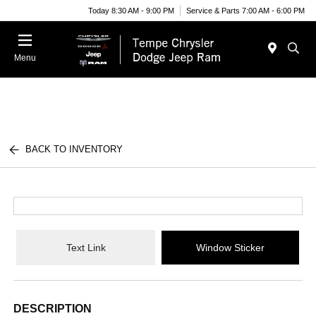
Today 8:30 AM - 9:00 PM
Service & Parts 7:00 AM - 6:00 PM
Menu
BACK TO INVENTORY
Text Link
Window Sticker
DESCRIPTION