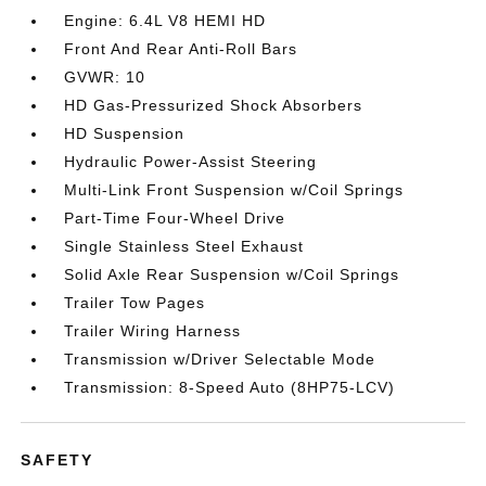
Engine: 6.4L V8 HEMI HD
Front And Rear Anti-Roll Bars
GVWR: 10
HD Gas-Pressurized Shock Absorbers
HD Suspension
Hydraulic Power-Assist Steering
Multi-Link Front Suspension w/Coil Springs
Part-Time Four-Wheel Drive
Single Stainless Steel Exhaust
Solid Axle Rear Suspension w/Coil Springs
Trailer Tow Pages
Trailer Wiring Harness
Transmission w/Driver Selectable Mode
Transmission: 8-Speed Auto (8HP75-LCV)
SAFETY