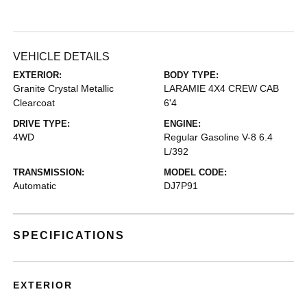
VEHICLE DETAILS
EXTERIOR:
BODY TYPE:
Granite Crystal Metallic
LARAMIE 4X4 CREW CAB
Clearcoat
6'4
DRIVE TYPE:
ENGINE:
4WD
Regular Gasoline V-8 6.4
L/392
TRANSMISSION:
MODEL CODE:
Automatic
DJ7P91
SPECIFICATIONS
EXTERIOR