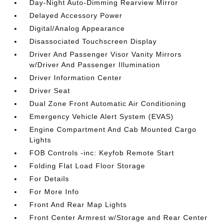
Day-Night Auto-Dimming Rearview Mirror
Delayed Accessory Power
Digital/Analog Appearance
Disassociated Touchscreen Display
Driver And Passenger Visor Vanity Mirrors
w/Driver And Passenger Illumination
Driver Information Center
Driver Seat
Dual Zone Front Automatic Air Conditioning
Emergency Vehicle Alert System (EVAS)
Engine Compartment And Cab Mounted Cargo
Lights
FOB Controls -inc: Keyfob Remote Start
Folding Flat Load Floor Storage
For Details
For More Info
Front And Rear Map Lights
Front Center Armrest w/Storage and Rear Center