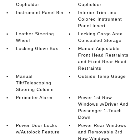
Cupholder
Cupholder
Instrument Panel Bin
Interior Trim -inc:
Colored Instrument
Panel Insert
Leather Steering
Locking Cargo Area
Wheel
Concealed Storage
Locking Glove Box
Manual Adjustable
Front Head Restraints
and Fixed Rear Head
Restraints
Manual
Outside Temp Gauge
Tilt/Telescoping
Steering Column
Perimeter Alarm
Power 1st Row
Windows w/Driver And
Passenger 1-Touch
Down
Power Door Locks
Power Rear Windows
w/Autolock Feature
and Removable 3rd
Row Windows