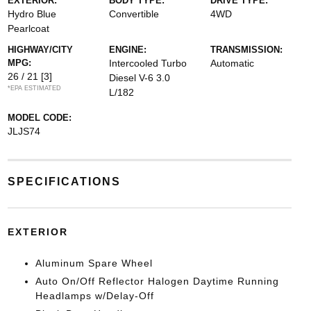
EXTERIOR:
BODY TYPE:
DRIVE TYPE:
Hydro Blue
Convertible
4WD
Pearlcoat
HIGHWAY/CITY
ENGINE:
TRANSMISSION:
MPG:
Intercooled Turbo
Automatic
26 / 21
[3]
Diesel V-6 3.0
*EPA ESTIMATED
L/182
MODEL CODE:
JLJS74
SPECIFICATIONS
EXTERIOR
Aluminum Spare Wheel
Auto On/Off Reflector Halogen Daytime Running
Headlamps w/Delay-Off