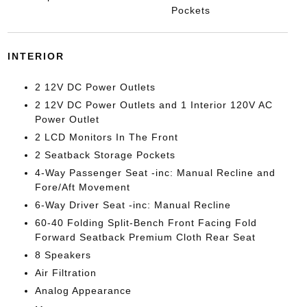
Pockets
INTERIOR
2 12V DC Power Outlets
2 12V DC Power Outlets and 1 Interior 120V AC
Power Outlet
2 LCD Monitors In The Front
2 Seatback Storage Pockets
4-Way Passenger Seat -inc: Manual Recline and
Fore/Aft Movement
6-Way Driver Seat -inc: Manual Recline
60-40 Folding Split-Bench Front Facing Fold
Forward Seatback Premium Cloth Rear Seat
8 Speakers
Air Filtration
Analog Appearance