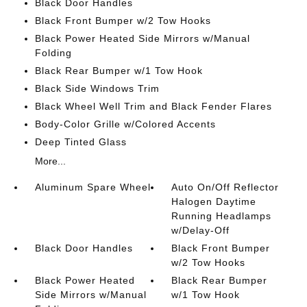
Black Door Handles
Black Front Bumper w/2 Tow Hooks
Black Power Heated Side Mirrors w/Manual
Folding
Black Rear Bumper w/1 Tow Hook
Black Side Windows Trim
Black Wheel Well Trim and Black Fender Flares
Body-Color Grille w/Colored Accents
Deep Tinted Glass
More...
Aluminum Spare Wheel
Auto On/Off Reflector
Halogen Daytime
Running Headlamps
w/Delay-Off
Black Door Handles
Black Front Bumper
w/2 Tow Hooks
Black Power Heated
Black Rear Bumper
Side Mirrors w/Manual
w/1 Tow Hook