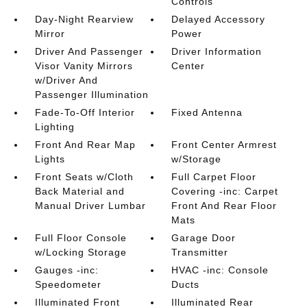
Controls
Day-Night Rearview
Delayed Accessory
Mirror
Power
Driver And Passenger
Driver Information
Visor Vanity Mirrors
Center
w/Driver And
Passenger Illumination
Fade-To-Off Interior
Fixed Antenna
Lighting
Front And Rear Map
Front Center Armrest
Lights
w/Storage
Front Seats w/Cloth
Full Carpet Floor
Back Material and
Covering -inc: Carpet
Manual Driver Lumbar
Front And Rear Floor
Mats
Full Floor Console
Garage Door
w/Locking Storage
Transmitter
Gauges -inc:
HVAC -inc: Console
Speedometer
Ducts
Illuminated Front
Illuminated Rear