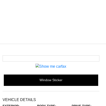
Window Sticker
VEHICLE DETAILS