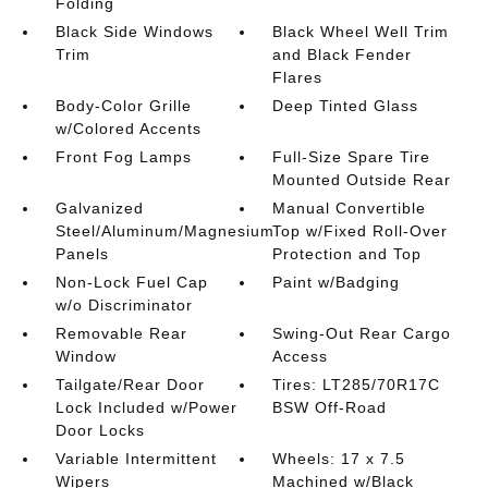
Folding
Black Side Windows
Black Wheel Well Trim
Trim
and Black Fender
Flares
Body-Color Grille
Deep Tinted Glass
w/Colored Accents
Front Fog Lamps
Full-Size Spare Tire
Mounted Outside Rear
Galvanized
Manual Convertible
Steel/Aluminum/Magnesium
Top w/Fixed Roll-Over
Panels
Protection and Top
Non-Lock Fuel Cap
Paint w/Badging
w/o Discriminator
Removable Rear
Swing-Out Rear Cargo
Window
Access
Tailgate/Rear Door
Tires: LT285/70R17C
Lock Included w/Power
BSW Off-Road
Door Locks
Variable Intermittent
Wheels: 17 x 7.5
Wipers
Machined w/Black