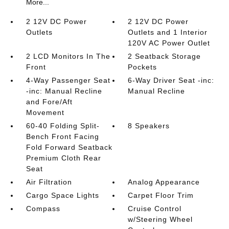
More...
2 12V DC Power
2 12V DC Power
Outlets
Outlets and 1 Interior
120V AC Power Outlet
2 LCD Monitors In The
2 Seatback Storage
Front
Pockets
4-Way Passenger Seat
6-Way Driver Seat -inc:
-inc: Manual Recline
Manual Recline
and Fore/Aft
Movement
60-40 Folding Split-
8 Speakers
Bench Front Facing
Fold Forward Seatback
Premium Cloth Rear
Seat
Air Filtration
Analog Appearance
Cargo Space Lights
Carpet Floor Trim
Compass
Cruise Control
w/Steering Wheel