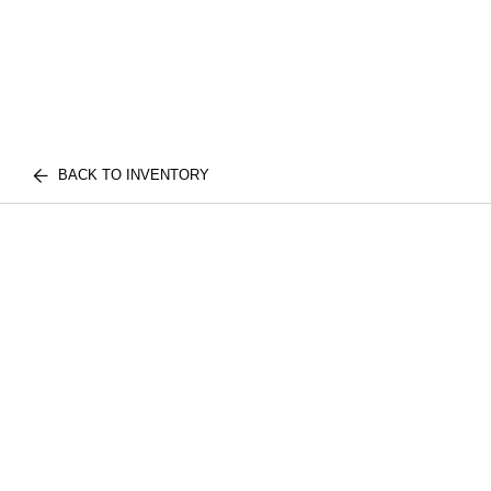
BACK TO INVENTORY