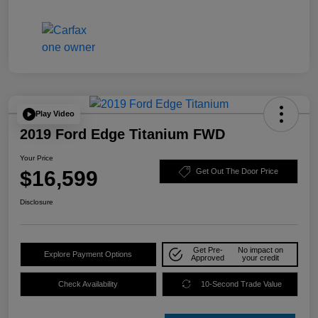
Play Video
2019 Ford Edge Titanium FWD
Your Price
$16,599
Get Out The Door Price
Disclosure
Get Pre-
No impact on
Explore Payment Options
Approved
your credit
Check Availability
10-Second Trade Value