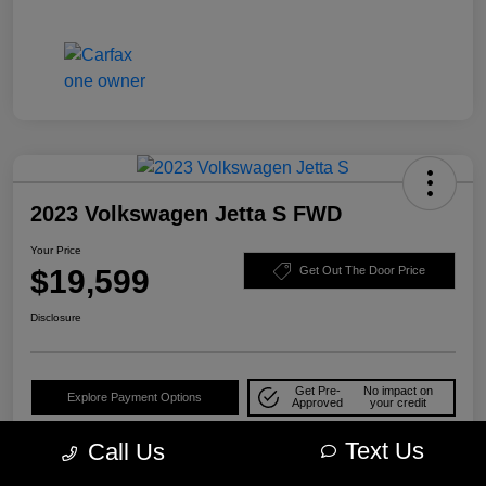
2023 Volkswagen Jetta S FWD
Your Price
$19,599
Get Out The Door Price
Disclosure
Get Pre-
No impact on
Explore Payment Options
Approved
your credit
Check Availability
10-Second Trade Value
Text Us
Call Us