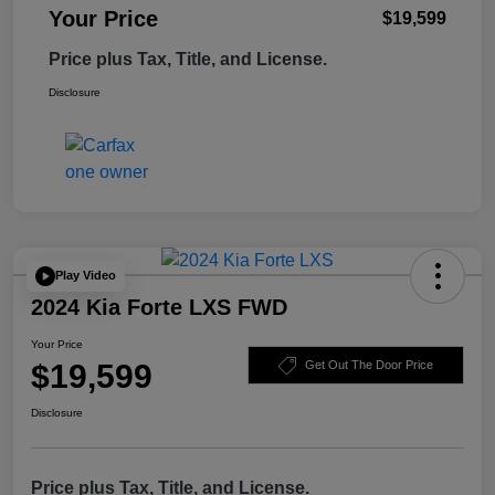
Your Price
$19,599
Price plus Tax, Title, and License.
Disclosure
Play Video
2024 Kia Forte LXS FWD
Your Price
$19,599
Get Out The Door Price
Disclosure
Price plus Tax, Title, and License.