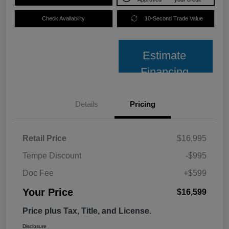
Check Availability
10-Second Trade Value
Estimate
Financing
Details
Pricing
Retail Price
$16,995
Tempe Discount
-$995
Doc Fee
+$599
Your Price
$16,599
Price plus Tax, Title, and License.
Disclosure