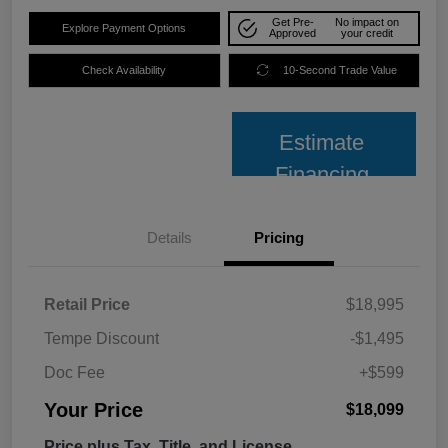
Get Pre-
No impact on
Explore Payment Options
Approved
your credit
Check Availability
10-Second Trade Value
Estimate
Financing
Details
Pricing
Retail Price
$18,995
Tempe Discount
-$1,495
Doc Fee
+$599
Your Price
$18,099
Price plus Tax, Title, and License.