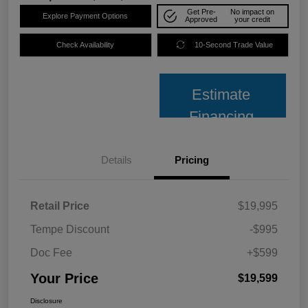
Get Pre-
No impact on
Explore Payment Options
Approved
your credit
Check Availability
10-Second Trade Value
Estimate
Financing
Details
Pricing
Retail Price
$19,995
Tempe Discount
-$995
Doc Fee
+$599
Your Price
$19,599
Disclosure