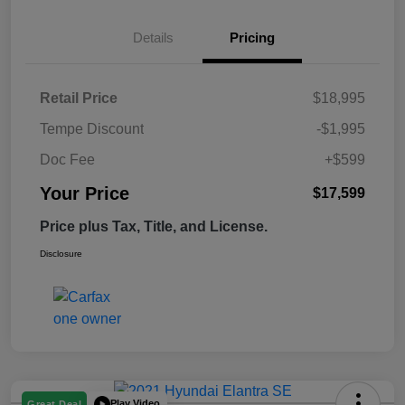
Details
Pricing
Retail Price
$18,995
Tempe Discount
-$1,995
Doc Fee
+$599
Your Price
$17,599
Price plus Tax, Title, and License.
Disclosure
Play Video
Great Deal