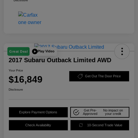
Disclosure
Play Video
Great Deal
2017 Subaru Outback Limited AWD
Your Price
$16,849
Get Out The Door Price
Disclosure
Get Pre-
No impact on
Explore Payment Options
Approved
your credit
Check Availability
10-Second Trade Value