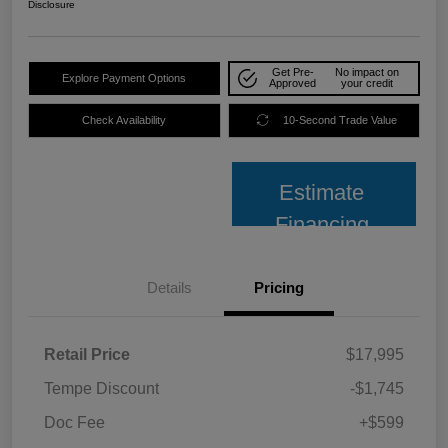
Disclosure
Get Pre-
No impact on
Explore Payment Options
Approved
your credit
Check Availability
10-Second Trade Value
Estimate
Financing
Details
Pricing
Retail Price
$17,995
Tempe Discount
-$1,745
Doc Fee
+$599