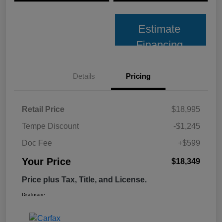
Estimate
Financing
Details
Pricing
Retail Price
$18,995
Tempe Discount
-$1,245
Doc Fee
+$599
Your Price
$18,349
Price plus Tax, Title, and License.
Disclosure