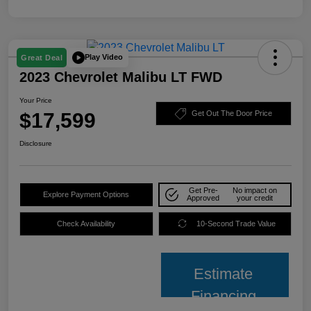
Play Video
Great Deal
2023 Chevrolet Malibu LT FWD
Your Price
$17,599
Get Out The Door Price
Disclosure
Get Pre-
No impact on
Explore Payment Options
Approved
your credit
Check Availability
10-Second Trade Value
Estimate
Financing