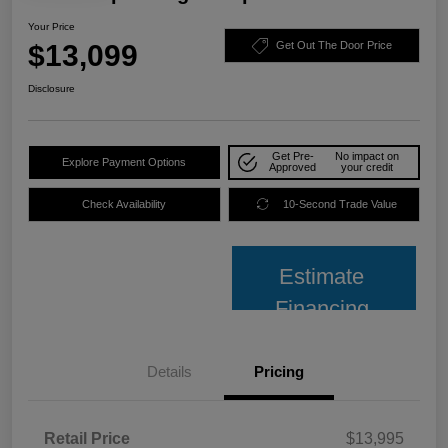
Your Price
$13,099
Get Out The Door Price
Disclosure
Get Pre-
No impact on
Explore Payment Options
Approved
your credit
Check Availability
10-Second Trade Value
Estimate
Financing
Details
Pricing
Retail Price
$13,995