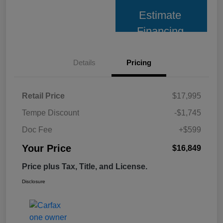
Estimate
Financing
Details
Pricing
Retail Price
$17,995
Tempe Discount
-$1,745
Doc Fee
+$599
Your Price
$16,849
Price plus Tax, Title, and License.
Disclosure