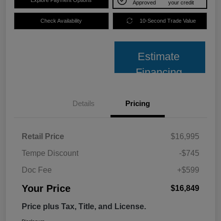
Approved
your credit
Check Availability
10-Second Trade Value
Estimate
Financing
Details
Pricing
Retail Price
$16,995
Tempe Discount
-$745
Doc Fee
+$599
Your Price
$16,849
Price plus Tax, Title, and License.