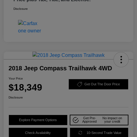
Disclosure
2018 Jeep Compass Trailhawk 4WD
Your Price
$18,349
Get Out The Door Price
Disclosure
Get Pre-
No impact on
Explore Payment Options
Approved
your credit
Check Availability
10-Second Trade Value