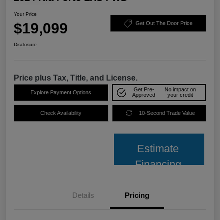
Your Price
$19,099
Get Out The Door Price
Disclosure
Price plus Tax, Title, and License.
Get Pre-
No impact on
Explore Payment Options
Approved
your credit
Check Availability
10-Second Trade Value
Estimate
Financing
Details
Pricing