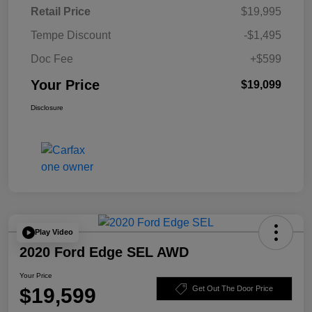
Retail Price
$19,995
Tempe Discount
-$1,495
Doc Fee
+$599
Your Price
$19,099
Disclosure
Play Video
2020 Ford Edge SEL AWD
Your Price
$19,599
Get Out The Door Price