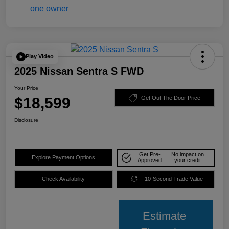
Play Video
2025 Nissan Sentra S FWD
Your Price
$18,599
Get Out The Door Price
Disclosure
Get Pre-
No impact on
Explore Payment Options
Approved
your credit
Check Availability
10-Second Trade Value
Estimate