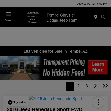
Today 10:00 AM - 6:00 PM
Menu
183 Vehicles for Sale in Tempe, AZ
1
2
3
Play Video
2016 Jeep Renegade Sport FWD