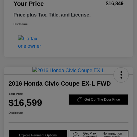
Your Price
$16,849
Price plus Tax, Title, and License.
Disclosure
2016 Honda Civic Coupe EX-L FWD
Your Price
$16,599
Get Out The Door Price
Disclosure
Get Pre-
No impact on
Explore Payment Options
Approved
your credit