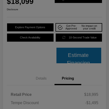
$18,099
Disclosure
Get Pre-
No impact on
Explore Payment Options
Approved
your credit
Check Availability
10-Second Trade Value
Estimate
Financing
Details
Pricing
Retail Price
$18,995
Tempe Discount
-$1,495