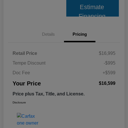
Estimate
Financing
Details
Pricing
Retail Price
$16,995
Tempe Discount
-$995
Doc Fee
+$599
Your Price
$16,599
Price plus Tax, Title, and License.
Disclosure