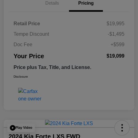
Details
Pricing
Retail Price
$19,995
Tempe Discount
-$1,495
Doc Fee
+$599
Your Price
$19,099
Price plus Tax, Title, and License.
Disclosure
Play Video
2024 Kia Forte LXS FWD