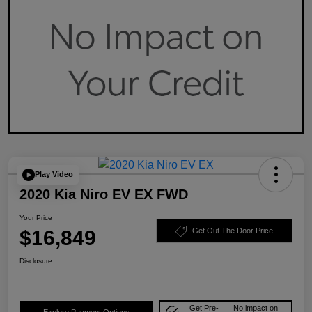
Play Video
2020 Kia Niro EV EX FWD
Your Price
$16,849
Get Out The Door Price
Disclosure
Get Pre-
No impact on
Explore Payment Options