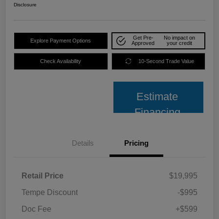
Disclosure
Get Pre-
No impact on
Explore Payment Options
Approved
your credit
Check Availability
10-Second Trade Value
Estimate
Financing
Details
Pricing
Retail Price
$19,995
Tempe Discount
-$995
Doc Fee
+$599