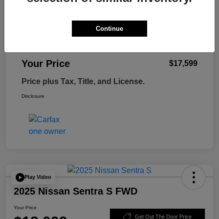
Retail Price
$18,995
Tempe Discount
-$1,995
Continue
Doc Fee
+$599
Your Price
$17,599
Price plus Tax, Title, and License.
Disclosure
Play Video
2025 Nissan Sentra S FWD
Your Price
Get Out The Door Price