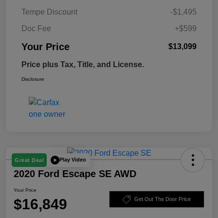
Tempe Discount
-$1,495
Doc Fee
+$599
Your Price
$13,099
Price plus Tax, Title, and License.
Disclosure
Play Video
Great Deal
2020 Ford Escape SE AWD
Your Price
$16,849
Get Out The Door Price