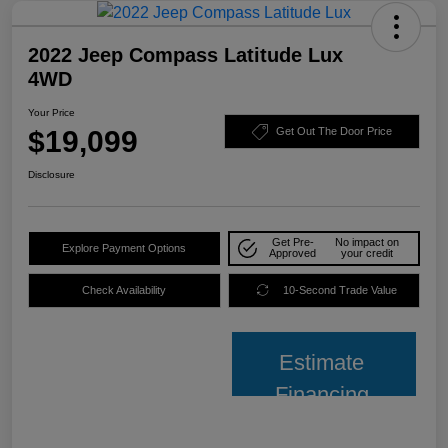
2022 Jeep Compass Latitude Lux
4WD
Your Price
$19,099
Get Out The Door Price
Disclosure
Get Pre-
No impact on
Explore Payment Options
Approved
your credit
Check Availability
10-Second Trade Value
Estimate
Financing