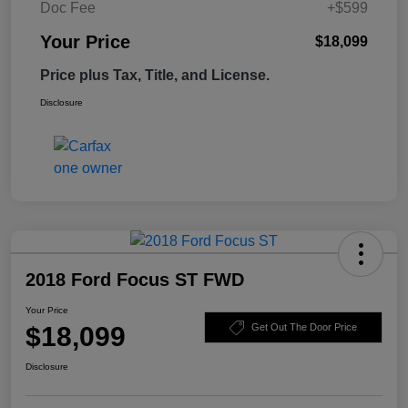
Doc Fee
+$599
Your Price
$18,099
Price plus Tax, Title, and License.
Disclosure
2018 Ford Focus ST FWD
Your Price
$18,099
Get Out The Door Price
Disclosure