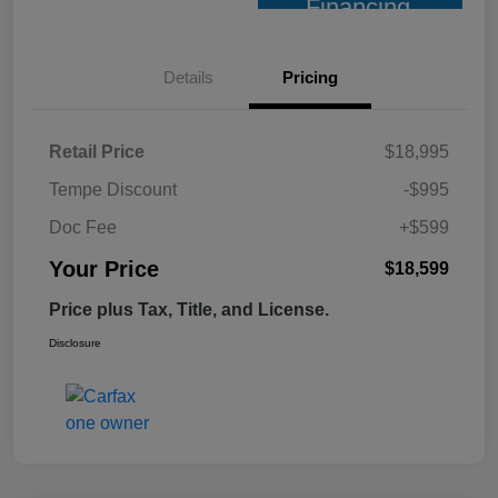
Financing
Details
Pricing
Retail Price
$18,995
Tempe Discount
-$995
Doc Fee
+$599
Your Price
$18,599
Price plus Tax, Title, and License.
Disclosure