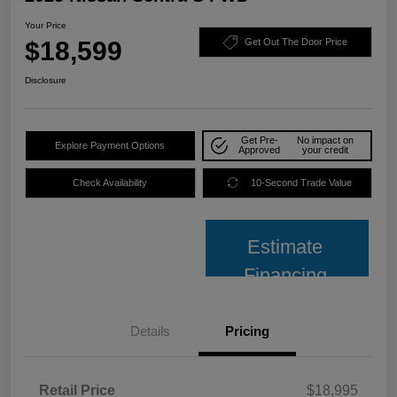
Your Price
$18,599
Get Out The Door Price
Disclosure
Get Pre-
No impact on
Explore Payment Options
Approved
your credit
Check Availability
10-Second Trade Value
Estimate
Financing
Details
Pricing
Retail Price
$18,995