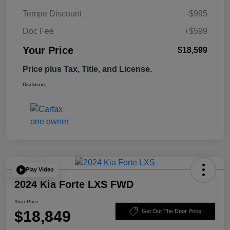
Tempe Discount
-$995
Doc Fee
+$599
Your Price
$18,599
Price plus Tax, Title, and License.
Disclosure
Play Video
2024 Kia Forte LXS FWD
Your Price
$18,849
Get Out The Door Price