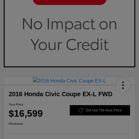
2016 Honda Civic Coupe EX-L FWD
Your Price
$16,599
Get Out The Door Price
Disclosure