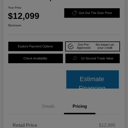
Your Price
$12,099
Get Out The Door Price
Disclosure
Get Pre-
No impact on
Explore Payment Options
Approved
your credit
Check Availability
10-Second Trade Value
Estimate
Financing
Details
Pricing
Retail Price
$12,995