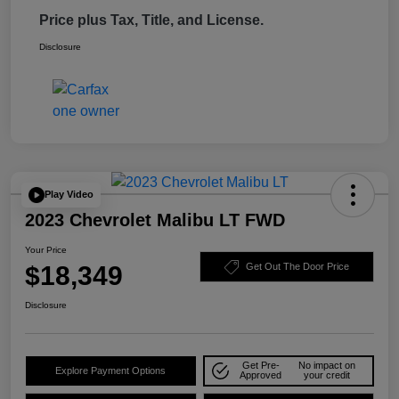
Price plus Tax, Title, and License.
Disclosure
Play Video
2023 Chevrolet Malibu LT FWD
Your Price
$18,349
Get Out The Door Price
Disclosure
Get Pre-
No impact on
Explore Payment Options
Approved
your credit