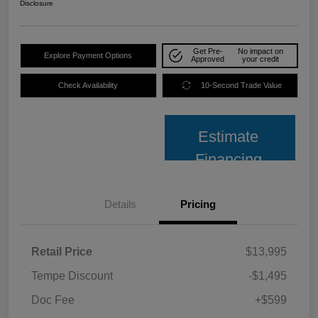
Disclosure
Get Pre-
No impact on
Explore Payment Options
Approved
your credit
Check Availability
10-Second Trade Value
Estimate
Financing
Details
Pricing
Retail Price
$13,995
Tempe Discount
-$1,495
Doc Fee
+$599