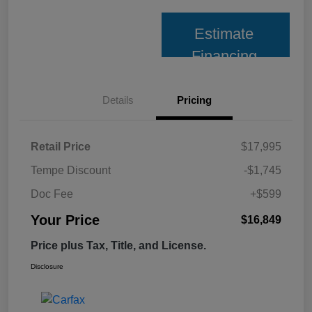
Estimate
Financing
Details
Pricing
Retail Price
$17,995
Tempe Discount
-$1,745
Doc Fee
+$599
Your Price
$16,849
Price plus Tax, Title, and License.
Disclosure