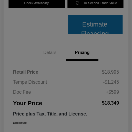
Check Availability
10-Second Trade Value
Estimate
Financing
Details
Pricing
Retail Price
$18,995
Tempe Discount
-$1,245
Doc Fee
+$599
Your Price
$18,349
Price plus Tax, Title, and License.
Disclosure