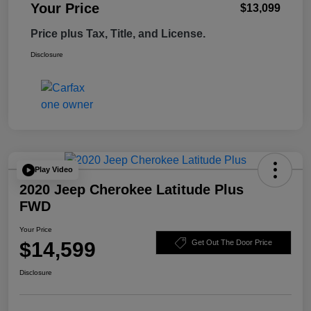
Your Price
$13,099
Price plus Tax, Title, and License.
Disclosure
Play Video
2020 Jeep Cherokee Latitude Plus
FWD
Your Price
$14,599
Get Out The Door Price
Disclosure