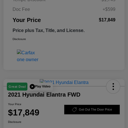
Doc Fee
+$599
Your Price
$17,849
Price plus Tax, Title, and License.
Disclosure
Play Video
Great Deal
2021 Hyundai Elantra FWD
Your Price
$17,849
Get Out The Door Price
Disclosure