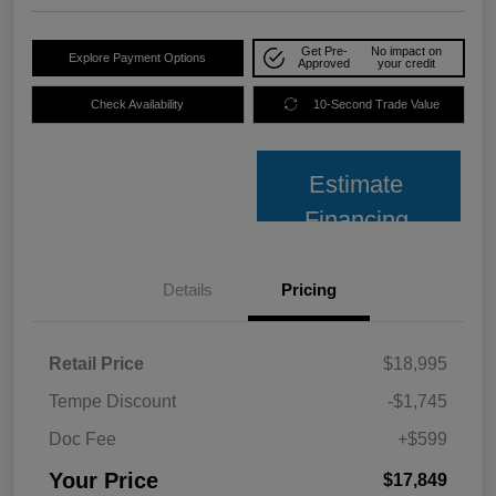
Get Pre-
No impact on
Explore Payment Options
Approved
your credit
Check Availability
10-Second Trade Value
Estimate
Financing
Details
Pricing
Retail Price
$18,995
Tempe Discount
-$1,745
Doc Fee
+$599
Your Price
$17,849