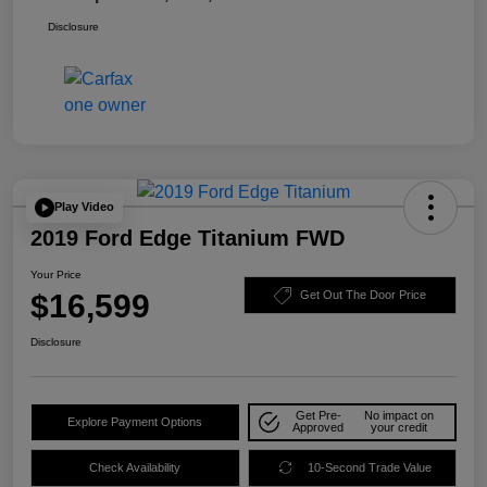
Disclosure
Play Video
2019 Ford Edge Titanium FWD
Your Price
$16,599
Get Out The Door Price
Disclosure
Get Pre-
No impact on
Explore Payment Options
Approved
your credit
Check Availability
10-Second Trade Value