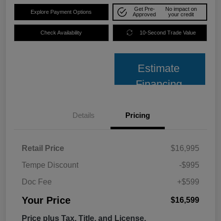
Get Pre-
No impact on
Explore Payment Options
Approved
your credit
Check Availability
10-Second Trade Value
Estimate
Financing
Details
Pricing
Retail Price
$16,995
Tempe Discount
-$995
Doc Fee
+$599
Your Price
$16,599
Price plus Tax, Title, and License.