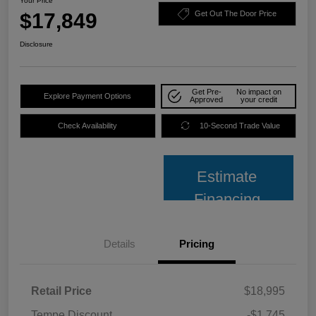
Your Price
$17,849
Get Out The Door Price
Disclosure
Get Pre-
No impact on
Explore Payment Options
Approved
your credit
Check Availability
10-Second Trade Value
Estimate
Financing
Details
Pricing
Retail Price
$18,995
Tempe Discount
-$1,745