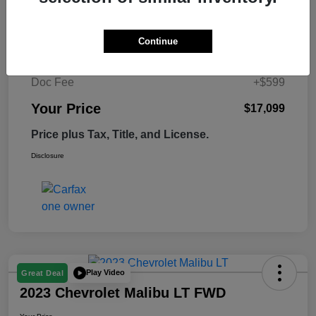
Retail Price
$17,995
Continue
Tempe Discount
-$1,495
Doc Fee
+$599
Your Price
$17,099
Price plus Tax, Title, and License.
Disclosure
Play Video
Great Deal
2023 Chevrolet Malibu LT FWD