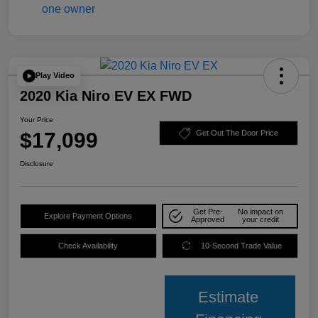
Play Video
2020 Kia Niro EV EX FWD
Your Price
$17,099
Get Out The Door Price
Disclosure
Get Pre-
No impact on
Explore Payment Options
Approved
your credit
Check Availability
10-Second Trade Value
Estimate