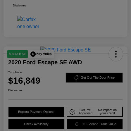
Disclosure
Play Video
Great Deal
2020 Ford Escape SE AWD
Your Price
$16,849
Get Out The Door Price
Disclosure
Get Pre-
No impact on
Explore Payment Options
Approved
your credit
Check Availability
10-Second Trade Value