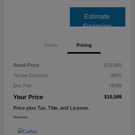
Estimate
Financing
Details
Pricing
Retail Price
$16,995
Tempe Discount
-$995
Doc Fee
+$599
Your Price
$16,599
Price plus Tax, Title, and License.
Disclosure