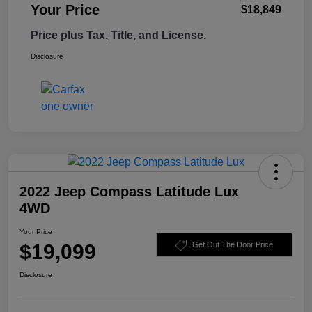
Your Price
$18,849
Price plus Tax, Title, and License.
Disclosure
2022 Jeep Compass Latitude Lux
4WD
Your Price
$19,099
Get Out The Door Price
Disclosure