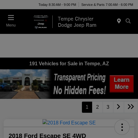
Today 8:30 AM - 9:00 PM
Service & Parts 7:00 AM - 6:00 PM
Menu
191 Vehicles for Sale in Tempe, AZ
1
2
3
2018 Ford Escape SE 4WD