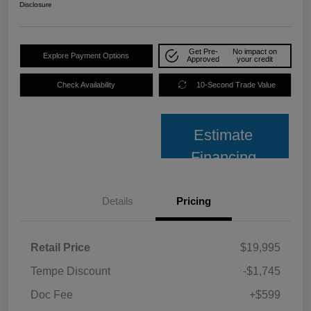
Disclosure
Get Pre-
No impact on
Explore Payment Options
Approved
your credit
Check Availability
10-Second Trade Value
Estimate
Financing
Details
Pricing
Retail Price
$19,995
Tempe Discount
-$1,745
Doc Fee
+$599