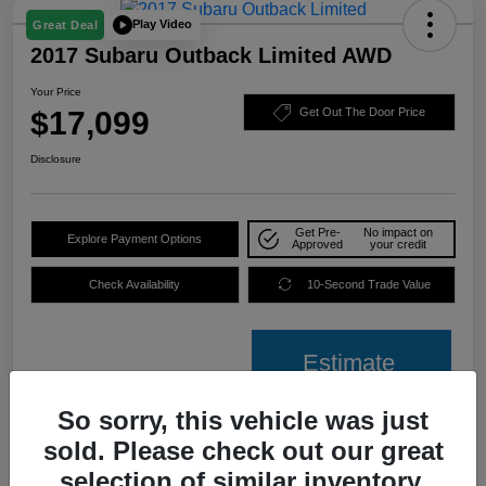
Play Video
Great Deal
2017 Subaru Outback Limited AWD
Your Price
$17,099
Get Out The Door Price
Disclosure
Get Pre-
No impact on
Explore Payment Options
Approved
your credit
Check Availability
10-Second Trade Value
Estimate
Financing
So sorry, this vehicle was just
sold. Please check out our great
Details
Pricing
selection of similar inventory.