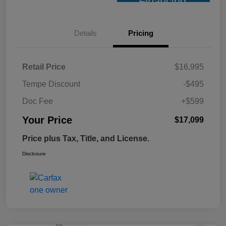
Financing
Details
Pricing
Retail Price
$16,995
Tempe Discount
-$495
Doc Fee
+$599
Your Price
$17,099
Price plus Tax, Title, and License.
Disclosure