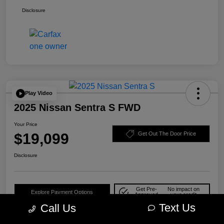
Disclosure
Play Video
2025 Nissan Sentra S FWD
Your Price
$19,099
Get Out The Door Price
Disclosure
Get Pre-
No impact on
Explore Payment Options
Approved
your credit
Text Us
Call Us
Check Availability
10-Second Trade Value