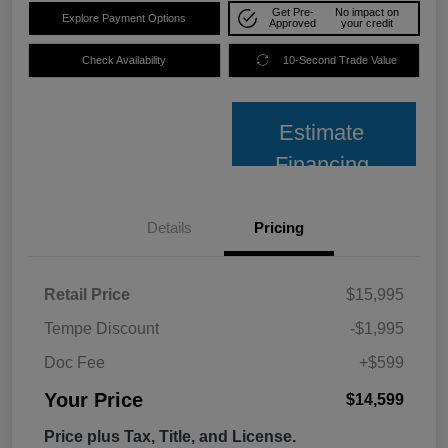
Get Pre-
No impact on
Explore Payment Options
Approved
your credit
Check Availability
10-Second Trade Value
Estimate
Financing
Details
Pricing
Retail Price
$15,995
Tempe Discount
-$1,995
Doc Fee
+$599
Your Price
$14,599
Price plus Tax, Title, and License.