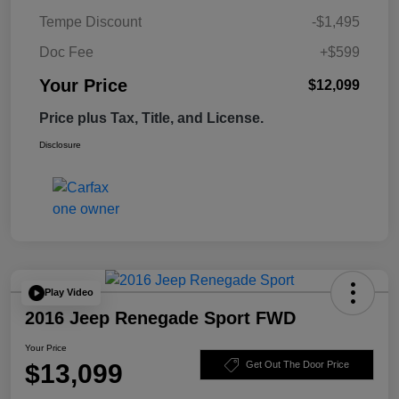
Tempe Discount
-$1,495
Doc Fee
+$599
Your Price
$12,099
Price plus Tax, Title, and License.
Disclosure
Play Video
2016 Jeep Renegade Sport FWD
Your Price
$13,099
Get Out The Door Price