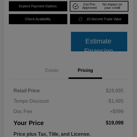
Get Pre-
No impact on
Explore Payment Options
Approved
your credit
Check Availability
10-Second Trade Value
Estimate
Financing
Details
Pricing
Retail Price
$19,995
Tempe Discount
-$1,495
Doc Fee
+$599
Your Price
$19,099
Price plus Tax, Title, and License.