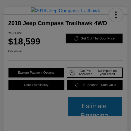
2018 Jeep Compass Trailhawk 4WD
Your Price
$18,599
Get Out The Door Price
Disclosure
Get Pre-
No impact on
Explore Payment Options
Approved
your credit
Check Availability
10-Second Trade Value
Estimate
Financing