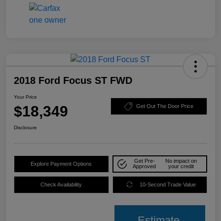
2018 Ford Focus ST FWD
Your Price
$18,349
Get Out The Door Price
Disclosure
Get Pre-
No impact on
Explore Payment Options
Approved
your credit
Check Availability
10-Second Trade Value
Estimate