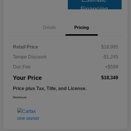
Financing
Details
Pricing
Retail Price
$18,995
Tempe Discount
-$1,245
Doc Fee
+$599
Your Price
$18,349
Price plus Tax, Title, and License.
Disclosure