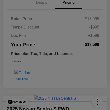
Details
Pricing
Retail Price
$18,995
Tempe Discount
-$995
Doc Fee
+$599
Your Price
$18,599
Price plus Tax, Title, and License.
Disclosure
Play Video
2025 Nissan Sentra S FWD