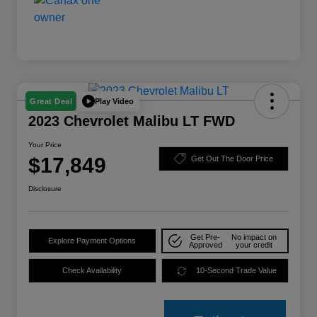
Play Video
Great Deal
2023 Chevrolet Malibu LT FWD
Your Price
$17,849
Get Out The Door Price
Disclosure
Get Pre-
No impact on
Explore Payment Options
Approved
your credit
Check Availability
10-Second Trade Value