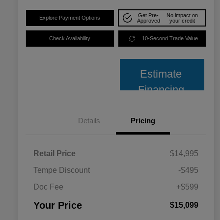
Get Pre-
No impact on
Explore Payment Options
Approved
your credit
Check Availability
10-Second Trade Value
Estimate
Financing
Details
Pricing
Retail Price
$14,995
Tempe Discount
-$495
Doc Fee
+$599
Your Price
$15,099