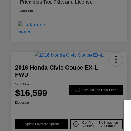
Price plus Tax, Title, and License.
Disclosure
2016 Honda Civic Coupe EX-L
FWD
Your Price
$16,599
Get Out The Door Price
Disclosure
Get Pre-
No impact on
Explore Payment Options
Approved
your credit