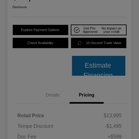
Disclosure
Get Pre-
No impact on
Explore Payment Options
Approved
your credit
Check Availability
10-Second Trade Value
Estimate
Financing
Details
Pricing
Retail Price
$13,995
Tempe Discount
-$1,495
Doc Fee
+$599