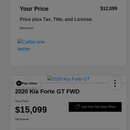
Your Price
$12,099
Price plus Tax, Title, and License.
Disclosure
Play Video
2020 Kia Forte GT FWD
Your Price
$15,099
Get Out The Door Price
Disclosure