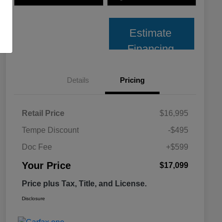
Estimate
Financing
Details
Pricing
Retail Price
$16,995
Tempe Discount
-$495
Doc Fee
+$599
Your Price
$17,099
Price plus Tax, Title, and License.
Disclosure