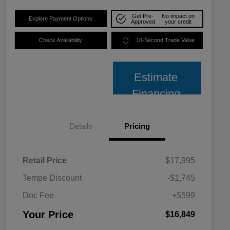
Get Pre-
No impact on
Explore Payment Options
Approved
your credit
Check Availability
10-Second Trade Value
Estimate
Financing
Details
Pricing
Retail Price
$17,995
Tempe Discount
-$1,745
Doc Fee
+$599
Your Price
$16,849