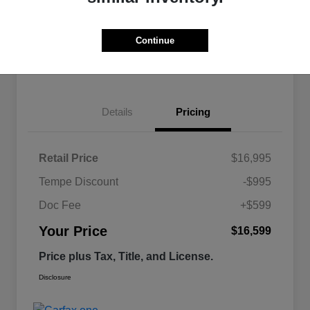
Continue
Estimate
Financing
Details
Pricing
Retail Price
$16,995
Tempe Discount
-$995
Doc Fee
+$599
Your Price
$16,599
Price plus Tax, Title, and License.
Disclosure