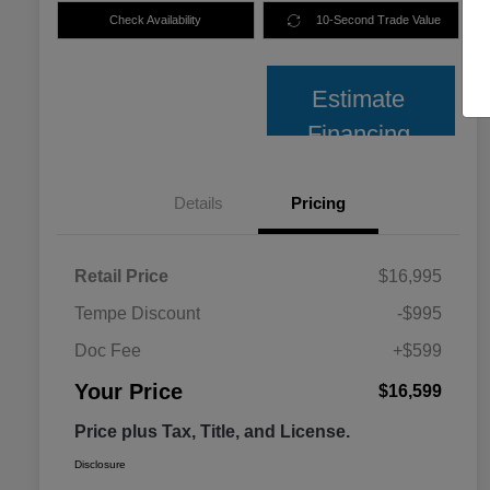
Check Availability
10-Second Trade Value
Estimate
Financing
Details
Pricing
Retail Price
$16,995
Tempe Discount
-$995
Doc Fee
+$599
Your Price
$16,599
Price plus Tax, Title, and License.
Disclosure