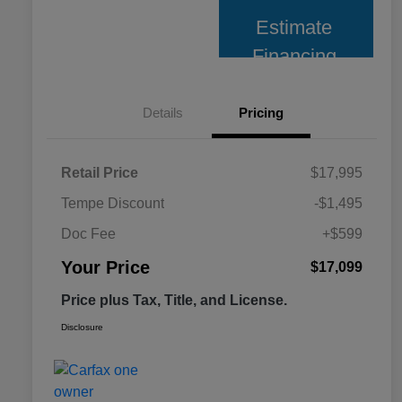
Estimate
Financing
Details
Pricing
Retail Price
$17,995
Tempe Discount
-$1,495
Doc Fee
+$599
Your Price
$17,099
Price plus Tax, Title, and License.
Disclosure