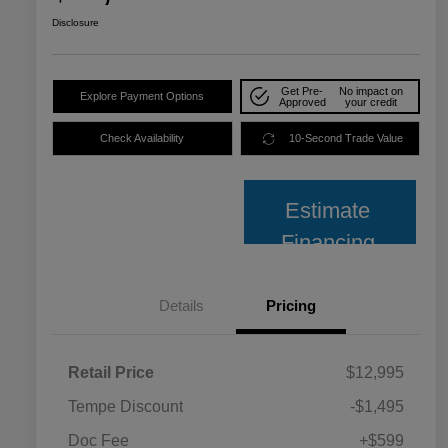
Disclosure
Get Pre-
No impact on
Explore Payment Options
Approved
your credit
Check Availability
10-Second Trade Value
Estimate
Financing
Details
Pricing
Retail Price
$12,995
Tempe Discount
-$1,495
Doc Fee
+$599