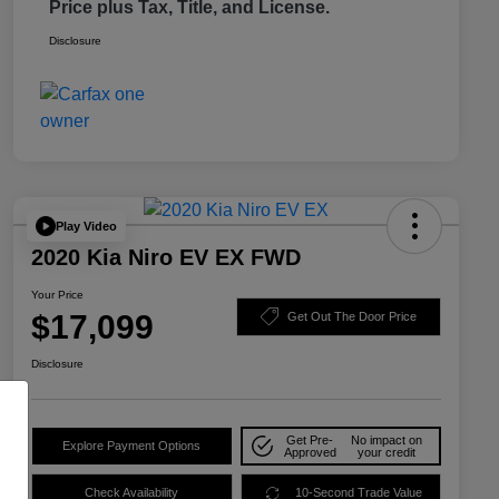
Price plus Tax, Title, and License.
Disclosure
Play Video
2020 Kia Niro EV EX FWD
Your Price
$17,099
Get Out The Door Price
Disclosure
Get Pre-
No impact on
Explore Payment Options
Approved
your credit
Check Availability
10-Second Trade Value