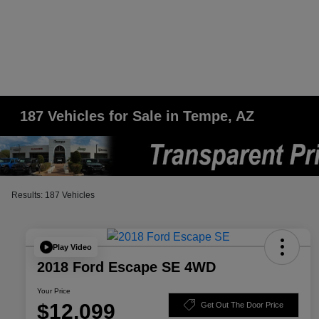
187 Vehicles for Sale in Tempe, AZ
Results: 187 Vehicles
Play Video
2018 Ford Escape SE 4WD
Your Price
$12,099
Get Out The Door Price