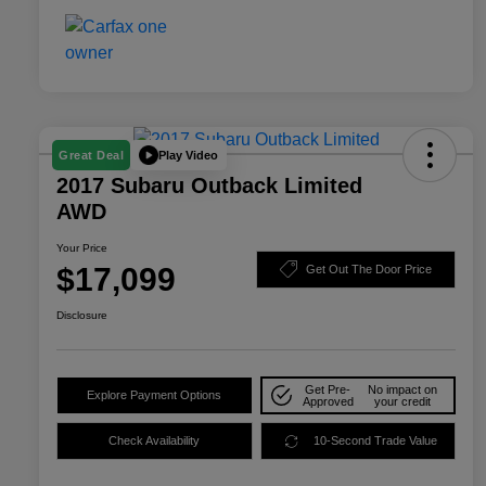
Play Video
Great Deal
2017 Subaru Outback Limited
AWD
Your Price
$17,099
Get Out The Door Price
Disclosure
Get Pre-
No impact on
Explore Payment Options
Approved
your credit
Check Availability
10-Second Trade Value