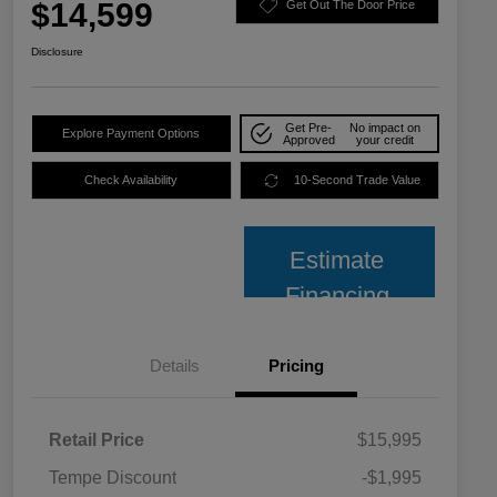
$14,599
Get Out The Door Price
Disclosure
Get Pre-
No impact on
Explore Payment Options
Approved
your credit
Check Availability
10-Second Trade Value
Estimate
Financing
Details
Pricing
Retail Price
$15,995
Tempe Discount
-$1,995