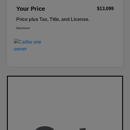
Your Price
$13,099
Price plus Tax, Title, and License.
Disclosure