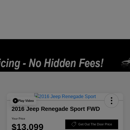
Play Video
2016 Jeep Renegade Sport FWD
Your Price
$13,099
Get Out The Door Price