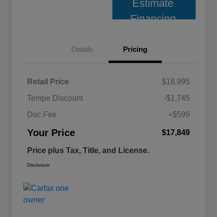
Estimate
Financing
Details
Pricing
Retail Price
$18,995
Tempe Discount
-$1,745
Doc Fee
+$599
Your Price
$17,849
Price plus Tax, Title, and License.
Disclosure