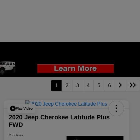
1
2
3
4
5
6
Play Video
2020 Jeep Cherokee Latitude Plus
FWD
Your Price