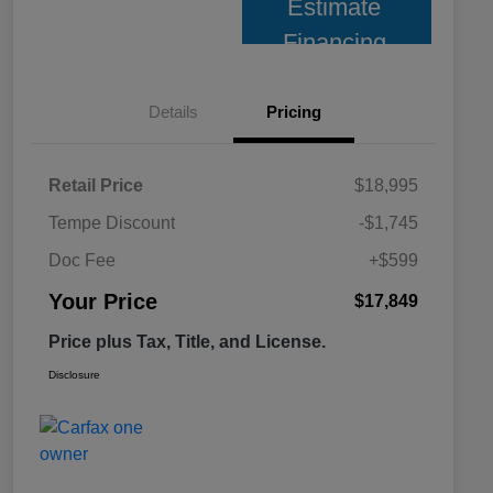
Estimate
Financing
Details
Pricing
Retail Price
$18,995
Tempe Discount
-$1,745
Doc Fee
+$599
Your Price
$17,849
Price plus Tax, Title, and License.
Disclosure