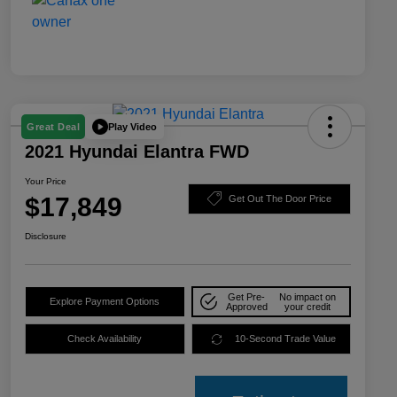
Play Video
Great Deal
2021 Hyundai Elantra FWD
Your Price
$17,849
Get Out The Door Price
Disclosure
Get Pre-
No impact on
Explore Payment Options
Approved
your credit
Check Availability
10-Second Trade Value