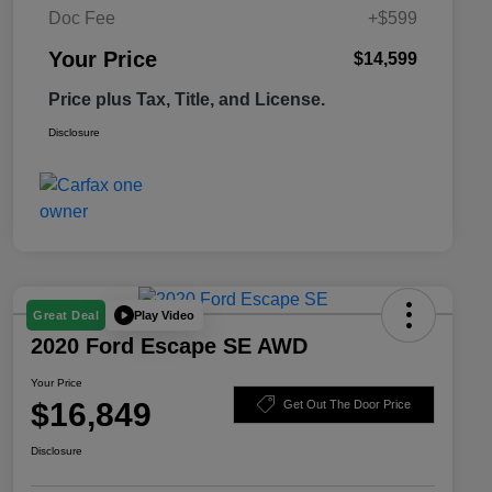
Doc Fee
+$599
Your Price
$14,599
Price plus Tax, Title, and License.
Disclosure
Play Video
Great Deal
2020 Ford Escape SE AWD
Your Price
$16,849
Get Out The Door Price
Disclosure