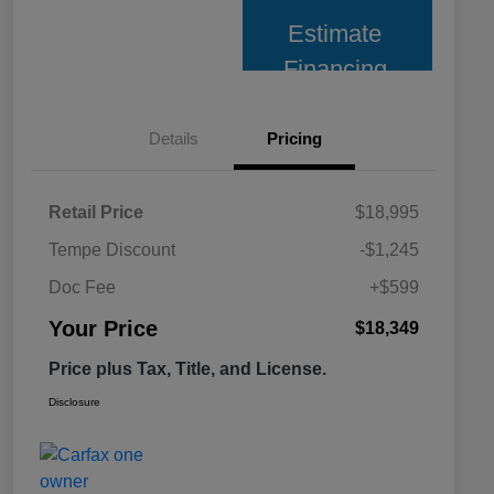
Estimate
Financing
Details
Pricing
Retail Price
$18,995
Tempe Discount
-$1,245
Doc Fee
+$599
Your Price
$18,349
Price plus Tax, Title, and License.
Disclosure