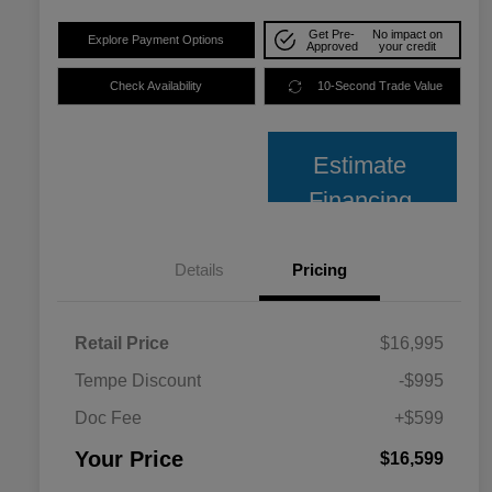
Get Pre-
No impact on
Explore Payment Options
Approved
your credit
Check Availability
10-Second Trade Value
Estimate
Financing
Details
Pricing
Retail Price
$16,995
Tempe Discount
-$995
Doc Fee
+$599
Your Price
$16,599