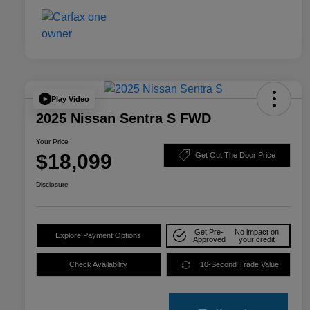
Play Video
2025 Nissan Sentra S FWD
Your Price
$18,099
Get Out The Door Price
Disclosure
Get Pre-
No impact on
Explore Payment Options
Approved
your credit
Check Availability
10-Second Trade Value