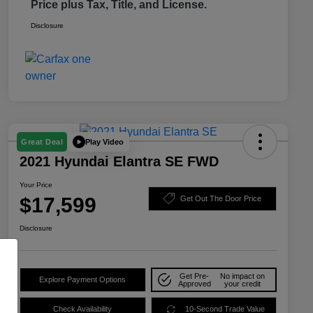
Price plus Tax, Title, and License.
Disclosure
Play Video
Great Deal
2021 Hyundai Elantra SE FWD
Your Price
$17,599
Get Out The Door Price
Disclosure
Get Pre-
No impact on
Explore Payment Options
Approved
your credit
Check Availability
10-Second Trade Value