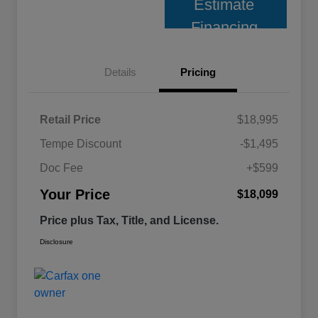
Estimate
Financing
Details
Pricing
Retail Price
$18,995
Tempe Discount
-$1,495
Doc Fee
+$599
Your Price
$18,099
Price plus Tax, Title, and License.
Disclosure