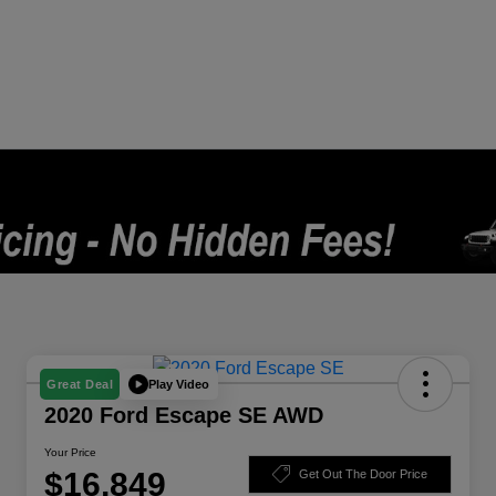
Play Video
Great Deal
2020 Ford Escape SE AWD
Your Price
$16,849
Get Out The Door Price