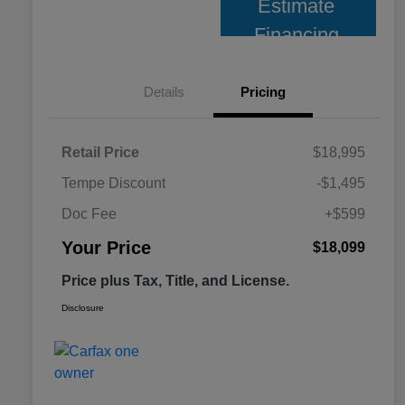
Estimate
Financing
Details
Pricing
Retail Price
$18,995
Tempe Discount
-$1,495
Doc Fee
+$599
Your Price
$18,099
Price plus Tax, Title, and License.
Disclosure