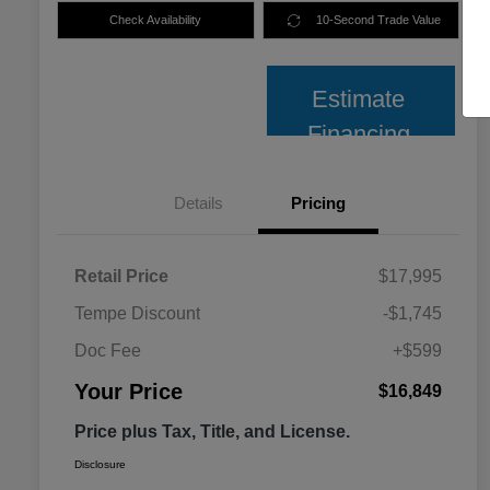
Check Availability
10-Second Trade Value
Estimate
Financing
Details
Pricing
Retail Price
$17,995
Tempe Discount
-$1,745
Doc Fee
+$599
Your Price
$16,849
Price plus Tax, Title, and License.
Disclosure