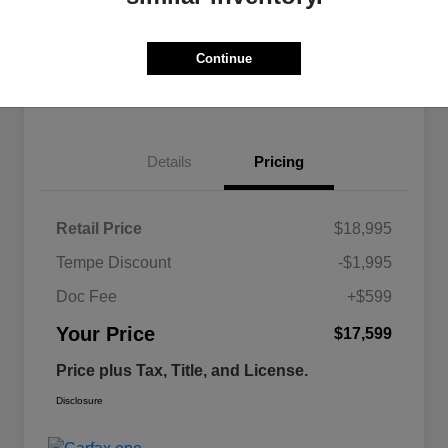
Continue
Estimate
Financing
Details
Pricing
Retail Price
$18,995
Tempe Discount
-$1,995
Doc Fee
+$599
Your Price
$17,599
Price plus Tax, Title, and License.
Disclosure