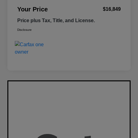
Your Price
$16,849
Price plus Tax, Title, and License.
Disclosure