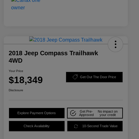
2018 Jeep Compass Trailhawk
4WD
Your Price
$18,349
Get Out The Door Price
Disclosure
Get Pre-
No impact on
Explore Payment Options
Approved
your credit
Check Availability
10-Second Trade Value