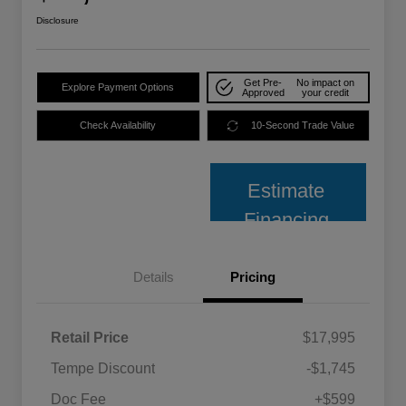
Disclosure
Get Pre-
No impact on
Explore Payment Options
Approved
your credit
Check Availability
10-Second Trade Value
Estimate
Financing
Details
Pricing
Retail Price
$17,995
Tempe Discount
-$1,745
Doc Fee
+$599