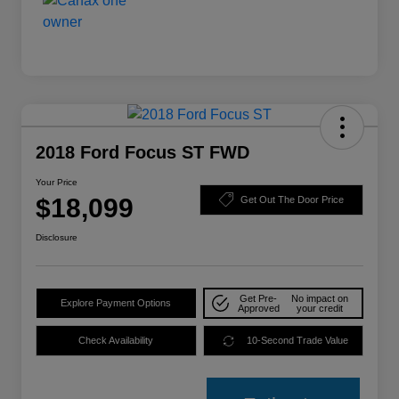
2018 Ford Focus ST FWD
Your Price
$18,099
Get Out The Door Price
Disclosure
Get Pre-
No impact on
Explore Payment Options
Approved
your credit
Check Availability
10-Second Trade Value