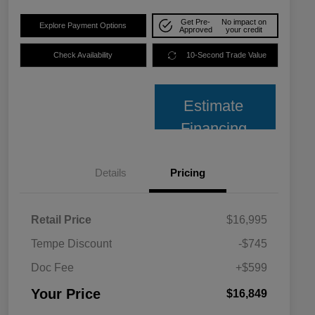
Get Pre-
No impact on
Explore Payment Options
Approved
your credit
Check Availability
10-Second Trade Value
Estimate
Financing
Details
Pricing
Retail Price
$16,995
Tempe Discount
-$745
Doc Fee
+$599
Your Price
$16,849