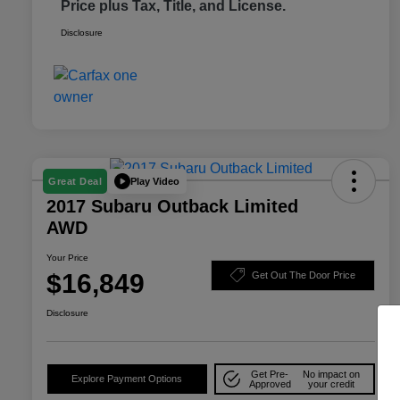
Price plus Tax, Title, and License.
Disclosure
Play Video
Great Deal
2017 Subaru Outback Limited
AWD
Your Price
$16,849
Get Out The Door Price
Disclosure
Get Pre-
No impact on
Explore Payment Options
Approved
your credit