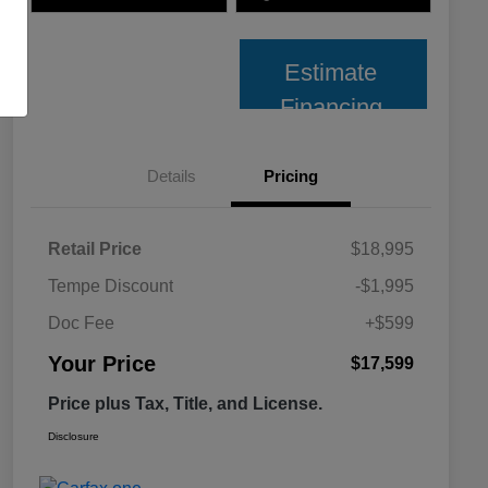
Estimate
Financing
Details
Pricing
Retail Price
$18,995
Tempe Discount
-$1,995
Doc Fee
+$599
Your Price
$17,599
Price plus Tax, Title, and License.
Disclosure