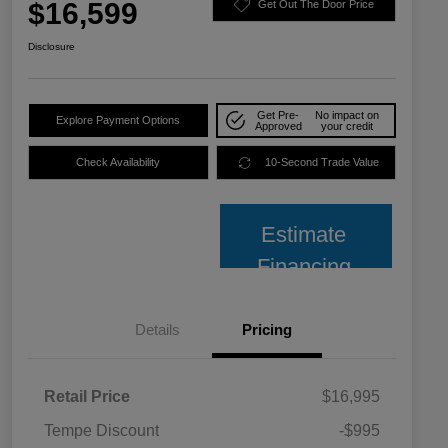
$16,599
Get Out The Door Price
Disclosure
Get Pre-
No impact on
Explore Payment Options
Approved
your credit
Check Availability
10-Second Trade Value
Estimate
Financing
Details
Pricing
Retail Price
$16,995
Tempe Discount
-$995