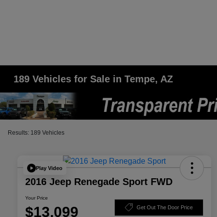
189 Vehicles for Sale in Tempe, AZ
Results: 189 Vehicles
Play Video
2016 Jeep Renegade Sport FWD
Your Price
$13,099
Get Out The Door Price