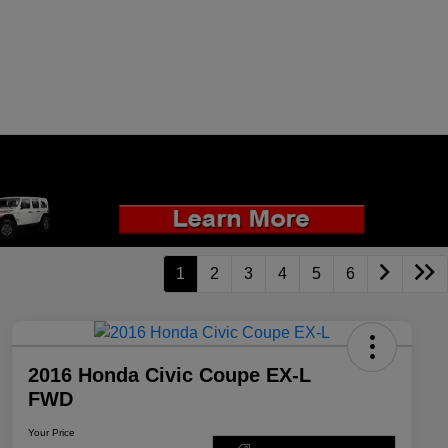
1
2
3
4
5
6
2016 Honda Civic Coupe EX-L
FWD
Your Price