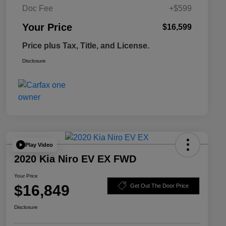
Doc Fee
+$599
Your Price
$16,599
Price plus Tax, Title, and License.
Disclosure
Play Video
2020 Kia Niro EV EX FWD
Your Price
$16,849
Get Out The Door Price
Disclosure