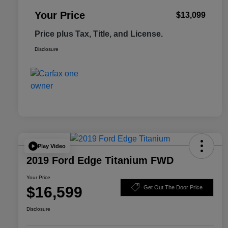
Your Price
$13,099
Price plus Tax, Title, and License.
Disclosure
Play Video
2019 Ford Edge Titanium FWD
Your Price
$16,599
Get Out The Door Price
Disclosure