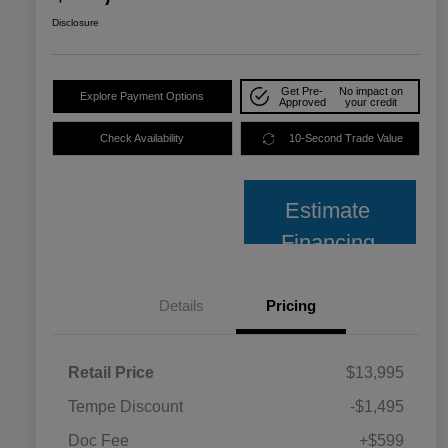
Disclosure
Get Pre-
No impact on
Explore Payment Options
Approved
your credit
Check Availability
10-Second Trade Value
Estimate
Financing
Details
Pricing
Retail Price
$13,995
Tempe Discount
-$1,495
Doc Fee
+$599