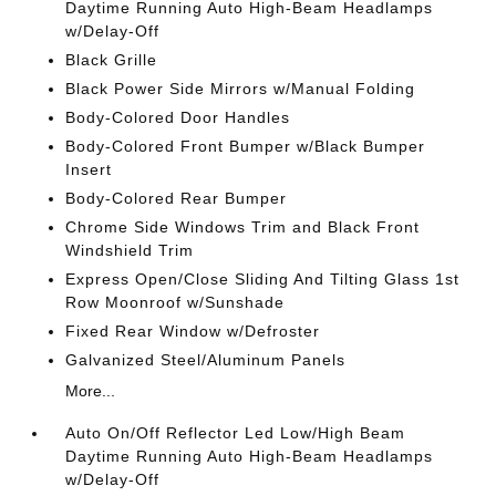
Daytime Running Auto High-Beam Headlamps
w/Delay-Off
Black Grille
Black Power Side Mirrors w/Manual Folding
Body-Colored Door Handles
Body-Colored Front Bumper w/Black Bumper
Insert
Body-Colored Rear Bumper
Chrome Side Windows Trim and Black Front
Windshield Trim
Express Open/Close Sliding And Tilting Glass 1st
Row Moonroof w/Sunshade
Fixed Rear Window w/Defroster
Galvanized Steel/Aluminum Panels
More...
Auto On/Off Reflector Led Low/High Beam
Daytime Running Auto High-Beam Headlamps
w/Delay-Off