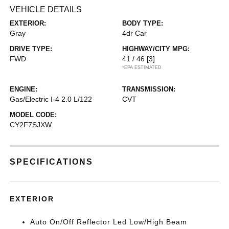
VEHICLE DETAILS
EXTERIOR:
BODY TYPE:
Gray
4dr Car
DRIVE TYPE:
HIGHWAY/CITY MPG:
FWD
41 / 46
[3]
*EPA ESTIMATED
ENGINE:
TRANSMISSION:
Gas/Electric I-4 2.0 L/122
CVT
MODEL CODE:
CY2F7SJXW
SPECIFICATIONS
EXTERIOR
Auto On/Off Reflector Led Low/High Beam