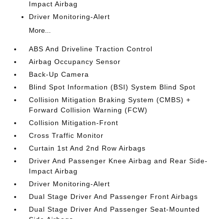
Impact Airbag
Driver Monitoring-Alert
More...
ABS And Driveline Traction Control
Airbag Occupancy Sensor
Back-Up Camera
Blind Spot Information (BSI) System Blind Spot
Collision Mitigation Braking System (CMBS) +
Forward Collision Warning (FCW)
Collision Mitigation-Front
Cross Traffic Monitor
Curtain 1st And 2nd Row Airbags
Driver And Passenger Knee Airbag and Rear Side-
Impact Airbag
Driver Monitoring-Alert
Dual Stage Driver And Passenger Front Airbags
Dual Stage Driver And Passenger Seat-Mounted