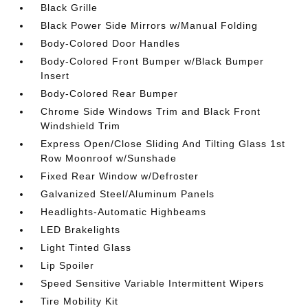
Black Grille
Black Power Side Mirrors w/Manual Folding
Body-Colored Door Handles
Body-Colored Front Bumper w/Black Bumper
Insert
Body-Colored Rear Bumper
Chrome Side Windows Trim and Black Front
Windshield Trim
Express Open/Close Sliding And Tilting Glass 1st
Row Moonroof w/Sunshade
Fixed Rear Window w/Defroster
Galvanized Steel/Aluminum Panels
Headlights-Automatic Highbeams
LED Brakelights
Light Tinted Glass
Lip Spoiler
Speed Sensitive Variable Intermittent Wipers
Tire Mobility Kit