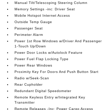
Manual Tilt/Telescoping Steering Column
Memory Settings -inc: Driver Seat
Mobile Hotspot Internet Access
Outside Temp Gauge
Passenger Seat
Perimeter Alarm
Power 1st Row Windows w/Driver And Passenger
1-Touch Up/Down
Power Door Locks w/Autolock Feature
Power Fuel Flap Locking Type
Power Rear Windows
Proximity Key For Doors And Push Button Start
Radio w/Seek-Scan
Rear Cupholder
Redundant Digital Speedometer
Remote Keyless Entry w/Integrated Key
Transmitter
Remote Releases -Inc: Power Cargo Access