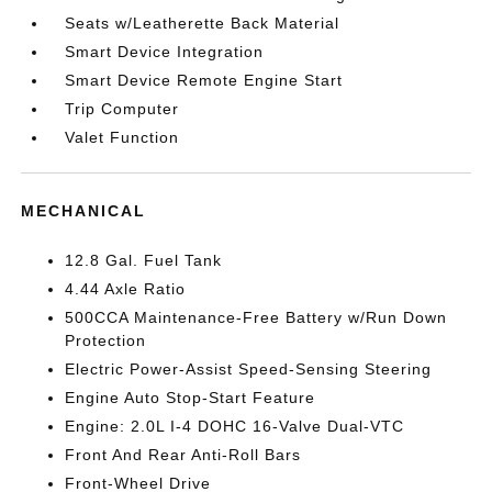
Seats w/Leatherette Back Material
Smart Device Integration
Smart Device Remote Engine Start
Trip Computer
Valet Function
MECHANICAL
12.8 Gal. Fuel Tank
4.44 Axle Ratio
500CCA Maintenance-Free Battery w/Run Down
Protection
Electric Power-Assist Speed-Sensing Steering
Engine Auto Stop-Start Feature
Engine: 2.0L I-4 DOHC 16-Valve Dual-VTC
Front And Rear Anti-Roll Bars
Front-Wheel Drive