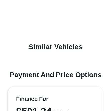
Similar Vehicles
Payment And Price Options
Finance For