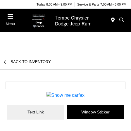
Today 8:30 AM - 9:00 PM
Service & Parts 7:00 AM - 6:00 PM
Menu
BACK TO INVENTORY
Text Link
Window Sticker