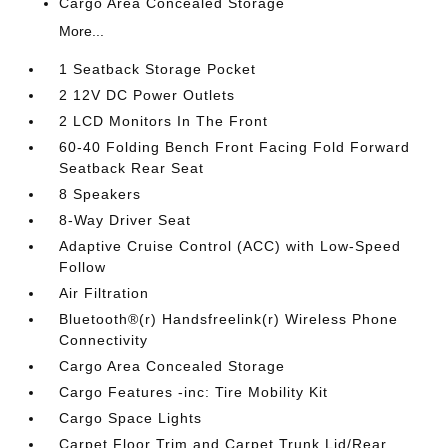
Cargo Area Concealed Storage
More...
1 Seatback Storage Pocket
2 12V DC Power Outlets
2 LCD Monitors In The Front
60-40 Folding Bench Front Facing Fold Forward
Seatback Rear Seat
8 Speakers
8-Way Driver Seat
Adaptive Cruise Control (ACC) with Low-Speed
Follow
Air Filtration
Bluetooth®(r) Handsfreelink(r) Wireless Phone
Connectivity
Cargo Area Concealed Storage
Cargo Features -inc: Tire Mobility Kit
Cargo Space Lights
Carpet Floor Trim and Carpet Trunk Lid/Rear