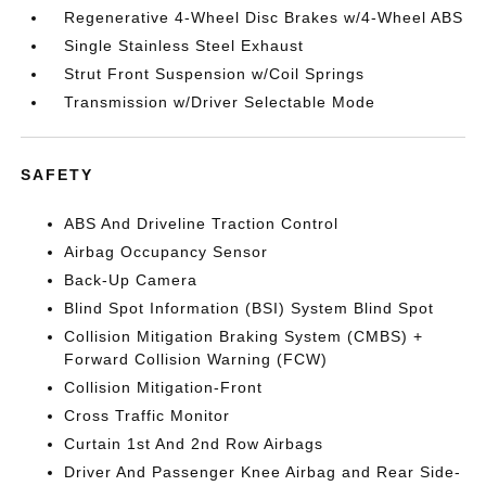
Regenerative 4-Wheel Disc Brakes w/4-Wheel ABS
Single Stainless Steel Exhaust
Strut Front Suspension w/Coil Springs
Transmission w/Driver Selectable Mode
SAFETY
ABS And Driveline Traction Control
Airbag Occupancy Sensor
Back-Up Camera
Blind Spot Information (BSI) System Blind Spot
Collision Mitigation Braking System (CMBS) +
Forward Collision Warning (FCW)
Collision Mitigation-Front
Cross Traffic Monitor
Curtain 1st And 2nd Row Airbags
Driver And Passenger Knee Airbag and Rear Side-