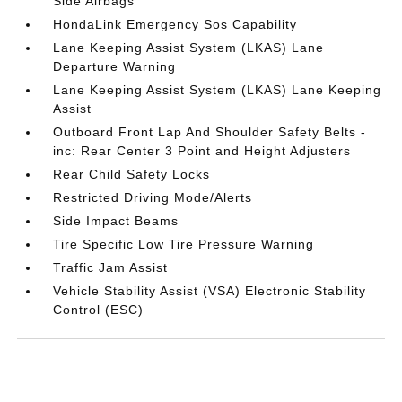
Side Airbags
HondaLink Emergency Sos Capability
Lane Keeping Assist System (LKAS) Lane
Departure Warning
Lane Keeping Assist System (LKAS) Lane Keeping
Assist
Outboard Front Lap And Shoulder Safety Belts -
inc: Rear Center 3 Point and Height Adjusters
Rear Child Safety Locks
Restricted Driving Mode/Alerts
Side Impact Beams
Tire Specific Low Tire Pressure Warning
Traffic Jam Assist
Vehicle Stability Assist (VSA) Electronic Stability
Control (ESC)