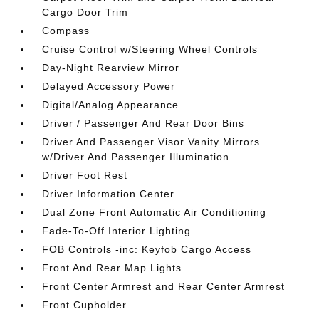
Cargo Door Trim
Compass
Cruise Control w/Steering Wheel Controls
Day-Night Rearview Mirror
Delayed Accessory Power
Digital/Analog Appearance
Driver / Passenger And Rear Door Bins
Driver And Passenger Visor Vanity Mirrors
w/Driver And Passenger Illumination
Driver Foot Rest
Driver Information Center
Dual Zone Front Automatic Air Conditioning
Fade-To-Off Interior Lighting
FOB Controls -inc: Keyfob Cargo Access
Front And Rear Map Lights
Front Center Armrest and Rear Center Armrest
Front Cupholder