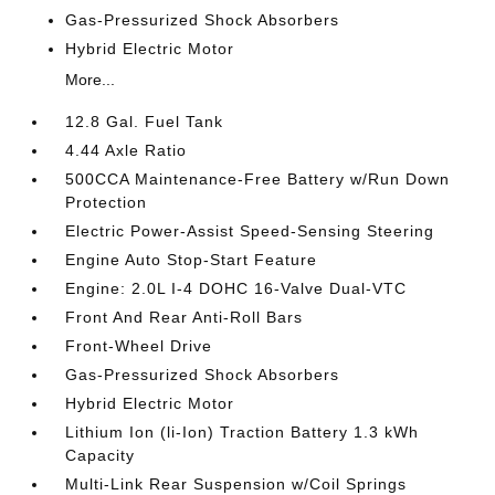
Gas-Pressurized Shock Absorbers
Hybrid Electric Motor
More...
12.8 Gal. Fuel Tank
4.44 Axle Ratio
500CCA Maintenance-Free Battery w/Run Down
Protection
Electric Power-Assist Speed-Sensing Steering
Engine Auto Stop-Start Feature
Engine: 2.0L I-4 DOHC 16-Valve Dual-VTC
Front And Rear Anti-Roll Bars
Front-Wheel Drive
Gas-Pressurized Shock Absorbers
Hybrid Electric Motor
Lithium Ion (li-Ion) Traction Battery 1.3 kWh
Capacity
Multi-Link Rear Suspension w/Coil Springs