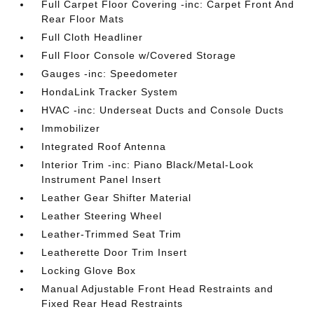
Full Carpet Floor Covering -inc: Carpet Front And
Rear Floor Mats
Full Cloth Headliner
Full Floor Console w/Covered Storage
Gauges -inc: Speedometer
HondaLink Tracker System
HVAC -inc: Underseat Ducts and Console Ducts
Immobilizer
Integrated Roof Antenna
Interior Trim -inc: Piano Black/Metal-Look
Instrument Panel Insert
Leather Gear Shifter Material
Leather Steering Wheel
Leather-Trimmed Seat Trim
Leatherette Door Trim Insert
Locking Glove Box
Manual Adjustable Front Head Restraints and
Fixed Rear Head Restraints