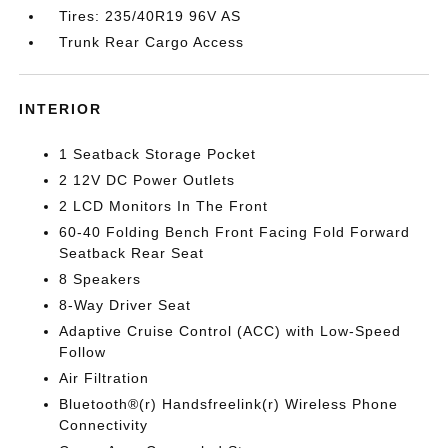
Tires: 235/40R19 96V AS
Trunk Rear Cargo Access
INTERIOR
1 Seatback Storage Pocket
2 12V DC Power Outlets
2 LCD Monitors In The Front
60-40 Folding Bench Front Facing Fold Forward
Seatback Rear Seat
8 Speakers
8-Way Driver Seat
Adaptive Cruise Control (ACC) with Low-Speed
Follow
Air Filtration
Bluetooth®(r) Handsfreelink(r) Wireless Phone
Connectivity