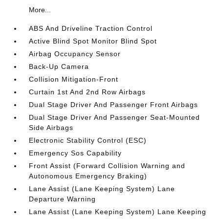
More...
ABS And Driveline Traction Control
Active Blind Spot Monitor Blind Spot
Airbag Occupancy Sensor
Back-Up Camera
Collision Mitigation-Front
Curtain 1st And 2nd Row Airbags
Dual Stage Driver And Passenger Front Airbags
Dual Stage Driver And Passenger Seat-Mounted
Side Airbags
Electronic Stability Control (ESC)
Emergency Sos Capability
Front Assist (Forward Collision Warning and
Autonomous Emergency Braking)
Lane Assist (Lane Keeping System) Lane
Departure Warning
Lane Assist (Lane Keeping System) Lane Keeping