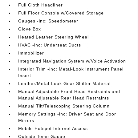
Full Cloth Headliner
Full Floor Console w/Covered Storage
Gauges -inc: Speedometer
Glove Box
Heated Leather Steering Wheel
HVAC -inc: Underseat Ducts
Immobilizer
Integrated Navigation System w/Voice Activation
Interior Trim -inc: Metal-Look Instrument Panel
Insert
Leather/Metal-Look Gear Shifter Material
Manual Adjustable Front Head Restraints and
Manual Adjustable Rear Head Restraints
Manual Tilt/Telescoping Steering Column
Memory Settings -inc: Driver Seat and Door
Mirrors
Mobile Hotspot Internet Access
Outside Temp Gauge