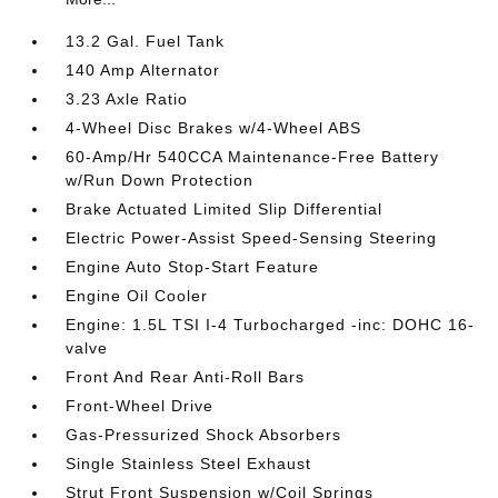
13.2 Gal. Fuel Tank
140 Amp Alternator
3.23 Axle Ratio
4-Wheel Disc Brakes w/4-Wheel ABS
60-Amp/Hr 540CCA Maintenance-Free Battery
w/Run Down Protection
Brake Actuated Limited Slip Differential
Electric Power-Assist Speed-Sensing Steering
Engine Auto Stop-Start Feature
Engine Oil Cooler
Engine: 1.5L TSI I-4 Turbocharged -inc: DOHC 16-
valve
Front And Rear Anti-Roll Bars
Front-Wheel Drive
Gas-Pressurized Shock Absorbers
Single Stainless Steel Exhaust
Strut Front Suspension w/Coil Springs