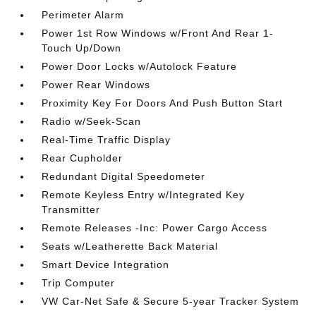
Perimeter Alarm
Power 1st Row Windows w/Front And Rear 1-
Touch Up/Down
Power Door Locks w/Autolock Feature
Power Rear Windows
Proximity Key For Doors And Push Button Start
Radio w/Seek-Scan
Real-Time Traffic Display
Rear Cupholder
Redundant Digital Speedometer
Remote Keyless Entry w/Integrated Key
Transmitter
Remote Releases -Inc: Power Cargo Access
Seats w/Leatherette Back Material
Smart Device Integration
Trip Computer
VW Car-Net Safe & Secure 5-year Tracker System