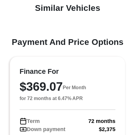
Similar Vehicles
Payment And Price Options
Finance For
$369.07
Per Month
for 72 months at 6.47% APR
Term
72 months
Down payment
$2,375