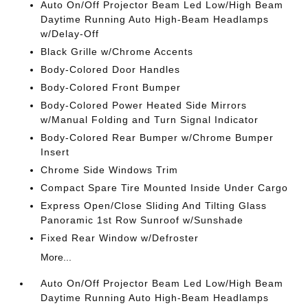
Auto On/Off Projector Beam Led Low/High Beam
Daytime Running Auto High-Beam Headlamps
w/Delay-Off
Black Grille w/Chrome Accents
Body-Colored Door Handles
Body-Colored Front Bumper
Body-Colored Power Heated Side Mirrors
w/Manual Folding and Turn Signal Indicator
Body-Colored Rear Bumper w/Chrome Bumper
Insert
Chrome Side Windows Trim
Compact Spare Tire Mounted Inside Under Cargo
Express Open/Close Sliding And Tilting Glass
Panoramic 1st Row Sunroof w/Sunshade
Fixed Rear Window w/Defroster
More...
Auto On/Off Projector Beam Led Low/High Beam
Daytime Running Auto High-Beam Headlamps