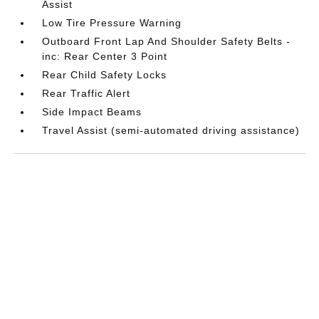
Assist
Low Tire Pressure Warning
Outboard Front Lap And Shoulder Safety Belts -
inc: Rear Center 3 Point
Rear Child Safety Locks
Rear Traffic Alert
Side Impact Beams
Travel Assist (semi-automated driving assistance)