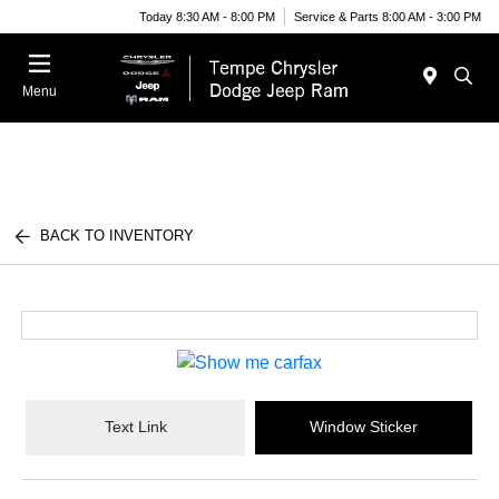
Today 8:30 AM - 8:00 PM
Service & Parts 8:00 AM - 3:00 PM
Menu
BACK TO INVENTORY
Text Link
Window Sticker