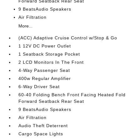
Forward Seatback Rear Seat
9 BeatsAudio Speakers
Air Filtration
More...
(ACC) Adaptive Cruise Control w/Stop & Go
1 12V DC Power Outlet
1 Seatback Storage Pocket
2 LCD Monitors In The Front
4-Way Passenger Seat
400w Regular Amplifier
6-Way Driver Seat
60-40 Folding Bench Front Facing Heated Fold
Forward Seatback Rear Seat
9 BeatsAudio Speakers
Air Filtration
Audio Theft Deterrent
Cargo Space Lights