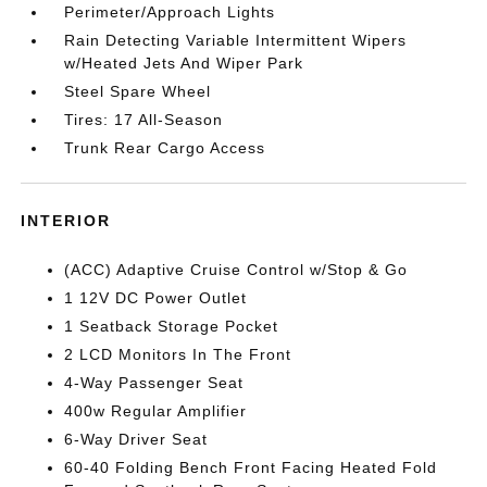
Perimeter/Approach Lights
Rain Detecting Variable Intermittent Wipers
w/Heated Jets And Wiper Park
Steel Spare Wheel
Tires: 17 All-Season
Trunk Rear Cargo Access
INTERIOR
(ACC) Adaptive Cruise Control w/Stop & Go
1 12V DC Power Outlet
1 Seatback Storage Pocket
2 LCD Monitors In The Front
4-Way Passenger Seat
400w Regular Amplifier
6-Way Driver Seat
60-40 Folding Bench Front Facing Heated Fold