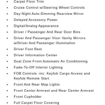
Carpet Floor Trim
Cruise Control w/Steering Wheel Controls
Day-Night Auto-Dimming Rearview Mirror
Delayed Accessory Power
Digital/Analog Appearance
Driver / Passenger And Rear Door Bins
Driver And Passenger Visor Vanity Mirrors
w/Driver And Passenger Illumination
Driver Foot Rest
Driver Information Center
Dual Zone Front Automatic Air Conditioning
Fade-To-Off Interior Lighting
FOB Controls -inc: Keyfob Cargo Access and
Keyfob Remote Start
Front And Rear Map Lights
Front Center Armrest and Rear Center Armrest
Front Cupholder
Full Carpet Floor Covering