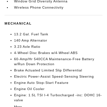
Window Grid Diversity Antenna
Wireless Phone Connectivity
MECHANICAL
13.2 Gal. Fuel Tank
140 Amp Alternator
3.23 Axle Ratio
4-Wheel Disc Brakes w/4-Wheel ABS
60-Amp/Hr 540CCA Maintenance-Free Battery
w/Run Down Protection
Brake Actuated Limited Slip Differential
Electric Power-Assist Speed-Sensing Steering
Engine Auto Stop-Start Feature
Engine Oil Cooler
Engine: 1.5L TSI I-4 Turbocharged -inc: DOHC 16-
valve
More...