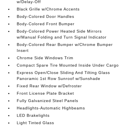
w/Delay-Off
Black Grille w/Chrome Accents
Body-Colored Door Handles
Body-Colored Front Bumper
Body-Colored Power Heated Side Mirrors
w/Manual Folding and Turn Signal Indicator
Body-Colored Rear Bumper w/Chrome Bumper
Insert
Chrome Side Windows Trim
Compact Spare Tire Mounted Inside Under Cargo
Express Open/Close Sliding And Tilting Glass
Panoramic 1st Row Sunroof w/Sunshade
Fixed Rear Window w/Defroster
Front License Plate Bracket
Fully Galvanized Steel Panels
Headlights-Automatic Highbeams
LED Brakelights
Light Tinted Glass