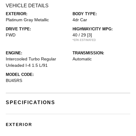
VEHICLE DETAILS
EXTERIOR:
BODY TYPE:
Platinum Gray Metallic
4dr Car
DRIVE TYPE:
HIGHWAY/CITY MPG:
FWD
40 / 29
[3]
*EPA ESTIMATED
ENGINE:
TRANSMISSION:
Intercooled Turbo Regular
Automatic
Unleaded I-4 1.5 L/91
MODEL CODE:
BU45RS
SPECIFICATIONS
EXTERIOR