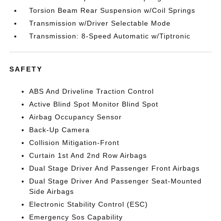
Torsion Beam Rear Suspension w/Coil Springs
Transmission w/Driver Selectable Mode
Transmission: 8-Speed Automatic w/Tiptronic
SAFETY
ABS And Driveline Traction Control
Active Blind Spot Monitor Blind Spot
Airbag Occupancy Sensor
Back-Up Camera
Collision Mitigation-Front
Curtain 1st And 2nd Row Airbags
Dual Stage Driver And Passenger Front Airbags
Dual Stage Driver And Passenger Seat-Mounted
Side Airbags
Electronic Stability Control (ESC)
Emergency Sos Capability