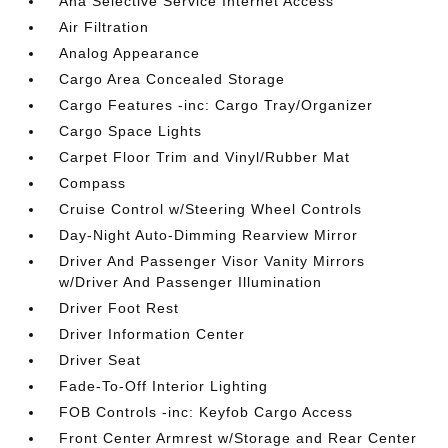
Aha Selective Service Internet Access
Air Filtration
Analog Appearance
Cargo Area Concealed Storage
Cargo Features -inc: Cargo Tray/Organizer
Cargo Space Lights
Carpet Floor Trim and Vinyl/Rubber Mat
Compass
Cruise Control w/Steering Wheel Controls
Day-Night Auto-Dimming Rearview Mirror
Driver And Passenger Visor Vanity Mirrors
w/Driver And Passenger Illumination
Driver Foot Rest
Driver Information Center
Driver Seat
Fade-To-Off Interior Lighting
FOB Controls -inc: Keyfob Cargo Access
Front Center Armrest w/Storage and Rear Center