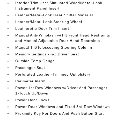
Interior Trim -inc: Simulated Wood/Metal-Look
Instrument Panel Insert
Leather/Metal-Look Gear Shifter Material
Leather/Metal-Look Steering Wheel
Leatherette Door Trim Insert
Manual Anti-Whiplash w/Tilt Front Head Restraints
and Manual Adjustable Rear Head Restraints
Manual Tilt/Telescoping Steering Column
Memory Settings -inc: Driver Seat
Outside Temp Gauge
Passenger Seat
Perforated Leather-Trimmed Upholstery
Perimeter Alarm
Power 1st Row Windows w/Driver And Passenger
1-Touch Up/Down
Power Door Locks
Power Rear Windows and Fixed 3rd Row Windows
Proximity Key For Doors And Push Button Start