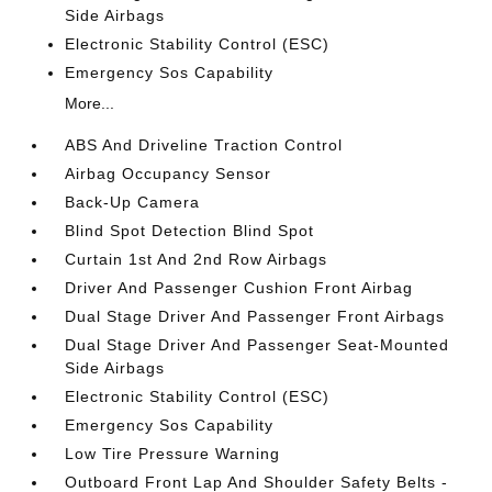
Side Airbags
Electronic Stability Control (ESC)
Emergency Sos Capability
More...
ABS And Driveline Traction Control
Airbag Occupancy Sensor
Back-Up Camera
Blind Spot Detection Blind Spot
Curtain 1st And 2nd Row Airbags
Driver And Passenger Cushion Front Airbag
Dual Stage Driver And Passenger Front Airbags
Dual Stage Driver And Passenger Seat-Mounted
Side Airbags
Electronic Stability Control (ESC)
Emergency Sos Capability
Low Tire Pressure Warning
Outboard Front Lap And Shoulder Safety Belts -