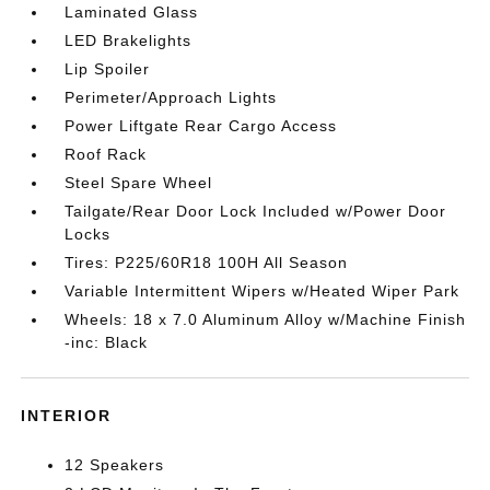
Laminated Glass
LED Brakelights
Lip Spoiler
Perimeter/Approach Lights
Power Liftgate Rear Cargo Access
Roof Rack
Steel Spare Wheel
Tailgate/Rear Door Lock Included w/Power Door
Locks
Tires: P225/60R18 100H All Season
Variable Intermittent Wipers w/Heated Wiper Park
Wheels: 18 x 7.0 Aluminum Alloy w/Machine Finish
-inc: Black
INTERIOR
12 Speakers