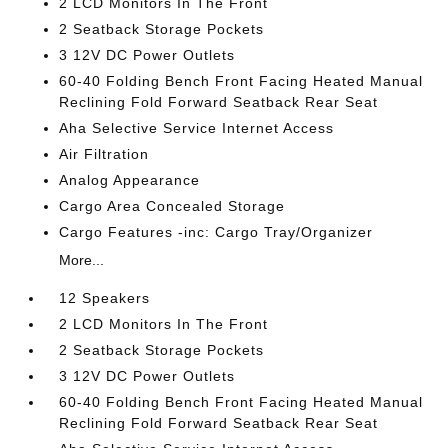
2 LCD Monitors In The Front
2 Seatback Storage Pockets
3 12V DC Power Outlets
60-40 Folding Bench Front Facing Heated Manual
Reclining Fold Forward Seatback Rear Seat
Aha Selective Service Internet Access
Air Filtration
Analog Appearance
Cargo Area Concealed Storage
Cargo Features -inc: Cargo Tray/Organizer
More...
12 Speakers
2 LCD Monitors In The Front
2 Seatback Storage Pockets
3 12V DC Power Outlets
60-40 Folding Bench Front Facing Heated Manual
Reclining Fold Forward Seatback Rear Seat