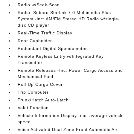
Radio w/Seek-Scan
Radio: Subaru Starlink 7.0 Multimedia Plus
System -inc: AM/FM Stereo HD Radio w/single-
disc CD player
Real-Time Traffic Display
Rear Cupholder
Redundant Digital Speedometer
Remote Keyless Entry w/Integrated Key
Transmitter
Remote Releases -Inc: Power Cargo Access and
Mechanical Fuel
Roll-Up Cargo Cover
Trip Computer
Trunk/Hatch Auto-Latch
Valet Function
Vehicle Information Display -inc: average vehicle
speed
Voice Activated Dual Zone Front Automatic Air