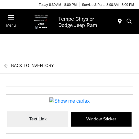
Today 8:30 AM - 8:00 PM
Service & Parts 8:00 AM - 3:00 PM
Menu
BACK TO INVENTORY
Text Link
Window Sticker