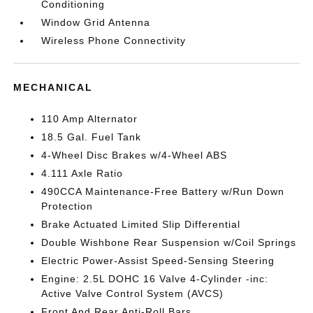
Conditioning
Window Grid Antenna
Wireless Phone Connectivity
MECHANICAL
110 Amp Alternator
18.5 Gal. Fuel Tank
4-Wheel Disc Brakes w/4-Wheel ABS
4.111 Axle Ratio
490CCA Maintenance-Free Battery w/Run Down
Protection
Brake Actuated Limited Slip Differential
Double Wishbone Rear Suspension w/Coil Springs
Electric Power-Assist Speed-Sensing Steering
Engine: 2.5L DOHC 16 Valve 4-Cylinder -inc:
Active Valve Control System (AVCS)
Front And Rear Anti-Roll Bars