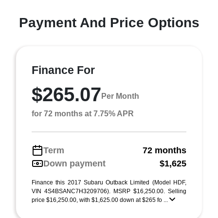
Payment And Price Options
Finance For
$265.07
Per Month
for 72 months at 7.75% APR
Term
72 months
Down payment
$1,625
Finance this 2017 Subaru Outback Limited (Model HDF,
VIN 4S4BSANC7H3209706). MSRP $16,250.00. Selling
price $16,250.00, with $1,625.00 down at $265 fo ...