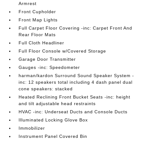
Armrest
Front Cupholder
Front Map Lights
Full Carpet Floor Covering -inc: Carpet Front And
Rear Floor Mats
Full Cloth Headliner
Full Floor Console w/Covered Storage
Garage Door Transmitter
Gauges -inc: Speedometer
harman/kardon Surround Sound Speaker System -
inc: 12 speakers total including 4 dash panel dual
cone speakers: stacked
Heated Reclining Front Bucket Seats -inc: height
and tilt adjustable head restraints
HVAC -inc: Underseat Ducts and Console Ducts
Illuminated Locking Glove Box
Immobilizer
Instrument Panel Covered Bin