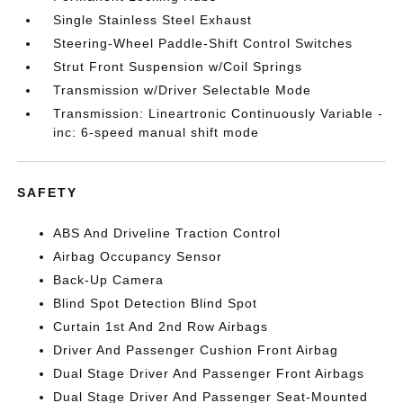
Single Stainless Steel Exhaust
Steering-Wheel Paddle-Shift Control Switches
Strut Front Suspension w/Coil Springs
Transmission w/Driver Selectable Mode
Transmission: Lineartronic Continuously Variable -
inc: 6-speed manual shift mode
SAFETY
ABS And Driveline Traction Control
Airbag Occupancy Sensor
Back-Up Camera
Blind Spot Detection Blind Spot
Curtain 1st And 2nd Row Airbags
Driver And Passenger Cushion Front Airbag
Dual Stage Driver And Passenger Front Airbags
Dual Stage Driver And Passenger Seat-Mounted