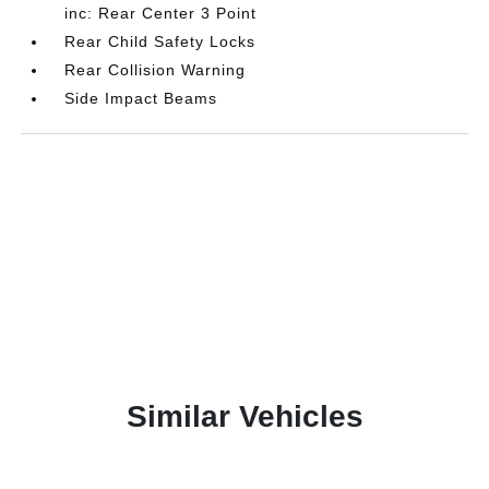
inc: Rear Center 3 Point
Rear Child Safety Locks
Rear Collision Warning
Side Impact Beams
Similar Vehicles