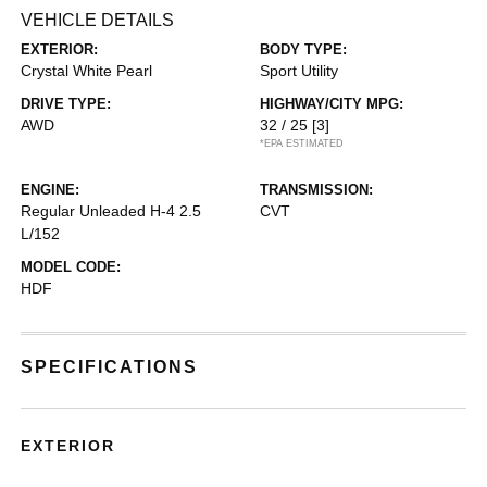
VEHICLE DETAILS
EXTERIOR:
BODY TYPE:
Crystal White Pearl
Sport Utility
DRIVE TYPE:
HIGHWAY/CITY MPG:
AWD
32 / 25
[3]
*EPA ESTIMATED
ENGINE:
TRANSMISSION:
Regular Unleaded H-4 2.5
CVT
L/152
MODEL CODE:
HDF
SPECIFICATIONS
EXTERIOR