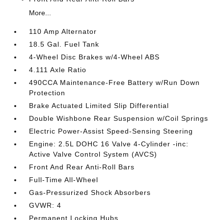
More...
110 Amp Alternator
18.5 Gal. Fuel Tank
4-Wheel Disc Brakes w/4-Wheel ABS
4.111 Axle Ratio
490CCA Maintenance-Free Battery w/Run Down
Protection
Brake Actuated Limited Slip Differential
Double Wishbone Rear Suspension w/Coil Springs
Electric Power-Assist Speed-Sensing Steering
Engine: 2.5L DOHC 16 Valve 4-Cylinder -inc:
Active Valve Control System (AVCS)
Front And Rear Anti-Roll Bars
Full-Time All-Wheel
Gas-Pressurized Shock Absorbers
GVWR: 4
Permanent Locking Hubs