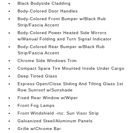
Black Bodyside Cladding
Body-Colored Door Handles
Body-Colored Front Bumper w/Black Rub
Strip/Fascia Accent
Body-Colored Power Heated Side Mirrors
w/Manual Folding and Turn Signal Indicator
Body-Colored Rear Bumper w/Black Rub
Strip/Fascia Accent
Chrome Side Windows Trim
Compact Spare Tire Mounted Inside Under Cargo
Deep Tinted Glass
Express Open/Close Sliding And Tilting Glass 1st
Row Sunroof w/Sunshade
Fixed Rear Window w/Wiper
Front Fog Lamps
Front Windshield -inc: Sun Visor Strip
Galvanized Steel/Aluminum Panels
Grille w/Chrome Bar