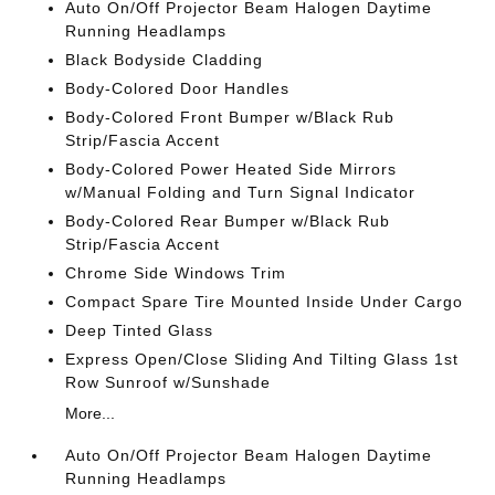
Auto On/Off Projector Beam Halogen Daytime
Running Headlamps
Black Bodyside Cladding
Body-Colored Door Handles
Body-Colored Front Bumper w/Black Rub
Strip/Fascia Accent
Body-Colored Power Heated Side Mirrors
w/Manual Folding and Turn Signal Indicator
Body-Colored Rear Bumper w/Black Rub
Strip/Fascia Accent
Chrome Side Windows Trim
Compact Spare Tire Mounted Inside Under Cargo
Deep Tinted Glass
Express Open/Close Sliding And Tilting Glass 1st
Row Sunroof w/Sunshade
More...
Auto On/Off Projector Beam Halogen Daytime
Running Headlamps