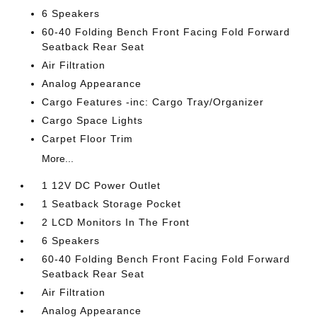
6 Speakers
60-40 Folding Bench Front Facing Fold Forward
Seatback Rear Seat
Air Filtration
Analog Appearance
Cargo Features -inc: Cargo Tray/Organizer
Cargo Space Lights
Carpet Floor Trim
More...
1 12V DC Power Outlet
1 Seatback Storage Pocket
2 LCD Monitors In The Front
6 Speakers
60-40 Folding Bench Front Facing Fold Forward
Seatback Rear Seat
Air Filtration
Analog Appearance