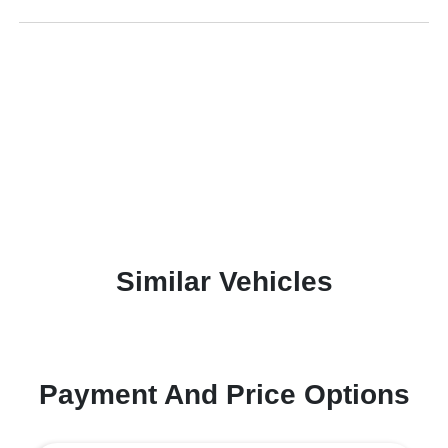
Similar Vehicles
Payment And Price Options