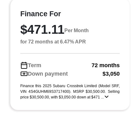
Finance For
$471.11
Per Month
for 72 months at 6.47% APR
Term
72 months
Down payment
$3,050
Finance this 2025 Subaru Crosstrek Limited (Model SRF,
VIN 4S4GUHM69S3717400). MSRP $30,500.00. Selling
price $30,500.00, with $3,050.00 down at $471 ...