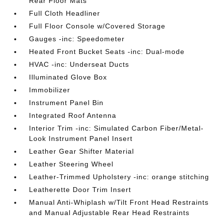
Rear Floor Mats
Full Cloth Headliner
Full Floor Console w/Covered Storage
Gauges -inc: Speedometer
Heated Front Bucket Seats -inc: Dual-mode
HVAC -inc: Underseat Ducts
Illuminated Glove Box
Immobilizer
Instrument Panel Bin
Integrated Roof Antenna
Interior Trim -inc: Simulated Carbon Fiber/Metal-
Look Instrument Panel Insert
Leather Gear Shifter Material
Leather Steering Wheel
Leather-Trimmed Upholstery -inc: orange stitching
Leatherette Door Trim Insert
Manual Anti-Whiplash w/Tilt Front Head Restraints
and Manual Adjustable Rear Head Restraints