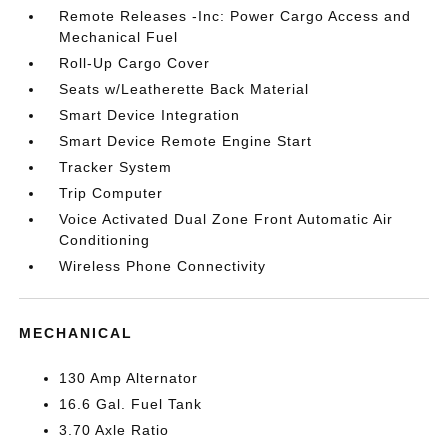
Remote Releases -Inc: Power Cargo Access and
Mechanical Fuel
Roll-Up Cargo Cover
Seats w/Leatherette Back Material
Smart Device Integration
Smart Device Remote Engine Start
Tracker System
Trip Computer
Voice Activated Dual Zone Front Automatic Air
Conditioning
Wireless Phone Connectivity
MECHANICAL
130 Amp Alternator
16.6 Gal. Fuel Tank
3.70 Axle Ratio