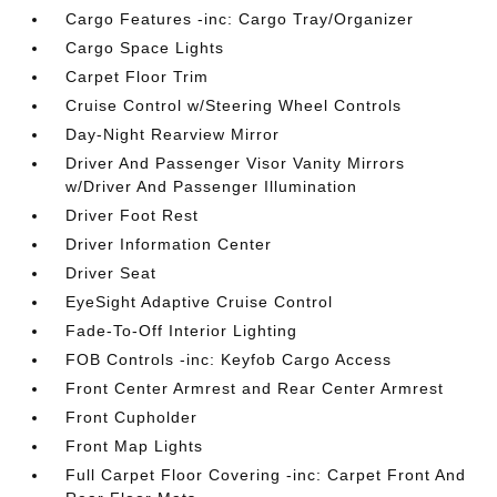
Cargo Features -inc: Cargo Tray/Organizer
Cargo Space Lights
Carpet Floor Trim
Cruise Control w/Steering Wheel Controls
Day-Night Rearview Mirror
Driver And Passenger Visor Vanity Mirrors
w/Driver And Passenger Illumination
Driver Foot Rest
Driver Information Center
Driver Seat
EyeSight Adaptive Cruise Control
Fade-To-Off Interior Lighting
FOB Controls -inc: Keyfob Cargo Access
Front Center Armrest and Rear Center Armrest
Front Cupholder
Front Map Lights
Full Carpet Floor Covering -inc: Carpet Front And