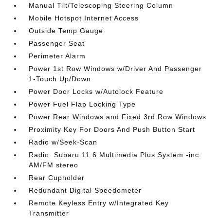
Manual Tilt/Telescoping Steering Column
Mobile Hotspot Internet Access
Outside Temp Gauge
Passenger Seat
Perimeter Alarm
Power 1st Row Windows w/Driver And Passenger
1-Touch Up/Down
Power Door Locks w/Autolock Feature
Power Fuel Flap Locking Type
Power Rear Windows and Fixed 3rd Row Windows
Proximity Key For Doors And Push Button Start
Radio w/Seek-Scan
Radio: Subaru 11.6 Multimedia Plus System -inc:
AM/FM stereo
Rear Cupholder
Redundant Digital Speedometer
Remote Keyless Entry w/Integrated Key
Transmitter