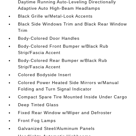
Daytime Running Auto-Leveling Directionally
Adaptive Auto High-Beam Headlamps
Black Grille w/Metal-Look Accents
Black Side Windows Trim and Black Rear Window
Trim
Body-Colored Door Handles
Body-Colored Front Bumper w/Black Rub
Strip/Fascia Accent
Body-Colored Rear Bumper w/Black Rub
Strip/Fascia Accent
Colored Bodyside Insert
Colored Power Heated Side Mirrors w/Manual
Folding and Turn Signal Indicator
Compact Spare Tire Mounted Inside Under Cargo
Deep Tinted Glass
Fixed Rear Window w/Wiper and Defroster
Front Fog Lamps
Galvanized Steel/Aluminum Panels