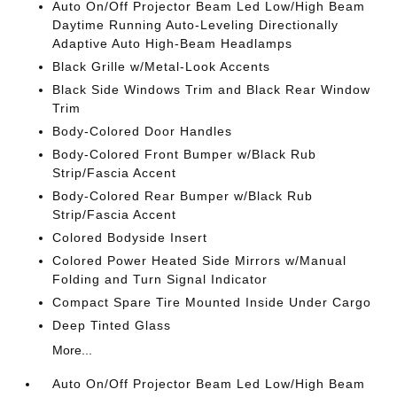
Auto On/Off Projector Beam Led Low/High Beam
Daytime Running Auto-Leveling Directionally
Adaptive Auto High-Beam Headlamps
Black Grille w/Metal-Look Accents
Black Side Windows Trim and Black Rear Window
Trim
Body-Colored Door Handles
Body-Colored Front Bumper w/Black Rub
Strip/Fascia Accent
Body-Colored Rear Bumper w/Black Rub
Strip/Fascia Accent
Colored Bodyside Insert
Colored Power Heated Side Mirrors w/Manual
Folding and Turn Signal Indicator
Compact Spare Tire Mounted Inside Under Cargo
Deep Tinted Glass
More...
Auto On/Off Projector Beam Led Low/High Beam