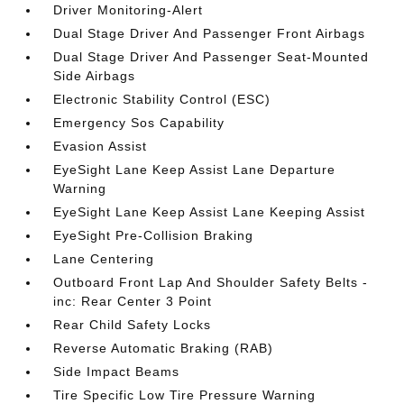
Driver Monitoring-Alert
Dual Stage Driver And Passenger Front Airbags
Dual Stage Driver And Passenger Seat-Mounted
Side Airbags
Electronic Stability Control (ESC)
Emergency Sos Capability
Evasion Assist
EyeSight Lane Keep Assist Lane Departure
Warning
EyeSight Lane Keep Assist Lane Keeping Assist
EyeSight Pre-Collision Braking
Lane Centering
Outboard Front Lap And Shoulder Safety Belts -
inc: Rear Center 3 Point
Rear Child Safety Locks
Reverse Automatic Braking (RAB)
Side Impact Beams
Tire Specific Low Tire Pressure Warning