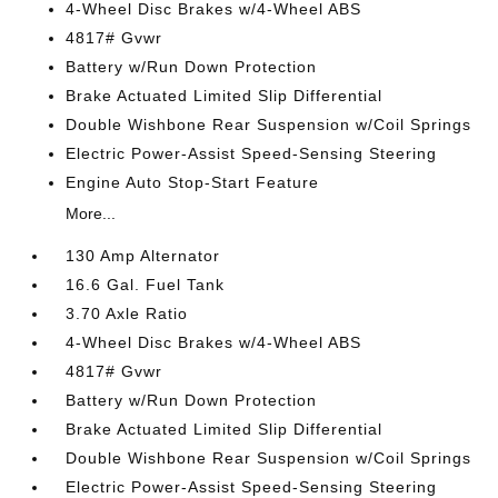
4-Wheel Disc Brakes w/4-Wheel ABS
4817# Gvwr
Battery w/Run Down Protection
Brake Actuated Limited Slip Differential
Double Wishbone Rear Suspension w/Coil Springs
Electric Power-Assist Speed-Sensing Steering
Engine Auto Stop-Start Feature
More...
130 Amp Alternator
16.6 Gal. Fuel Tank
3.70 Axle Ratio
4-Wheel Disc Brakes w/4-Wheel ABS
4817# Gvwr
Battery w/Run Down Protection
Brake Actuated Limited Slip Differential
Double Wishbone Rear Suspension w/Coil Springs
Electric Power-Assist Speed-Sensing Steering