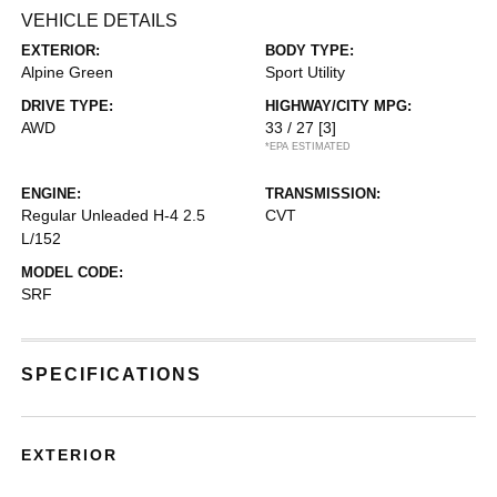
VEHICLE DETAILS
EXTERIOR:
BODY TYPE:
Alpine Green
Sport Utility
DRIVE TYPE:
HIGHWAY/CITY MPG:
AWD
33 / 27
[3]
*EPA ESTIMATED
ENGINE:
TRANSMISSION:
Regular Unleaded H-4 2.5
CVT
L/152
MODEL CODE:
SRF
SPECIFICATIONS
EXTERIOR