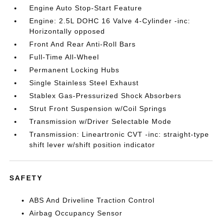
Engine Auto Stop-Start Feature
Engine: 2.5L DOHC 16 Valve 4-Cylinder -inc:
Horizontally opposed
Front And Rear Anti-Roll Bars
Full-Time All-Wheel
Permanent Locking Hubs
Single Stainless Steel Exhaust
Stablex Gas-Pressurized Shock Absorbers
Strut Front Suspension w/Coil Springs
Transmission w/Driver Selectable Mode
Transmission: Lineartronic CVT -inc: straight-type
shift lever w/shift position indicator
SAFETY
ABS And Driveline Traction Control
Airbag Occupancy Sensor