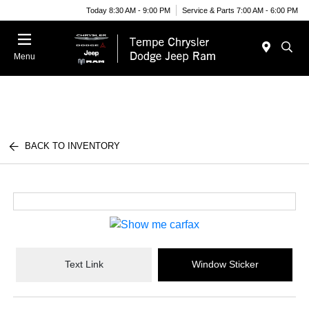
Today 8:30 AM - 9:00 PM
Service & Parts 7:00 AM - 6:00 PM
Menu
BACK TO INVENTORY
Text Link
Window Sticker