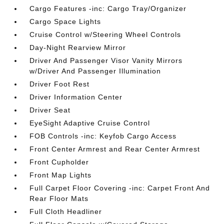
Cargo Features -inc: Cargo Tray/Organizer
Cargo Space Lights
Cruise Control w/Steering Wheel Controls
Day-Night Rearview Mirror
Driver And Passenger Visor Vanity Mirrors
w/Driver And Passenger Illumination
Driver Foot Rest
Driver Information Center
Driver Seat
EyeSight Adaptive Cruise Control
FOB Controls -inc: Keyfob Cargo Access
Front Center Armrest and Rear Center Armrest
Front Cupholder
Front Map Lights
Full Carpet Floor Covering -inc: Carpet Front And
Rear Floor Mats
Full Cloth Headliner