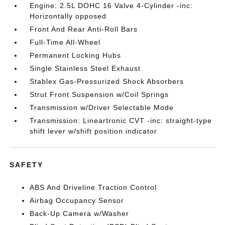
Engine: 2.5L DOHC 16 Valve 4-Cylinder -inc:
Horizontally opposed
Front And Rear Anti-Roll Bars
Full-Time All-Wheel
Permanent Locking Hubs
Single Stainless Steel Exhaust
Stablex Gas-Pressurized Shock Absorbers
Strut Front Suspension w/Coil Springs
Transmission w/Driver Selectable Mode
Transmission: Lineartronic CVT -inc: straight-type
shift lever w/shift position indicator
SAFETY
ABS And Driveline Traction Control
Airbag Occupancy Sensor
Back-Up Camera w/Washer