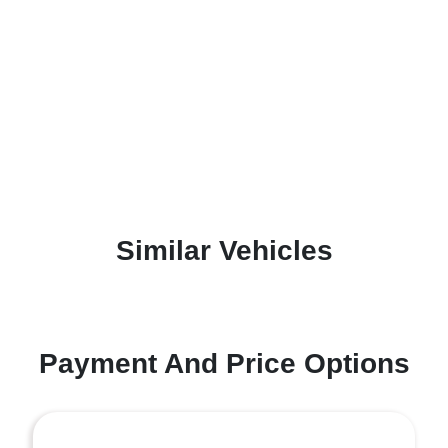
Similar Vehicles
Payment And Price Options