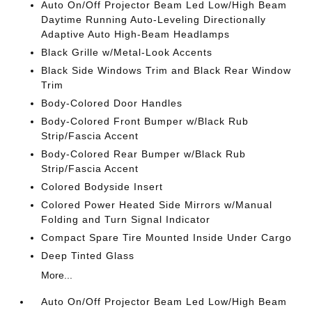
Auto On/Off Projector Beam Led Low/High Beam
Daytime Running Auto-Leveling Directionally
Adaptive Auto High-Beam Headlamps
Black Grille w/Metal-Look Accents
Black Side Windows Trim and Black Rear Window
Trim
Body-Colored Door Handles
Body-Colored Front Bumper w/Black Rub
Strip/Fascia Accent
Body-Colored Rear Bumper w/Black Rub
Strip/Fascia Accent
Colored Bodyside Insert
Colored Power Heated Side Mirrors w/Manual
Folding and Turn Signal Indicator
Compact Spare Tire Mounted Inside Under Cargo
Deep Tinted Glass
More...
Auto On/Off Projector Beam Led Low/High Beam