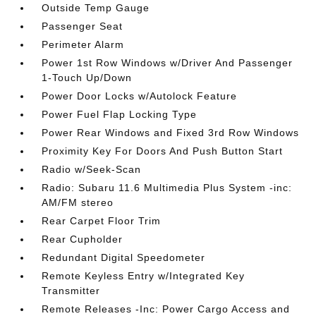
Outside Temp Gauge
Passenger Seat
Perimeter Alarm
Power 1st Row Windows w/Driver And Passenger
1-Touch Up/Down
Power Door Locks w/Autolock Feature
Power Fuel Flap Locking Type
Power Rear Windows and Fixed 3rd Row Windows
Proximity Key For Doors And Push Button Start
Radio w/Seek-Scan
Radio: Subaru 11.6 Multimedia Plus System -inc:
AM/FM stereo
Rear Carpet Floor Trim
Rear Cupholder
Redundant Digital Speedometer
Remote Keyless Entry w/Integrated Key
Transmitter
Remote Releases -Inc: Power Cargo Access and