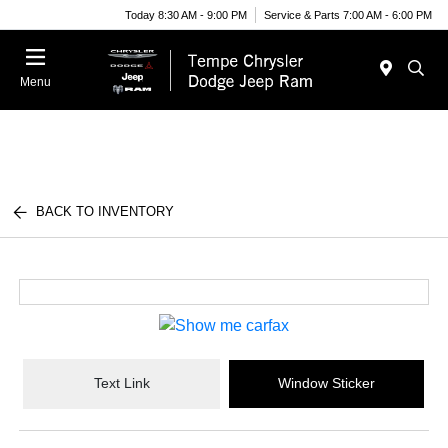
Today 8:30 AM - 9:00 PM
Service & Parts 7:00 AM - 6:00 PM
Menu
BACK TO INVENTORY
Text Link
Window Sticker