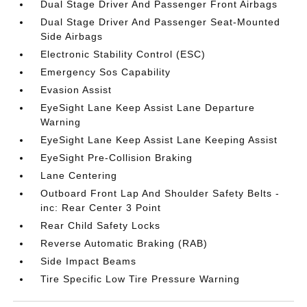
Dual Stage Driver And Passenger Front Airbags
Dual Stage Driver And Passenger Seat-Mounted
Side Airbags
Electronic Stability Control (ESC)
Emergency Sos Capability
Evasion Assist
EyeSight Lane Keep Assist Lane Departure
Warning
EyeSight Lane Keep Assist Lane Keeping Assist
EyeSight Pre-Collision Braking
Lane Centering
Outboard Front Lap And Shoulder Safety Belts -
inc: Rear Center 3 Point
Rear Child Safety Locks
Reverse Automatic Braking (RAB)
Side Impact Beams
Tire Specific Low Tire Pressure Warning