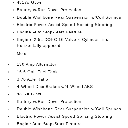
4817# Gvwr
Battery w/Run Down Protection
Double Wishbone Rear Suspension w/Coil Springs
Electric Power-Assist Speed-Sensing Steering
Engine Auto Stop-Start Feature
Engine: 2.5L DOHC 16 Valve 4-Cylinder -inc:
Horizontally opposed
More...
130 Amp Alternator
16.6 Gal. Fuel Tank
3.70 Axle Ratio
4-Wheel Disc Brakes w/4-Wheel ABS
4817# Gvwr
Battery w/Run Down Protection
Double Wishbone Rear Suspension w/Coil Springs
Electric Power-Assist Speed-Sensing Steering
Engine Auto Stop-Start Feature