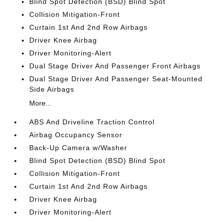
Blind Spot Detection (BSD) Blind Spot
Collision Mitigation-Front
Curtain 1st And 2nd Row Airbags
Driver Knee Airbag
Driver Monitoring-Alert
Dual Stage Driver And Passenger Front Airbags
Dual Stage Driver And Passenger Seat-Mounted
Side Airbags
More...
ABS And Driveline Traction Control
Airbag Occupancy Sensor
Back-Up Camera w/Washer
Blind Spot Detection (BSD) Blind Spot
Collision Mitigation-Front
Curtain 1st And 2nd Row Airbags
Driver Knee Airbag
Driver Monitoring-Alert