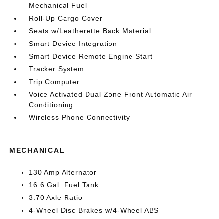
Mechanical Fuel
Roll-Up Cargo Cover
Seats w/Leatherette Back Material
Smart Device Integration
Smart Device Remote Engine Start
Tracker System
Trip Computer
Voice Activated Dual Zone Front Automatic Air
Conditioning
Wireless Phone Connectivity
MECHANICAL
130 Amp Alternator
16.6 Gal. Fuel Tank
3.70 Axle Ratio
4-Wheel Disc Brakes w/4-Wheel ABS