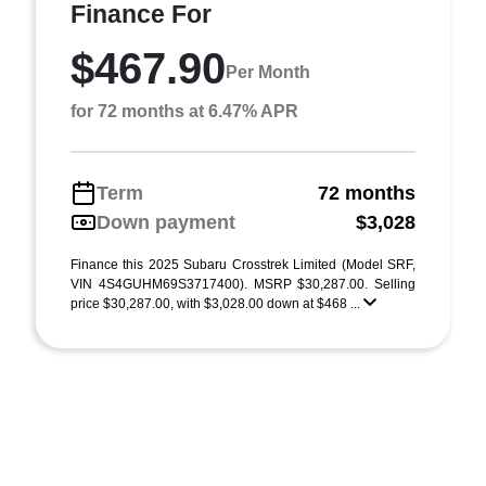
Finance For
$467.90
Per Month
for 72 months at 6.47% APR
Term
72 months
Down payment
$3,028
Finance this 2025 Subaru Crosstrek Limited (Model SRF,
VIN 4S4GUHM69S3717400). MSRP $30,287.00. Selling
price $30,287.00, with $3,028.00 down at $468 ...