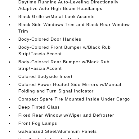
Daytime Running Auto-Leveling Directionally
Adaptive Auto High-Beam Headlamps
Black Grille w/Metal-Look Accents
Black Side Windows Trim and Black Rear Window
Trim
Body-Colored Door Handles
Body-Colored Front Bumper w/Black Rub
Strip/Fascia Accent
Body-Colored Rear Bumper w/Black Rub
Strip/Fascia Accent
Colored Bodyside Insert
Colored Power Heated Side Mirrors w/Manual
Folding and Turn Signal Indicator
Compact Spare Tire Mounted Inside Under Cargo
Deep Tinted Glass
Fixed Rear Window w/Wiper and Defroster
Front Fog Lamps
Galvanized Steel/Aluminum Panels