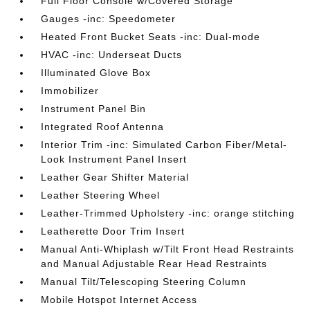
Full Floor Console w/Covered Storage
Gauges -inc: Speedometer
Heated Front Bucket Seats -inc: Dual-mode
HVAC -inc: Underseat Ducts
Illuminated Glove Box
Immobilizer
Instrument Panel Bin
Integrated Roof Antenna
Interior Trim -inc: Simulated Carbon Fiber/Metal-
Look Instrument Panel Insert
Leather Gear Shifter Material
Leather Steering Wheel
Leather-Trimmed Upholstery -inc: orange stitching
Leatherette Door Trim Insert
Manual Anti-Whiplash w/Tilt Front Head Restraints
and Manual Adjustable Rear Head Restraints
Manual Tilt/Telescoping Steering Column
Mobile Hotspot Internet Access