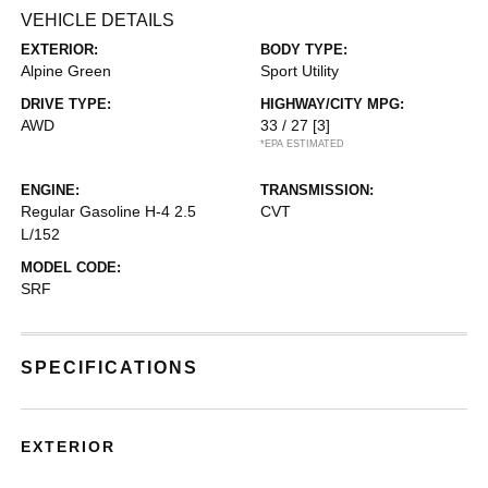
VEHICLE DETAILS
EXTERIOR:
BODY TYPE:
Alpine Green
Sport Utility
DRIVE TYPE:
HIGHWAY/CITY MPG:
AWD
33 / 27
[3]
*EPA ESTIMATED
ENGINE:
TRANSMISSION:
Regular Gasoline H-4 2.5
CVT
L/152
MODEL CODE:
SRF
SPECIFICATIONS
EXTERIOR