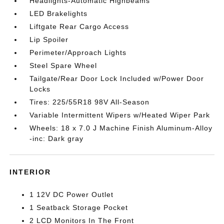
Headlights-Automatic Highbeams
LED Brakelights
Liftgate Rear Cargo Access
Lip Spoiler
Perimeter/Approach Lights
Steel Spare Wheel
Tailgate/Rear Door Lock Included w/Power Door
Locks
Tires: 225/55R18 98V All-Season
Variable Intermittent Wipers w/Heated Wiper Park
Wheels: 18 x 7.0 J Machine Finish Aluminum-Alloy
-inc: Dark gray
INTERIOR
1 12V DC Power Outlet
1 Seatback Storage Pocket
2 LCD Monitors In The Front