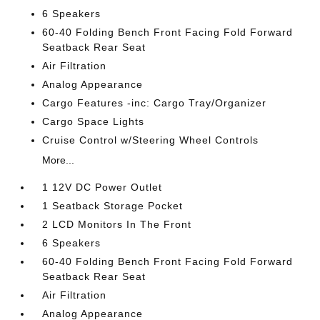
6 Speakers
60-40 Folding Bench Front Facing Fold Forward
Seatback Rear Seat
Air Filtration
Analog Appearance
Cargo Features -inc: Cargo Tray/Organizer
Cargo Space Lights
Cruise Control w/Steering Wheel Controls
More...
1 12V DC Power Outlet
1 Seatback Storage Pocket
2 LCD Monitors In The Front
6 Speakers
60-40 Folding Bench Front Facing Fold Forward
Seatback Rear Seat
Air Filtration
Analog Appearance