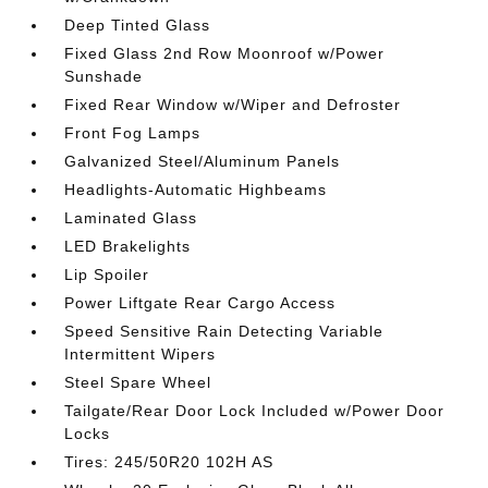
Deep Tinted Glass
Fixed Glass 2nd Row Moonroof w/Power
Sunshade
Fixed Rear Window w/Wiper and Defroster
Front Fog Lamps
Galvanized Steel/Aluminum Panels
Headlights-Automatic Highbeams
Laminated Glass
LED Brakelights
Lip Spoiler
Power Liftgate Rear Cargo Access
Speed Sensitive Rain Detecting Variable
Intermittent Wipers
Steel Spare Wheel
Tailgate/Rear Door Lock Included w/Power Door
Locks
Tires: 245/50R20 102H AS