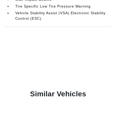
Tire Specific Low Tire Pressure Warning
Vehicle Stability Assist (VSA) Electronic Stability
Control (ESC)
Similar Vehicles