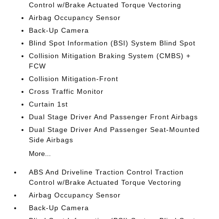
Control w/Brake Actuated Torque Vectoring
Airbag Occupancy Sensor
Back-Up Camera
Blind Spot Information (BSI) System Blind Spot
Collision Mitigation Braking System (CMBS) +
FCW
Collision Mitigation-Front
Cross Traffic Monitor
Curtain 1st
Dual Stage Driver And Passenger Front Airbags
Dual Stage Driver And Passenger Seat-Mounted
Side Airbags
More...
ABS And Driveline Traction Control Traction
Control w/Brake Actuated Torque Vectoring
Airbag Occupancy Sensor
Back-Up Camera