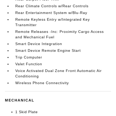
Rear Climate Controls w/Rear Controls
Rear Entertainment System w/Blu-Ray
Remote Keyless Entry w/Integrated Key
Transmitter
Remote Releases -Inc: Proximity Cargo Access
and Mechanical Fuel
Smart Device Integration
Smart Device Remote Engine Start
Trip Computer
Valet Function
Voice Activated Dual Zone Front Automatic Air
Conditioning
Wireless Phone Connectivity
MECHANICAL
1 Skid Plate