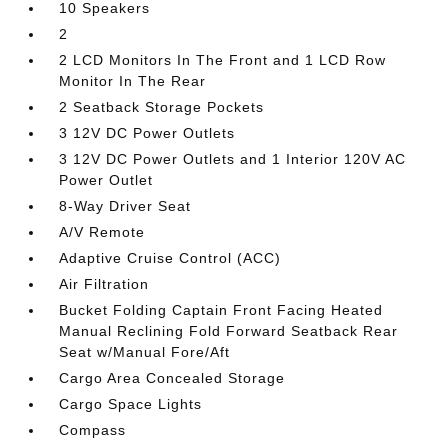
10 Speakers
2
2 LCD Monitors In The Front and 1 LCD Row
Monitor In The Rear
2 Seatback Storage Pockets
3 12V DC Power Outlets
3 12V DC Power Outlets and 1 Interior 120V AC
Power Outlet
8-Way Driver Seat
A/V Remote
Adaptive Cruise Control (ACC)
Air Filtration
Bucket Folding Captain Front Facing Heated
Manual Reclining Fold Forward Seatback Rear
Seat w/Manual Fore/Aft
Cargo Area Concealed Storage
Cargo Space Lights
Compass