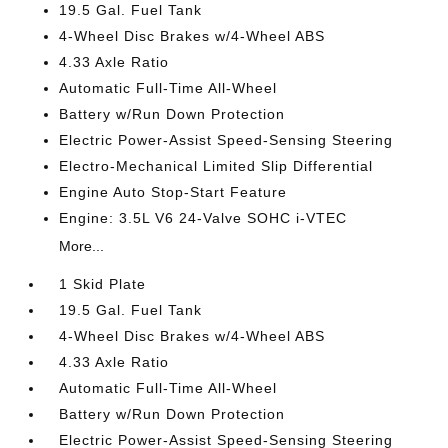
19.5 Gal. Fuel Tank
4-Wheel Disc Brakes w/4-Wheel ABS
4.33 Axle Ratio
Automatic Full-Time All-Wheel
Battery w/Run Down Protection
Electric Power-Assist Speed-Sensing Steering
Electro-Mechanical Limited Slip Differential
Engine Auto Stop-Start Feature
Engine: 3.5L V6 24-Valve SOHC i-VTEC
More...
1 Skid Plate
19.5 Gal. Fuel Tank
4-Wheel Disc Brakes w/4-Wheel ABS
4.33 Axle Ratio
Automatic Full-Time All-Wheel
Battery w/Run Down Protection
Electric Power-Assist Speed-Sensing Steering