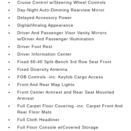
Cruise Control w/Steering Wheel Controls
Day-Night Auto-Dimming Rearview Mirror
Delayed Accessory Power
Digital/Analog Appearance
Driver And Passenger Visor Vanity Mirrors
w/Driver And Passenger Illumination
Driver Foot Rest
Driver Information Center
Fixed 60-40 Split-Bench 3rd Row Seat Front
Fixed Diversity Antenna
FOB Controls -inc: Keyfob Cargo Access
Front And Rear Map Lights
Front Center Armrest and Rear Seat Mounted
Armrest
Full Carpet Floor Covering -inc: Carpet Front And
Rear Floor Mats
Full Cloth Headliner
Full Floor Console w/Covered Storage