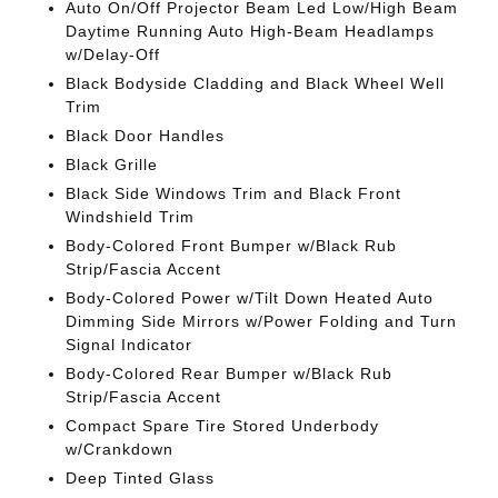
Auto On/Off Projector Beam Led Low/High Beam
Daytime Running Auto High-Beam Headlamps
w/Delay-Off
Black Bodyside Cladding and Black Wheel Well
Trim
Black Door Handles
Black Grille
Black Side Windows Trim and Black Front
Windshield Trim
Body-Colored Front Bumper w/Black Rub
Strip/Fascia Accent
Body-Colored Power w/Tilt Down Heated Auto
Dimming Side Mirrors w/Power Folding and Turn
Signal Indicator
Body-Colored Rear Bumper w/Black Rub
Strip/Fascia Accent
Compact Spare Tire Stored Underbody
w/Crankdown
Deep Tinted Glass