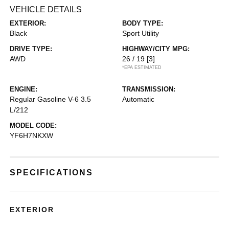
VEHICLE DETAILS
EXTERIOR:
BODY TYPE:
Black
Sport Utility
DRIVE TYPE:
HIGHWAY/CITY MPG:
AWD
26 / 19
[3]
*EPA ESTIMATED
ENGINE:
TRANSMISSION:
Regular Gasoline V-6 3.5
Automatic
L/212
MODEL CODE:
YF6H7NKXW
SPECIFICATIONS
EXTERIOR