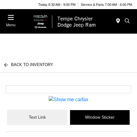
Today 8:30 AM - 9:00 PM
Service & Parts 7:00 AM - 6:00 PM
Menu
BACK TO INVENTORY
Text Link
Window Sticker