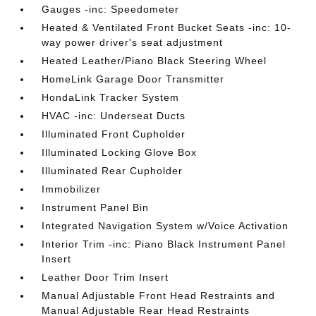
Gauges -inc: Speedometer
Heated & Ventilated Front Bucket Seats -inc: 10-
way power driver's seat adjustment
Heated Leather/Piano Black Steering Wheel
HomeLink Garage Door Transmitter
HondaLink Tracker System
HVAC -inc: Underseat Ducts
Illuminated Front Cupholder
Illuminated Locking Glove Box
Illuminated Rear Cupholder
Immobilizer
Instrument Panel Bin
Integrated Navigation System w/Voice Activation
Interior Trim -inc: Piano Black Instrument Panel
Insert
Leather Door Trim Insert
Manual Adjustable Front Head Restraints and
Manual Adjustable Rear Head Restraints