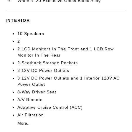
Wheels: 20 Exclusive Gloss Black Alloy
INTERIOR
10 Speakers
2
2 LCD Monitors In The Front and 1 LCD Row
Monitor In The Rear
2 Seatback Storage Pockets
3 12V DC Power Outlets
3 12V DC Power Outlets and 1 Interior 120V AC
Power Outlet
8-Way Driver Seat
A/V Remote
Adaptive Cruise Control (ACC)
Air Filtration
More...