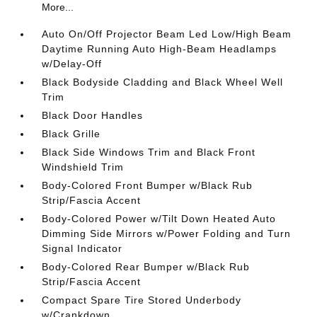
More...
Auto On/Off Projector Beam Led Low/High Beam
Daytime Running Auto High-Beam Headlamps
w/Delay-Off
Black Bodyside Cladding and Black Wheel Well
Trim
Black Door Handles
Black Grille
Black Side Windows Trim and Black Front
Windshield Trim
Body-Colored Front Bumper w/Black Rub
Strip/Fascia Accent
Body-Colored Power w/Tilt Down Heated Auto
Dimming Side Mirrors w/Power Folding and Turn
Signal Indicator
Body-Colored Rear Bumper w/Black Rub
Strip/Fascia Accent
Compact Spare Tire Stored Underbody
w/Crankdown