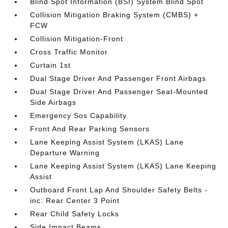
Blind Spot Information (BSI) System Blind Spot
Collision Mitigation Braking System (CMBS) +
FCW
Collision Mitigation-Front
Cross Traffic Monitor
Curtain 1st
Dual Stage Driver And Passenger Front Airbags
Dual Stage Driver And Passenger Seat-Mounted
Side Airbags
Emergency Sos Capability
Front And Rear Parking Sensors
Lane Keeping Assist System (LKAS) Lane
Departure Warning
Lane Keeping Assist System (LKAS) Lane Keeping
Assist
Outboard Front Lap And Shoulder Safety Belts -
inc: Rear Center 3 Point
Rear Child Safety Locks
Side Impact Beams