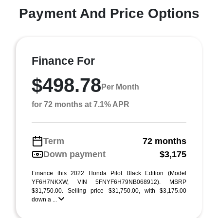
Payment And Price Options
Finance For
$498.78
Per Month
for 72 months at 7.1% APR
Term
72 months
Down payment
$3,175
Finance this 2022 Honda Pilot Black Edition (Model
YF6H7NKXW, VIN 5FNYF6H79NB068912). MSRP
$31,750.00. Selling price $31,750.00, with $3,175.00
down a ...