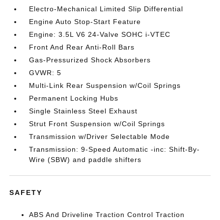
Electro-Mechanical Limited Slip Differential
Engine Auto Stop-Start Feature
Engine: 3.5L V6 24-Valve SOHC i-VTEC
Front And Rear Anti-Roll Bars
Gas-Pressurized Shock Absorbers
GVWR: 5
Multi-Link Rear Suspension w/Coil Springs
Permanent Locking Hubs
Single Stainless Steel Exhaust
Strut Front Suspension w/Coil Springs
Transmission w/Driver Selectable Mode
Transmission: 9-Speed Automatic -inc: Shift-By-
Wire (SBW) and paddle shifters
SAFETY
ABS And Driveline Traction Control Traction