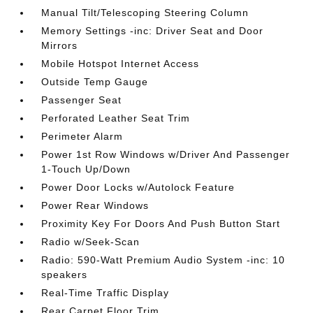
Manual Tilt/Telescoping Steering Column
Memory Settings -inc: Driver Seat and Door
Mirrors
Mobile Hotspot Internet Access
Outside Temp Gauge
Passenger Seat
Perforated Leather Seat Trim
Perimeter Alarm
Power 1st Row Windows w/Driver And Passenger
1-Touch Up/Down
Power Door Locks w/Autolock Feature
Power Rear Windows
Proximity Key For Doors And Push Button Start
Radio w/Seek-Scan
Radio: 590-Watt Premium Audio System -inc: 10
speakers
Real-Time Traffic Display
Rear Carpet Floor Trim