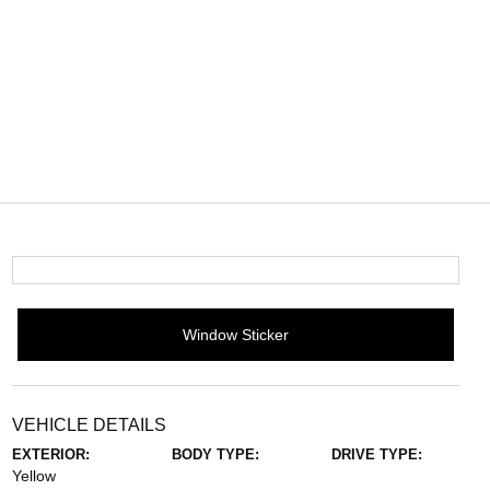
Window Sticker
VEHICLE DETAILS
EXTERIOR:
BODY TYPE:
DRIVE TYPE:
Yellow