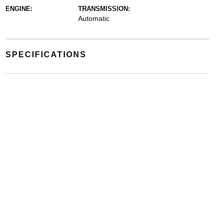
ENGINE:
TRANSMISSION:
Automatic
SPECIFICATIONS