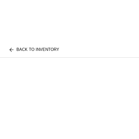
BACK TO INVENTORY