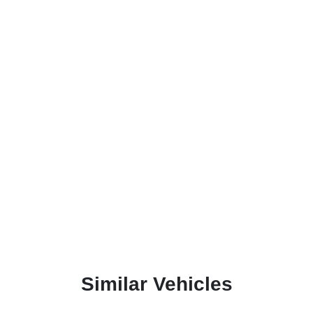
Similar Vehicles