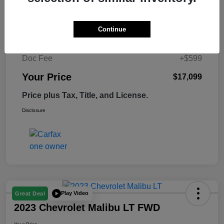
Retail Price
$17,995
Continue
Tempe Discount
-$1,495
Doc Fee
+$599
Your Price
$17,099
Price plus Tax, Title, and License.
Disclosure
Play Video
Great Deal
2023 Chevrolet Malibu LT FWD