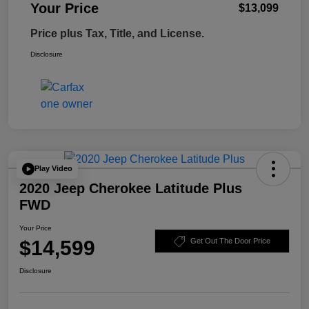
Your Price
$13,099
Price plus Tax, Title, and License.
Disclosure
Play Video
2020 Jeep Cherokee Latitude Plus
FWD
Your Price
$14,599
Get Out The Door Price
Disclosure