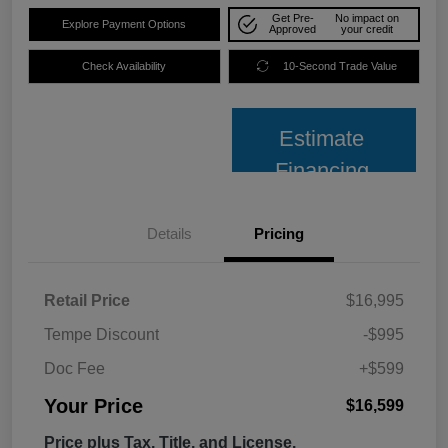
Get Pre-
No impact on
Explore Payment Options
Approved
your credit
Check Availability
10-Second Trade Value
Estimate
Financing
Details
Pricing
Retail Price
$16,995
Tempe Discount
-$995
Doc Fee
+$599
Your Price
$16,599
Price plus Tax, Title, and License.