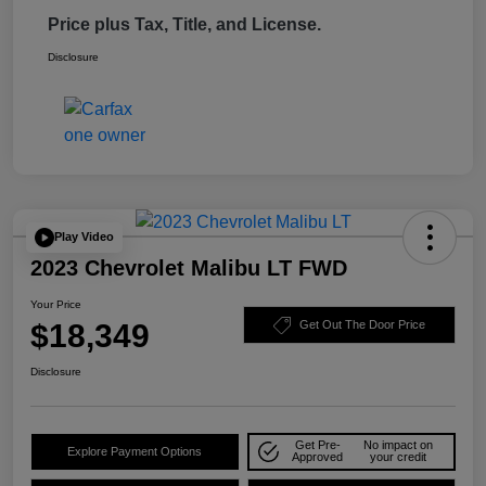
Price plus Tax, Title, and License.
Disclosure
Play Video
2023 Chevrolet Malibu LT FWD
Your Price
$18,349
Get Out The Door Price
Disclosure
Get Pre-
No impact on
Explore Payment Options
Approved
your credit