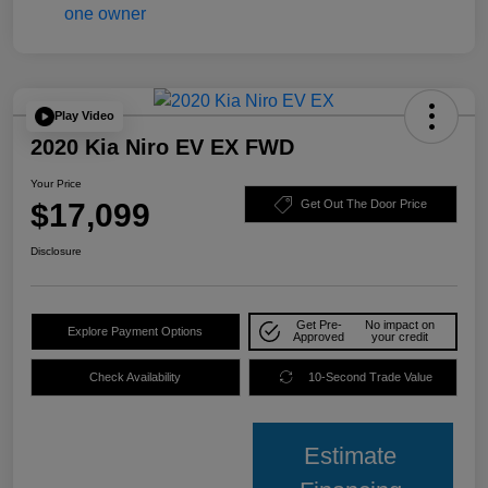
Play Video
2020 Kia Niro EV EX FWD
Your Price
$17,099
Get Out The Door Price
Disclosure
Get Pre-
No impact on
Explore Payment Options
Approved
your credit
Check Availability
10-Second Trade Value
Estimate