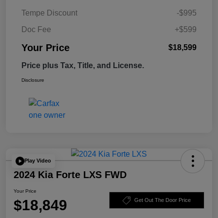
Tempe Discount
-$995
Doc Fee
+$599
Your Price
$18,599
Price plus Tax, Title, and License.
Disclosure
Play Video
2024 Kia Forte LXS FWD
Your Price
$18,849
Get Out The Door Price