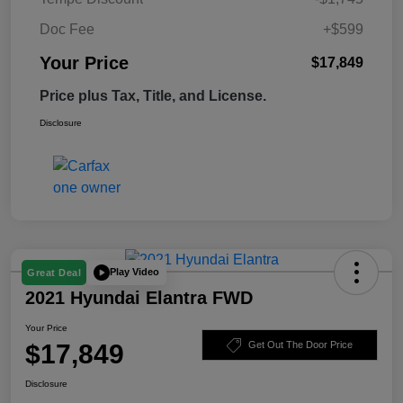
Doc Fee
+$599
Your Price
$17,849
Price plus Tax, Title, and License.
Disclosure
Play Video
Great Deal
2021 Hyundai Elantra FWD
Your Price
$17,849
Get Out The Door Price
Disclosure