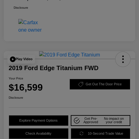
Disclosure
Play Video
2019 Ford Edge Titanium FWD
Your Price
$16,599
Get Out The Door Price
Disclosure
Get Pre-
No impact on
Explore Payment Options
Approved
your credit
Check Availability
10-Second Trade Value