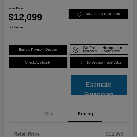
Your Price
$12,099
Get Out The Door Price
Disclosure
Get Pre-
No impact on
Explore Payment Options
Approved
your credit
Check Availability
10-Second Trade Value
Estimate
Financing
Details
Pricing
Retail Price
$12,995