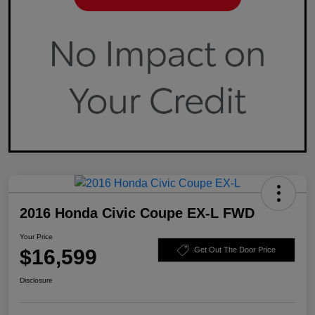
2016 Honda Civic Coupe EX-L FWD
Your Price
$16,599
Get Out The Door Price
Disclosure