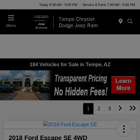
Today 8:30 AM - 9:00 PM
Service & Parts 7:00 AM - 6:00 PM
Menu
184 Vehicles for Sale in Tempe, AZ
1
2
3
2018 Ford Escape SE 4WD