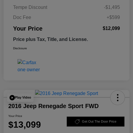
Tempe Discount
-$1,495
Doc Fee
+$599
Your Price
$12,099
Price plus Tax, Title, and License.
Disclosure
Play Video
2016 Jeep Renegade Sport FWD
Your Price
$13,099
Get Out The Door Price