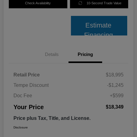
Check Availability
10-Second Trade Value
Estimate
Financing
Details
Pricing
Retail Price
$18,995
Tempe Discount
-$1,245
Doc Fee
+$599
Your Price
$18,349
Price plus Tax, Title, and License.
Disclosure