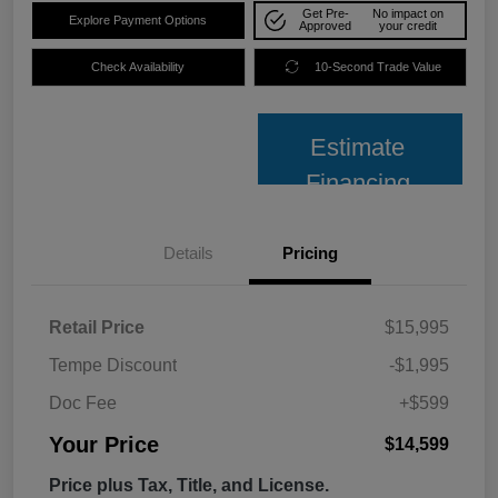
Get Pre-
No impact on
Explore Payment Options
Approved
your credit
Check Availability
10-Second Trade Value
Estimate
Financing
Details
Pricing
Retail Price
$15,995
Tempe Discount
-$1,995
Doc Fee
+$599
Your Price
$14,599
Price plus Tax, Title, and License.