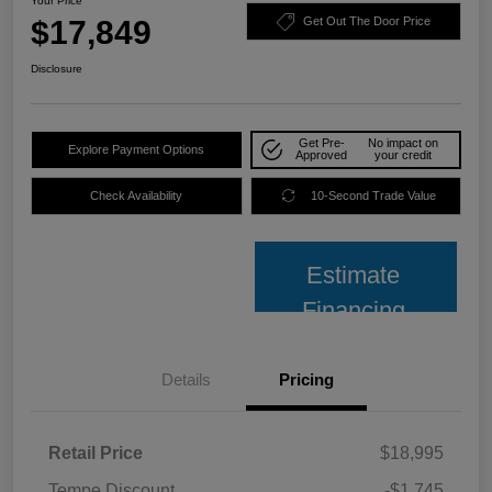
Your Price
$17,849
Get Out The Door Price
Disclosure
Get Pre-
No impact on
Explore Payment Options
Approved
your credit
Check Availability
10-Second Trade Value
Estimate
Financing
Details
Pricing
Retail Price
$18,995
Tempe Discount
-$1,745