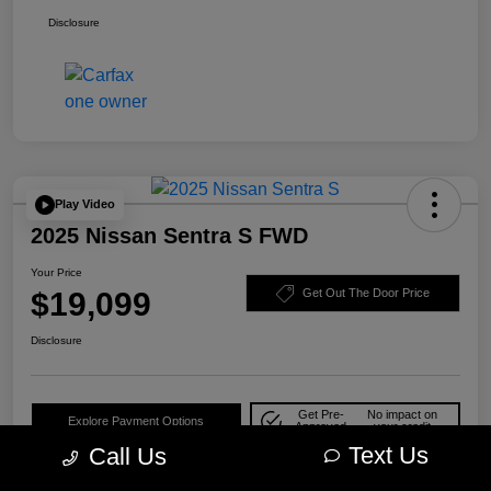
Disclosure
Play Video
2025 Nissan Sentra S FWD
Your Price
$19,099
Get Out The Door Price
Disclosure
Get Pre-
No impact on
Explore Payment Options
Approved
your credit
Text Us
Call Us
Check Availability
10-Second Trade Value