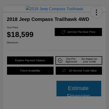
2018 Jeep Compass Trailhawk 4WD
Your Price
$18,599
Get Out The Door Price
Disclosure
Get Pre-
No impact on
Explore Payment Options
Approved
your credit
Check Availability
10-Second Trade Value
Estimate
Financing