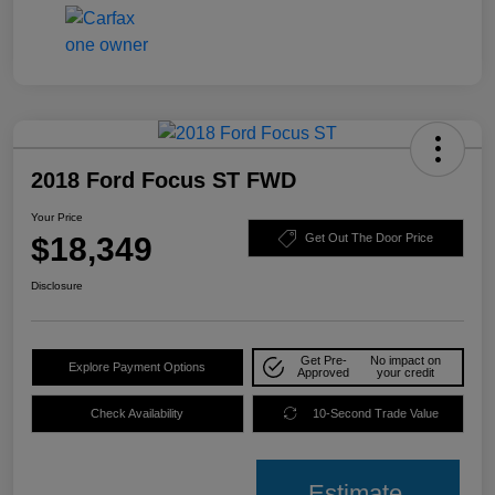
2018 Ford Focus ST FWD
Your Price
$18,349
Get Out The Door Price
Disclosure
Get Pre-
No impact on
Explore Payment Options
Approved
your credit
Check Availability
10-Second Trade Value
Estimate