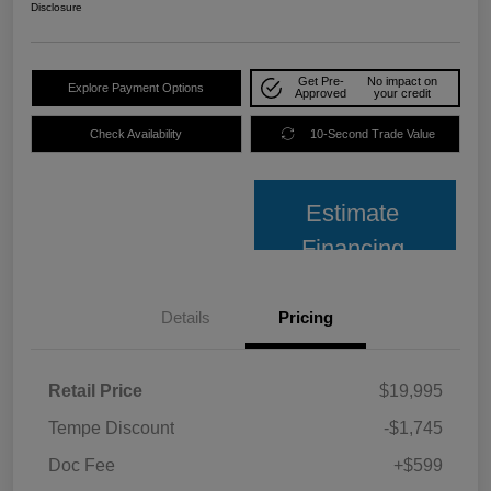
Disclosure
Get Pre-
No impact on
Explore Payment Options
Approved
your credit
Check Availability
10-Second Trade Value
Estimate
Financing
Details
Pricing
Retail Price
$19,995
Tempe Discount
-$1,745
Doc Fee
+$599