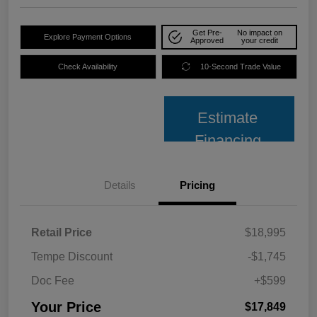
Get Pre-
No impact on
Explore Payment Options
Approved
your credit
Check Availability
10-Second Trade Value
Estimate
Financing
Details
Pricing
Retail Price
$18,995
Tempe Discount
-$1,745
Doc Fee
+$599
Your Price
$17,849