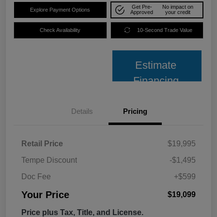
Get Pre-
No impact on
Explore Payment Options
Approved
your credit
Check Availability
10-Second Trade Value
Estimate
Financing
Details
Pricing
Retail Price
$19,995
Tempe Discount
-$1,495
Doc Fee
+$599
Your Price
$19,099
Price plus Tax, Title, and License.