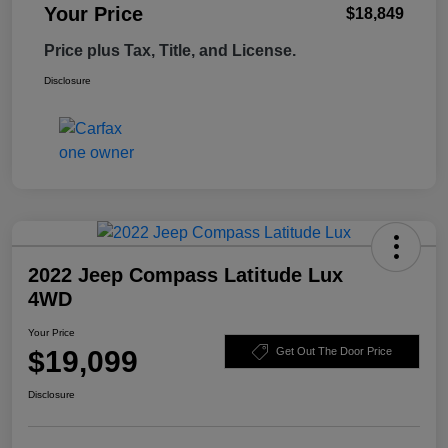
Your Price
$18,849
Price plus Tax, Title, and License.
Disclosure
2022 Jeep Compass Latitude Lux
4WD
Your Price
$19,099
Get Out The Door Price
Disclosure