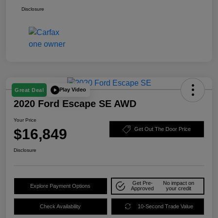
Disclosure
Play Video
Great Deal
2020 Ford Escape SE AWD
Your Price
$16,849
Get Out The Door Price
Disclosure
Get Pre-
No impact on
Explore Payment Options
Approved
your credit
Check Availability
10-Second Trade Value