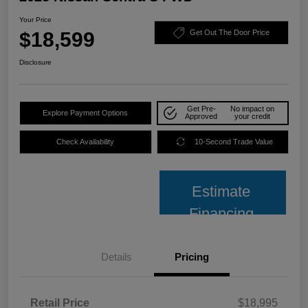
Your Price
$18,599
Get Out The Door Price
Disclosure
Get Pre-
No impact on
Explore Payment Options
Approved
your credit
Check Availability
10-Second Trade Value
Estimate
Financing
Details
Pricing
Retail Price
$18,995