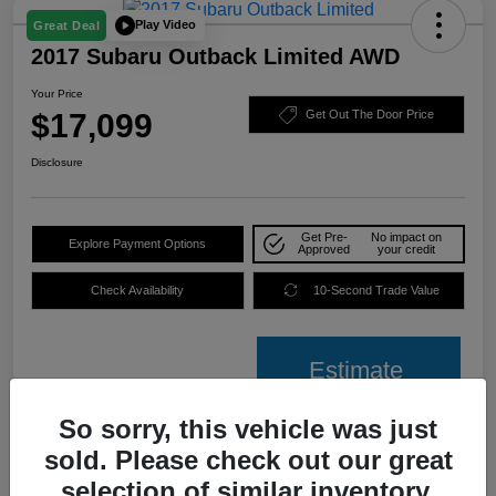
Play Video
Great Deal
2017 Subaru Outback Limited AWD
Your Price
$17,099
Get Out The Door Price
Disclosure
Get Pre-
No impact on
Explore Payment Options
Approved
your credit
Check Availability
10-Second Trade Value
Estimate
Financing
So sorry, this vehicle was just
sold. Please check out our great
Details
Pricing
selection of similar inventory.