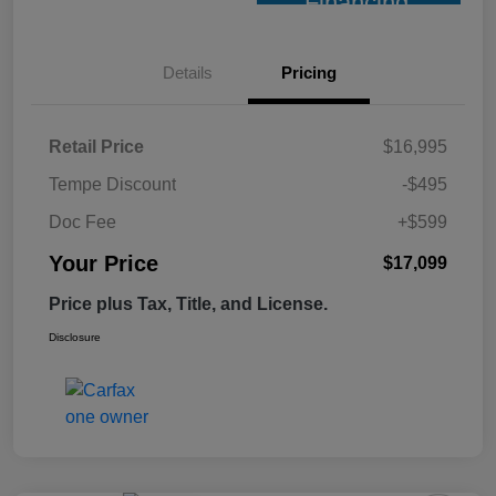
Financing
Details
Pricing
Retail Price
$16,995
Tempe Discount
-$495
Doc Fee
+$599
Your Price
$17,099
Price plus Tax, Title, and License.
Disclosure