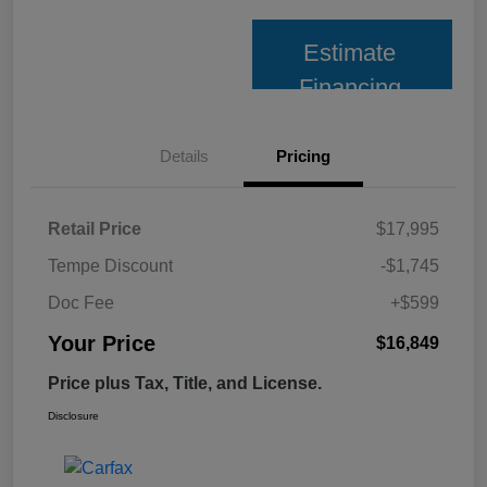
Estimate
Financing
Details
Pricing
Retail Price
$17,995
Tempe Discount
-$1,745
Doc Fee
+$599
Your Price
$16,849
Price plus Tax, Title, and License.
Disclosure