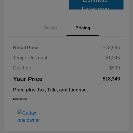
Financing
Details
Pricing
Retail Price
$18,995
Tempe Discount
-$1,245
Doc Fee
+$599
Your Price
$18,349
Price plus Tax, Title, and License.
Disclosure