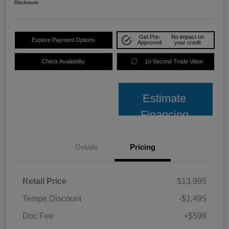
Disclosure
Get Pre-
No impact on
Explore Payment Options
Approved
your credit
Check Availability
10-Second Trade Value
Estimate
Financing
Details
Pricing
Retail Price
$13,995
Tempe Discount
-$1,495
Doc Fee
+$599