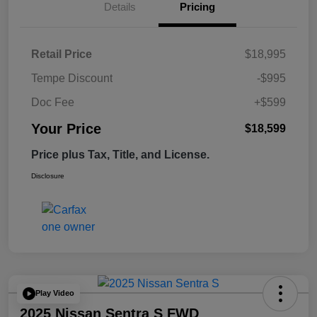
Details
Pricing
Retail Price
$18,995
Tempe Discount
-$995
Doc Fee
+$599
Your Price
$18,599
Price plus Tax, Title, and License.
Disclosure
Play Video
2025 Nissan Sentra S FWD