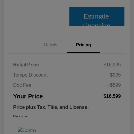
Estimate
Financing
Details
Pricing
Retail Price
$16,995
Tempe Discount
-$995
Doc Fee
+$599
Your Price
$16,599
Price plus Tax, Title, and License.
Disclosure