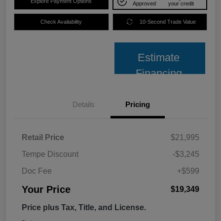
Explore Payment Options
Approved
your credit
Check Availability
10-Second Trade Value
Estimate
Financing
Details
Pricing
Retail Price
$21,995
Tempe Discount
-$3,245
Doc Fee
+$599
Your Price
$19,349
Price plus Tax, Title, and License.