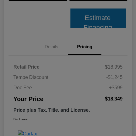
Estimate
Financing
Details
Pricing
Retail Price
$18,995
Tempe Discount
-$1,245
Doc Fee
+$599
Your Price
$18,349
Price plus Tax, Title, and License.
Disclosure