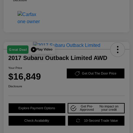
Disclosure
Play Video
Great Deal
2017 Subaru Outback Limited AWD
Your Price
$16,849
Get Out The Door Price
Disclosure
Get Pre-
No impact on
Explore Payment Options
Approved
your credit
Check Availability
10-Second Trade Value