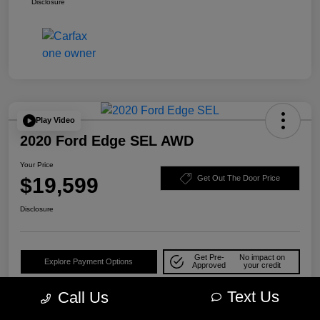
Disclosure
Play Video
2020 Ford Edge SEL AWD
Your Price
$19,599
Get Out The Door Price
Disclosure
Get Pre-
No impact on
Explore Payment Options
Approved
your credit
Check Availability
10-Second Trade Value
Text Us
Call Us