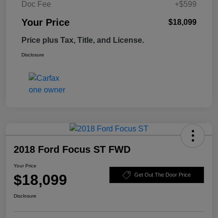
Doc Fee
+$599
Your Price
$18,099
Price plus Tax, Title, and License.
Disclosure
2018 Ford Focus ST FWD
Your Price
$18,099
Get Out The Door Price
Disclosure