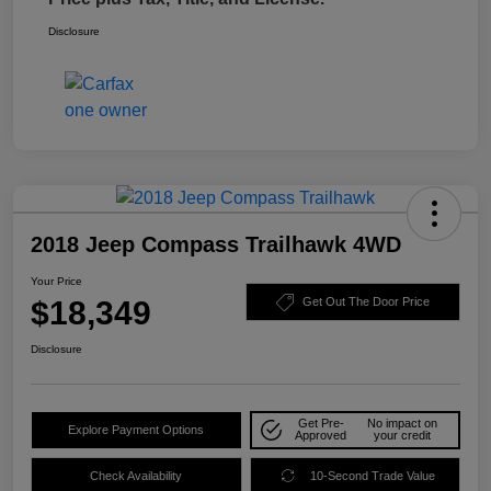
Disclosure
2018 Jeep Compass Trailhawk 4WD
Your Price
$18,349
Get Out The Door Price
Disclosure
Get Pre-
No impact on
Explore Payment Options
Approved
your credit
Check Availability
10-Second Trade Value