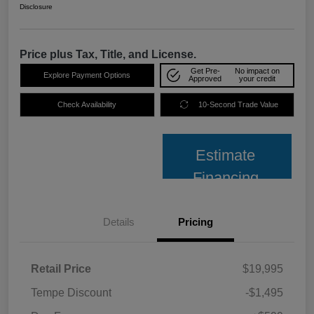
Disclosure
Price plus Tax, Title, and License.
Get Pre-
No impact on
Explore Payment Options
Approved
your credit
Check Availability
10-Second Trade Value
Estimate
Financing
Details
Pricing
Retail Price
$19,995
Tempe Discount
-$1,495