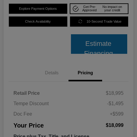
Get Pre-
No impact on
Explore Payment Options
Approved
your credit
Check Availability
10-Second Trade Value
Estimate
Financing
Details
Pricing
Retail Price
$18,995
Tempe Discount
-$1,495
Doc Fee
+$599
Your Price
$18,099
Price plus Tax, Title, and License.