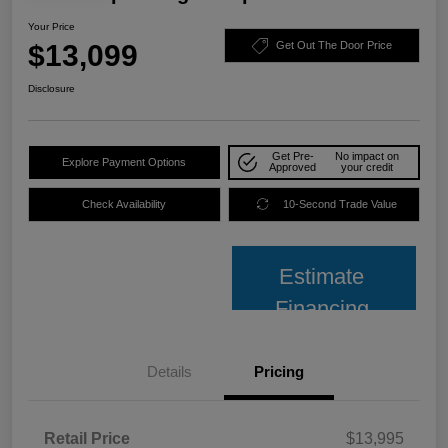
Your Price
$13,099
Get Out The Door Price
Disclosure
Get Pre-
No impact on
Explore Payment Options
Approved
your credit
Check Availability
10-Second Trade Value
Estimate
Financing
Details
Pricing
Retail Price
$13,995