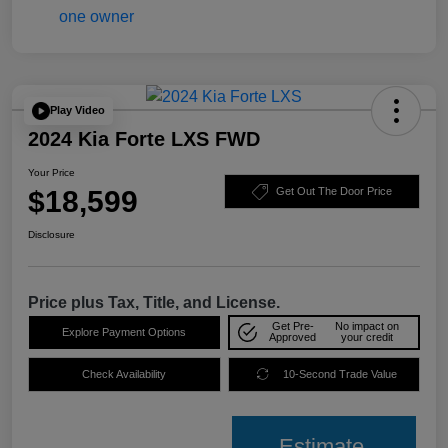
Play Video
2024 Kia Forte LXS FWD
Your Price
$18,599
Get Out The Door Price
Disclosure
Price plus Tax, Title, and License.
Get Pre-
No impact on
Explore Payment Options
Approved
your credit
Check Availability
10-Second Trade Value
Estimate