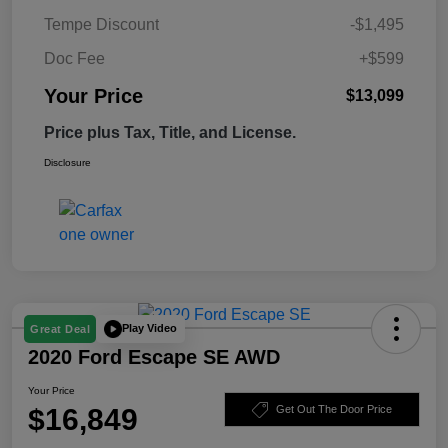
Tempe Discount
-$1,495
Doc Fee
+$599
Your Price
$13,099
Price plus Tax, Title, and License.
Disclosure
Play Video
Great Deal
2020 Ford Escape SE AWD
Your Price
$16,849
Get Out The Door Price