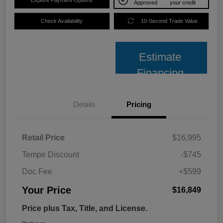
Approved
your credit
Check Availability
10-Second Trade Value
Estimate
Financing
Details
Pricing
Retail Price
$16,995
Tempe Discount
-$745
Doc Fee
+$599
Your Price
$16,849
Price plus Tax, Title, and License.