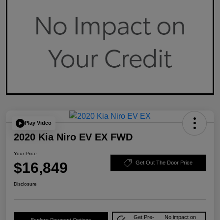
Play Video
2020 Kia Niro EV EX FWD
Your Price
$16,849
Get Out The Door Price
Disclosure
Get Pre-
No impact on
Explore Payment Options