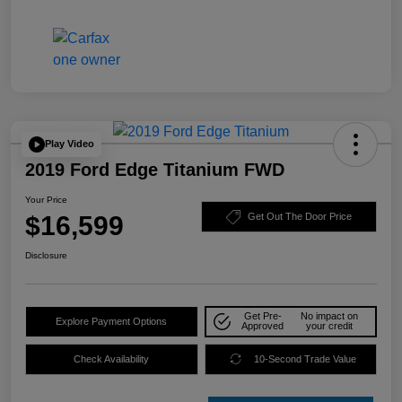
Play Video
2019 Ford Edge Titanium FWD
Your Price
$16,599
Get Out The Door Price
Disclosure
Get Pre-
No impact on
Explore Payment Options
Approved
your credit
Check Availability
10-Second Trade Value