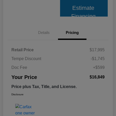
Estimate
Financing
Details
Pricing
Retail Price
$17,995
Tempe Discount
-$1,745
Doc Fee
+$599
Your Price
$16,849
Price plus Tax, Title, and License.
Disclosure