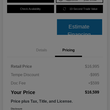
Check Availability
10-Second Trade Value
Estimate
Financing
Details
Pricing
Retail Price
$16,995
Tempe Discount
-$995
Doc Fee
+$599
Your Price
$16,599
Price plus Tax, Title, and License.
Disclosure