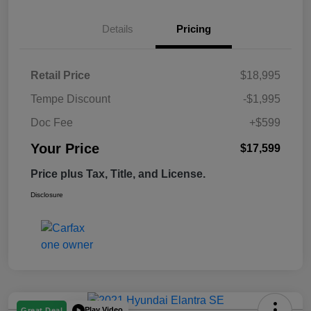
Details
Pricing
Retail Price
$18,995
Tempe Discount
-$1,995
Doc Fee
+$599
Your Price
$17,599
Price plus Tax, Title, and License.
Disclosure
Play Video
Great Deal