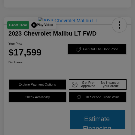
Play Video
Great Deal
2023 Chevrolet Malibu LT FWD
Your Price
$17,599
Get Out The Door Price
Disclosure
Get Pre-
No impact on
Explore Payment Options
Approved
your credit
Check Availability
10-Second Trade Value
Estimate
Financing