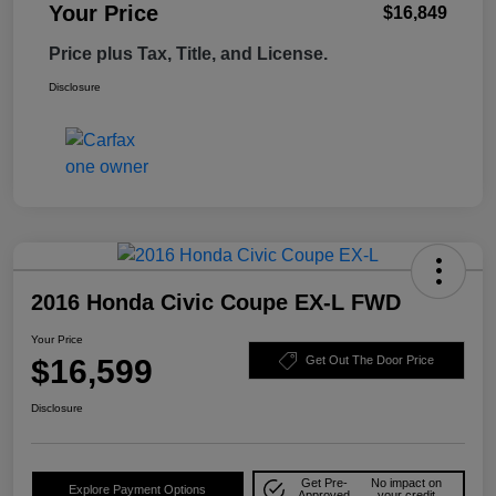
Your Price
$16,849
Price plus Tax, Title, and License.
Disclosure
2016 Honda Civic Coupe EX-L FWD
Your Price
$16,599
Get Out The Door Price
Disclosure
Get Pre-
No impact on
Explore Payment Options
Approved
your credit