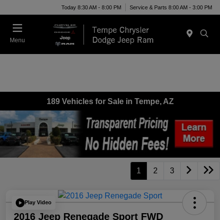
Today 8:30 AM - 8:00 PM
Service & Parts 8:00 AM - 3:00 PM
Menu
189 Vehicles for Sale in Tempe, AZ
1
2
3
Play Video
2016 Jeep Renegade Sport FWD