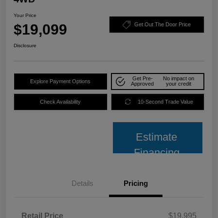
Your Price
$19,099
Get Out The Door Price
Disclosure
Get Pre-
No impact on
Explore Payment Options
Approved
your credit
Check Availability
10-Second Trade Value
Estimate
Financing
Details
Pricing
Retail Price
$19,995