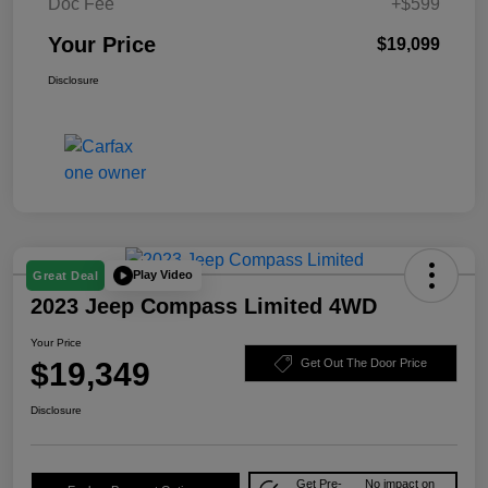
Doc Fee
+$599
Your Price
$19,099
Disclosure
Play Video
Great Deal
2023 Jeep Compass Limited 4WD
Your Price
$19,349
Get Out The Door Price
Disclosure
Get Pre-
No impact on