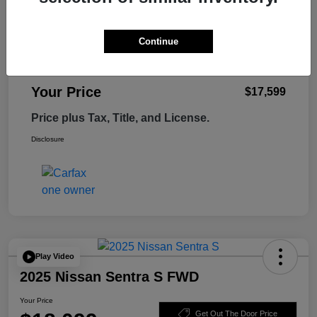
Retail Price
$18,995
Tempe Discount
-$1,995
Continue
Doc Fee
+$599
Your Price
$17,599
Price plus Tax, Title, and License.
Disclosure
Play Video
2025 Nissan Sentra S FWD
Your Price
Get Out The Door Price