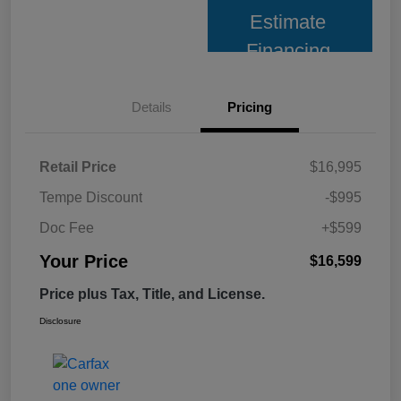
Estimate
Financing
Details
Pricing
Retail Price
$16,995
Tempe Discount
-$995
Doc Fee
+$599
Your Price
$16,599
Price plus Tax, Title, and License.
Disclosure