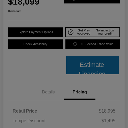
$18,099
Disclosure
Get Pre-
No impact on
Explore Payment Options
Approved
your credit
Check Availability
10-Second Trade Value
Estimate
Financing
Details
Pricing
Retail Price
$18,995
Tempe Discount
-$1,495