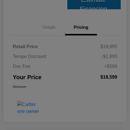
Financing
Details
Pricing
Retail Price
$19,995
Tempe Discount
-$1,995
Doc Fee
+$599
Your Price
$18,599
Disclosure