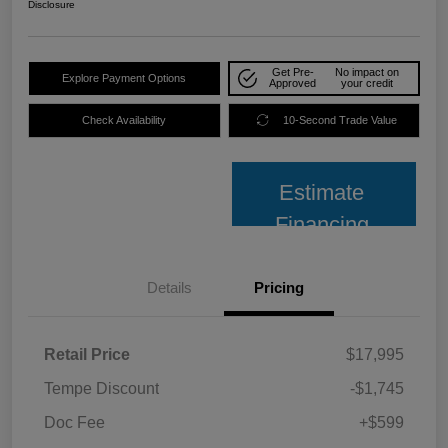
Disclosure
Get Pre-
No impact on
Explore Payment Options
Approved
your credit
Check Availability
10-Second Trade Value
Estimate
Financing
Details
Pricing
Retail Price
$17,995
Tempe Discount
-$1,745
Doc Fee
+$599