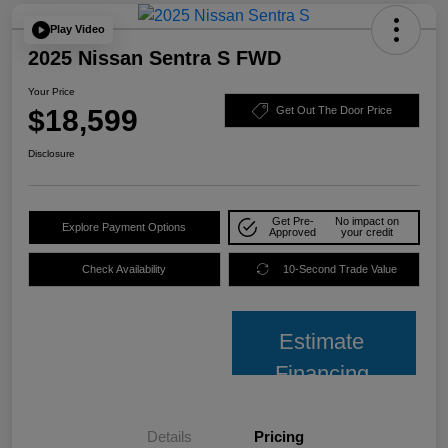
Play Video
2025 Nissan Sentra S FWD
Your Price
$18,599
Get Out The Door Price
Disclosure
Get Pre-
No impact on
Explore Payment Options
Approved
your credit
Check Availability
10-Second Trade Value
Estimate
Financing
Details
Pricing