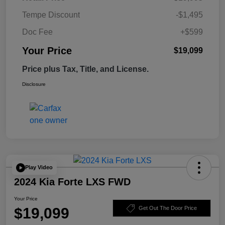
Tempe Discount
-$1,495
Doc Fee
+$599
Your Price
$19,099
Price plus Tax, Title, and License.
Disclosure
Play Video
2024 Kia Forte LXS FWD
Your Price
$19,099
Get Out The Door Price