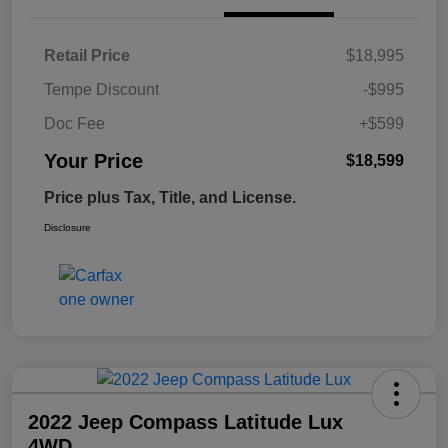
Retail Price
$18,995
Tempe Discount
-$995
Doc Fee
+$599
Your Price
$18,599
Price plus Tax, Title, and License.
Disclosure
2022 Jeep Compass Latitude Lux
4WD